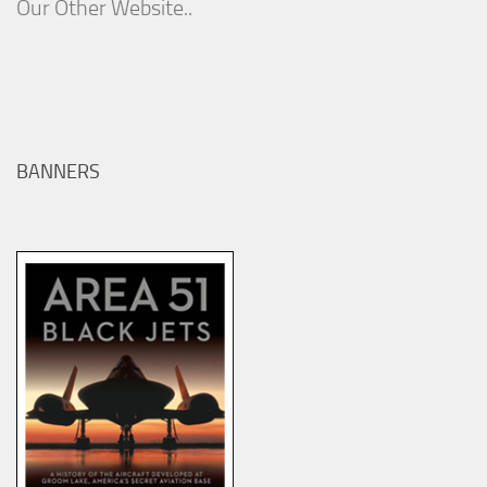
Our Other Website..
BANNERS