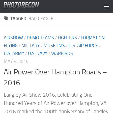
Skip to content
TAGGED:
BALD EAGLE
AIRSHOW
/
DEMO TEAMS
/
FIGHTERS
/
FORMATION
FLYING
/
MILITARY
/
MUSEUMS
/
U.S. AIR FORCE
/
U.S. ARMY
/
U.S. NAVY
/
WARBIRDS
MAY 4, 2016
Air Power Over Hampton Roads –
2016
Langley Air Show 2016, Celebrating One
Hundred Years of Air Power over Hampton, VA
2016 marked the 100th anniversary of Langley