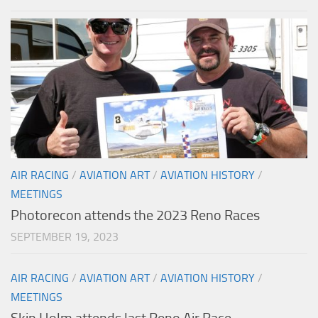
AIR RACING
/
AVIATION ART
/
AVIATION HISTORY
/
MEETINGS
Photorecon attends the 2023 Reno Races
SEPTEMBER 19, 2023
AIR RACING
/
AVIATION ART
/
AVIATION HISTORY
/
MEETINGS