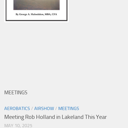
MEETINGS
AEROBATICS
/
AIRSHOW
/
MEETINGS
Meeting Rob Holland in Lakeland This Year
MAY 10, 2025