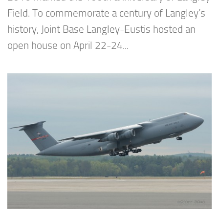
Field. To commemorate a century of Langley’s
history, Joint Base Langley-Eustis hosted an
open house on April 22-24...