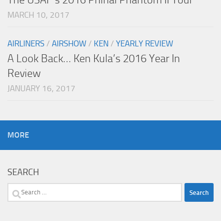
MARCH 10, 2017
AIRLINERS
/
AIRSHOW
/
KEN
/
YEARLY REVIEW
A Look Back… Ken Kula’s 2016 Year In
Review
JANUARY 16, 2017
MORE
SEARCH
Search
for: