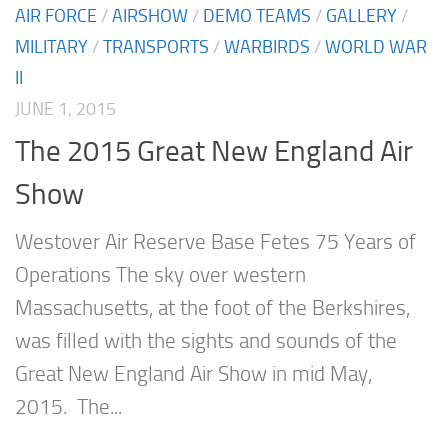
AIR FORCE
/
AIRSHOW
/
DEMO TEAMS
/
GALLERY
/
MILITARY
/
TRANSPORTS
/
WARBIRDS
/
WORLD WAR
II
JUNE 1, 2015
The 2015 Great New England Air
Show
Westover Air Reserve Base Fetes 75 Years of
Operations The sky over western
Massachusetts, at the foot of the Berkshires,
was filled with the sights and sounds of the
Great New England Air Show in mid May,
2015. The...