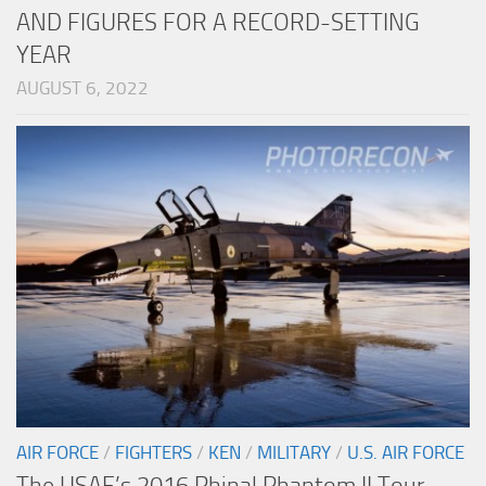
AND FIGURES FOR A RECORD-SETTING
YEAR
AUGUST 6, 2022
AIR FORCE
/
FIGHTERS
/
KEN
/
MILITARY
/
U.S. AIR FORCE
The USAF’s 2016 Phinal Phantom II Tour