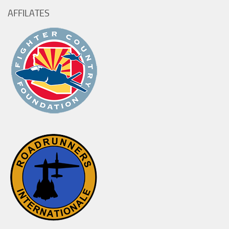
AFFILATES