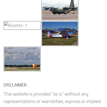
DISCLAIMER
This website is provided “as is” without any
representations or warranties, express or implied.