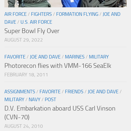
AIR FORCE
/
FIGHTERS
/
FORMATION FLYING
/
JOE AND
DAVE
/
U.S. AIR FORCE
Super Bowl Fly Over
AUGUST 29, 2022
FAVORITE
/
JOE AND DAVE
/
MARINES
/
MILITARY
Photorecon flies with VMM-166 SeaElk
FEBRUARY 18, 2011
ASSIGNMENTS
/
FAVORITE
/
FRIENDS
/
JOE AND DAVE
/
MILITARY
/
NAVY
/
POST
D.V. Embarkation aboard USS Carl Vinson
(CVN-70)
AUGUST 24, 2010