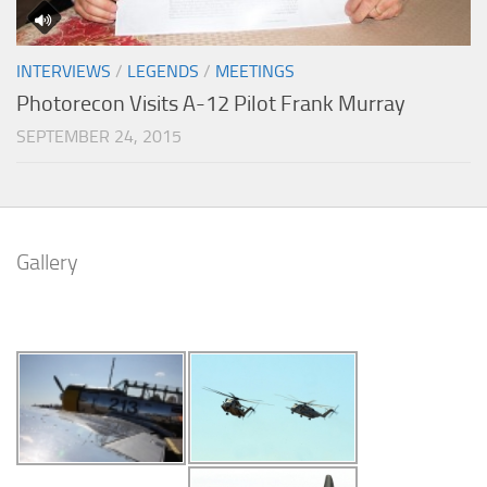
INTERVIEWS
/
LEGENDS
/
MEETINGS
Photorecon Visits A-12 Pilot Frank Murray
SEPTEMBER 24, 2015
Gallery