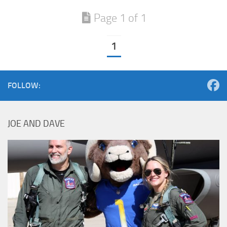
Page 1 of 1
1
FOLLOW:
JOE AND DAVE