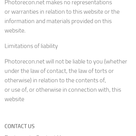
Photorecon.net makes no representations
or warranties in relation to this website or the
information and materials provided on this
website.
Limitations of liability
Photorecon.net will not be liable to you (whether
under the law of contact, the law of torts or
otherwise) in relation to the contents of,
or use of, or otherwise in connection with, this
website
CONTACT US