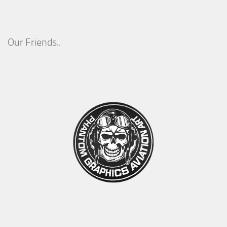
Our Friends..