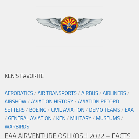
KEN’S FAVORITE
AEROBATICS
/
AIR TRANSPORTS
/
AIRBUS
/
AIRLINERS
/
AIRSHOW
/
AVIATION HISTORY
/
AVIATION RECORD
SETTERS
/
BOEING
/
CIVIL AVIATION
/
DEMO TEAMS
/
EAA
/
GENERAL AVIATION
/
KEN
/
MILITARY
/
MUSEUMS
/
WARBIRDS
EAA AIRVENTURE OSHKOSH 2022 – FACTS