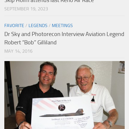
Skip Holm attends last Reno Air Race
SEPTEMBER 19, 2023
FAVORITE
/
LEGENDS
/
MEETINGS
Dr Sky and Photorecon Interview Aviation Legend
Robert “Bob” Gilliland
MAY 14, 2016