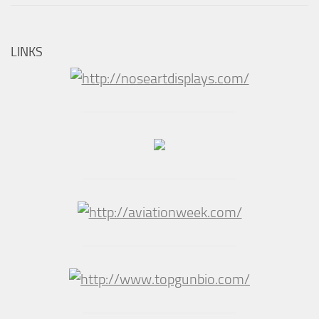
LINKS