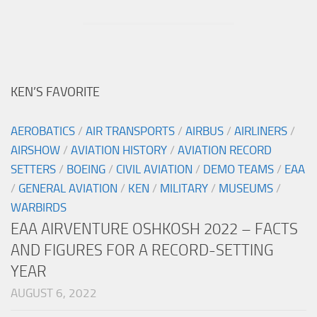
KEN’S FAVORITE
AEROBATICS
/
AIR TRANSPORTS
/
AIRBUS
/
AIRLINERS
/
AIRSHOW
/
AVIATION HISTORY
/
AVIATION RECORD
SETTERS
/
BOEING
/
CIVIL AVIATION
/
DEMO TEAMS
/
EAA
/
GENERAL AVIATION
/
KEN
/
MILITARY
/
MUSEUMS
/
WARBIRDS
EAA AIRVENTURE OSHKOSH 2022 – FACTS
AND FIGURES FOR A RECORD-SETTING
YEAR
AUGUST 6, 2022