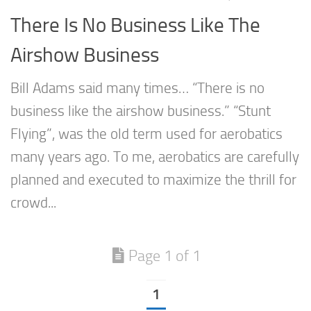
There Is No Business Like The
Airshow Business
Bill Adams said many times… “There is no
business like the airshow business.” “Stunt
Flying”, was the old term used for aerobatics
many years ago. To me, aerobatics are carefully
planned and executed to maximize the thrill for
crowd...
Page 1 of 1
1