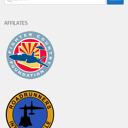
for:
AFFILATES