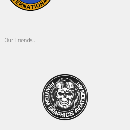
Our Friends..