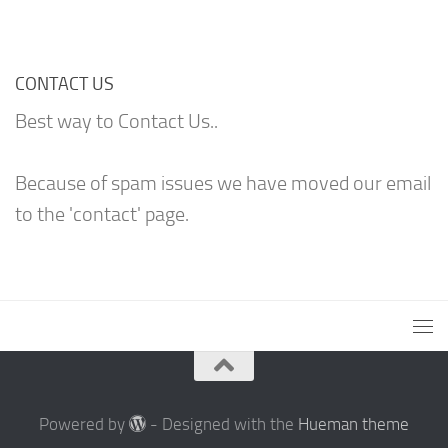
CONTACT US
Best way to Contact Us..
Because of spam issues we have moved our email
to the 'contact' page.
Powered by
- Designed with the
Hueman theme