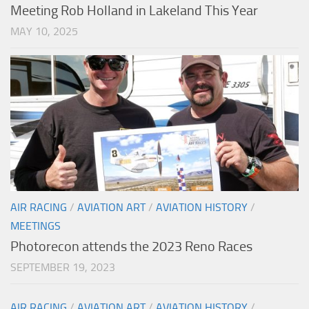
Meeting Rob Holland in Lakeland This Year
MAY 10, 2025
AIR RACING
/
AVIATION ART
/
AVIATION HISTORY
/
MEETINGS
Photorecon attends the 2023 Reno Races
SEPTEMBER 19, 2023
AIR RACING
/
AVIATION ART
/
AVIATION HISTORY
/