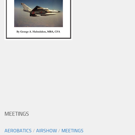
MEETINGS
AEROBATICS
/
AIRSHOW
/
MEETINGS