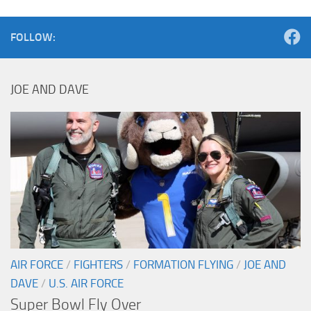
FOLLOW:
JOE AND DAVE
AIR FORCE
/
FIGHTERS
/
FORMATION FLYING
/
JOE AND
DAVE
/
U.S. AIR FORCE
Super Bowl Fly Over