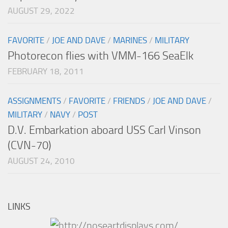
AUGUST 29, 2022
FAVORITE
/
JOE AND DAVE
/
MARINES
/
MILITARY
Photorecon flies with VMM-166 SeaElk
FEBRUARY 18, 2011
ASSIGNMENTS
/
FAVORITE
/
FRIENDS
/
JOE AND DAVE
/
MILITARY
/
NAVY
/
POST
D.V. Embarkation aboard USS Carl Vinson
(CVN-70)
AUGUST 24, 2010
LINKS