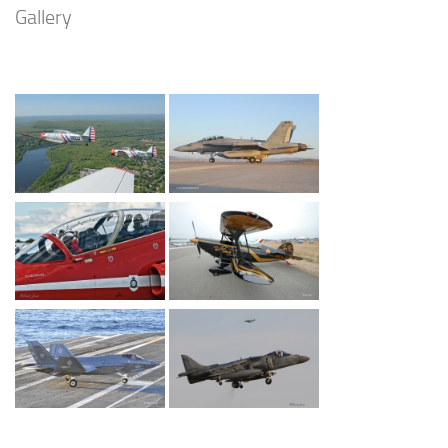
Gallery