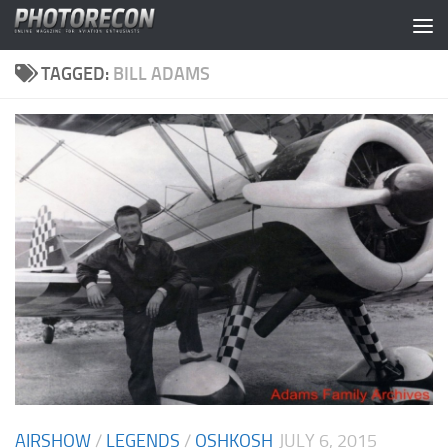
Skip to content
TAGGED:
BILL ADAMS
AIRSHOW
/
LEGENDS
/
OSHKOSH
JULY 6, 2015