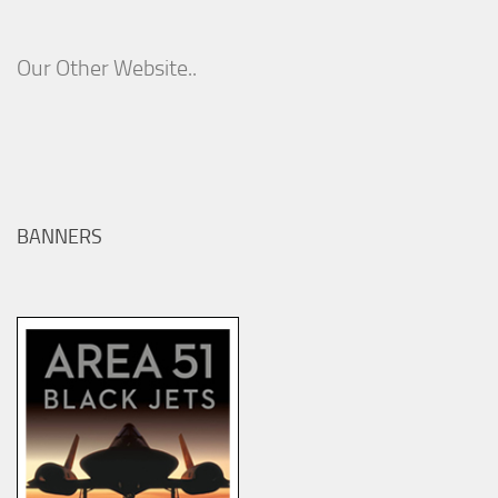
Our Other Website..
BANNERS