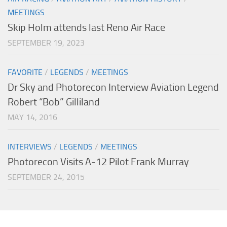
MEETINGS
Skip Holm attends last Reno Air Race
SEPTEMBER 19, 2023
FAVORITE
/
LEGENDS
/
MEETINGS
Dr Sky and Photorecon Interview Aviation Legend
Robert “Bob” Gilliland
MAY 14, 2016
INTERVIEWS
/
LEGENDS
/
MEETINGS
Photorecon Visits A-12 Pilot Frank Murray
SEPTEMBER 24, 2015