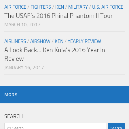
AIR FORCE
/
FIGHTERS
/
KEN
/
MILITARY
/
U.S. AIR FORCE
The USAF’s 2016 Phinal Phantom II Tour
MARCH 10, 2017
AIRLINERS
/
AIRSHOW
/
KEN
/
YEARLY REVIEW
A Look Back… Ken Kula’s 2016 Year In
Review
JANUARY 16, 2017
MORE
SEARCH
Search