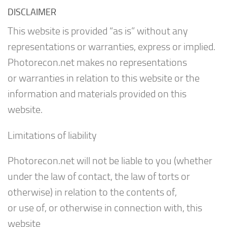
DISCLAIMER
This website is provided “as is” without any
representations or warranties, express or implied.
Photorecon.net makes no representations
or warranties in relation to this website or the
information and materials provided on this
website.
Limitations of liability
Photorecon.net will not be liable to you (whether
under the law of contact, the law of torts or
otherwise) in relation to the contents of,
or use of, or otherwise in connection with, this
website