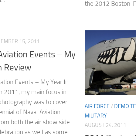
...
the 2012 Boston-Po
EMBER 15, 2011
Aviation Events – My
n Review
ation Events – My Year In
n 2011, my main focus in
 photography was to cover
AIR FORCE
/
DEMO T
nnial of Naval Aviation
MILITARY
rom both the air show side
AUGUST 24, 2011
elebration as well as some