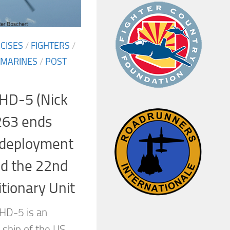
CISES
/
FIGHTERS
/
MARINES
/
POST
HD-5 (Nick
263 ends
 deployment
nd the 22nd
tionary Unit
HD-5 is an
 ship of the US