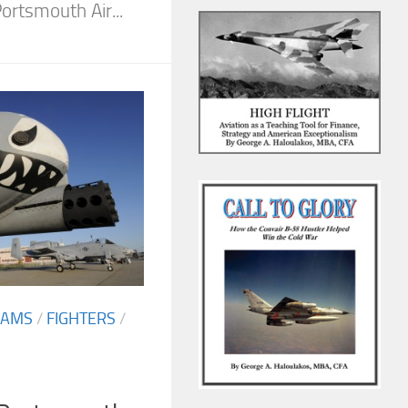
rtsmouth Air...
EAMS
/
FIGHTERS
/