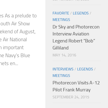
FAVORITE
/
LEGENDS
/
es As a prelude to
MEETINGS
outh Air Show
Dr Sky and Photorecon
eekend of August,
Interview Aviation
Air National
Legend Robert “Bob”
an important
Gilliland
the Navy’s Blue
MAY 14, 2016
ets en...
INTERVIEWS
/
LEGENDS
/
MEETINGS
Photorecon Visits A-12
Pilot Frank Murray
SEPTEMBER 24, 2015