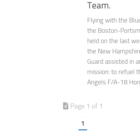
Team.
Flying with the Blu
the Boston-Portsm
held on the last w
the New Hampshire 
Guard assisted in 
mission: to refuel 
Angels F/A-18 Horn
Page 1 of 1
1