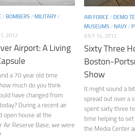
E
/
BOMBERS
/
MILITARY
/
AIR FORCE
/
DEMO T
MUSEUMS
/
NAVY
/
P
1, 2012
JULY 14, 2012
er Airport: A Living
Sixty Three H
Capsule
Boston-Ports
Show
ound a 70 year old time
 how much do you think
It might sound a bi
ould have changed from
spread out over a s
today? During a recent air
spent sixty three h
 open house at the
time helping to set
 Air Reserve Base, we were
the Media Center a