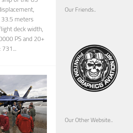
displacement,
Our Friends..
, 33.5 meters
light deck width,
70000 PS and 20+
 731...
Our Other Website..