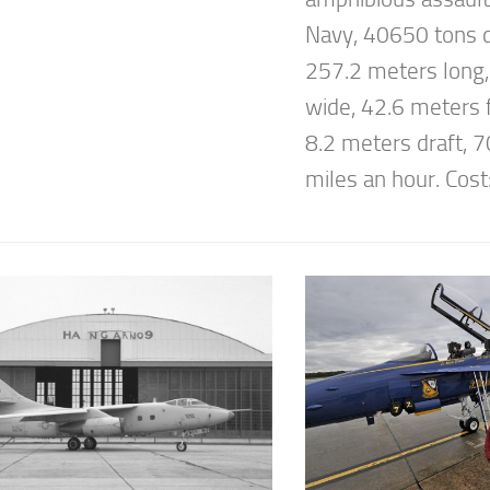
Navy, 40650 tons 
257.2 meters long
wide, 42.6 meters f
8.2 meters draft, 
miles an hour. Cost: