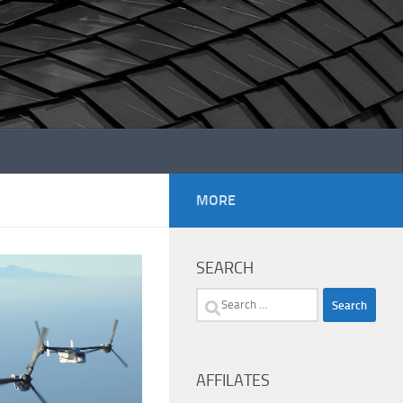
MORE
SEARCH
Search
for:
AFFILATES