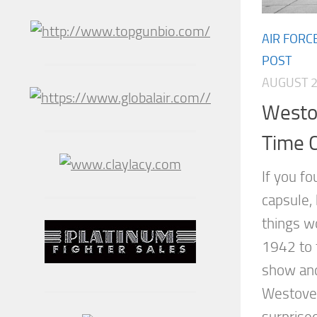
AIR FORC
POST
AUGUST 2
Westov
Time 
If you f
capsule,
things w
1942 to 
show and
Westover