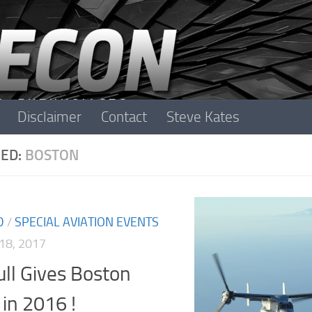
Disclaimer
Contact
Steve Kates
ED:
BOSTON
D
/
SPECIAL AVIATION EVENTS
18, 2017
ll Gives Boston
in 2016 !