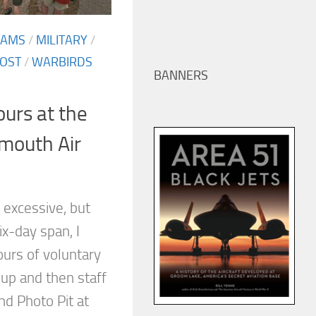
EAMS
/
MILITARY
/
OST
/
WARBIRDS
BANNERS
ours at the
mouth Air
t excessive, but
ix-day span, I
ours of voluntary
 up and then staff
nd Photo Pit at