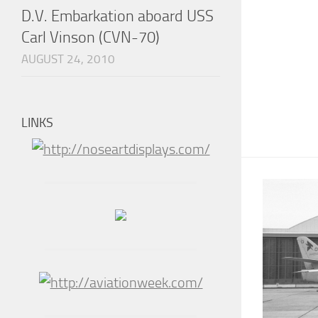
D.V. Embarkation aboard USS
Carl Vinson (CVN-70)
AUGUST 24, 2010
LINKS