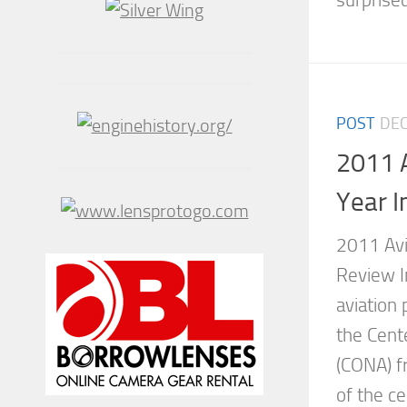
surprised
POST
DEC
2011 
Year I
2011 Avi
Review I
aviation
the Cente
(CONA) f
of the c