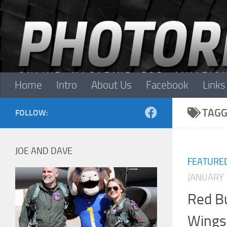
Skip to content
Home
Intro
About Us
Facebook
Links
TAGG
FOLLOW:
JOE AND DAVE
FEATURE
JANUARY 
Red Bu
Wings 