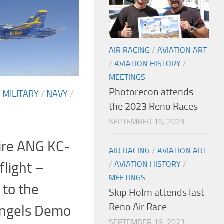
AIR RACING
/
AVIATION ART
/
AVIATION HISTORY
/
MEETINGS
Photorecon attends
/
MILITARY
/
NAVY
/
the 2023 Reno Races
SEPTEMBER 19, 2023
re ANG KC-
AIR RACING
/
AVIATION ART
flight –
/
AVIATION HISTORY
/
MEETINGS
 to the
Skip Holm attends last
Reno Air Race
Angels Demo
SEPTEMBER 19, 2023