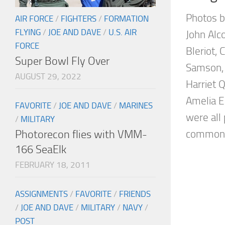
Photos b
AIR FORCE
/
FIGHTERS
/
FORMATION
FLYING
/
JOE AND DAVE
/
U.S. AIR
John Alc
FORCE
Bleriot, 
Super Bowl Fly Over
Samson, 
AUGUST 29, 2022
Harriet 
Amelia E
FAVORITE
/
JOE AND DAVE
/
MARINES
were all 
/
MILITARY
Photorecon flies with VMM-
common i
166 SeaElk
FEBRUARY 18, 2011
ASSIGNMENTS
/
FAVORITE
/
FRIENDS
/
JOE AND DAVE
/
MILITARY
/
NAVY
/
POST