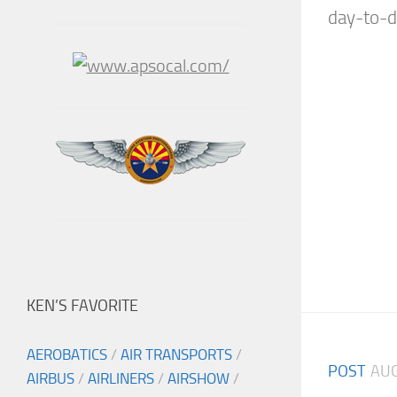
day-to-da
KEN’S FAVORITE
AEROBATICS
/
AIR TRANSPORTS
/
POST
AUG
AIRBUS
/
AIRLINERS
/
AIRSHOW
/