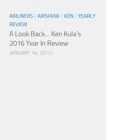
AIRLINERS
/
AIRSHOW
/
KEN
/
YEARLY
REVIEW
A Look Back… Ken Kula’s
2016 Year In Review
JANUARY 16, 2017