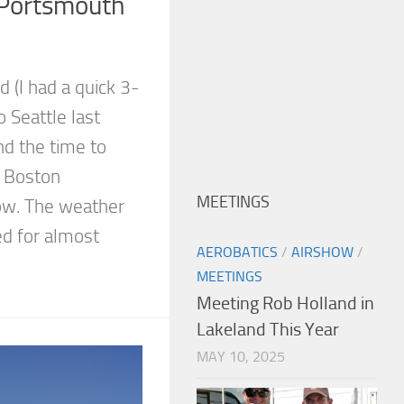
Portsmouth
d (I had a quick 3-
o Seattle last
nd the time to
1 Boston
MEETINGS
ow. The weather
ed for almost
AEROBATICS
/
AIRSHOW
/
MEETINGS
Meeting Rob Holland in
Lakeland This Year
MAY 10, 2025