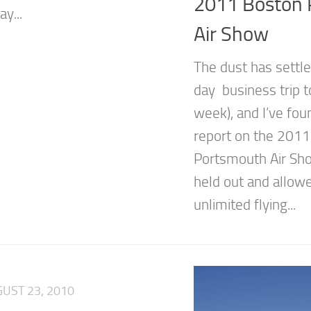
2011 Boston 
y...
Air Show
The dust has settle
day business trip t
week), and I’ve fou
report on the 201
Portsmouth Air Sh
held out and allow
unlimited flying...
UST 23, 2010