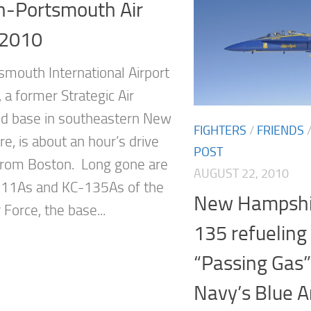
n-Portsmouth Air
2010
smouth International Airport
 a former Strategic Air
 base in southeastern New
FIGHTERS
/
FRIENDS
e, is about an hour’s drive
POST
from Boston. Long gone are
AUGUST 22, 2010
111As and KC-135As of the
New Hampshi
r Force, the base...
135 refueling 
“Passing Gas”
Navy’s Blue 