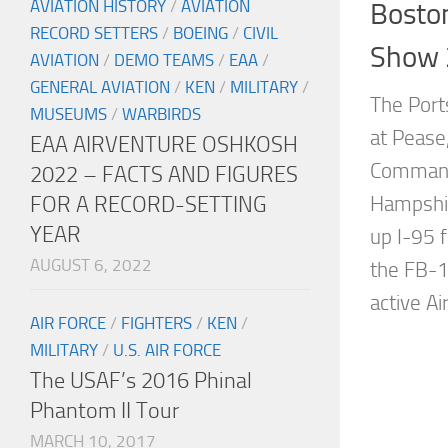
AVIATION HISTORY
/
AVIATION
Bosto
RECORD SETTERS
/
BOEING
/
CIVIL
Show 
AVIATION
/
DEMO TEAMS
/
EAA
/
GENERAL AVIATION
/
KEN
/
MILITARY
/
The Port
MUSEUMS
/
WARBIRDS
at Pease,
EAA AIRVENTURE OSHKOSH
Command
2022 – FACTS AND FIGURES
FOR A RECORD-SETTING
Hampshir
YEAR
up I-95 
AUGUST 6, 2022
the FB-
active Ai
AIR FORCE
/
FIGHTERS
/
KEN
/
MILITARY
/
U.S. AIR FORCE
The USAF’s 2016 Phinal
Phantom II Tour
MARCH 10, 2017