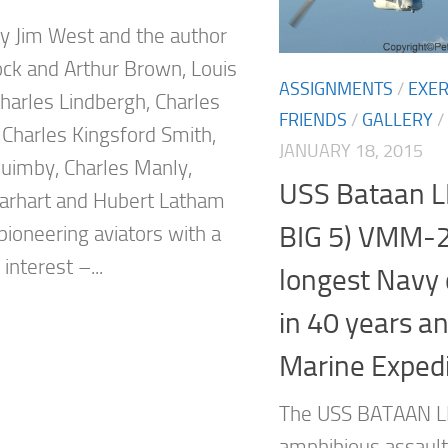
y Jim West and the author
ock and Arthur Brown, Louis
ASSIGNMENTS
/
EXER
Charles Lindbergh, Charles
FRIENDS
/
GALLERY
/
Charles Kingsford Smith,
JANUARY 18, 2015
Quimby, Charles Manly,
USS Bataan L
arhart and Hubert Latham
BIG 5) VMM-
pioneering aviators with a
nterest –...
longest Navy
in 40 years a
Marine Expedi
The USS BATAAN L
amphibious assault