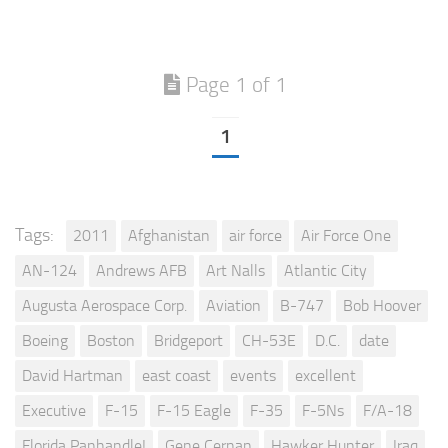
Page 1 of 1
1
Tags:
2011
Afghanistan
air force
Air Force One
AN-124
Andrews AFB
Art Nalls
Atlantic City
Augusta Aerospace Corp.
Aviation
B-747
Bob Hoover
Boeing
Boston
Bridgeport
CH-53E
D.C.
date
David Hartman
east coast
events
excellent
Executive
F-15
F-15 Eagle
F-35
F-5Ns
F/A-18
Florida Panhandle!
Gene Cernan
Hawker Hunter
Iraq