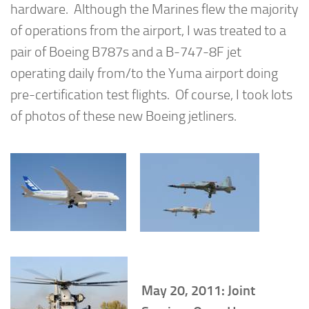
hardware. Although the Marines flew the majority
of operations from the airport, I was treated to a
pair of Boeing B787s and a B-747-8F jet
operating daily from/to the Yuma airport doing
pre-certification test flights. Of course, I took lots
of photos of these new Boeing jetliners.
May 20, 2011: Joint