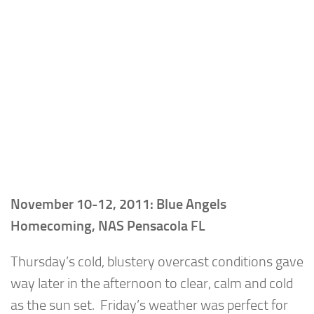
November 10-12, 2011: Blue Angels
Homecoming, NAS Pensacola FL
Thursday’s cold, blustery overcast conditions gave
way later in the afternoon to clear, calm and cold
as the sun set. Friday’s weather was perfect for