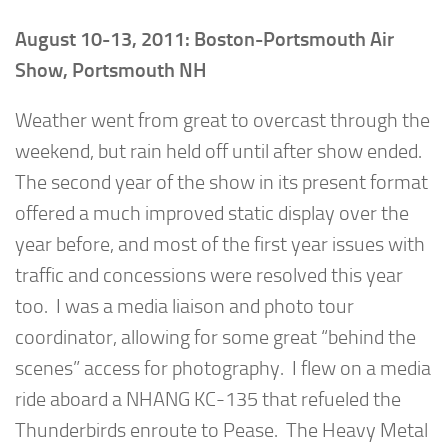
August 10-13, 2011: Boston-Portsmouth Air
Show, Portsmouth NH
Weather went from great to overcast through the
weekend, but rain held off until after show ended.
The second year of the show in its present format
offered a much improved static display over the
year before, and most of the first year issues with
traffic and concessions were resolved this year
too. I was a media liaison and photo tour
coordinator, allowing for some great “behind the
scenes” access for photography. I flew on a media
ride aboard a NHANG KC-135 that refueled the
Thunderbirds enroute to Pease. The Heavy Metal