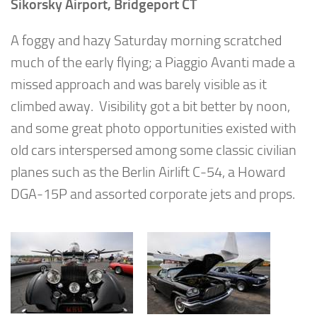
Sikorsky Airport, Bridgeport CT
A foggy and hazy Saturday morning scratched
much of the early flying; a Piaggio Avanti made a
missed approach and was barely visible as it
climbed away. Visibility got a bit better by noon,
and some great photo opportunities existed with
old cars interspersed among some classic civilian
planes such as the Berlin Airlift C-54, a Howard
DGA-15P and assorted corporate jets and props.