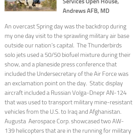
Services Open House,
Andrews AFB, MD
An overcast Spring day was the backdrop during
my one day visit to the sprawling military air base
outside our nation’s capital. The Thunderbirds
solo jets used a 50/50 biofuel mixture during their
show, and a planeside press conference that
included the Undersecretary of the Air Force was
an exclamation point on the day. Static display
aircraft included a Russian Volga-Dnepr AN-124
that was used to transport military mine-resistant
vehicles from the U.S. to Iraq and Afghanistan.
Augusta Aerospace Corp. showcased two AW-
139 helicopters that are in the running for military