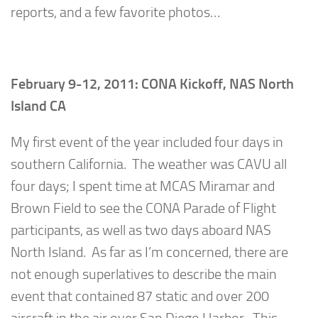
reports, and a few favorite photos…
February 9-12, 2011: CONA Kickoff, NAS North
Island CA
My first event of the year included four days in
southern California. The weather was CAVU all
four days; I spent time at MCAS Miramar and
Brown Field to see the CONA Parade of Flight
participants, as well as two days aboard NAS
North Island. As far as I’m concerned, there are
not enough superlatives to describe the main
event that contained 87 static and over 200