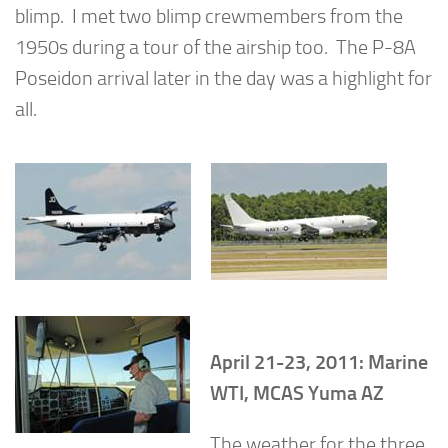
blimp. I met two blimp crewmembers from the
1950s during a tour of the airship too. The P-8A
Poseidon arrival later in the day was a highlight for
all.
April 21-23, 2011: Marine
WTI, MCAS Yuma AZ
The weather for the three