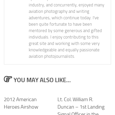
industry, and concurrently, enjoyed many
aviation photography and writing
adventures, which continue today. I've
been quite fortunate to have been
mentored by some generous and gifted
individuals. I enjoy contributing to this
great site and working with some very
knowledgeable and equally passionate
aviation photojournalists.
YOU MAY ALSO LIKE...
2012 American
Lt. Col. William R.
Heroes Airshow
Duncan – 1st Landing
Signal Officer in the