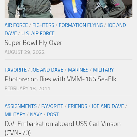
AIR FORCE
/
FIGHTERS
/
FORMATION FLYING
/
JOE AND
DAVE
/
U.S. AIR FORCE
Super Bowl Fly Over
AUGUST 29, 2022
FAVORITE
/
JOE AND DAVE
/
MARINES
/
MILITARY
Photorecon flies with VMM-166 SeaElk
FEBRUARY 18, 2011
ASSIGNMENTS
/
FAVORITE
/
FRIENDS
/
JOE AND DAVE
/
MILITARY
/
NAVY
/
POST
D.V. Embarkation aboard USS Carl Vinson
(CVN-70)