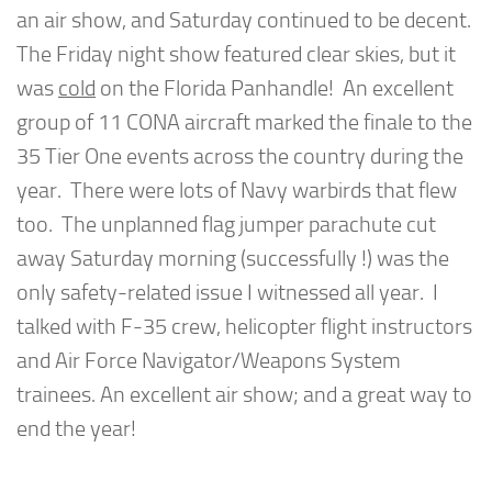
an air show, and Saturday continued to be decent.
The Friday night show featured clear skies, but it
was
cold
on the Florida Panhandle! An excellent
group of 11 CONA aircraft marked the finale to the
35 Tier One events across the country during the
year. There were lots of Navy warbirds that flew
too. The unplanned flag jumper parachute cut
away Saturday morning (successfully !) was the
only safety-related issue I witnessed all year. I
talked with F-35 crew, helicopter flight instructors
and Air Force Navigator/Weapons System
trainees. An excellent air show; and a great way to
end the year!