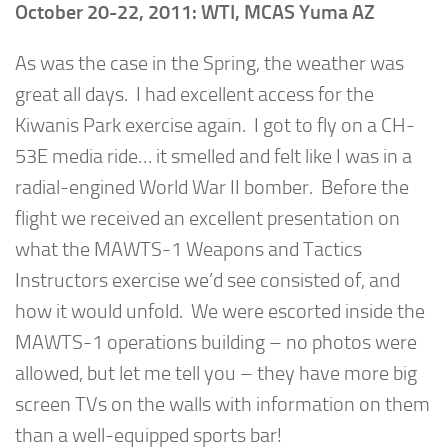
October 20-22, 2011: WTI, MCAS Yuma AZ
As was the case in the Spring, the weather was
great all days. I had excellent access for the
Kiwanis Park exercise again. I got to fly on a CH-
53E media ride… it smelled and felt like I was in a
radial-engined World War II bomber. Before the
flight we received an excellent presentation on
what the MAWTS-1 Weapons and Tactics
Instructors exercise we’d see consisted of, and
how it would unfold. We were escorted inside the
MAWTS-1 operations building – no photos were
allowed, but let me tell you – they have more big
screen TVs on the walls with information on them
than a well-equipped sports bar!