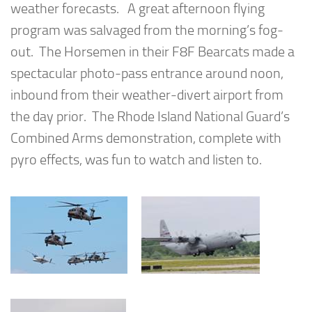
weather forecasts. A great afternoon flying
program was salvaged from the morning’s fog-
out. The Horsemen in their F8F Bearcats made a
spectacular photo-pass entrance around noon,
inbound from their weather-divert airport from
the day prior. The Rhode Island National Guard’s
Combined Arms demonstration, complete with
pyro effects, was fun to watch and listen to.