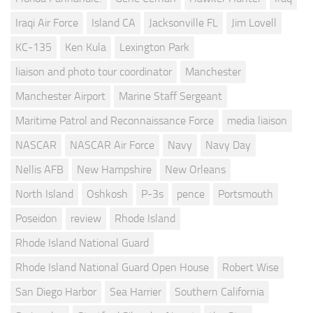
Iraqi Air Force
Island CA
Jacksonville FL
Jim Lovell
KC-135
Ken Kula
Lexington Park
liaison and photo tour coordinator
Manchester
Manchester Airport
Marine Staff Sergeant
Maritime Patrol and Reconnaissance Force
media liaison
NASCAR
NASCAR Air Force
Navy
Navy Day
Nellis AFB
New Hampshire
New Orleans
North Island
Oshkosh
P-3s
pence
Portsmouth
Poseidon
review
Rhode Island
Rhode Island National Guard
Rhode Island National Guard Open House
Robert Wise
San Diego Harbor
Sea Harrier
Southern California