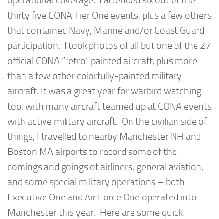
operational coverage. I attended six out of the
thirty five CONA Tier One events, plus a few others
that contained Navy, Marine and/or Coast Guard
participation. I took photos of all but one of the 27
official CONA “retro” painted aircraft, plus more
than a few other colorfully-painted military
aircraft. It was a great year for warbird watching
too, with many aircraft teamed up at CONA events
with active military aircraft. On the civilian side of
things, I travelled to nearby Manchester NH and
Boston MA airports to record some of the
comings and goings of airliners, general aviation,
and some special military operations – both
Executive One and Air Force One operated into
Manchester this year. Here are some quick