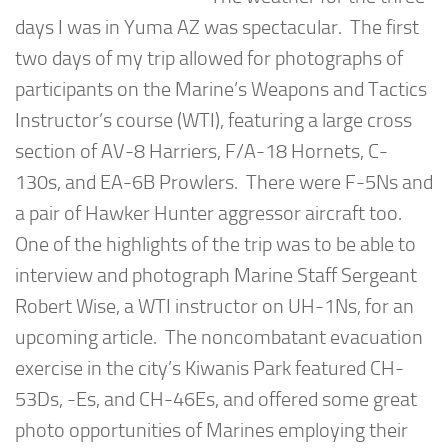
days I was in Yuma AZ was spectacular. The first
two days of my trip allowed for photographs of
participants on the Marine’s Weapons and Tactics
Instructor’s course (WTI), featuring a large cross
section of AV-8 Harriers, F/A-18 Hornets, C-
130s, and EA-6B Prowlers. There were F-5Ns and
a pair of Hawker Hunter aggressor aircraft too.
One of the highlights of the trip was to be able to
interview and photograph Marine Staff Sergeant
Robert Wise, a WTI instructor on UH-1Ns, for an
upcoming article. The noncombatant evacuation
exercise in the city’s Kiwanis Park featured CH-
53Ds, -Es, and CH-46Es, and offered some great
photo opportunities of Marines employing their