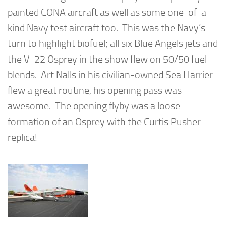
painted CONA aircraft as well as some one-of-a-
kind Navy test aircraft too. This was the Navy’s
turn to highlight biofuel; all six Blue Angels jets and
the V-22 Osprey in the show flew on 50/50 fuel
blends. Art Nalls in his civilian-owned Sea Harrier
flew a great routine, his opening pass was
awesome. The opening flyby was a loose
formation of an Osprey with the Curtis Pusher
replica!