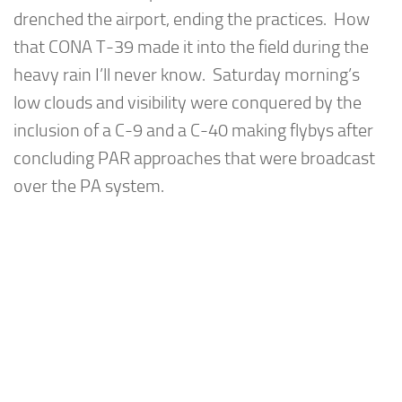
drenched the airport, ending the practices. How
that CONA T-39 made it into the field during the
heavy rain I’ll never know. Saturday morning’s
low clouds and visibility were conquered by the
inclusion of a C-9 and a C-40 making flybys after
concluding PAR approaches that were broadcast
over the PA system.