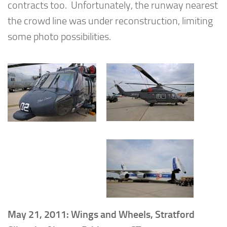
contracts too. Unfortunately, the runway nearest
the crowd line was under reconstruction, limiting
some photo possibilities.
May 21, 2011: Wings and Wheels, Stratford