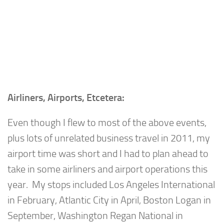
Airliners, Airports, Etcetera:
Even though I flew to most of the above events,
plus lots of unrelated business travel in 2011, my
airport time was short and I had to plan ahead to
take in some airliners and airport operations this
year. My stops included Los Angeles International
in February, Atlantic City in April, Boston Logan in
September, Washington Regan National in