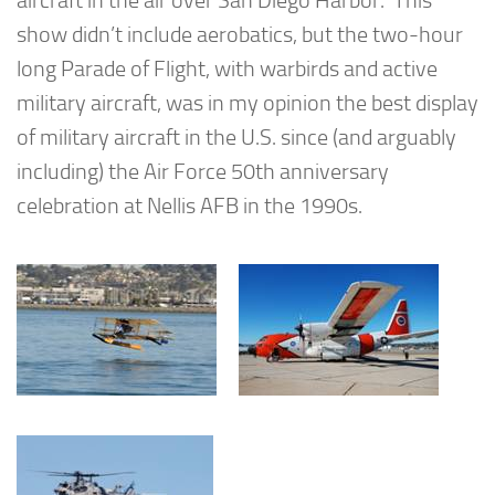
aircraft in the air over San Diego Harbor. This
show didn’t include aerobatics, but the two-hour
long Parade of Flight, with warbirds and active
military aircraft, was in my opinion the best display
of military aircraft in the U.S. since (and arguably
including) the Air Force 50th anniversary
celebration at Nellis AFB in the 1990s.