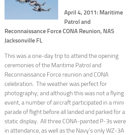
April 4, 2011: Maritime
Patrol and
Reconnaissance Force CONA Reunion, NAS
Jacksonville FL
This was a one-day trip to attend the opening
ceremonies of the Maritime Patrol and
Reconnaissance Force reunion and CONA
celebration. The weather was perfect for
photography; and although this was not a flying
event, a number of aircraft participated in a mini
parade of flight before all landed and parked for a
static display. All three CONA-painted P-3s were
in attendance, as well as the Navy’s only WZ-3A