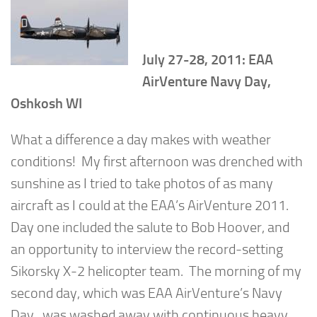
July 27-28, 2011: EAA
AirVenture Navy Day,
Oshkosh WI
What a difference a day makes with weather
conditions! My first afternoon was drenched with
sunshine as I tried to take photos of as many
aircraft as I could at the EAA’s AirVenture 2011.
Day one included the salute to Bob Hoover, and
an opportunity to interview the record-setting
Sikorsky X-2 helicopter team. The morning of my
second day, which was EAA AirVenture’s Navy
Day, was washed away with continuous heavy