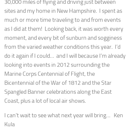
30,000 miles of flying and driving just between
sites and my home in New Hampshire. I spent as
much or more time traveling to and from events
as I did at them! Looking back, it was worth every
moment, and every bit of sunburn and sogginess
from the varied weather conditions this year. I’d
do it again if I could… and I will because I’m already
looking into events in 2012 surrounding the
Marine Corps Centennial of Flight, the
Bicentennial of the War of 1812 and the Star
Spangled Banner celebrations along the East
Coast, plus a lot of local air shows.
I can’t wait to see what next year will bring… Ken
Kula