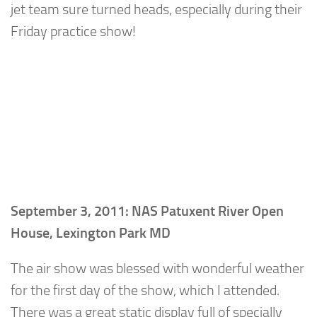
jet team sure turned heads, especially during their
Friday practice show!
September 3, 2011: NAS Patuxent River Open
House, Lexington Park MD
The air show was blessed with wonderful weather
for the first day of the show, which I attended.
There was a great static display full of specially