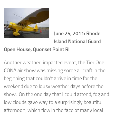
June 25, 2011: Rhode
Island National Guard
Open House, Quonset Point RI
Another weather-impacted event, the Tier One
CONA air show was missing some aircraft in the
beginning that couldn’t arrive in time for the
weekend due to lousy weather days before the
show. On the one day that I could attend, fog and
low clouds gave way to a surprisingly beautiful
afternoon, which flew in the face of many local