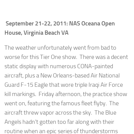
September 21-22, 2011: NAS Oceana Open
House, Virginia Beach VA
The weather unfortunately went from bad to
worse for this Tier One show. There was a decent
static display with numerous CONA-painted
aircraft, plus a New Orleans-based Air National
Guard F-15 Eagle that wore triple Iraqi Air Force
kill markings. Friday afternoon, the practice show
went on, featuring the famous fleet flyby. The
aircraft threw vapor across the sky. The Blue
Angels hadn’t gotten too far along with their
routine when an epic series of thunderstorms