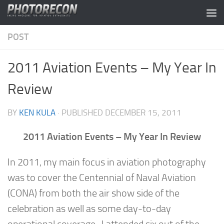
Skip to content
POST
2011 Aviation Events – My Year In
Review
BY
KEN KULA
· PUBLISHED
DECEMBER 15, 2011
2011 Aviation Events – My Year In Review
In 2011, my main focus in aviation photography
was to cover the Centennial of Naval Aviation
(CONA) from both the air show side of the
celebration as well as some day-to-day