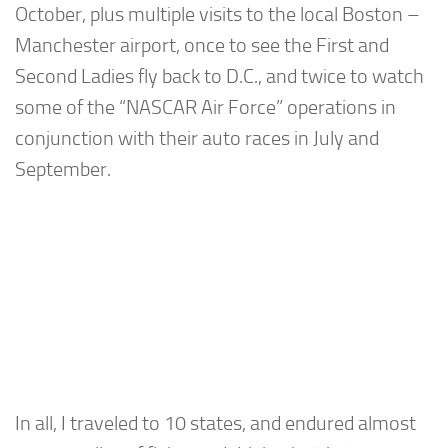
October, plus multiple visits to the local Boston –
Manchester airport, once to see the First and
Second Ladies fly back to D.C., and twice to watch
some of the “NASCAR Air Force” operations in
conjunction with their auto races in July and
September.
In all, I traveled to 10 states, and endured almost