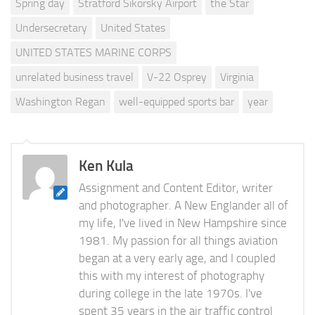
Spring day
Stratford Sikorsky Airport
the Star
Undersecretary
United States
UNITED STATES MARINE CORPS
unrelated business travel
V-22 Osprey
Virginia
Washington Regan
well-equipped sports bar
year
Ken Kula
Assignment and Content Editor, writer
and photographer. A New Englander all of
my life, I've lived in New Hampshire since
1981. My passion for all things aviation
began at a very early age, and I coupled
this with my interest of photography
during college in the late 1970s. I've
spent 35 years in the air traffic control