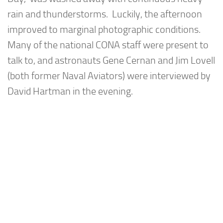
rain and thunderstorms. Luckily, the afternoon
improved to marginal photographic conditions.
Many of the national CONA staff were present to
talk to, and astronauts Gene Cernan and Jim Lovell
(both former Naval Aviators) were interviewed by
David Hartman in the evening.