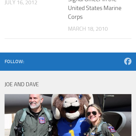
JULY 16, 2012
United States Marine
Corps
MARCH 18, 2010
FOLLOW:
JOE AND DAVE