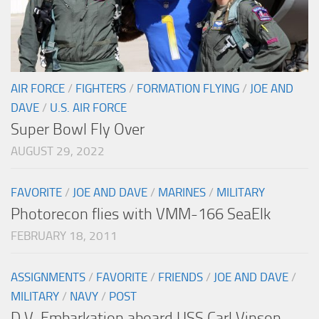
AIR FORCE
/
FIGHTERS
/
FORMATION FLYING
/
JOE AND
DAVE
/
U.S. AIR FORCE
Super Bowl Fly Over
AUGUST 29, 2022
FAVORITE
/
JOE AND DAVE
/
MARINES
/
MILITARY
Photorecon flies with VMM-166 SeaElk
FEBRUARY 18, 2011
ASSIGNMENTS
/
FAVORITE
/
FRIENDS
/
JOE AND DAVE
/
MILITARY
/
NAVY
/
POST
D.V. Embarkation aboard USS Carl Vinson