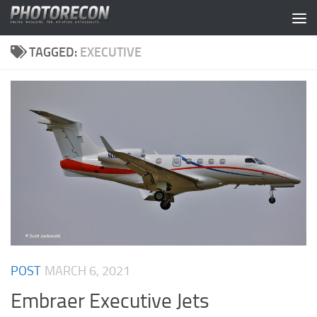
Skip to content
TAGGED:
EXECUTIVE
POST
MARCH 6, 2021
Embraer Executive Jets