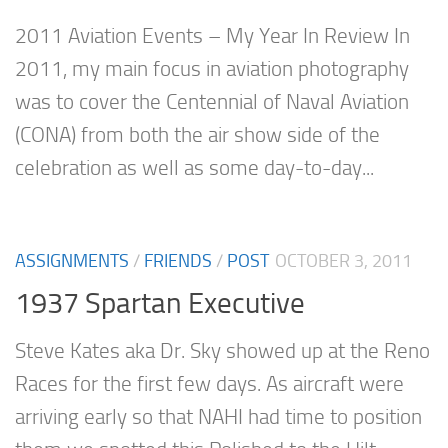
2011 Aviation Events – My Year In Review In
2011, my main focus in aviation photography
was to cover the Centennial of Naval Aviation
(CONA) from both the air show side of the
celebration as well as some day-to-day...
ASSIGNMENTS
/
FRIENDS
/
POST
OCTOBER 3, 2011
1937 Spartan Executive
Steve Kates aka Dr. Sky showed up at the Reno
Races for the first few days. As aircraft were
arriving early so that NAHI had time to position