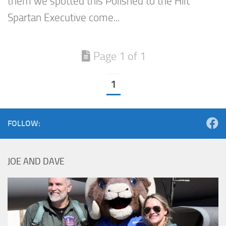
them we spotted this Polished to the Hilt
Spartan Executive come...
Page 1 of 1
1
FOLLOW:
JOE AND DAVE