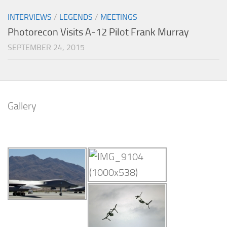
INTERVIEWS
/
LEGENDS
/
MEETINGS
Photorecon Visits A-12 Pilot Frank Murray
SEPTEMBER 24, 2015
Gallery