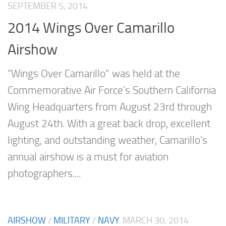
SEPTEMBER 5, 2014
2014 Wings Over Camarillo
Airshow
“Wings Over Camarillo” was held at the
Commemorative Air Force’s Southern California
Wing Headquarters from August 23rd through
August 24th. With a great back drop, excellent
lighting, and outstanding weather, Camarillo’s
annual airshow is a must for aviation
photographers....
AIRSHOW
/
MILITARY
/
NAVY
MARCH 30, 2014