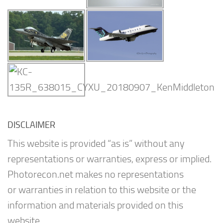
DISCLAIMER
This website is provided “as is” without any
representations or warranties, express or implied.
Photorecon.net makes no representations
or warranties in relation to this website or the
information and materials provided on this
website.