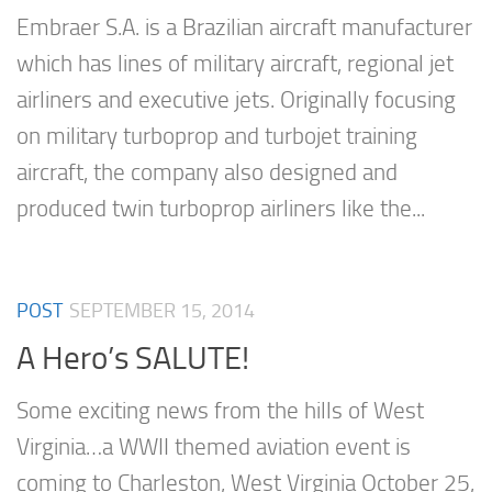
Embraer S.A. is a Brazilian aircraft manufacturer
which has lines of military aircraft, regional jet
airliners and executive jets. Originally focusing
on military turboprop and turbojet training
aircraft, the company also designed and
produced twin turboprop airliners like the...
POST
SEPTEMBER 15, 2014
A Hero’s SALUTE!
Some exciting news from the hills of West
Virginia…a WWII themed aviation event is
coming to Charleston, West Virginia October 25,