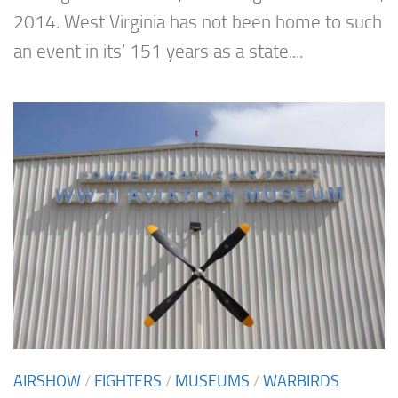
2014. West Virginia has not been home to such
an event in its’ 151 years as a state....
AIRSHOW
/
FIGHTERS
/
MUSEUMS
/
WARBIRDS