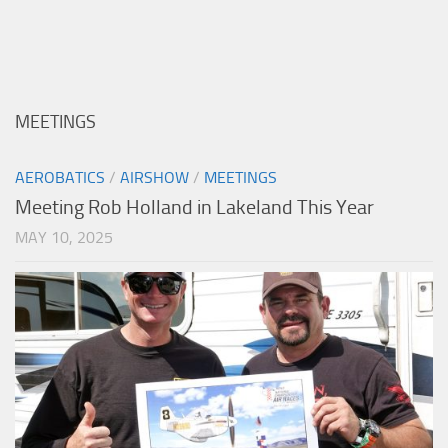
MEETINGS
AEROBATICS
/
AIRSHOW
/
MEETINGS
Meeting Rob Holland in Lakeland This Year
MAY 10, 2025