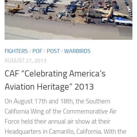
FIGHTERS
/
POF
/
POST
/
WARBIRDS
AUGUST 27, 2013
CAF “Celebrating America’s
Aviation Heritage” 2013
On August 17th and 18th, the Southern
California Wing of the Commemorative Air
Force held their annual air show at their
Headquarters in Camarillo, California. With the