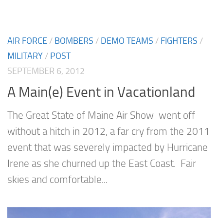
AIR FORCE
/
BOMBERS
/
DEMO TEAMS
/
FIGHTERS
/
MILITARY
/
POST
SEPTEMBER 6, 2012
A Main(e) Event in Vacationland
The Great State of Maine Air Show went off
without a hitch in 2012, a far cry from the 2011
event that was severely impacted by Hurricane
Irene as she churned up the East Coast. Fair
skies and comfortable...