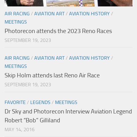
AIR RACING
/
AVIATION ART
/
AVIATION HISTORY
/
MEETINGS
Photorecon attends the 2023 Reno Races
SEPTEMBER 19, 2023
AIR RACING
/
AVIATION ART
/
AVIATION HISTORY
/
MEETINGS
Skip Holm attends last Reno Air Race
SEPTEMBER 19, 2023
FAVORITE
/
LEGENDS
/
MEETINGS
Dr Sky and Photorecon Interview Aviation Legend
Robert “Bob” Gilliland
MAY 14, 2016