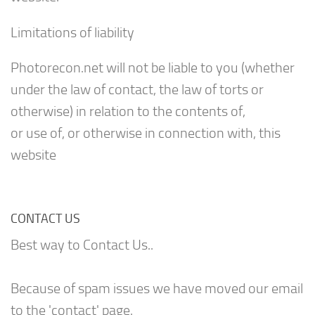
Limitations of liability
Photorecon.net will not be liable to you (whether
under the law of contact, the law of torts or
otherwise) in relation to the contents of,
or use of, or otherwise in connection with, this
website
CONTACT US
Best way to Contact Us..
Because of spam issues we have moved our email
to the 'contact' page.