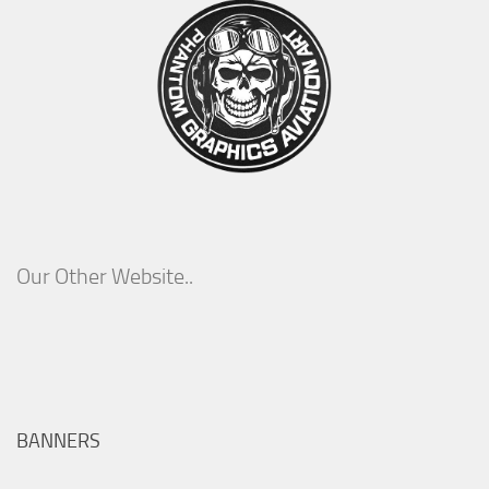
Our Other Website..
BANNERS