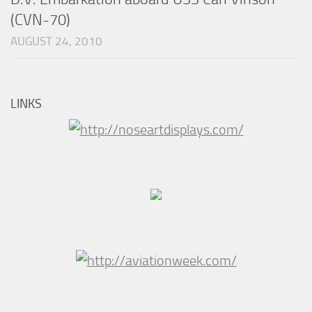
(CVN-70)
AUGUST 24, 2010
LINKS