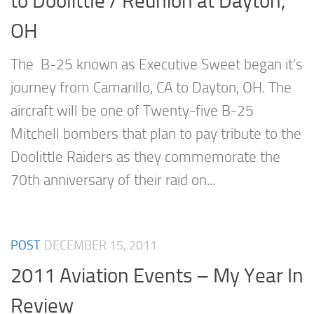
to Doolittle / Reunion at Dayton,
OH
The B-25 known as Executive Sweet began it’s
journey from Camarillo, CA to Dayton, OH. The
aircraft will be one of Twenty-five B-25
Mitchell bombers that plan to pay tribute to the
Doolittle Raiders as they commemorate the
70th anniversary of their raid on...
POST
DECEMBER 15, 2011
2011 Aviation Events – My Year In
Review