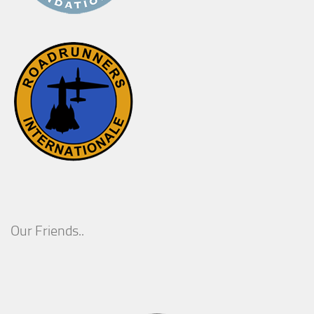
Our Friends..