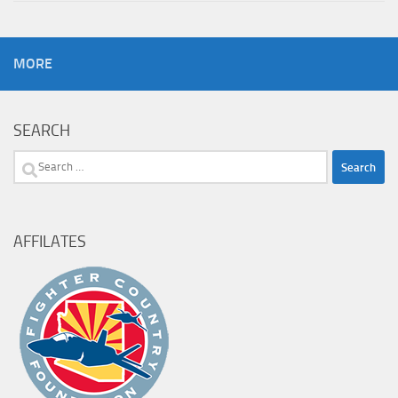
MORE
SEARCH
Search
for:
AFFILATES