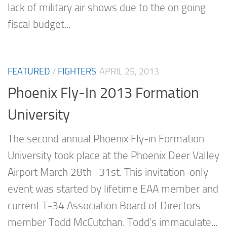
lack of military air shows due to the on going
fiscal budget...
FEATURED
/
FIGHTERS
APRIL 25, 2013
Phoenix Fly-In 2013 Formation
University
The second annual Phoenix Fly-in Formation
University took place at the Phoenix Deer Valley
Airport March 28th -31st. This invitation-only
event was started by lifetime EAA member and
current T-34 Association Board of Directors
member Todd McCutchan. Todd’s immaculate...