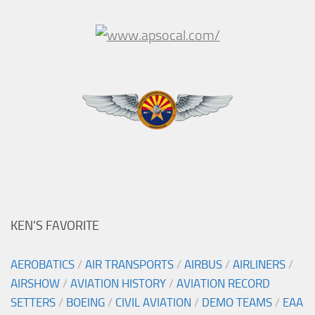
KEN’S FAVORITE
AEROBATICS
/
AIR TRANSPORTS
/
AIRBUS
/
AIRLINERS
/
AIRSHOW
/
AVIATION HISTORY
/
AVIATION RECORD
SETTERS
/
BOEING
/
CIVIL AVIATION
/
DEMO TEAMS
/
EAA