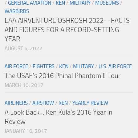
/
GENERAL AVIATION
/
KEN
/
MILITARY
/
MUSEUMS
/
WARBIRDS
EAA AIRVENTURE OSHKOSH 2022 – FACTS
AND FIGURES FOR A RECORD-SETTING
YEAR
AUGUST 6, 2022
AIR FORCE
/
FIGHTERS
/
KEN
/
MILITARY
/
U.S. AIR FORCE
The USAF’s 2016 Phinal Phantom II Tour
MARCH 10, 2017
AIRLINERS
/
AIRSHOW
/
KEN
/
YEARLY REVIEW
A Look Back… Ken Kula’s 2016 Year In
Review
JANUARY 16, 2017