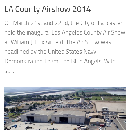
LA County Airshow 2014
On March 21st and 22nd, the City of Lancaster
held the inaugural Los Angeles County Air Show
at William J. Fox Airfield. The Air Show was
headlined by the United States Navy
Demonstration Team, the Blue Angels. With
so...