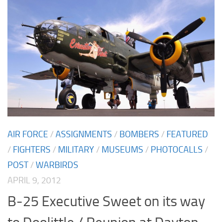
AIR FORCE
/
ASSIGNMENTS
/
BOMBERS
/
FEATURED
/
FIGHTERS
/
MILITARY
/
MUSEUMS
/
PHOTOCALLS
/
POST
/
WARBIRDS
APRIL 9, 2012
B-25 Executive Sweet on its way