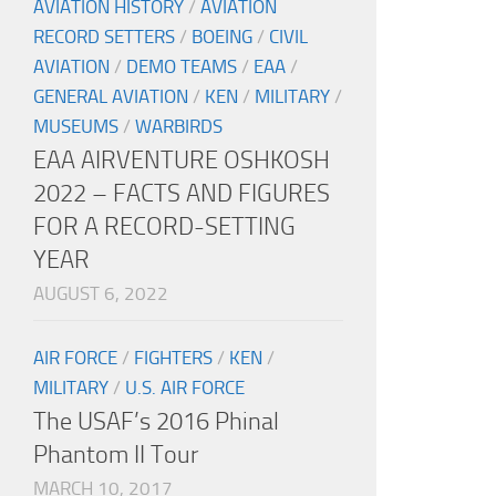
AVIATION HISTORY
/
AVIATION
RECORD SETTERS
/
BOEING
/
CIVIL
AVIATION
/
DEMO TEAMS
/
EAA
/
GENERAL AVIATION
/
KEN
/
MILITARY
/
MUSEUMS
/
WARBIRDS
EAA AIRVENTURE OSHKOSH
2022 – FACTS AND FIGURES
FOR A RECORD-SETTING
YEAR
AUGUST 6, 2022
AIR FORCE
/
FIGHTERS
/
KEN
/
MILITARY
/
U.S. AIR FORCE
The USAF’s 2016 Phinal
Phantom II Tour
MARCH 10, 2017