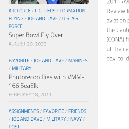
2011 Avi
Review I
AIR FORCE
/
FIGHTERS
/
FORMATION
FLYING
/
JOE AND DAVE
/
U.S. AIR
aviation
FORCE
the Cente
Super Bowl Fly Over
(CONA) f
AUGUST 29, 2022
of the c
day-to-da
FAVORITE
/
JOE AND DAVE
/
MARINES
/
MILITARY
Photorecon flies with VMM-
166 SeaElk
FEBRUARY 18, 2011
ASSIGNMENTS
/
FAVORITE
/
FRIENDS
/
JOE AND DAVE
/
MILITARY
/
NAVY
/
POST