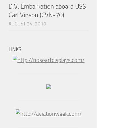
D.V. Embarkation aboard USS
Carl Vinson (CVN-70)
AUGUST 24, 2010
LINKS