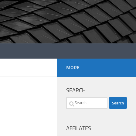
MORE
SEARCH
Search
for:
AFFILATES