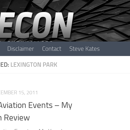
Disclaimer
Contact
Steve Kates
ED:
LEXINGTON PARK
EMBER 15, 2011
Aviation Events – My
n Review