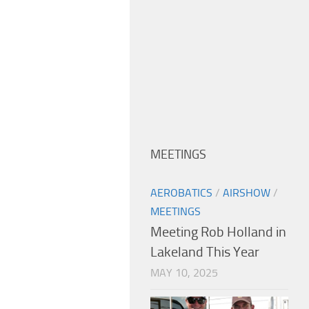
MEETINGS
AEROBATICS
/
AIRSHOW
/
MEETINGS
Meeting Rob Holland in
Lakeland This Year
MAY 10, 2025