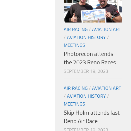
AIR RACING
/
AVIATION ART
/
AVIATION HISTORY
/
MEETINGS
Photorecon attends
the 2023 Reno Races
SEPTEMBER 19, 2023
AIR RACING
/
AVIATION ART
/
AVIATION HISTORY
/
MEETINGS
Skip Holm attends last
Reno Air Race
SEPTEMBER 19, 2023