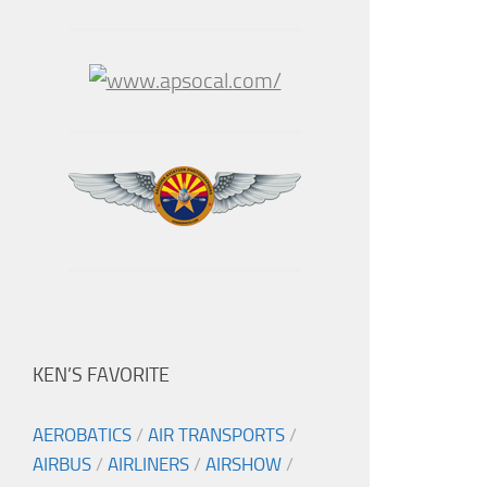
KEN’S FAVORITE
AEROBATICS
/
AIR TRANSPORTS
/
AIRBUS
/
AIRLINERS
/
AIRSHOW
/