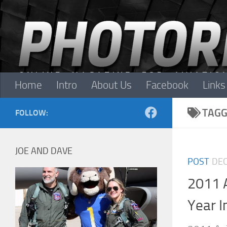
Skip to content
Home
Intro
About Us
Facebook
Links
TAGG
FOLLOW:
JOE AND DAVE
POST
DEC
2011 
Year I