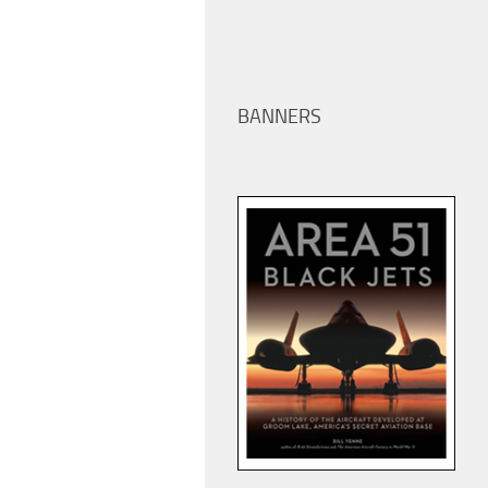
BANNERS