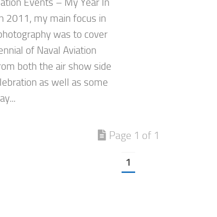
ation Events – My Year In
n 2011, my main focus in
 photography was to cover
nnial of Naval Aviation
rom both the air show side
elebration as well as some
y...
Page 1 of 1
1