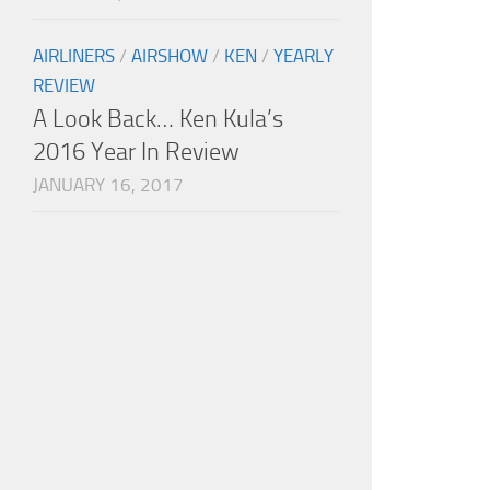
AIRLINERS
/
AIRSHOW
/
KEN
/
YEARLY
REVIEW
A Look Back… Ken Kula’s
2016 Year In Review
JANUARY 16, 2017