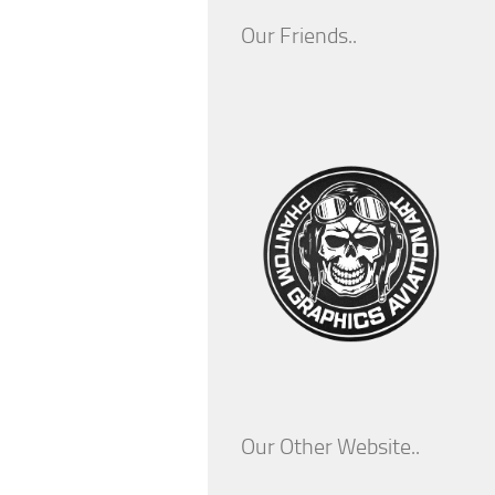
Our Friends..
Our Other Website..