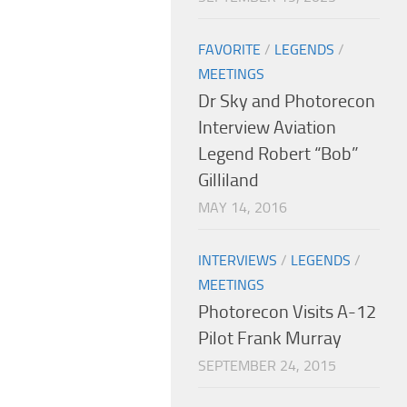
FAVORITE
/
LEGENDS
/
MEETINGS
Dr Sky and Photorecon
Interview Aviation
Legend Robert “Bob”
Gilliland
MAY 14, 2016
INTERVIEWS
/
LEGENDS
/
MEETINGS
Photorecon Visits A-12
Pilot Frank Murray
SEPTEMBER 24, 2015