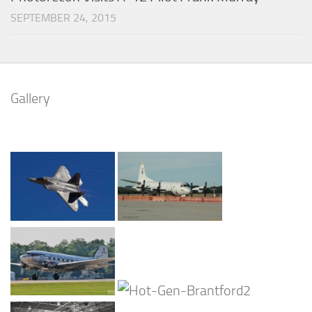
SEPTEMBER 24, 2015
Gallery