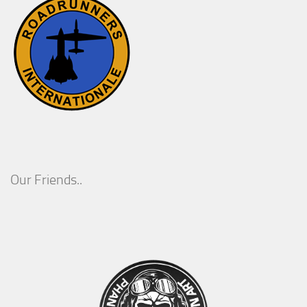
Our Friends..