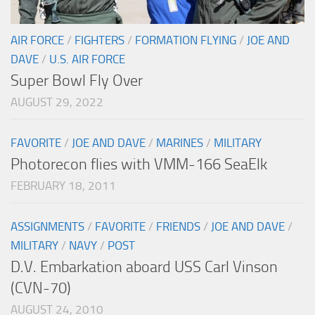
AIR FORCE
/
FIGHTERS
/
FORMATION FLYING
/
JOE AND
DAVE
/
U.S. AIR FORCE
Super Bowl Fly Over
AUGUST 29, 2022
FAVORITE
/
JOE AND DAVE
/
MARINES
/
MILITARY
Photorecon flies with VMM-166 SeaElk
FEBRUARY 18, 2011
ASSIGNMENTS
/
FAVORITE
/
FRIENDS
/
JOE AND DAVE
/
MILITARY
/
NAVY
/
POST
D.V. Embarkation aboard USS Carl Vinson
(CVN-70)
AUGUST 24, 2010