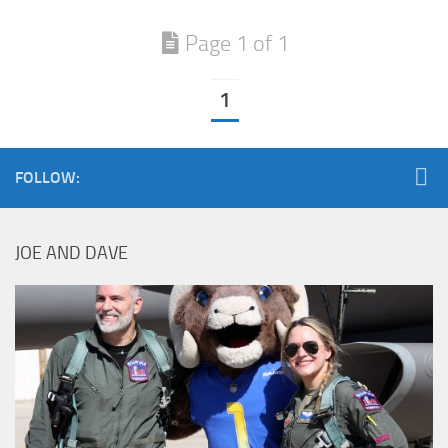
Page 1 of 1
1
FOLLOW:
JOE AND DAVE