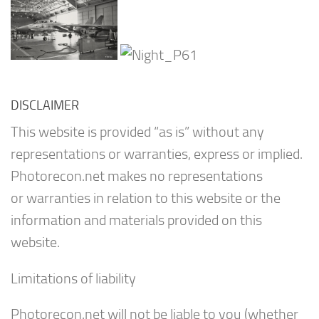
DISCLAIMER
This website is provided “as is” without any
representations or warranties, express or implied.
Photorecon.net makes no representations
or warranties in relation to this website or the
information and materials provided on this
website.
Limitations of liability
Photorecon.net will not be liable to you (whether