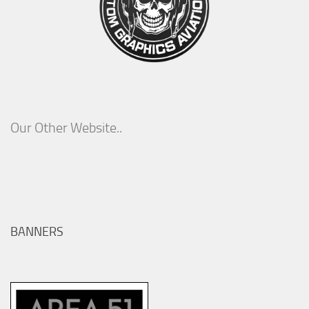
Our Other Website..
BANNERS