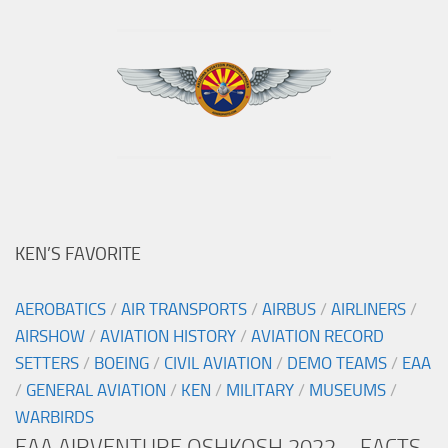
KEN’S FAVORITE
AEROBATICS
/
AIR TRANSPORTS
/
AIRBUS
/
AIRLINERS
/
AIRSHOW
/
AVIATION HISTORY
/
AVIATION RECORD
SETTERS
/
BOEING
/
CIVIL AVIATION
/
DEMO TEAMS
/
EAA
/
GENERAL AVIATION
/
KEN
/
MILITARY
/
MUSEUMS
/
WARBIRDS
EAA AIRVENTURE OSHKOSH 2022 – FACTS