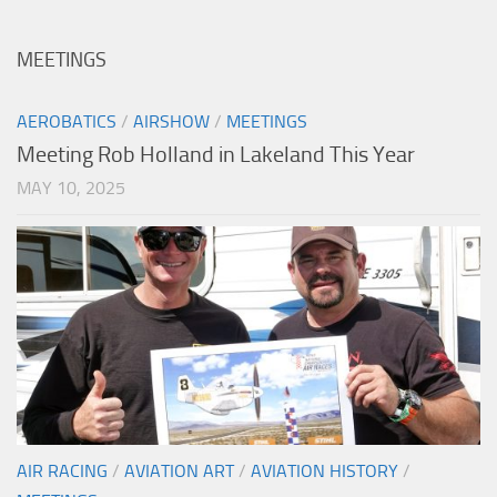
MEETINGS
AEROBATICS
/
AIRSHOW
/
MEETINGS
Meeting Rob Holland in Lakeland This Year
MAY 10, 2025
AIR RACING
/
AVIATION ART
/
AVIATION HISTORY
/