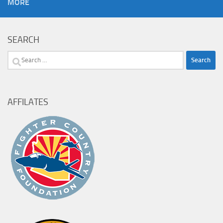
MORE
SEARCH
Search
for:
AFFILATES