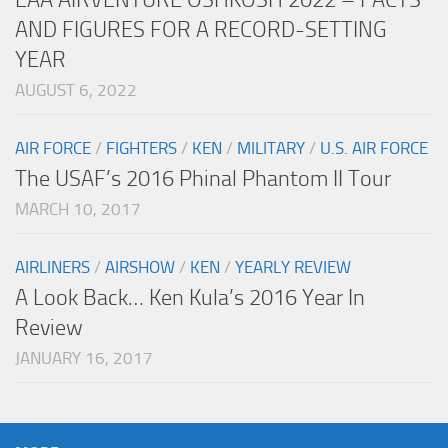
AND FIGURES FOR A RECORD-SETTING
YEAR
AUGUST 6, 2022
AIR FORCE
/
FIGHTERS
/
KEN
/
MILITARY
/
U.S. AIR FORCE
The USAF’s 2016 Phinal Phantom II Tour
MARCH 10, 2017
AIRLINERS
/
AIRSHOW
/
KEN
/
YEARLY REVIEW
A Look Back… Ken Kula’s 2016 Year In
Review
JANUARY 16, 2017