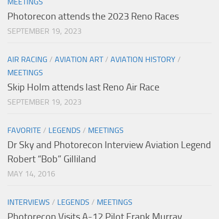
MEETINGS
Photorecon attends the 2023 Reno Races
SEPTEMBER 19, 2023
AIR RACING
/
AVIATION ART
/
AVIATION HISTORY
/
MEETINGS
Skip Holm attends last Reno Air Race
SEPTEMBER 19, 2023
FAVORITE
/
LEGENDS
/
MEETINGS
Dr Sky and Photorecon Interview Aviation Legend
Robert “Bob” Gilliland
MAY 14, 2016
INTERVIEWS
/
LEGENDS
/
MEETINGS
Photorecon Visits A-12 Pilot Frank Murray