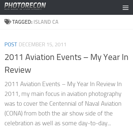
Skip to content
TAGGED:
ISLAND CA
POST
DECEMBER 15, 2011
2011 Aviation Events – My Year In
Review
2011 Aviation Events – My Year In Review In
2011, my main focus in aviation photography
was to cover the Centennial of Naval Aviation
(CONA) from both the air show side of the
celebration as well as some day-to-day...