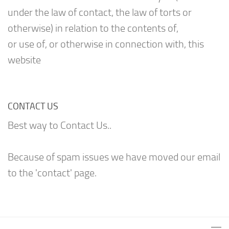
under the law of contact, the law of torts or
otherwise) in relation to the contents of,
or use of, or otherwise in connection with, this
website
CONTACT US
Best way to Contact Us..
Because of spam issues we have moved our email
to the 'contact' page.