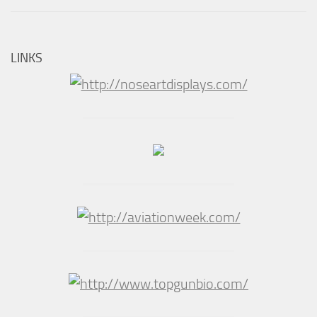
LINKS