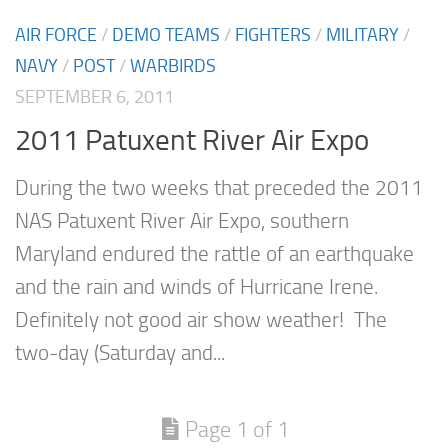
AIR FORCE
/
DEMO TEAMS
/
FIGHTERS
/
MILITARY
/
NAVY
/
POST
/
WARBIRDS
SEPTEMBER 6, 2011
2011 Patuxent River Air Expo
During the two weeks that preceded the 2011
NAS Patuxent River Air Expo, southern
Maryland endured the rattle of an earthquake
and the rain and winds of Hurricane Irene.
Definitely not good air show weather! The
two-day (Saturday and...
Page 1 of 1