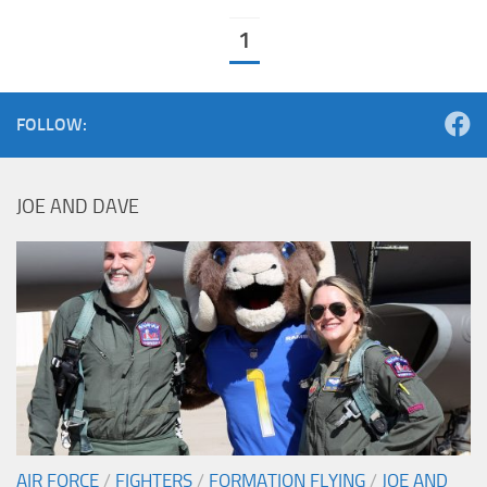
1
FOLLOW:
JOE AND DAVE
AIR FORCE
/
FIGHTERS
/
FORMATION FLYING
/
JOE AND