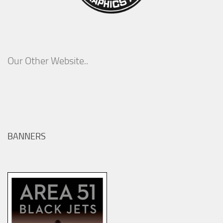
Our Other Website..
BANNERS