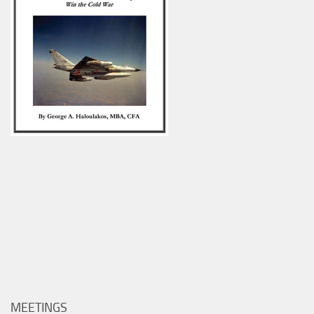
MEETINGS