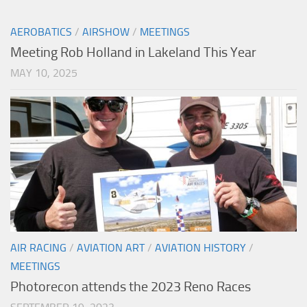
AEROBATICS
/
AIRSHOW
/
MEETINGS
Meeting Rob Holland in Lakeland This Year
MAY 10, 2025
AIR RACING
/
AVIATION ART
/
AVIATION HISTORY
/
MEETINGS
Photorecon attends the 2023 Reno Races