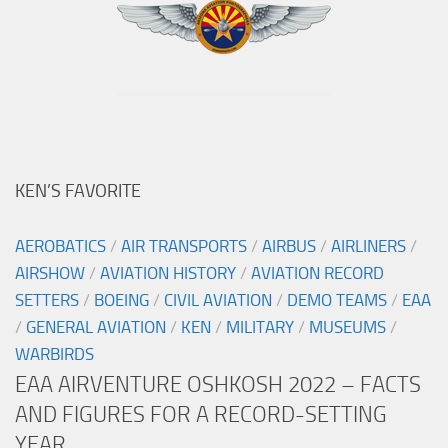
KEN’S FAVORITE
AEROBATICS
/
AIR TRANSPORTS
/
AIRBUS
/
AIRLINERS
/
AIRSHOW
/
AVIATION HISTORY
/
AVIATION RECORD
SETTERS
/
BOEING
/
CIVIL AVIATION
/
DEMO TEAMS
/
EAA
/
GENERAL AVIATION
/
KEN
/
MILITARY
/
MUSEUMS
/
WARBIRDS
EAA AIRVENTURE OSHKOSH 2022 – FACTS
AND FIGURES FOR A RECORD-SETTING
YEAR