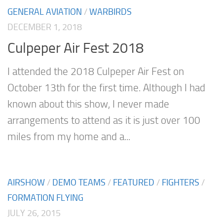
GENERAL AVIATION
/
WARBIRDS
DECEMBER 1, 2018
Culpeper Air Fest 2018
I attended the 2018 Culpeper Air Fest on
October 13th for the first time. Although I had
known about this show, I never made
arrangements to attend as it is just over 100
miles from my home and a...
AIRSHOW
/
DEMO TEAMS
/
FEATURED
/
FIGHTERS
/
FORMATION FLYING
JULY 26, 2015