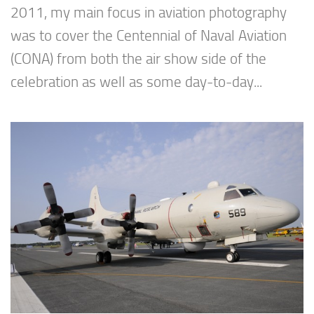
2011, my main focus in aviation photography
was to cover the Centennial of Naval Aviation
(CONA) from both the air show side of the
celebration as well as some day-to-day...