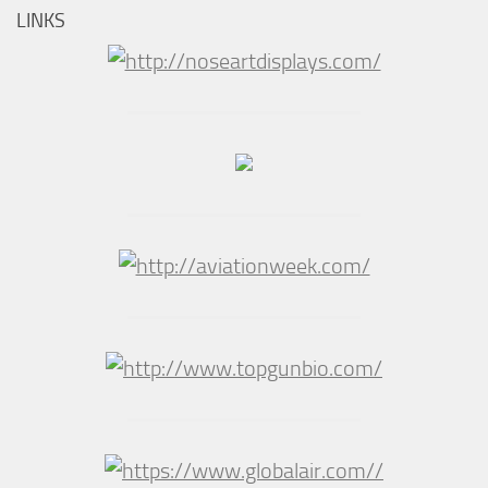
LINKS