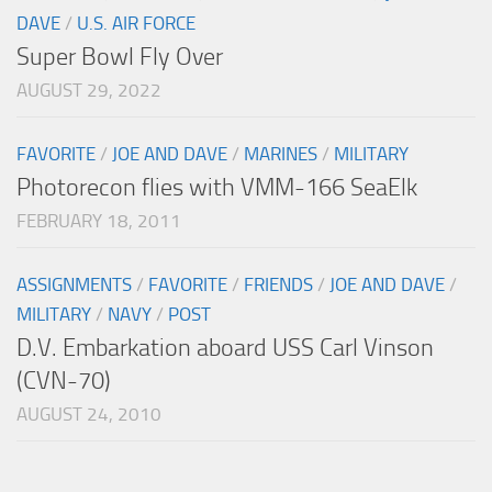
DAVE
/
U.S. AIR FORCE
Super Bowl Fly Over
AUGUST 29, 2022
FAVORITE
/
JOE AND DAVE
/
MARINES
/
MILITARY
Photorecon flies with VMM-166 SeaElk
FEBRUARY 18, 2011
ASSIGNMENTS
/
FAVORITE
/
FRIENDS
/
JOE AND DAVE
/
MILITARY
/
NAVY
/
POST
D.V. Embarkation aboard USS Carl Vinson
(CVN-70)
AUGUST 24, 2010