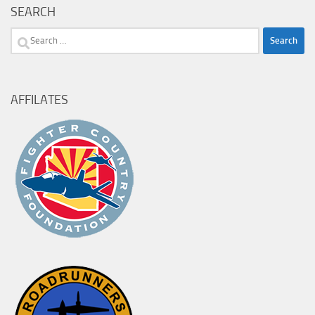
SEARCH
Search
for:
AFFILATES