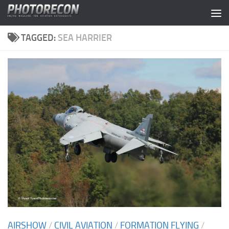
Skip to content
TAGGED:
SEA HARRIER
AIRSHOW
/
CIVIL AVIATION
/
FORMATION FLYING
/