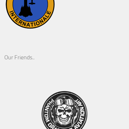
Our Friends..