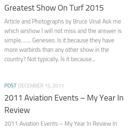
Greatest Show On Turf 2015
Article and Photographs by Bruce Vinal Ask me
which airshow I will not miss and the answer is
simple……. Geneseo. Is it because they have
more warbirds than any other show in the
country? Not typically. Is it because...
POST
DECEMBER 15, 2011
2011 Aviation Events – My Year In
Review
2011 Aviation Events – My Year In Review In