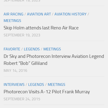
SEPTEMBER 19, 2023
AIR RACING
/
AVIATION ART
/
AVIATION HISTORY
/
MEETINGS
Skip Holm attends last Reno Air Race
SEPTEMBER 19, 2023
FAVORITE
/
LEGENDS
/
MEETINGS
Dr Sky and Photorecon Interview Aviation Legend
Robert “Bob” Gilliland
MAY 14, 2016
INTERVIEWS
/
LEGENDS
/
MEETINGS
Photorecon Visits A-12 Pilot Frank Murray
SEPTEMBER 24, 2015