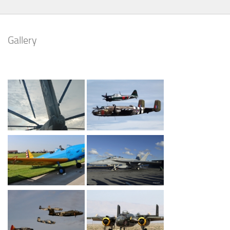
Gallery