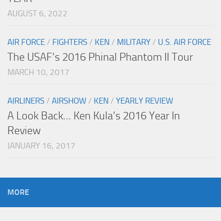
AUGUST 6, 2022
AIR FORCE
/
FIGHTERS
/
KEN
/
MILITARY
/
U.S. AIR FORCE
The USAF’s 2016 Phinal Phantom II Tour
MARCH 10, 2017
AIRLINERS
/
AIRSHOW
/
KEN
/
YEARLY REVIEW
A Look Back… Ken Kula’s 2016 Year In
Review
JANUARY 16, 2017
MORE