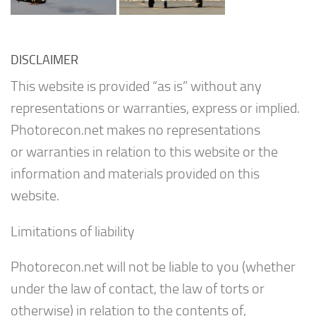
DISCLAIMER
This website is provided “as is” without any
representations or warranties, express or implied.
Photorecon.net makes no representations
or warranties in relation to this website or the
information and materials provided on this
website.
Limitations of liability
Photorecon.net will not be liable to you (whether
under the law of contact, the law of torts or
otherwise) in relation to the contents of,