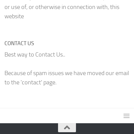
or use of, or otherwise in connection with, this
website
CONTACT US
Best way to Contact Us..
Because of spam issues we have moved our email
to the 'contact' page.