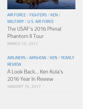
AIR FORCE
/
FIGHTERS
/
KEN
/
MILITARY
/
U.S. AIR FORCE
The USAF’s 2016 Phinal
Phantom II Tour
MARCH 10, 2017
AIRLINERS
/
AIRSHOW
/
KEN
/
YEARLY
REVIEW
A Look Back… Ken Kula’s
2016 Year In Review
JANUARY 16, 2017