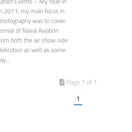
ation Events – My Year In
n 2011, my main focus in
 photography was to cover
nnial of Naval Aviation
rom both the air show side
elebration as well as some
y...
Page 1 of 1
1