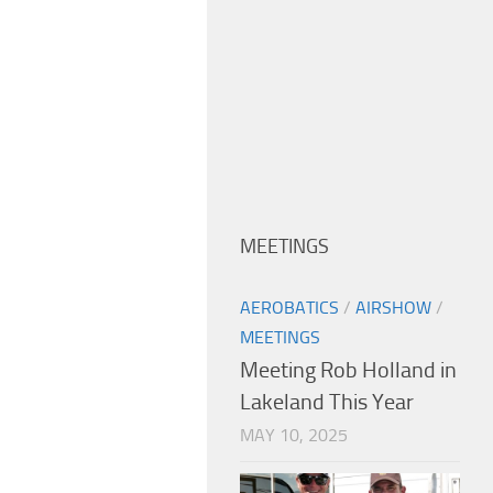
MEETINGS
AEROBATICS
/
AIRSHOW
/
MEETINGS
Meeting Rob Holland in
Lakeland This Year
MAY 10, 2025