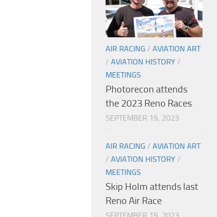
AIR RACING
/
AVIATION ART
/
AVIATION HISTORY
/
MEETINGS
Photorecon attends
the 2023 Reno Races
SEPTEMBER 19, 2023
AIR RACING
/
AVIATION ART
/
AVIATION HISTORY
/
MEETINGS
Skip Holm attends last
Reno Air Race
SEPTEMBER 19, 2023