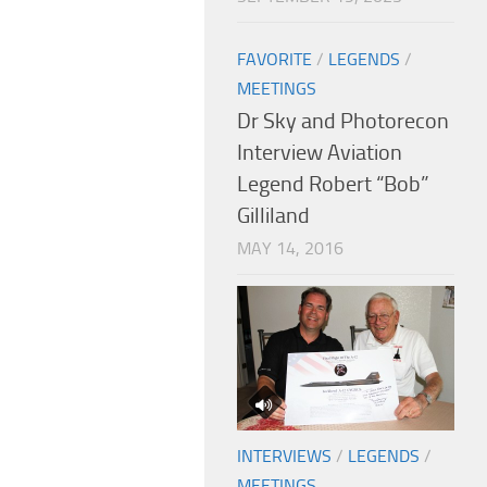
FAVORITE
/
LEGENDS
/
MEETINGS
Dr Sky and Photorecon
Interview Aviation
Legend Robert “Bob”
Gilliland
MAY 14, 2016
INTERVIEWS
/
LEGENDS
/
MEETINGS