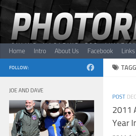
Skip to content
Home
Intro
About Us
Facebook
Links
TAGG
FOLLOW:
JOE AND DAVE
POST
DEC
2011 
Year I