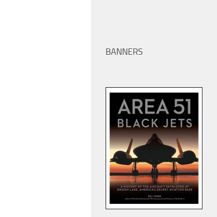
BANNERS