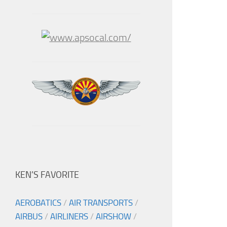
KEN’S FAVORITE
AEROBATICS
/
AIR TRANSPORTS
/
AIRBUS
/
AIRLINERS
/
AIRSHOW
/