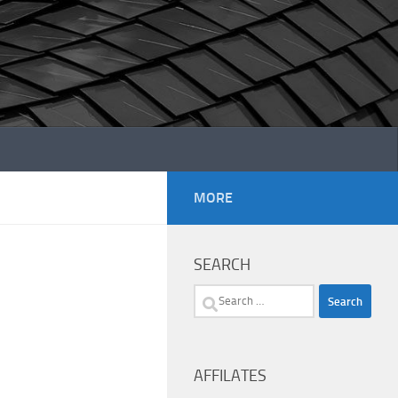
MORE
SEARCH
Search
for:
AFFILATES