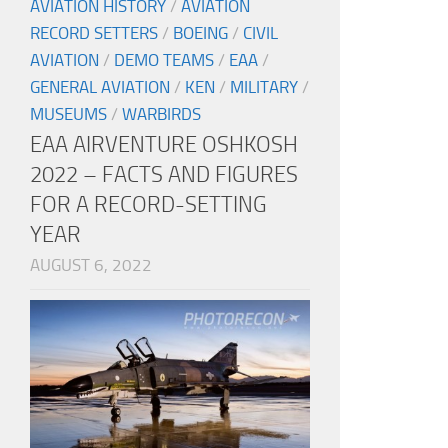
AVIATION HISTORY
/
AVIATION
RECORD SETTERS
/
BOEING
/
CIVIL
AVIATION
/
DEMO TEAMS
/
EAA
/
GENERAL AVIATION
/
KEN
/
MILITARY
/
MUSEUMS
/
WARBIRDS
EAA AIRVENTURE OSHKOSH
2022 – FACTS AND FIGURES
FOR A RECORD-SETTING
YEAR
AUGUST 6, 2022