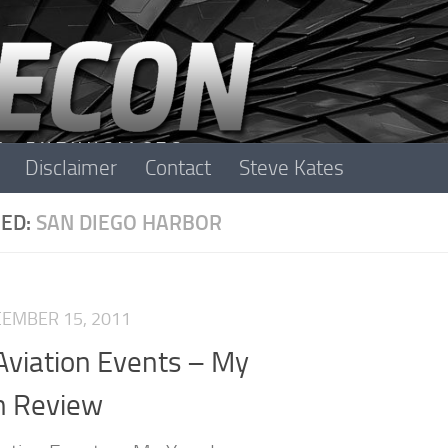
Disclaimer
Contact
Steve Kates
ED:
SAN DIEGO HARBOR
EMBER 15, 2011
Aviation Events – My
n Review