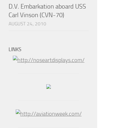
D.V. Embarkation aboard USS
Carl Vinson (CVN-70)
AUGUST 24, 2010
LINKS