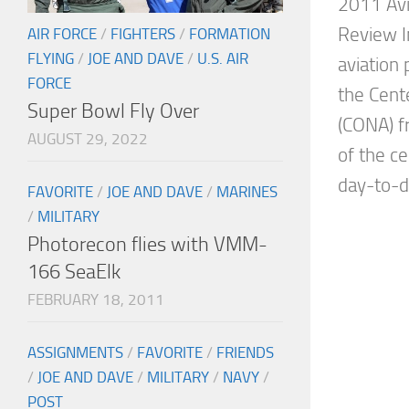
2011 Avi
Review I
AIR FORCE
/
FIGHTERS
/
FORMATION
FLYING
/
JOE AND DAVE
/
U.S. AIR
aviation
FORCE
the Cente
Super Bowl Fly Over
(CONA) f
AUGUST 29, 2022
of the c
day-to-da
FAVORITE
/
JOE AND DAVE
/
MARINES
/
MILITARY
Photorecon flies with VMM-
166 SeaElk
FEBRUARY 18, 2011
ASSIGNMENTS
/
FAVORITE
/
FRIENDS
/
JOE AND DAVE
/
MILITARY
/
NAVY
/
POST