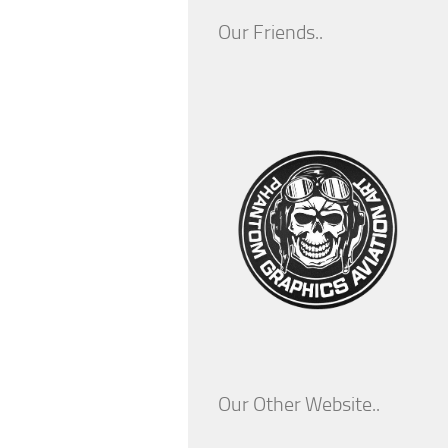
Our Friends..
Our Other Website..