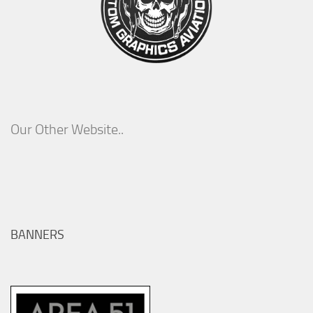
Our Other Website..
BANNERS