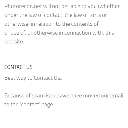
Photorecon.net will not be liable to you (whether
under the law of contact, the law of torts or
otherwise) in relation to the contents of,
or use of, or otherwise in connection with, this
website
CONTACT US
Best way to Contact Us..
Because of spam issues we have moved our email
to the 'contact' page.