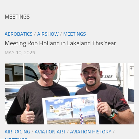
MEETINGS
AEROBATICS
/
AIRSHOW
/
MEETINGS
Meeting Rob Holland in Lakeland This Year
MAY 10, 2025
AIR RACING
/
AVIATION ART
/
AVIATION HISTORY
/