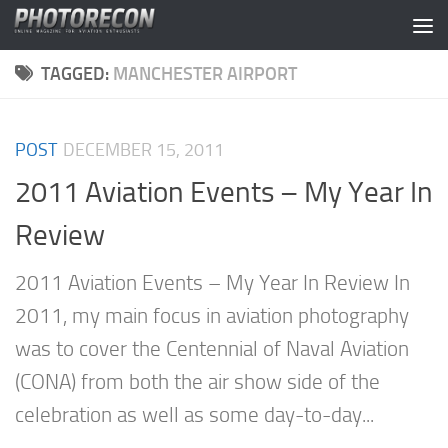
Skip to content
TAGGED:
MANCHESTER AIRPORT
POST
DECEMBER 15, 2011
2011 Aviation Events – My Year In
Review
2011 Aviation Events – My Year In Review In
2011, my main focus in aviation photography
was to cover the Centennial of Naval Aviation
(CONA) from both the air show side of the
celebration as well as some day-to-day...