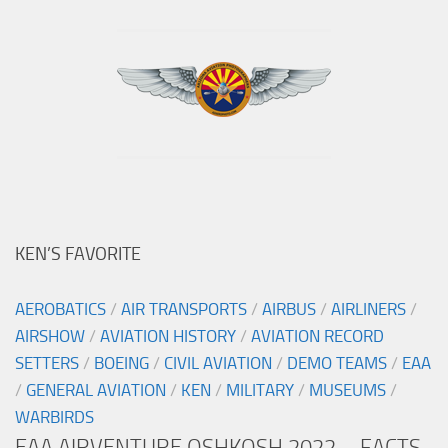
KEN’S FAVORITE
AEROBATICS
/
AIR TRANSPORTS
/
AIRBUS
/
AIRLINERS
/
AIRSHOW
/
AVIATION HISTORY
/
AVIATION RECORD
SETTERS
/
BOEING
/
CIVIL AVIATION
/
DEMO TEAMS
/
EAA
/
GENERAL AVIATION
/
KEN
/
MILITARY
/
MUSEUMS
/
WARBIRDS
EAA AIRVENTURE OSHKOSH 2022 – FACTS