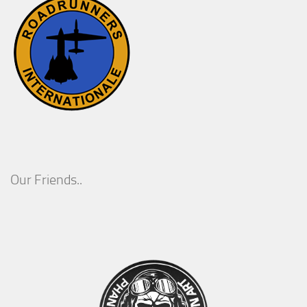
Our Friends..