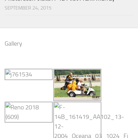
SEPTEMBER 24, 2015
Gallery