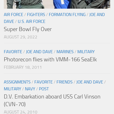
AIR FORCE
/
FIGHTERS
/
FORMATION FLYING
/
JOE AND
DAVE
/
U.S. AIR FORCE
Super Bowl Fly Over
AUGUST 29, 2022
FAVORITE
/
JOE AND DAVE
/
MARINES
/
MILITARY
Photorecon flies with VMM-166 SeaElk
FEBRUARY 18, 2011
ASSIGNMENTS
/
FAVORITE
/
FRIENDS
/
JOE AND DAVE
/
MILITARY
/
NAVY
/
POST
D.V. Embarkation aboard USS Carl Vinson
(CVN-70)
AUGUST 24, 2010