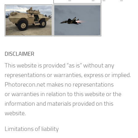
DISCLAIMER
This website is provided “as is” without any
representations or warranties, express or implied.
Photorecon.net makes no representations
or warranties in relation to this website or the
information and materials provided on this
website.
Limitations of liability