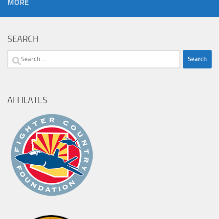
MORE
SEARCH
Search
for:
AFFILATES