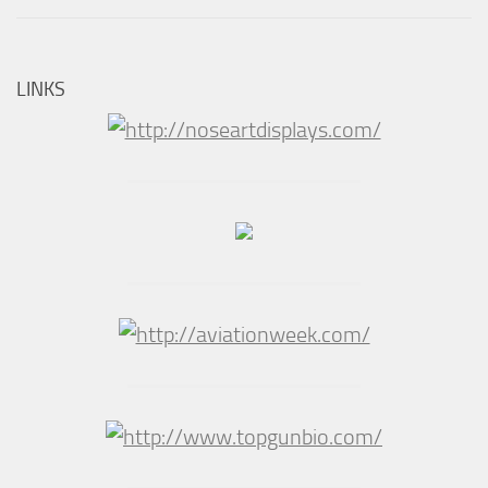
LINKS