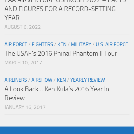
AND FIGURES FOR A RECORD-SETTING
YEAR
AUGUST 6, 2022
AIR FORCE
/
FIGHTERS
/
KEN
/
MILITARY
/
U.S. AIR FORCE
The USAF’s 2016 Phinal Phantom II Tour
MARCH 10, 2017
AIRLINERS
/
AIRSHOW
/
KEN
/
YEARLY REVIEW
A Look Back… Ken Kula’s 2016 Year In
Review
JANUARY 16, 2017