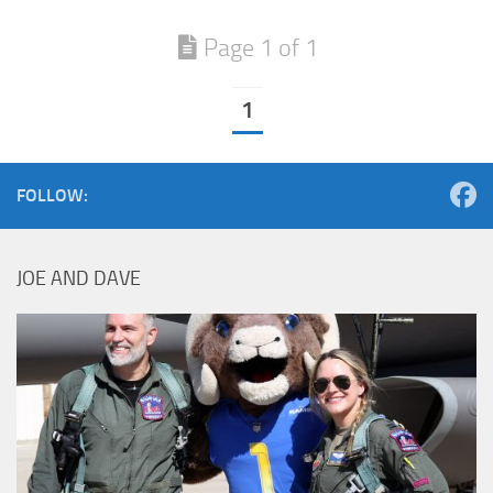
Page 1 of 1
1
FOLLOW:
JOE AND DAVE