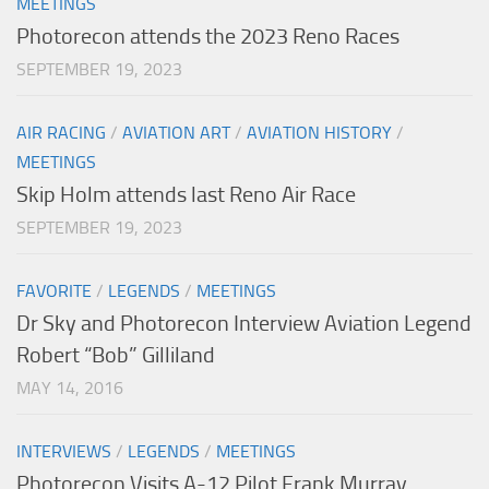
MEETINGS
Photorecon attends the 2023 Reno Races
SEPTEMBER 19, 2023
AIR RACING
/
AVIATION ART
/
AVIATION HISTORY
/
MEETINGS
Skip Holm attends last Reno Air Race
SEPTEMBER 19, 2023
FAVORITE
/
LEGENDS
/
MEETINGS
Dr Sky and Photorecon Interview Aviation Legend
Robert “Bob” Gilliland
MAY 14, 2016
INTERVIEWS
/
LEGENDS
/
MEETINGS
Photorecon Visits A-12 Pilot Frank Murray