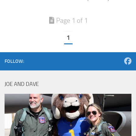
Page 1 of 1
1
FOLLOW:
JOE AND DAVE