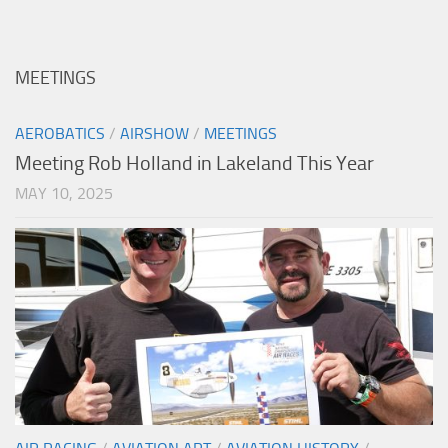
MEETINGS
AEROBATICS
/
AIRSHOW
/
MEETINGS
Meeting Rob Holland in Lakeland This Year
MAY 10, 2025