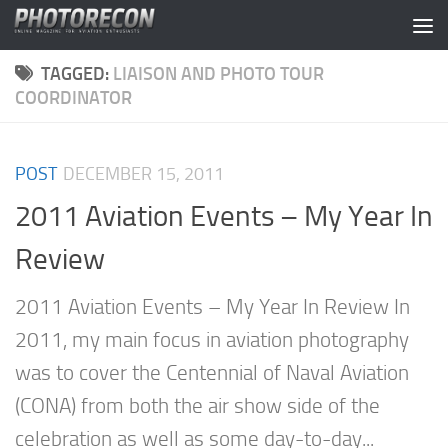
Skip to content
TAGGED:
LIAISON AND PHOTO TOUR
COORDINATOR
POST
DECEMBER 15, 2011
2011 Aviation Events – My Year In
Review
2011 Aviation Events – My Year In Review In
2011, my main focus in aviation photography
was to cover the Centennial of Naval Aviation
(CONA) from both the air show side of the
celebration as well as some day-to-day...