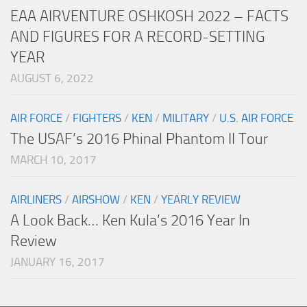
EAA AIRVENTURE OSHKOSH 2022 – FACTS
AND FIGURES FOR A RECORD-SETTING
YEAR
AUGUST 6, 2022
AIR FORCE
/
FIGHTERS
/
KEN
/
MILITARY
/
U.S. AIR FORCE
The USAF’s 2016 Phinal Phantom II Tour
MARCH 10, 2017
AIRLINERS
/
AIRSHOW
/
KEN
/
YEARLY REVIEW
A Look Back… Ken Kula’s 2016 Year In
Review
JANUARY 16, 2017