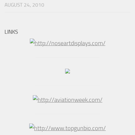
AUGUST 24, 2010
LINKS