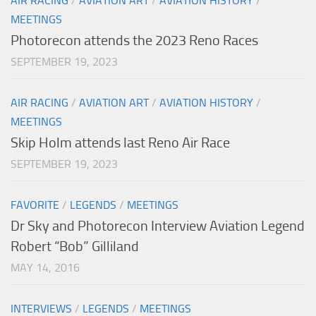
AIR RACING
/
AVIATION ART
/
AVIATION HISTORY
/
MEETINGS
Photorecon attends the 2023 Reno Races
SEPTEMBER 19, 2023
AIR RACING
/
AVIATION ART
/
AVIATION HISTORY
/
MEETINGS
Skip Holm attends last Reno Air Race
SEPTEMBER 19, 2023
FAVORITE
/
LEGENDS
/
MEETINGS
Dr Sky and Photorecon Interview Aviation Legend
Robert “Bob” Gilliland
MAY 14, 2016
INTERVIEWS
/
LEGENDS
/
MEETINGS