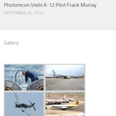
Photorecon Visits A-12 Pilot Frank Murray
SEPTEMBER 24, 2015
Gallery