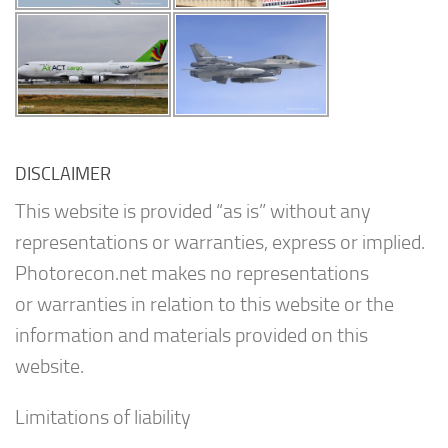
DISCLAIMER
This website is provided “as is” without any
representations or warranties, express or implied.
Photorecon.net makes no representations
or warranties in relation to this website or the
information and materials provided on this
website.
Limitations of liability