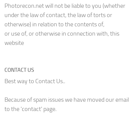
Photorecon.net will not be liable to you (whether
under the law of contact, the law of torts or
otherwise) in relation to the contents of,
or use of, or otherwise in connection with, this
website
CONTACT US
Best way to Contact Us..
Because of spam issues we have moved our email
to the 'contact' page.