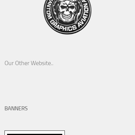
Our Other Website..
BANNERS