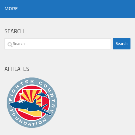
MORE
SEARCH
Search
for:
AFFILATES