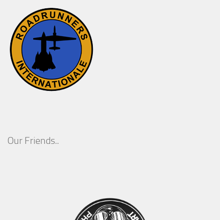
Our Friends..