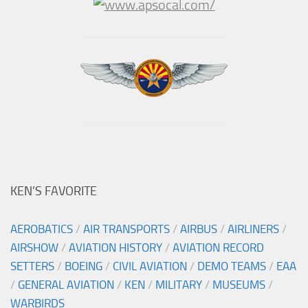
KEN’S FAVORITE
AEROBATICS
/
AIR TRANSPORTS
/
AIRBUS
/
AIRLINERS
/
AIRSHOW
/
AVIATION HISTORY
/
AVIATION RECORD
SETTERS
/
BOEING
/
CIVIL AVIATION
/
DEMO TEAMS
/
EAA
/
GENERAL AVIATION
/
KEN
/
MILITARY
/
MUSEUMS
/
WARBIRDS