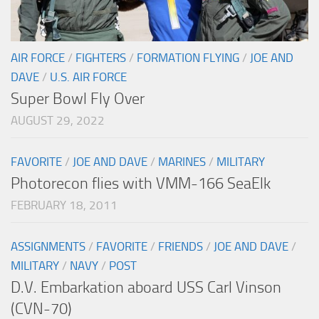
AIR FORCE
/
FIGHTERS
/
FORMATION FLYING
/
JOE AND
DAVE
/
U.S. AIR FORCE
Super Bowl Fly Over
AUGUST 29, 2022
FAVORITE
/
JOE AND DAVE
/
MARINES
/
MILITARY
Photorecon flies with VMM-166 SeaElk
FEBRUARY 18, 2011
ASSIGNMENTS
/
FAVORITE
/
FRIENDS
/
JOE AND DAVE
/
MILITARY
/
NAVY
/
POST
D.V. Embarkation aboard USS Carl Vinson
(CVN-70)