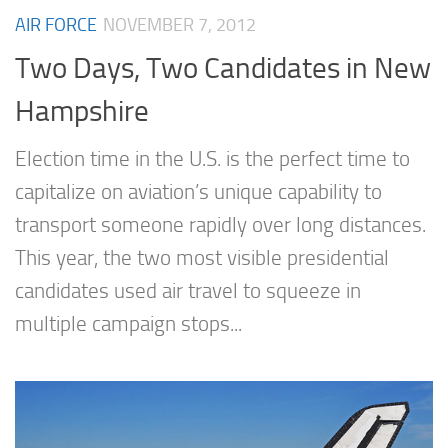
AIR FORCE
NOVEMBER 7, 2012
Two Days, Two Candidates in New
Hampshire
Election time in the U.S. is the perfect time to
capitalize on aviation’s unique capability to
transport someone rapidly over long distances.
This year, the two most visible presidential
candidates used air travel to squeeze in
multiple campaign stops...