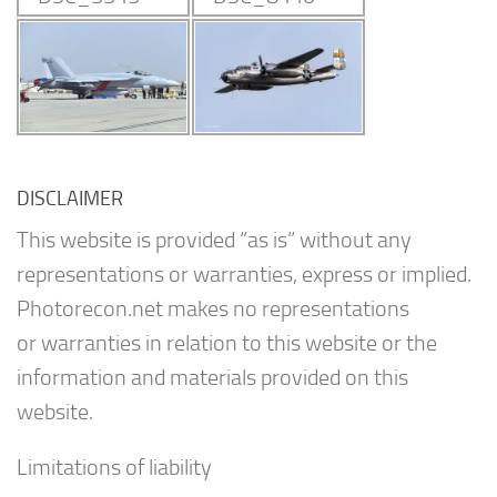
DISCLAIMER
This website is provided “as is” without any
representations or warranties, express or implied.
Photorecon.net makes no representations
or warranties in relation to this website or the
information and materials provided on this
website.
Limitations of liability