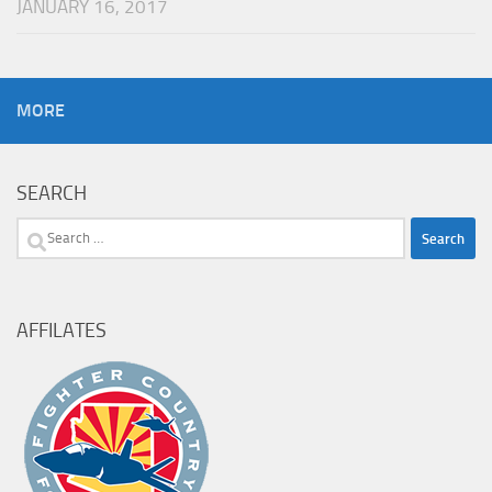
JANUARY 16, 2017
MORE
SEARCH
Search
for:
AFFILATES