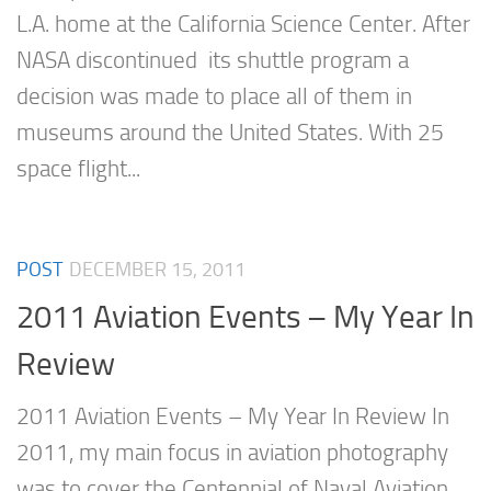
L.A. home at the California Science Center. After
NASA discontinued its shuttle program a
decision was made to place all of them in
museums around the United States. With 25
space flight...
POST
DECEMBER 15, 2011
2011 Aviation Events – My Year In
Review
2011 Aviation Events – My Year In Review In
2011, my main focus in aviation photography
was to cover the Centennial of Naval Aviation