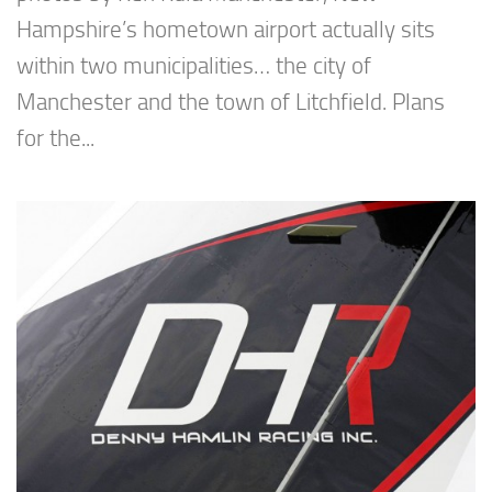
Hampshire’s hometown airport actually sits
within two municipalities… the city of
Manchester and the town of Litchfield. Plans
for the...