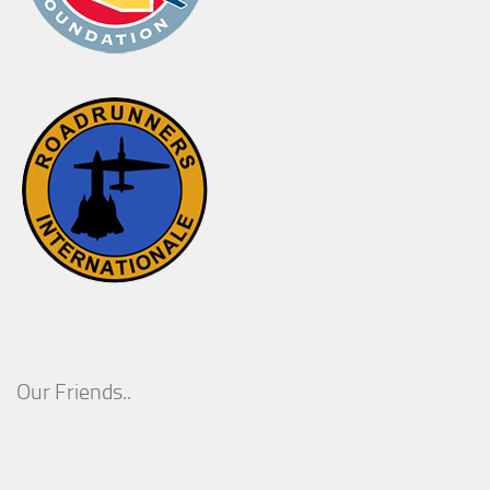
Our Friends..