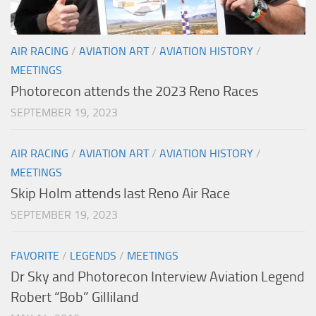
AIR RACING
/
AVIATION ART
/
AVIATION HISTORY
/
MEETINGS
Photorecon attends the 2023 Reno Races
SEPTEMBER 19, 2023
AIR RACING
/
AVIATION ART
/
AVIATION HISTORY
/
MEETINGS
Skip Holm attends last Reno Air Race
SEPTEMBER 19, 2023
FAVORITE
/
LEGENDS
/
MEETINGS
Dr Sky and Photorecon Interview Aviation Legend
Robert “Bob” Gilliland