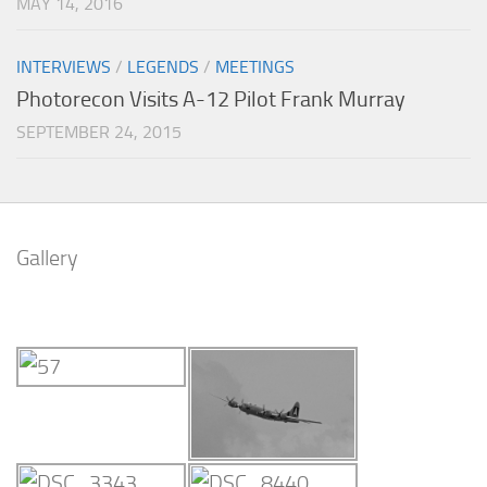
MAY 14, 2016
INTERVIEWS
/
LEGENDS
/
MEETINGS
Photorecon Visits A-12 Pilot Frank Murray
SEPTEMBER 24, 2015
Gallery