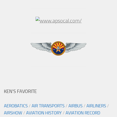
KEN’S FAVORITE
AEROBATICS
/
AIR TRANSPORTS
/
AIRBUS
/
AIRLINERS
/
AIRSHOW
/
AVIATION HISTORY
/
AVIATION RECORD