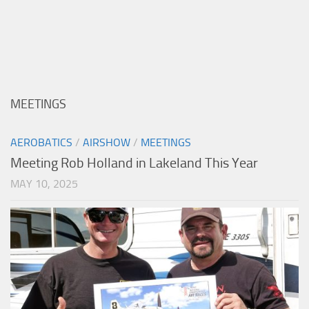
MEETINGS
AEROBATICS
/
AIRSHOW
/
MEETINGS
Meeting Rob Holland in Lakeland This Year
MAY 10, 2025