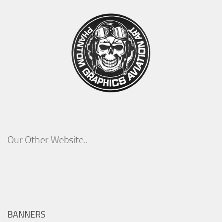
Our Other Website..
BANNERS