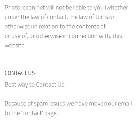
Photorecon.net will not be liable to you (whether
under the law of contact, the law of torts or
otherwise) in relation to the contents of,
or use of, or otherwise in connection with, this
website
CONTACT US
Best way to Contact Us..
Because of spam issues we have moved our email
to the 'contact' page.