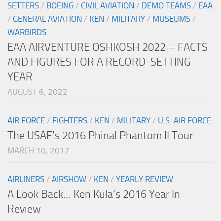
SETTERS
/
BOEING
/
CIVIL AVIATION
/
DEMO TEAMS
/
EAA
/
GENERAL AVIATION
/
KEN
/
MILITARY
/
MUSEUMS
/
WARBIRDS
EAA AIRVENTURE OSHKOSH 2022 – FACTS
AND FIGURES FOR A RECORD-SETTING
YEAR
AUGUST 6, 2022
AIR FORCE
/
FIGHTERS
/
KEN
/
MILITARY
/
U.S. AIR FORCE
The USAF’s 2016 Phinal Phantom II Tour
MARCH 10, 2017
AIRLINERS
/
AIRSHOW
/
KEN
/
YEARLY REVIEW
A Look Back… Ken Kula’s 2016 Year In
Review