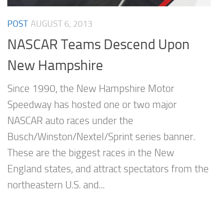
POST
AUGUST 6, 2013
NASCAR Teams Descend Upon
New Hampshire
Since 1990, the New Hampshire Motor
Speedway has hosted one or two major
NASCAR auto races under the
Busch/Winston/Nextel/Sprint series banner.
These are the biggest races in the New
England states, and attract spectators from the
northeastern U.S. and...