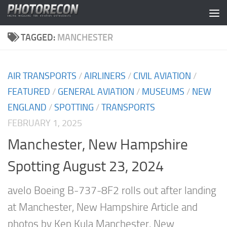
Skip to content
TAGGED:
MANCHESTER
AIR TRANSPORTS
/
AIRLINERS
/
CIVIL AVIATION
/
FEATURED
/
GENERAL AVIATION
/
MUSEUMS
/
NEW
ENGLAND
/
SPOTTING
/
TRANSPORTS
FEBRUARY 1, 2025
Manchester, New Hampshire
Spotting August 23, 2024
avelo Boeing B-737-8F2 rolls out after landing
at Manchester, New Hampshire Article and
photos by Ken Kula Manchester, New