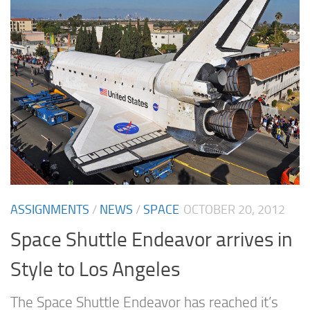
ASSIGNMENTS
/
NEWS
/
SPACE
OCTOBER 20, 2012
Space Shuttle Endeavor arrives in
Style to Los Angeles
The Space Shuttle Endeavor has reached it’s