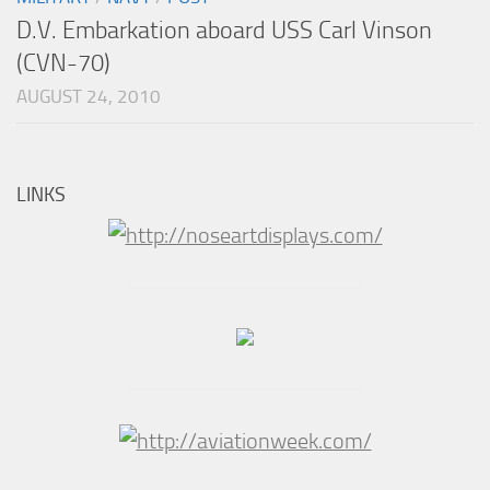
D.V. Embarkation aboard USS Carl Vinson
(CVN-70)
AUGUST 24, 2010
LINKS