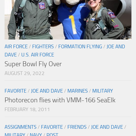
AIR FORCE
/
FIGHTERS
/
FORMATION FLYING
/
JOE AND
DAVE
/
U.S. AIR FORCE
Super Bowl Fly Over
AUGUST 29, 2022
FAVORITE
/
JOE AND DAVE
/
MARINES
/
MILITARY
Photorecon flies with VMM-166 SeaElk
FEBRUARY 18, 2011
ASSIGNMENTS
/
FAVORITE
/
FRIENDS
/
JOE AND DAVE
/
MILITARY
/
NAVY
/
POST