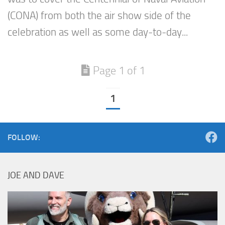
(CONA) from both the air show side of the
celebration as well as some day-to-day...
Page 1 of 1
1
FOLLOW:
JOE AND DAVE