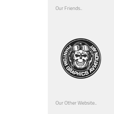
Our Friends..
Our Other Website..