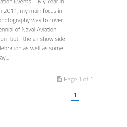
ation Events – My Year In
n 2011, my main focus in
 photography was to cover
nnial of Naval Aviation
rom both the air show side
elebration as well as some
y...
Page 1 of 1
1