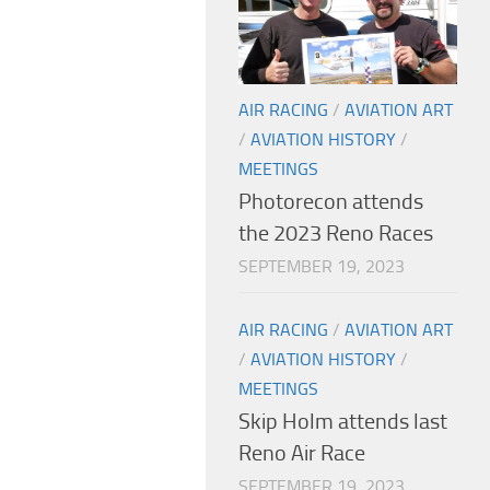
AIR RACING
/
AVIATION ART
/
AVIATION HISTORY
/
MEETINGS
Photorecon attends
the 2023 Reno Races
SEPTEMBER 19, 2023
AIR RACING
/
AVIATION ART
/
AVIATION HISTORY
/
MEETINGS
Skip Holm attends last
Reno Air Race
SEPTEMBER 19, 2023