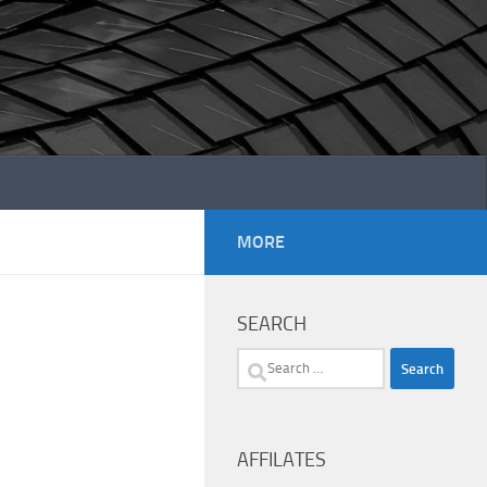
MORE
SEARCH
Search
for:
AFFILATES