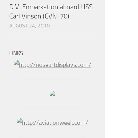
D.V. Embarkation aboard USS
Carl Vinson (CVN-70)
AUGUST 24, 2010
LINKS