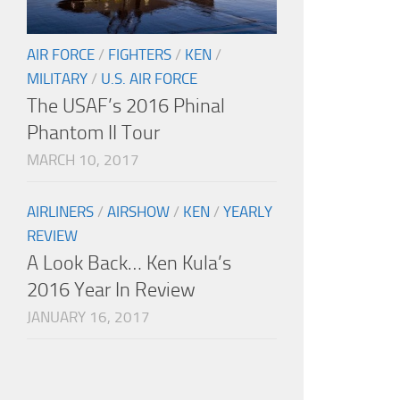
AIR FORCE
/
FIGHTERS
/
KEN
/
MILITARY
/
U.S. AIR FORCE
The USAF’s 2016 Phinal
Phantom II Tour
MARCH 10, 2017
AIRLINERS
/
AIRSHOW
/
KEN
/
YEARLY
REVIEW
A Look Back… Ken Kula’s
2016 Year In Review
JANUARY 16, 2017