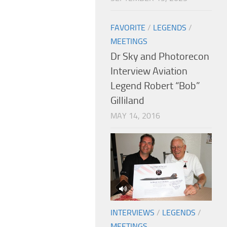
FAVORITE
/
LEGENDS
/
MEETINGS
Dr Sky and Photorecon
Interview Aviation
Legend Robert “Bob”
Gilliland
MAY 14, 2016
INTERVIEWS
/
LEGENDS
/
MEETINGS