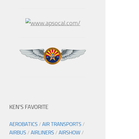
KEN’S FAVORITE
AEROBATICS
/
AIR TRANSPORTS
/
AIRBUS
/
AIRLINERS
/
AIRSHOW
/