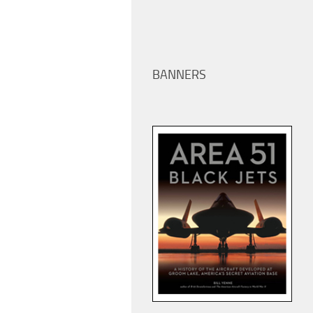
BANNERS