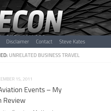
Disclaimer
Contact
Steve Kates
ED:
UNRELATED BUSINESS TRAVEL
EMBER 15, 2011
Aviation Events – My
n Review