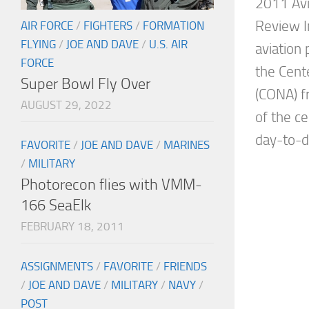
2011 Avi
Review I
AIR FORCE
/
FIGHTERS
/
FORMATION
FLYING
/
JOE AND DAVE
/
U.S. AIR
aviation
FORCE
the Cente
Super Bowl Fly Over
(CONA) f
AUGUST 29, 2022
of the c
day-to-da
FAVORITE
/
JOE AND DAVE
/
MARINES
/
MILITARY
Photorecon flies with VMM-
166 SeaElk
FEBRUARY 18, 2011
ASSIGNMENTS
/
FAVORITE
/
FRIENDS
/
JOE AND DAVE
/
MILITARY
/
NAVY
/
POST