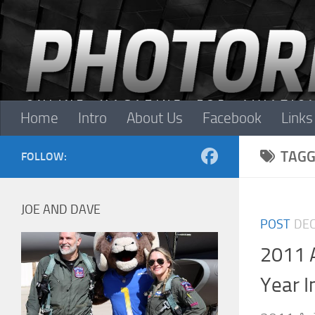
Skip to content
Home
Intro
About Us
Facebook
Links
TAGG
FOLLOW:
JOE AND DAVE
POST
DEC
2011 
Year I