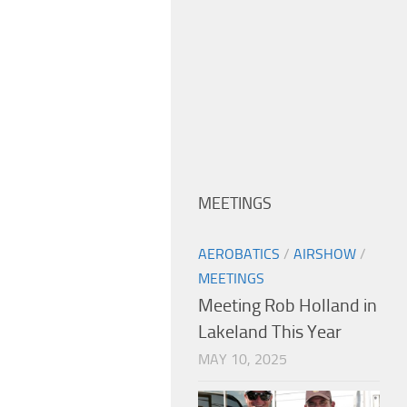
MEETINGS
AEROBATICS
/
AIRSHOW
/
MEETINGS
Meeting Rob Holland in
Lakeland This Year
MAY 10, 2025