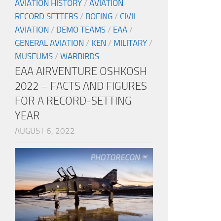
AVIATION HISTORY
/
AVIATION
RECORD SETTERS
/
BOEING
/
CIVIL
AVIATION
/
DEMO TEAMS
/
EAA
/
GENERAL AVIATION
/
KEN
/
MILITARY
/
MUSEUMS
/
WARBIRDS
EAA AIRVENTURE OSHKOSH
2022 – FACTS AND FIGURES
FOR A RECORD-SETTING
YEAR
AUGUST 6, 2022