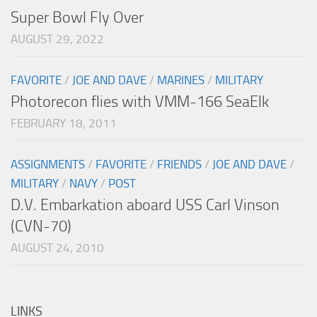
Super Bowl Fly Over
AUGUST 29, 2022
FAVORITE
/
JOE AND DAVE
/
MARINES
/
MILITARY
Photorecon flies with VMM-166 SeaElk
FEBRUARY 18, 2011
ASSIGNMENTS
/
FAVORITE
/
FRIENDS
/
JOE AND DAVE
/
MILITARY
/
NAVY
/
POST
D.V. Embarkation aboard USS Carl Vinson
(CVN-70)
AUGUST 24, 2010
LINKS