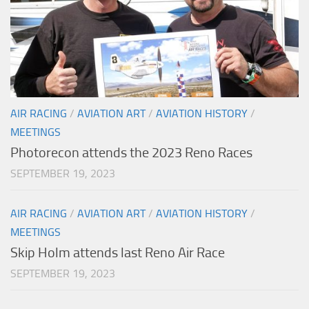
AIR RACING
/
AVIATION ART
/
AVIATION HISTORY
/
MEETINGS
Photorecon attends the 2023 Reno Races
SEPTEMBER 19, 2023
AIR RACING
/
AVIATION ART
/
AVIATION HISTORY
/
MEETINGS
Skip Holm attends last Reno Air Race
SEPTEMBER 19, 2023