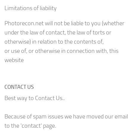
Limitations of liability
Photorecon.net will not be liable to you (whether
under the law of contact, the law of torts or
otherwise) in relation to the contents of,
or use of, or otherwise in connection with, this
website
CONTACT US
Best way to Contact Us..
Because of spam issues we have moved our email
to the 'contact' page.