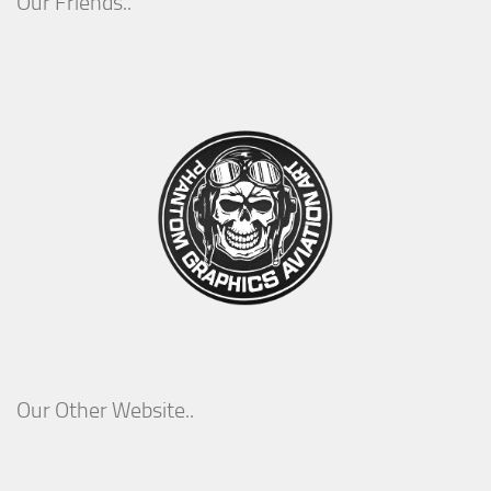
Our Friends..
Our Other Website..