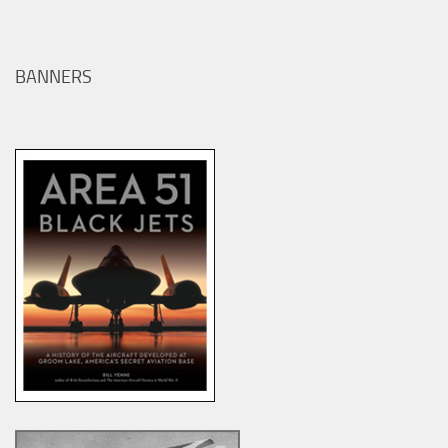
BANNERS