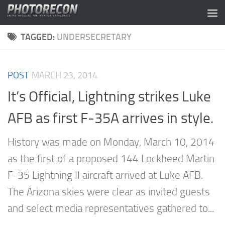
Skip to content
TAGGED:
UNDERSECRETARY
POST
MARCH 23, 2014
It’s Official, Lightning strikes Luke
AFB as first F-35A arrives in style.
History was made on Monday, March 10, 2014
as the first of a proposed 144 Lockheed Martin
F-35 Lightning II aircraft arrived at Luke AFB.
The Arizona skies were clear as invited guests
and select media representatives gathered to...