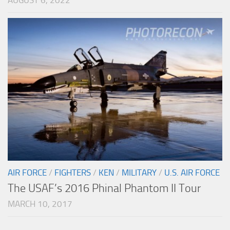
AUGUST 6, 2022
AIR FORCE
/
FIGHTERS
/
KEN
/
MILITARY
/
U.S. AIR FORCE
The USAF’s 2016 Phinal Phantom II Tour
MARCH 10, 2017