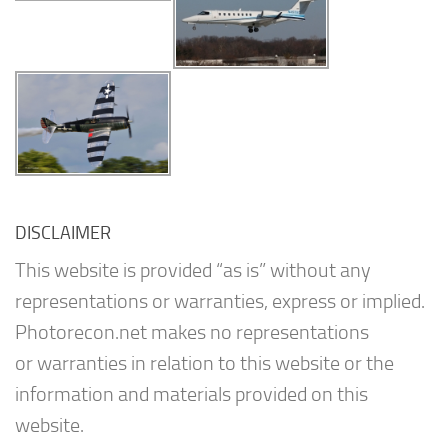
DISCLAIMER
This website is provided “as is” without any
representations or warranties, express or implied.
Photorecon.net makes no representations
or warranties in relation to this website or the
information and materials provided on this
website.