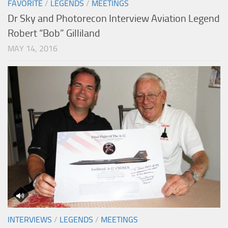
FAVORITE
/
LEGENDS
/
MEETINGS
Dr Sky and Photorecon Interview Aviation Legend
Robert “Bob” Gilliland
MAY 14, 2016
INTERVIEWS
/
LEGENDS
/
MEETINGS