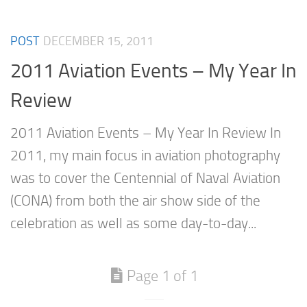
POST
DECEMBER 15, 2011
2011 Aviation Events – My Year In
Review
2011 Aviation Events – My Year In Review In
2011, my main focus in aviation photography
was to cover the Centennial of Naval Aviation
(CONA) from both the air show side of the
celebration as well as some day-to-day...
Page 1 of 1