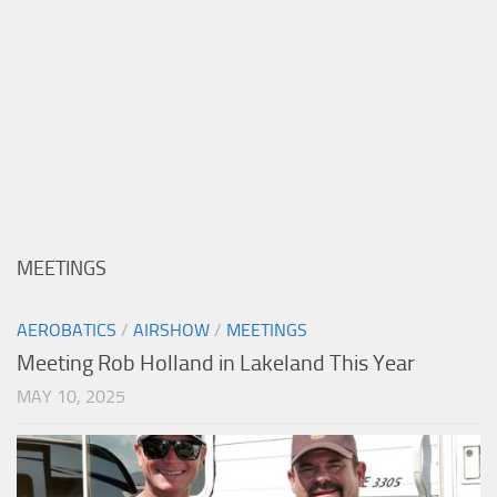
MEETINGS
AEROBATICS
/
AIRSHOW
/
MEETINGS
Meeting Rob Holland in Lakeland This Year
MAY 10, 2025