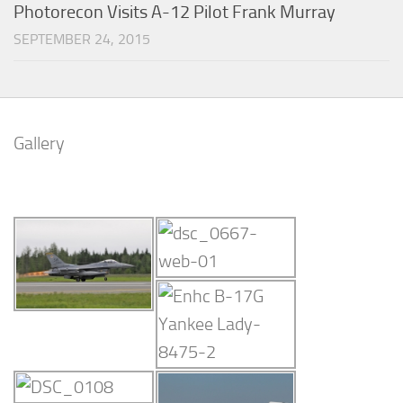
Photorecon Visits A-12 Pilot Frank Murray
SEPTEMBER 24, 2015
Gallery