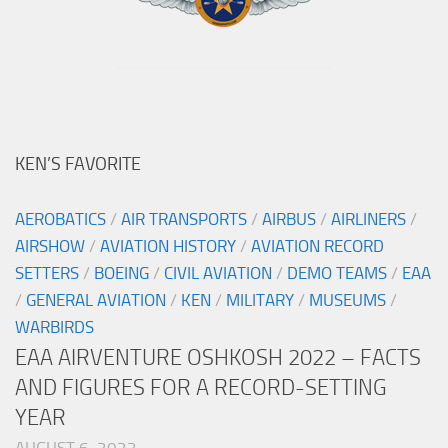
KEN’S FAVORITE
AEROBATICS
/
AIR TRANSPORTS
/
AIRBUS
/
AIRLINERS
/
AIRSHOW
/
AVIATION HISTORY
/
AVIATION RECORD
SETTERS
/
BOEING
/
CIVIL AVIATION
/
DEMO TEAMS
/
EAA
/
GENERAL AVIATION
/
KEN
/
MILITARY
/
MUSEUMS
/
WARBIRDS
EAA AIRVENTURE OSHKOSH 2022 – FACTS
AND FIGURES FOR A RECORD-SETTING
YEAR