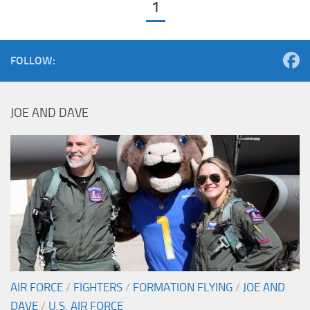
1
FOLLOW:
JOE AND DAVE
AIR FORCE
/
FIGHTERS
/
FORMATION FLYING
/
JOE AND
DAVE
/
U.S. AIR FORCE