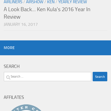
AIRLINERS
/
AIRSHOW
/
KEN
/
YEARLY REVIEW
A Look Back… Ken Kula’s 2016 Year In
Review
JANUARY 16, 2017
MORE
SEARCH
Search
for:
AFFILATES