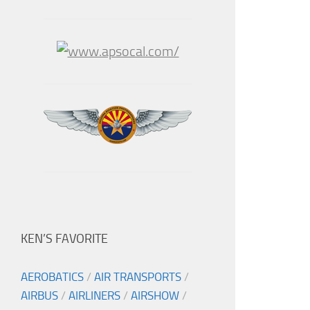
KEN’S FAVORITE
AEROBATICS
/
AIR TRANSPORTS
/
AIRBUS
/
AIRLINERS
/
AIRSHOW
/