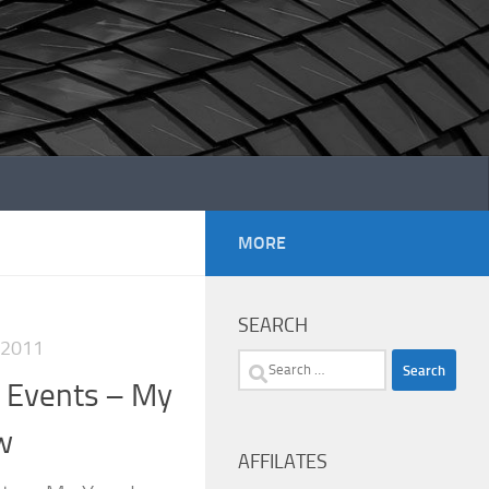
MORE
SEARCH
 2011
Search
n Events – My
for:
w
AFFILATES