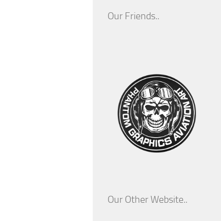
Our Friends..
Our Other Website..