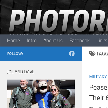
Skip to content
Home
Intro
About Us
Facebook
Links
TAGG
FOLLOW:
JOE AND DAVE
MILITARY
Pease
Their 