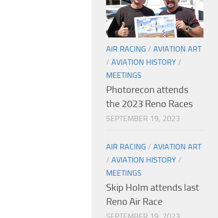
AIR RACING
/
AVIATION ART
/
AVIATION HISTORY
/
MEETINGS
Photorecon attends
the 2023 Reno Races
SEPTEMBER 19, 2023
AIR RACING
/
AVIATION ART
/
AVIATION HISTORY
/
MEETINGS
Skip Holm attends last
Reno Air Race
SEPTEMBER 19, 2023