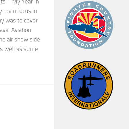
ts – My Year In
 main focus in
hy was to cover
aval Aviation
he air show side
as well as some