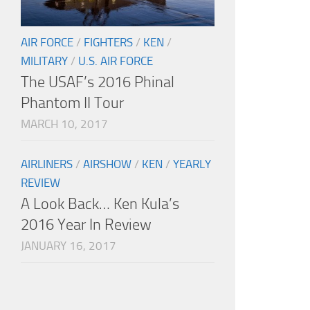
AIR FORCE
/
FIGHTERS
/
KEN
/
MILITARY
/
U.S. AIR FORCE
The USAF’s 2016 Phinal
Phantom II Tour
MARCH 10, 2017
AIRLINERS
/
AIRSHOW
/
KEN
/
YEARLY
REVIEW
A Look Back… Ken Kula’s
2016 Year In Review
JANUARY 16, 2017