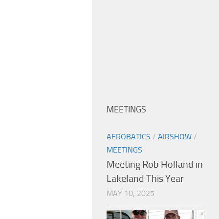
MEETINGS
AEROBATICS
/
AIRSHOW
/
MEETINGS
Meeting Rob Holland in
Lakeland This Year
MAY 10, 2025