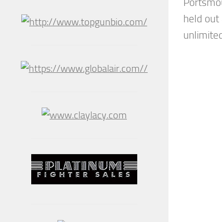
Portsmou
held out
unlimited 