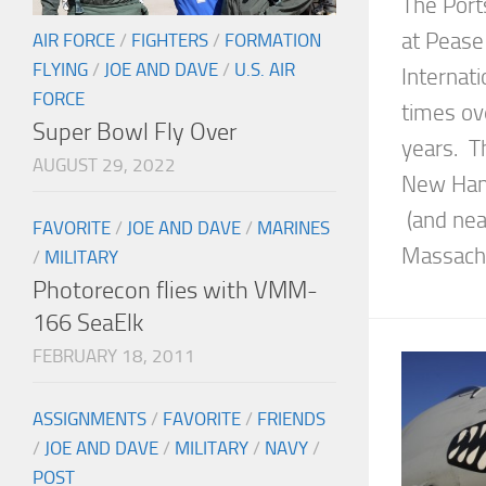
The Port
at Pease 
AIR FORCE
/
FIGHTERS
/
FORMATION
FLYING
/
JOE AND DAVE
/
U.S. AIR
Internat
FORCE
times ov
Super Bowl Fly Over
years. Th
AUGUST 29, 2022
New Hamp
(and nea
FAVORITE
/
JOE AND DAVE
/
MARINES
Massachus
/
MILITARY
Photorecon flies with VMM-
166 SeaElk
FEBRUARY 18, 2011
ASSIGNMENTS
/
FAVORITE
/
FRIENDS
/
JOE AND DAVE
/
MILITARY
/
NAVY
/
POST