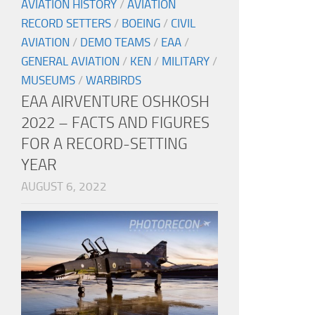
AVIATION HISTORY
/
AVIATION
RECORD SETTERS
/
BOEING
/
CIVIL
AVIATION
/
DEMO TEAMS
/
EAA
/
GENERAL AVIATION
/
KEN
/
MILITARY
/
MUSEUMS
/
WARBIRDS
EAA AIRVENTURE OSHKOSH
2022 – FACTS AND FIGURES
FOR A RECORD-SETTING
YEAR
AUGUST 6, 2022