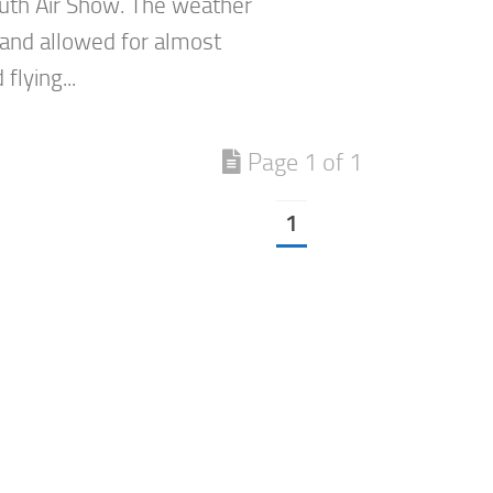
th Air Show. The weather
 and allowed for almost
flying...
Page 1 of 1
1