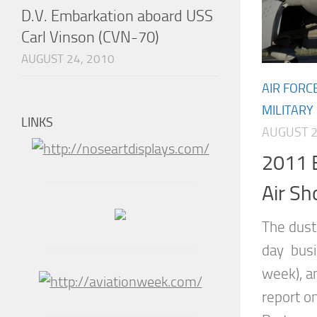
D.V. Embarkation aboard USS
Carl Vinson (CVN-70)
AUGUST 24, 2010
AIR FORC
MILITARY
LINKS
AUGUST 2
2011 
Air S
The dust 
day busin
week), a
report o