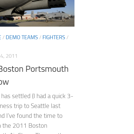
E
/
DEMO TEAMS
/
FIGHTERS
/
4, 2011
Boston Portsmouth
how
has settled (I had a quick 3-
ess trip to Seattle last
nd I’ve found the time to
n the 2011 Boston