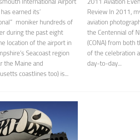
smouth International Airport
2011 Aviation Even
has earned its’
Review In 2011, my
ional” moniker hundreds of
aviation photograp
er during the past eight
the Centennial of N
e location of the airport in
(CONA) from both t
shire’s Seacoast region
of the celebration 
r the Maine and
day-to-day...
etts coastlines too) is...