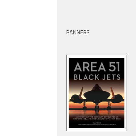
BANNERS