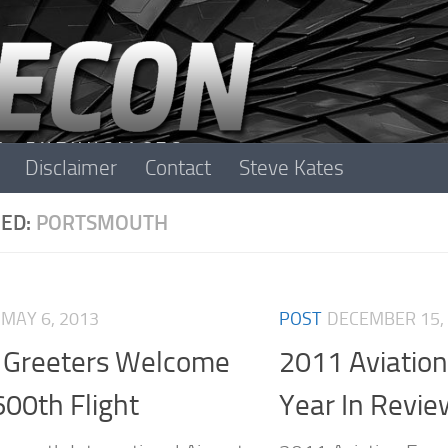
Disclaimer
Contact
Steve Kates
ED:
PORTSMOUTH
MAY 6, 2013
POST
DECEMBER 15,
 Greeters Welcome
2011 Aviatio
600th Flight
Year In Revie