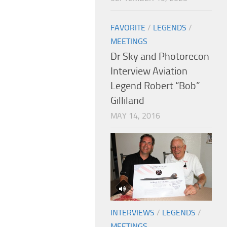
FAVORITE
/
LEGENDS
/
MEETINGS
Dr Sky and Photorecon
Interview Aviation
Legend Robert “Bob”
Gilliland
MAY 14, 2016
INTERVIEWS
/
LEGENDS
/
MEETINGS