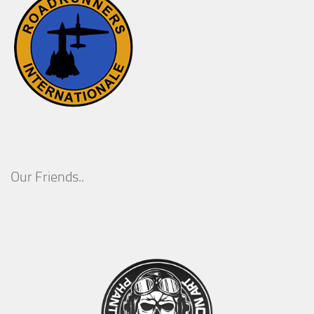
Our Friends..