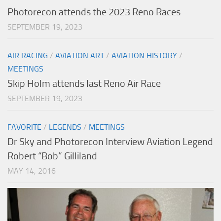
Photorecon attends the 2023 Reno Races
SEPTEMBER 19, 2023
AIR RACING
/
AVIATION ART
/
AVIATION HISTORY
/
MEETINGS
Skip Holm attends last Reno Air Race
SEPTEMBER 19, 2023
FAVORITE
/
LEGENDS
/
MEETINGS
Dr Sky and Photorecon Interview Aviation Legend
Robert “Bob” Gilliland
MAY 14, 2016