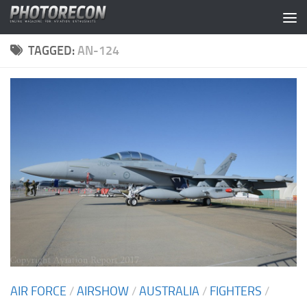
Skip to content
TAGGED:
AN-124
AIR FORCE
/
AIRSHOW
/
AUSTRALIA
/
FIGHTERS
/