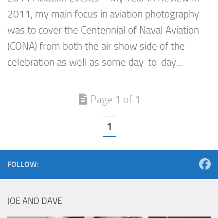
2011, my main focus in aviation photography
was to cover the Centennial of Naval Aviation
(CONA) from both the air show side of the
celebration as well as some day-to-day...
Page 1 of 1
1
FOLLOW:
JOE AND DAVE