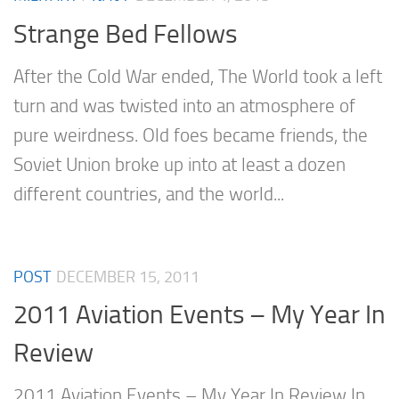
Strange Bed Fellows
After the Cold War ended, The World took a left
turn and was twisted into an atmosphere of
pure weirdness. Old foes became friends, the
Soviet Union broke up into at least a dozen
different countries, and the world...
POST
DECEMBER 15, 2011
2011 Aviation Events – My Year In
Review
2011 Aviation Events – My Year In Review In