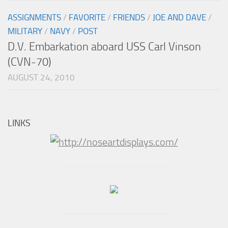
ASSIGNMENTS
/
FAVORITE
/
FRIENDS
/
JOE AND DAVE
/
MILITARY
/
NAVY
/
POST
D.V. Embarkation aboard USS Carl Vinson
(CVN-70)
AUGUST 24, 2010
LINKS