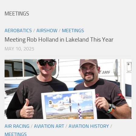
MEETINGS
AEROBATICS
/
AIRSHOW
/
MEETINGS
Meeting Rob Holland in Lakeland This Year
MAY 10, 2025
AIR RACING
/
AVIATION ART
/
AVIATION HISTORY
/
MEETINGS