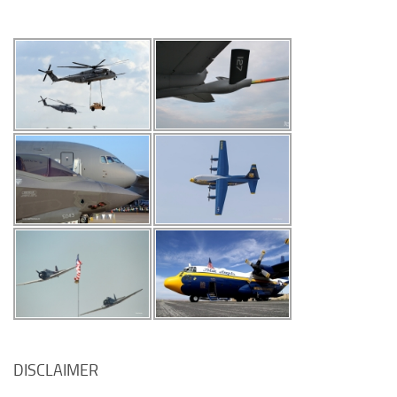
DISCLAIMER