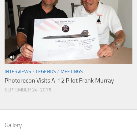
INTERVIEWS
/
LEGENDS
/
MEETINGS
Photorecon Visits A-12 Pilot Frank Murray
SEPTEMBER 24, 2015
Gallery