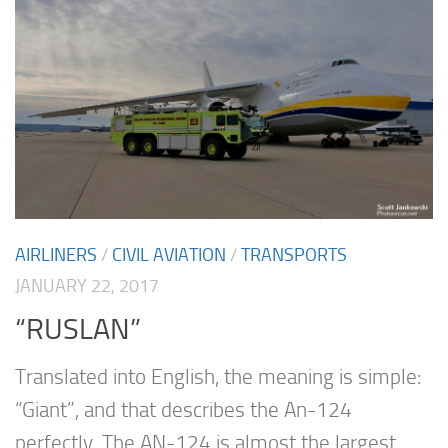
AIRLINERS
/
CIVIL AVIATION
/
TRANSPORTS
JANUARY 22, 2017
“RUSLAN”
Translated into English, the meaning is simple:
“Giant”, and that describes the An-124
perfectly. The AN-124 is almost the largest