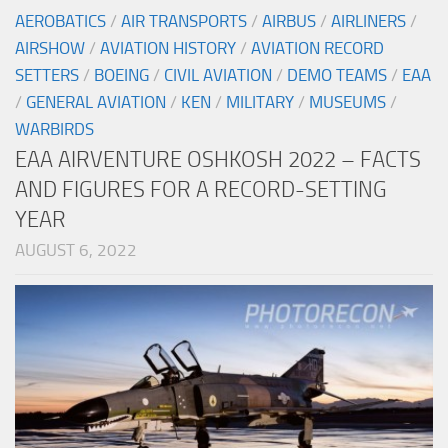
AEROBATICS
/
AIR TRANSPORTS
/
AIRBUS
/
AIRLINERS
/
AIRSHOW
/
AVIATION HISTORY
/
AVIATION RECORD
SETTERS
/
BOEING
/
CIVIL AVIATION
/
DEMO TEAMS
/
EAA
/
GENERAL AVIATION
/
KEN
/
MILITARY
/
MUSEUMS
/
WARBIRDS
EAA AIRVENTURE OSHKOSH 2022 – FACTS
AND FIGURES FOR A RECORD-SETTING
YEAR
AUGUST 6, 2022