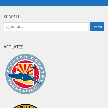
SEARCH
Search
for:
AFFILATES