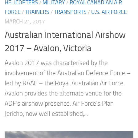
HELICOPTERS
/
MILITARY
/
ROYAL CANADIAN AIR
FORCE
/
TRAINERS
/
TRANSPORTS
/
U.S. AIR FORCE
MARCH 21, 2017
Australian International Airshow
2017 – Avalon, Victoria
Avalon 2017 was characterised by the
involvement of the Australian Defence Force –
led by RAAF – the Royal Australian Air Force.
Avalon provides the alternate venue for the
ADF’s airshow presence. Air Force’s Plan
Jericho, now well established,...