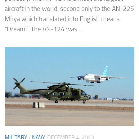
aircraft in the world, second only to the AN-225
Mirya which translated into English means
“Dream”. The AN-124 was...
MILITARY
/
NAVY
DECEMBER 4, 2013