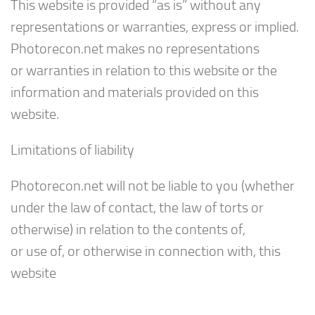
This website is provided “as is” without any
representations or warranties, express or implied.
Photorecon.net makes no representations
or warranties in relation to this website or the
information and materials provided on this
website.
Limitations of liability
Photorecon.net will not be liable to you (whether
under the law of contact, the law of torts or
otherwise) in relation to the contents of,
or use of, or otherwise in connection with, this
website