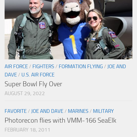
AIR FORCE
/
FIGHTERS
/
FORMATION FLYING
/
JOE AND
DAVE
/
U.S. AIR FORCE
Super Bowl Fly Over
AUGUST 29, 2022
FAVORITE
/
JOE AND DAVE
/
MARINES
/
MILITARY
Photorecon flies with VMM-166 SeaElk
FEBRUARY 18, 2011