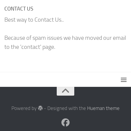
CONTACT US
Best way to Contact Us..
Because of spam issues we have moved our email
to the 'contact' page.
Powered by
- Designed with the
Hueman theme