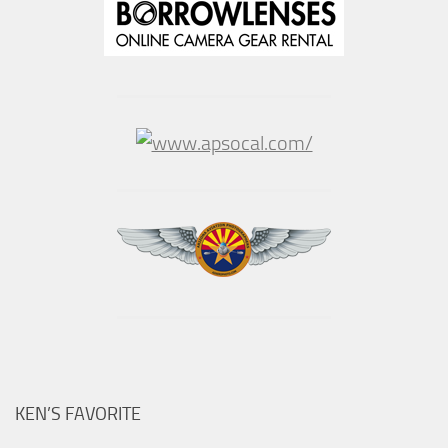
KEN’S FAVORITE