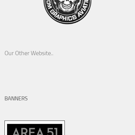
Our Other Website..
BANNERS