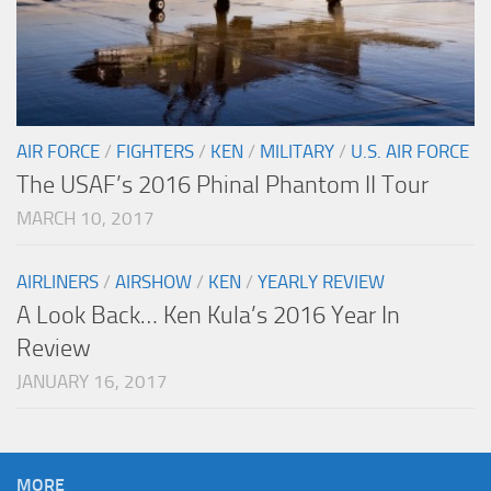
AIR FORCE
/
FIGHTERS
/
KEN
/
MILITARY
/
U.S. AIR FORCE
The USAF’s 2016 Phinal Phantom II Tour
MARCH 10, 2017
AIRLINERS
/
AIRSHOW
/
KEN
/
YEARLY REVIEW
A Look Back… Ken Kula’s 2016 Year In
Review
JANUARY 16, 2017
MORE