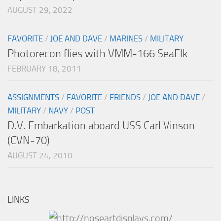
AUGUST 29, 2022
FAVORITE
/
JOE AND DAVE
/
MARINES
/
MILITARY
Photorecon flies with VMM-166 SeaElk
FEBRUARY 18, 2011
ASSIGNMENTS
/
FAVORITE
/
FRIENDS
/
JOE AND DAVE
/
MILITARY
/
NAVY
/
POST
D.V. Embarkation aboard USS Carl Vinson
(CVN-70)
AUGUST 24, 2010
LINKS