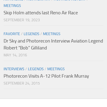
MEETINGS
Skip Holm attends last Reno Air Race
SEPTEMBER 19, 2023
FAVORITE
/
LEGENDS
/
MEETINGS
Dr Sky and Photorecon Interview Aviation Legend
Robert “Bob” Gilliland
MAY 14, 2016
INTERVIEWS
/
LEGENDS
/
MEETINGS
Photorecon Visits A-12 Pilot Frank Murray
SEPTEMBER 24, 2015