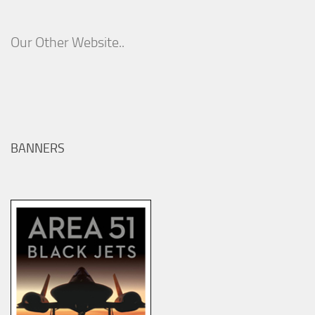
Our Other Website..
BANNERS