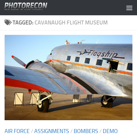
Skip to content
TAGGED:
CAVANAUGH FLIGHT MUSEUM
AIR FORCE
/
ASSIGNMENTS
/
BOMBERS
/
DEMO