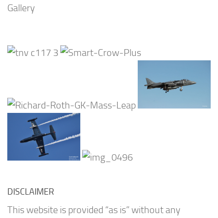
Gallery
DISCLAIMER
This website is provided “as is” without any