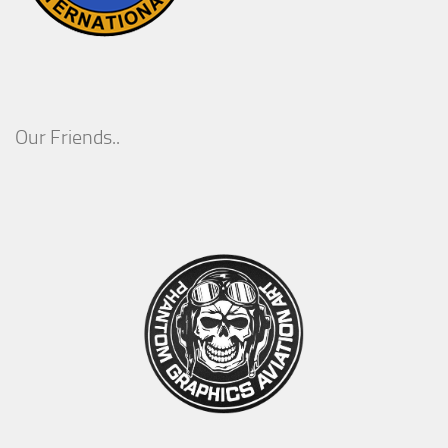
Our Friends..