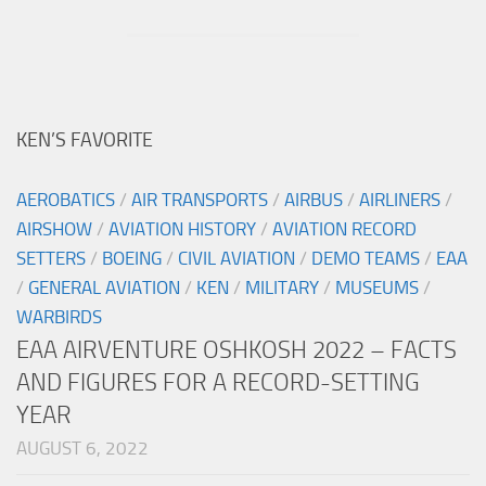
KEN’S FAVORITE
AEROBATICS
/
AIR TRANSPORTS
/
AIRBUS
/
AIRLINERS
/
AIRSHOW
/
AVIATION HISTORY
/
AVIATION RECORD
SETTERS
/
BOEING
/
CIVIL AVIATION
/
DEMO TEAMS
/
EAA
/
GENERAL AVIATION
/
KEN
/
MILITARY
/
MUSEUMS
/
WARBIRDS
EAA AIRVENTURE OSHKOSH 2022 – FACTS
AND FIGURES FOR A RECORD-SETTING
YEAR
AUGUST 6, 2022