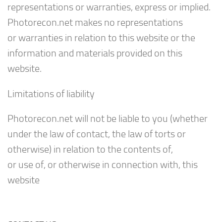
representations or warranties, express or implied.
Photorecon.net makes no representations
or warranties in relation to this website or the
information and materials provided on this
website.
Limitations of liability
Photorecon.net will not be liable to you (whether
under the law of contact, the law of torts or
otherwise) in relation to the contents of,
or use of, or otherwise in connection with, this
website