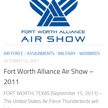
AIR FORCE
/
ASSIGNMENTS
/
MILITARY
/
WARBIRDS
OCTOBER 13, 2011
Fort Worth Alliance Air Show –
2011
FORT WORTH, TEXAS (September 15, 2011) –
The United States Air Force Thunderbirds will