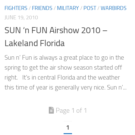
FIGHTERS
/
FRIENDS
/
MILITARY
/
POST
/
WARBIRDS
JUNE 19, 2010
SUN ‘n FUN Airshow 2010 –
Lakeland Florida
Sun n’ Fun is always a great place to go in the
spring to get the air show season started off
right. It’s in central Florida and the weather
this time of year is generally very nice. Sun n’...
Page 1 of 1
1