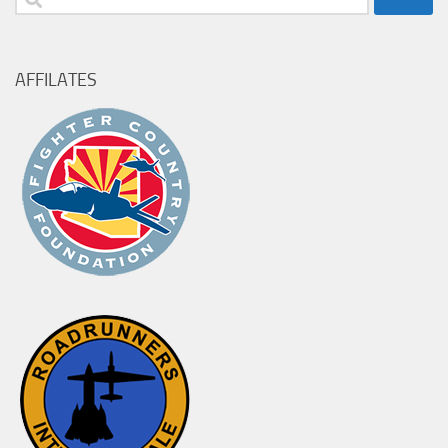
for:
AFFILATES