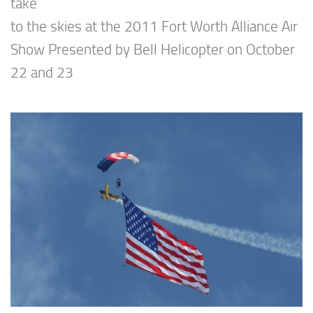
take
to the skies at the 2011 Fort Worth Alliance Air
Show Presented by Bell Helicopter on October
22 and 23