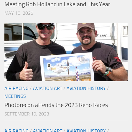
Meeting Rob Holland in Lakeland This Year
MAY 10, 2025
AIR RACING
/
AVIATION ART
/
AVIATION HISTORY
/
MEETINGS
Photorecon attends the 2023 Reno Races
SEPTEMBER 19, 2023
AIR RACING
/
AVIATION ART
/
AVIATION HISTORY
/