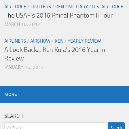
AIR FORCE
/
FIGHTERS
/
KEN
/
MILITARY
/
U.S. AIR FORCE
The USAF’s 2016 Phinal Phantom II Tour
MARCH 10, 2017
AIRLINERS
/
AIRSHOW
/
KEN
/
YEARLY REVIEW
A Look Back… Ken Kula’s 2016 Year In
Review
JANUARY 16, 2017
MORE
SEARCH
Search