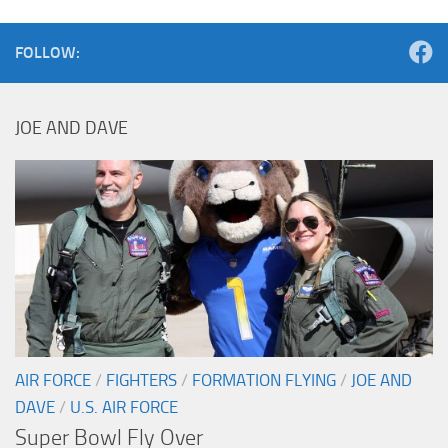
FOLLOW:
JOE AND DAVE
AIR FORCE
/
FIGHTERS
/
FORMATION FLYING
/
JOE AND
DAVE
/
U.S. AIR FORCE
Super Bowl Fly Over