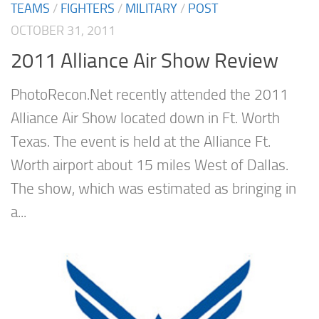
TEAMS
/
FIGHTERS
/
MILITARY
/
POST
OCTOBER 31, 2011
2011 Alliance Air Show Review
PhotoRecon.Net recently attended the 2011
Alliance Air Show located down in Ft. Worth
Texas. The event is held at the Alliance Ft.
Worth airport about 15 miles West of Dallas.
The show, which was estimated as bringing in
a...