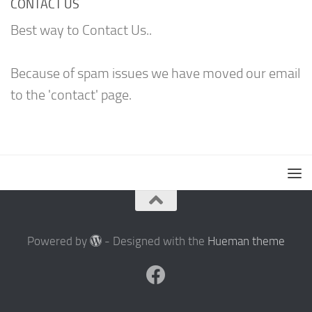
CONTACT US
Best way to Contact Us..
Because of spam issues we have moved our email
to the 'contact' page.
Powered by
- Designed with the
Hueman theme