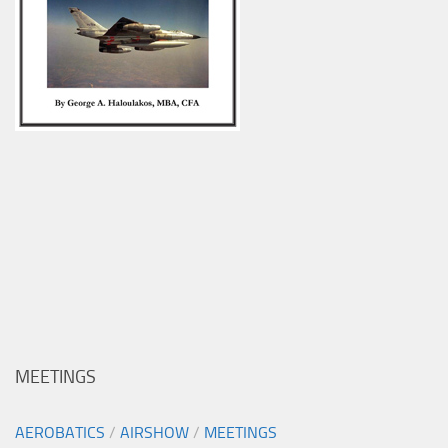
MEETINGS
AEROBATICS
/
AIRSHOW
/
MEETINGS