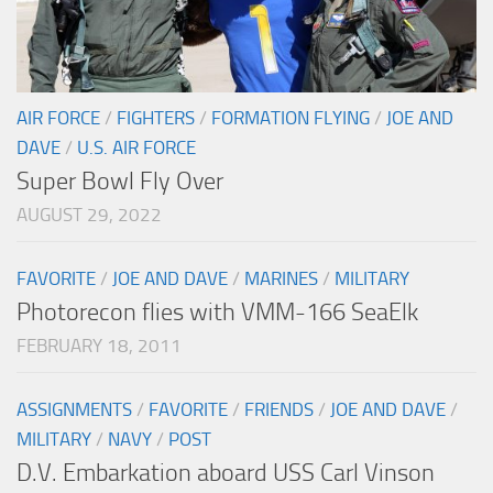
AIR FORCE
/
FIGHTERS
/
FORMATION FLYING
/
JOE AND
DAVE
/
U.S. AIR FORCE
Super Bowl Fly Over
AUGUST 29, 2022
FAVORITE
/
JOE AND DAVE
/
MARINES
/
MILITARY
Photorecon flies with VMM-166 SeaElk
FEBRUARY 18, 2011
ASSIGNMENTS
/
FAVORITE
/
FRIENDS
/
JOE AND DAVE
/
MILITARY
/
NAVY
/
POST
D.V. Embarkation aboard USS Carl Vinson