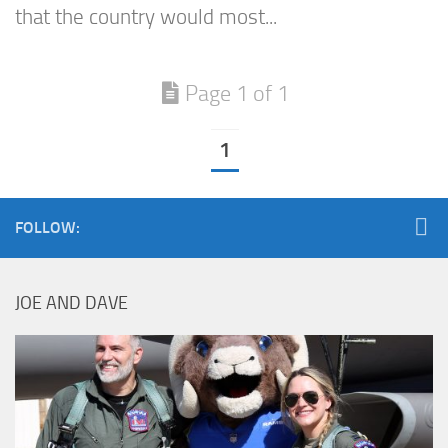
that the country would most...
Page 1 of 1
1
FOLLOW:
JOE AND DAVE