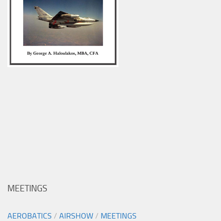
MEETINGS
AEROBATICS
/
AIRSHOW
/
MEETINGS