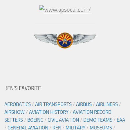
KEN’S FAVORITE
AEROBATICS
/
AIR TRANSPORTS
/
AIRBUS
/
AIRLINERS
/
AIRSHOW
/
AVIATION HISTORY
/
AVIATION RECORD
SETTERS
/
BOEING
/
CIVIL AVIATION
/
DEMO TEAMS
/
EAA
/
GENERAL AVIATION
/
KEN
/
MILITARY
/
MUSEUMS
/