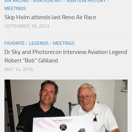
AIR RACING
/
AVIATION ART
/
AVIATION HISTORY
/
MEETINGS
Skip Holm attends last Reno Air Race
SEPTEMBER 19, 2023
FAVORITE
/
LEGENDS
/
MEETINGS
Dr Sky and Photorecon Interview Aviation Legend
Robert “Bob” Gilliland
MAY 14, 2016