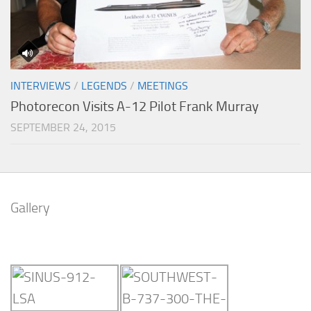
INTERVIEWS
/
LEGENDS
/
MEETINGS
Photorecon Visits A-12 Pilot Frank Murray
SEPTEMBER 24, 2015
Gallery