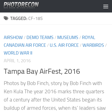
Skip to content
TAGGED:
CF-18S
AIRSHOW
/
DEMO TEAMS
/
MUSEUMS
/
ROYAL
CANADIAN AIR FORCE
/
U.S. AIR FORCE
/
WARBIRDS
/
WORLD WAR II
APRIL 1, 2016
Tampa Bay AirFest, 2016
Photos by Bob Finch, story by Bob Finch with
Ken Kula The year 2016 marks three quarters
of a century after the United States began its
buildup of armed forces, when its’ leaders saw