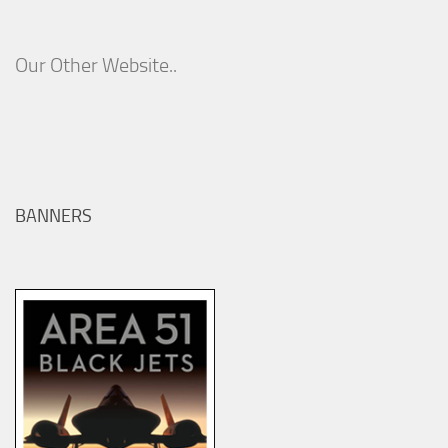
Our Other Website..
BANNERS