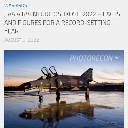
WARBIRDS
EAA AIRVENTURE OSHKOSH 2022 – FACTS
AND FIGURES FOR A RECORD-SETTING
YEAR
AUGUST 6, 2022