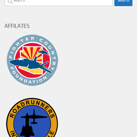
for:
AFFILATES