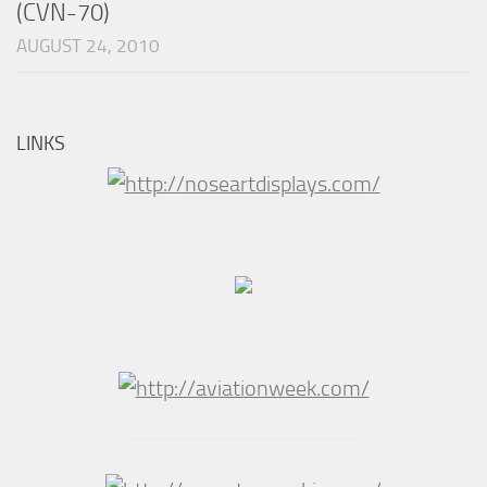
(CVN-70)
AUGUST 24, 2010
LINKS