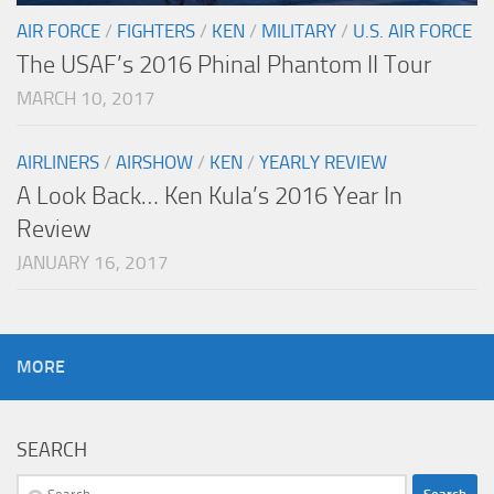
AIR FORCE
/
FIGHTERS
/
KEN
/
MILITARY
/
U.S. AIR FORCE
The USAF’s 2016 Phinal Phantom II Tour
MARCH 10, 2017
AIRLINERS
/
AIRSHOW
/
KEN
/
YEARLY REVIEW
A Look Back… Ken Kula’s 2016 Year In
Review
JANUARY 16, 2017
MORE
SEARCH
Search