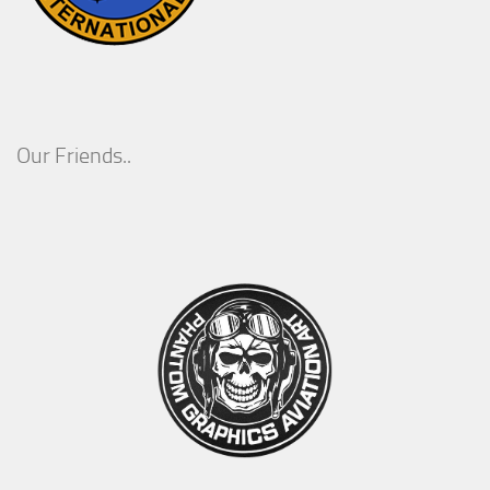
Our Friends..