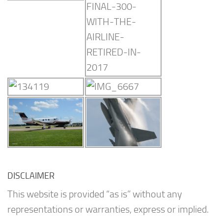
DISCLAIMER
This website is provided “as is” without any
representations or warranties, express or implied.