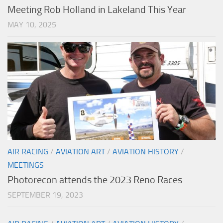
Meeting Rob Holland in Lakeland This Year
MAY 10, 2025
AIR RACING
/
AVIATION ART
/
AVIATION HISTORY
/
MEETINGS
Photorecon attends the 2023 Reno Races
SEPTEMBER 19, 2023