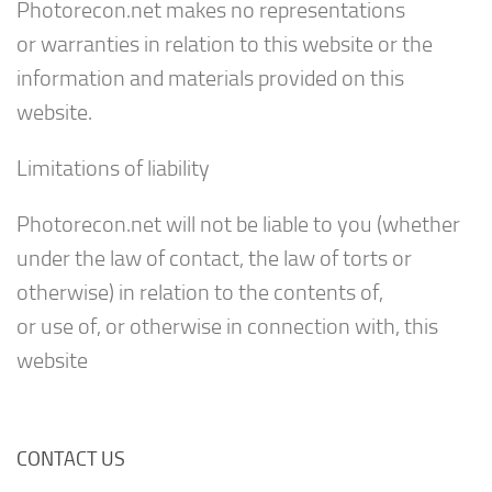
Photorecon.net makes no representations
or warranties in relation to this website or the
information and materials provided on this
website.
Limitations of liability
Photorecon.net will not be liable to you (whether
under the law of contact, the law of torts or
otherwise) in relation to the contents of,
or use of, or otherwise in connection with, this
website
CONTACT US