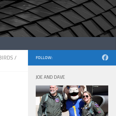
IRDS
/
FOLLOW:
JOE AND DAVE