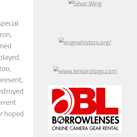
special
ron,
ined
played,
too,
present,
estroyed
urrent
or hoped