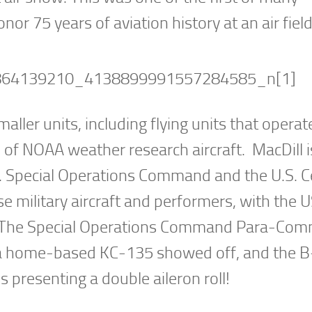
nor 75 years of aviation history at an air field
ler units, including flying units that operate
of NOAA weather research aircraft. MacDill i
. Special Operations Command and the U.S. C
military aircraft and performers, with the 
s. The Special Operations Command Para-Co
, a home-based KC-135 showed off, and the 
 presenting a double aileron roll!