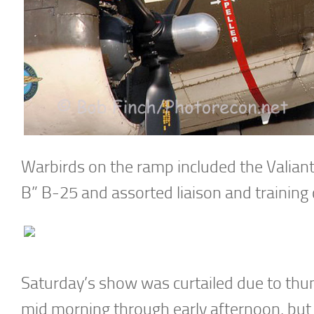
Warbirds on the ramp included the Valian
B” B-25 and assorted liaison and training 
Saturday’s show was curtailed due to thun
mid morning through early afternoon, but 