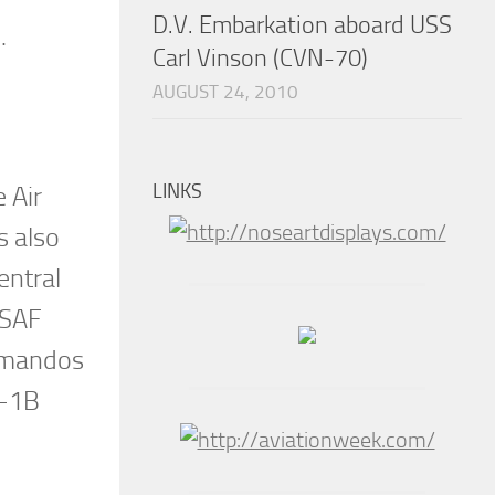
D.V. Embarkation aboard USS
.
Carl Vinson (CVN-70)
AUGUST 24, 2010
LINKS
 Air
s also
entral
USAF
mmandos
B-1B