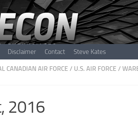
Disclaimer
Contact
Steve Kates
L CANADIAN AIR FORCE
/
U.S. AIR FORCE
/
WARB
, 2016