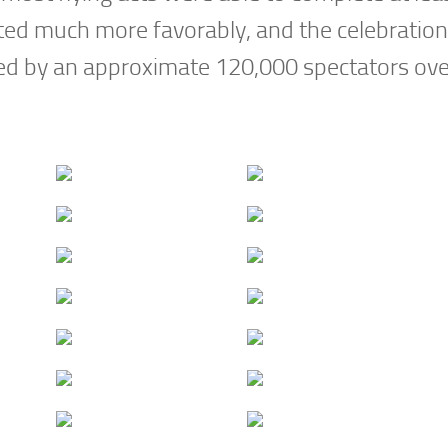
ed much more favorably, and the celebration
ed by an approximate 120,000 spectators ove