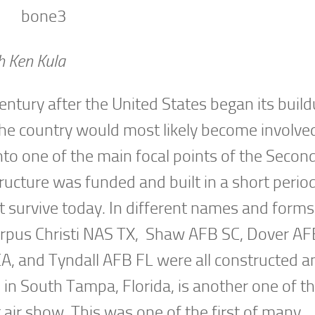
h Ken Kula
ntury after the United States began its build
the country would most likely become involved
into one of the main focal points of the Seco
ructure was funded and built in a short perio
t survive today. In different names and forms
Corpus Christi NAS TX, Shaw AFB SC, Dover AF
, and Tyndall AFB FL were all constructed a
 in South Tampa, Florida, is another one of t
st air show. This was one of the first of many