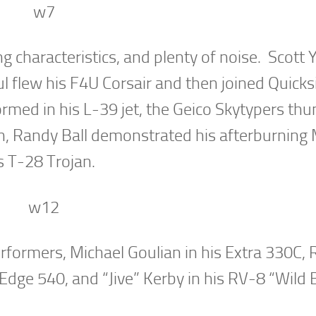
g characteristics, and plenty of noise. Scott 
l flew his F4U Corsair and then joined Quicksi
formed in his L-39 jet, the Geico Skytypers th
on, Randy Ball demonstrated his afterburning
is T-28 Trojan.
performers, Michael Goulian in his Extra 330C,
 Edge 540, and “Jive” Kerby in his RV-8 “Wild 