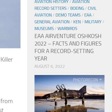
AVIATION HISTORY
/
AVIATION
RECORD SETTERS
/
BOEING
/
CIVIL
AVIATION
/
DEMO TEAMS
/
EAA
/
GENERAL AVIATION
/
KEN
/
MILITARY
/
MUSEUMS
/
WARBIRDS
EAA AIRVENTURE OSHKOSH
2022 – FACTS AND FIGURES
FOR A RECORD-SETTING
YEAR
iller
AUGUST 6, 2022
h from
st