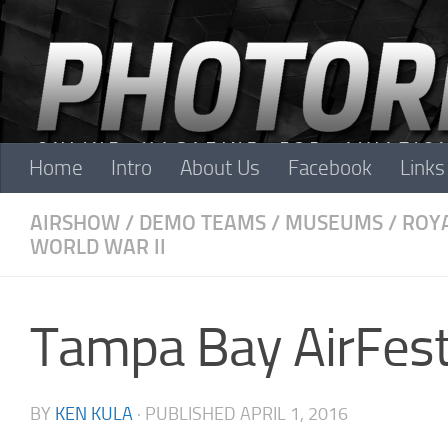
Skip to content
Home
Intro
About Us
Facebook
Links
AIRSHOW
/
DEMO TEAMS
/
MUSEUMS
/
ROYA
WORLD WAR II
Tampa Bay AirFest
BY
KEN KULA
· PUBLISHED
APRIL 1, 2016