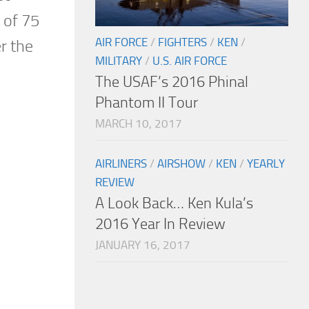
 of 75
AIR FORCE
/
FIGHTERS
/
KEN
/
r the
MILITARY
/
U.S. AIR FORCE
The USAF’s 2016 Phinal
Phantom II Tour
MARCH 10, 2017
AIRLINERS
/
AIRSHOW
/
KEN
/
YEARLY
REVIEW
A Look Back… Ken Kula’s
2016 Year In Review
JANUARY 16, 2017