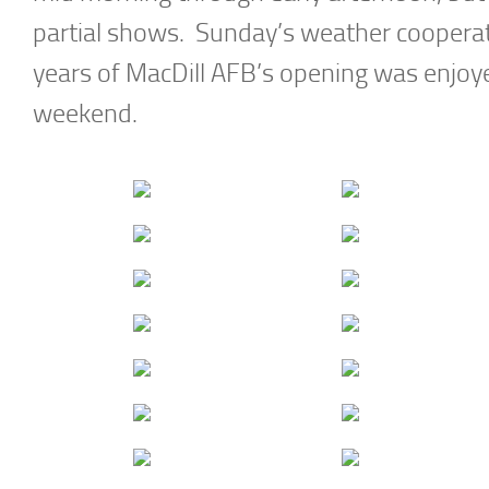
partial shows. Sunday’s weather cooperat
years of MacDill AFB’s opening was enjoy
weekend.