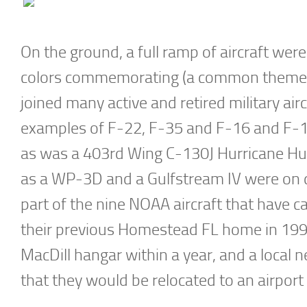
On the ground, a full ramp of aircraft wer
colors commemorating (a common theme) 7
joined many active and retired military air
examples of F-22, F-35 and F-16 and F-15
as was a 403rd Wing C-130J Hurricane Hu
as a WP-3D and a Gulfstream IV were on 
part of the nine NOAA aircraft that have 
their previous Homestead FL home in 1992.
MacDill hangar within a year, and a local 
that they would be relocated to an airport