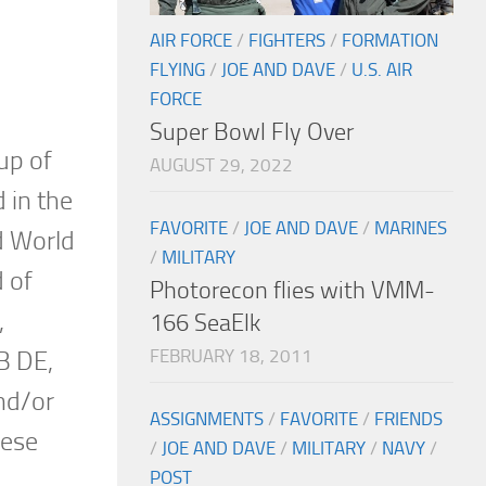
AIR FORCE
/
FIGHTERS
/
FORMATION
FLYING
/
JOE AND DAVE
/
U.S. AIR
FORCE
Super Bowl Fly Over
up of
AUGUST 29, 2022
 in the
FAVORITE
/
JOE AND DAVE
/
MARINES
nd World
/
MILITARY
d of
Photorecon flies with VMM-
,
166 SeaElk
FEBRUARY 18, 2011
B DE,
nd/or
ASSIGNMENTS
/
FAVORITE
/
FRIENDS
hese
/
JOE AND DAVE
/
MILITARY
/
NAVY
/
POST