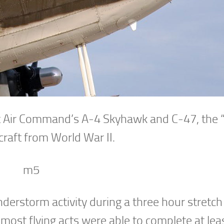
t Air Command’s A-4 Skyhawk and C-47, the “K
craft from World War II.
derstorm activity during a three hour stretc
most flying acts were able to complete at lea