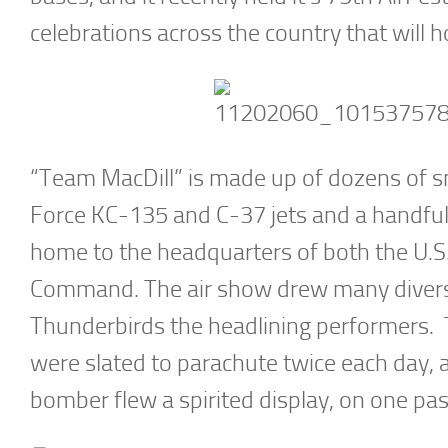
celebrations across the country that will ho
“Team MacDill” is made up of dozens of smal
Force KC-135 and C-37 jets and a handful 
home to the headquarters of both the U.S
Command. The air show drew many diverse 
Thunderbirds the headlining performer
were slated to parachute twice each day
bomber flew a spirited display, on one pass