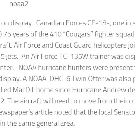
e on display. Canadian Forces CF-18s, one in 
5 years of the 410 “Cougars” fighter squad
craft. Air Force and Coast Guard helicopters jo
 jets. An Air Force TC-135W trainer was dis
nter. NOAA hurricane hunters were present 
display. A NOAA DHC-6 Twin Otter was also 
called MacDill home since Hurricane Andrew d
 The aircraft will need to move from their c
newspaper’s article noted that the local Senat
 in the same general area.