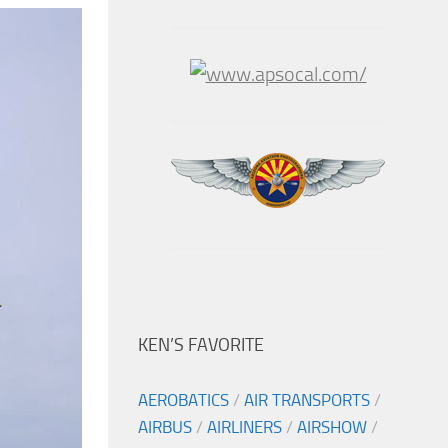
KEN’S FAVORITE
AEROBATICS
/
AIR TRANSPORTS
/
AIRBUS
/
AIRLINERS
/
AIRSHOW
/