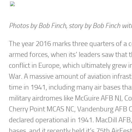
Photos by Bob Finch, story by Bob Finch wit
The year 2016 marks three quarters of a ce
armed forces, when its’ leaders saw that 
conflict in Europe, which ultimately grew 
War. A massive amount of aviation infrast
time in 1941, including many air bases tha
military airdromes like McGuire AFB NJ, 
Cherry Point MCAS NC, Vandenburg AFB CA
declared operational in 1941. MacDill AFB,
bases, and it recently held it’s 75th AirFe