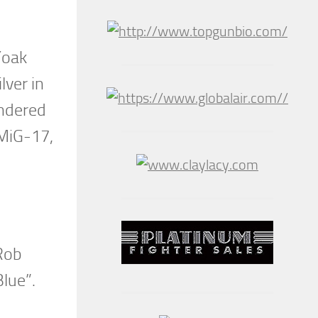
Yoak
lver in
undered
 MiG-17,
 Rob
Blue”.