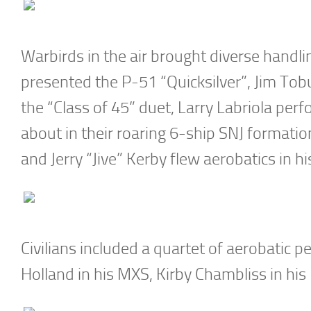
Warbirds in the air brought diverse handlin
presented the P-51 “Quicksilver”, Jim Tobu
the “Class of 45” duet, Larry Labriola per
about in their roaring 6-ship SNJ formati
and Jerry “Jive” Kerby flew aerobatics in h
Civilians included a quartet of aerobatic 
Holland in his MXS, Kirby Chambliss in his