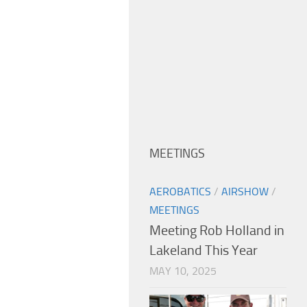
MEETINGS
AEROBATICS
/
AIRSHOW
/
MEETINGS
Meeting Rob Holland in
Lakeland This Year
MAY 10, 2025