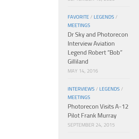
FAVORITE
/
LEGENDS
/
MEETINGS
Dr Sky and Photorecon
Interview Aviation
Legend Robert “Bob”
Gilliland
MAY 14, 2016
INTERVIEWS
/
LEGENDS
/
MEETINGS
Photorecon Visits A-12
Pilot Frank Murray
SEPTEMBER 24, 2015