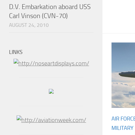
D.V. Embarkation aboard USS
Carl Vinson (CVN-70)
AUGUST 24, 2010
LINKS
AIR FORC
MILITARY