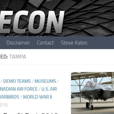
Disclaimer
Contact
Steve Kates
ED:
TAMPA
/
DEMO TEAMS
/
MUSEUMS
/
NADIAN AIR FORCE
/
U.S. AIR
ARBIRDS
/
WORLD WAR II
2016