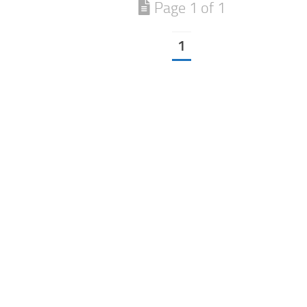
Page 1 of 1
1