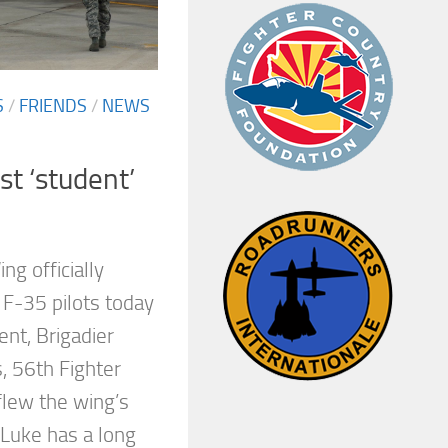
S
/
FRIENDS
/
NEWS
rst ‘student’
ng officially
 F-35 pilots today
ent, Brigadier
, 56th Fighter
lew the wing’s
. Luke has a long