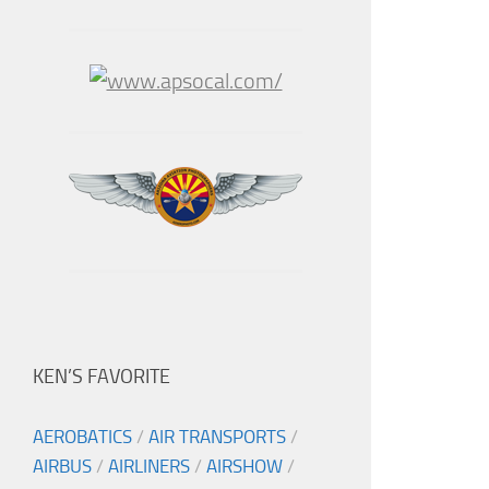
KEN’S FAVORITE
AEROBATICS
/
AIR TRANSPORTS
/
AIRBUS
/
AIRLINERS
/
AIRSHOW
/