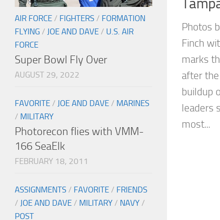
Tampa
AIR FORCE
/
FIGHTERS
/
FORMATION
Photos b
FLYING
/
JOE AND DAVE
/
U.S. AIR
Finch wi
FORCE
Super Bowl Fly Over
marks th
after the
AUGUST 29, 2022
buildup 
FAVORITE
/
JOE AND DAVE
/
MARINES
leaders 
/
MILITARY
most...
Photorecon flies with VMM-
166 SeaElk
FEBRUARY 18, 2011
ASSIGNMENTS
/
FAVORITE
/
FRIENDS
/
JOE AND DAVE
/
MILITARY
/
NAVY
/
POST