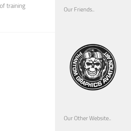
of training
Our Friends..
Our Other Website..