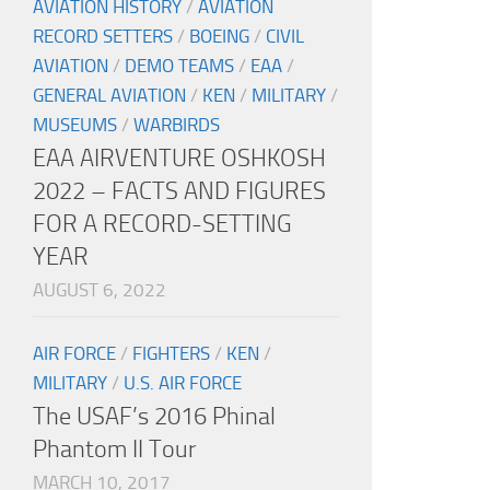
AVIATION HISTORY
/
AVIATION
RECORD SETTERS
/
BOEING
/
CIVIL
AVIATION
/
DEMO TEAMS
/
EAA
/
GENERAL AVIATION
/
KEN
/
MILITARY
/
MUSEUMS
/
WARBIRDS
EAA AIRVENTURE OSHKOSH
2022 – FACTS AND FIGURES
FOR A RECORD-SETTING
YEAR
AUGUST 6, 2022
AIR FORCE
/
FIGHTERS
/
KEN
/
MILITARY
/
U.S. AIR FORCE
The USAF’s 2016 Phinal
Phantom II Tour
MARCH 10, 2017