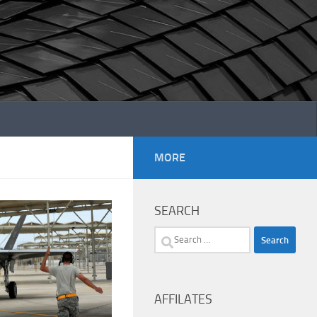
MORE
SEARCH
Search
for:
AFFILATES