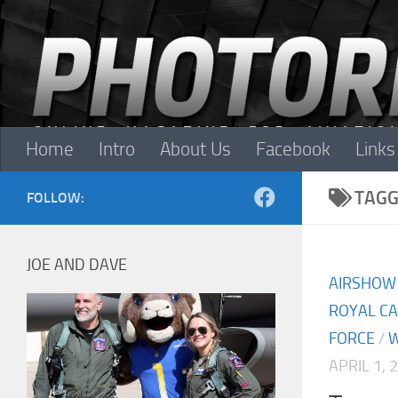
Skip to content
Home
Intro
About Us
Facebook
Links
TAGG
FOLLOW:
JOE AND DAVE
AIRSHOW
ROYAL CA
FORCE
/
W
APRIL 1, 