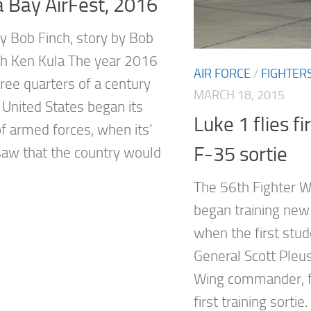
 Bay AirFest, 2016
y Bob Finch, story by Bob
th Ken Kula The year 2016
AIR FORCE
/
FIGHTER
ree quarters of a century
MARCH 18, 2015
 United States began its
Luke 1 flies fi
of armed forces, when its’
F-35 sortie
saw that the country would
The 56th Fighter Wi
began training new
when the first stud
General Scott Pleus
Wing commander, f
first training sortie