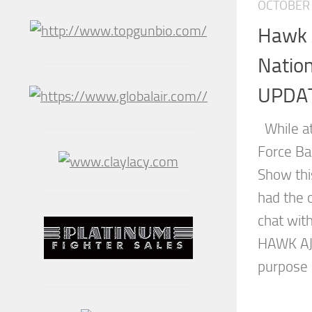
OCTOBER 
Hawk 
Natio
UPDA
While at
Force Ba
Show thi
had the 
chat wit
HAWK AJ
purpose 