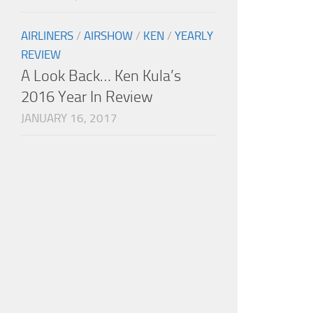
AIRLINERS
/
AIRSHOW
/
KEN
/
YEARLY
REVIEW
A Look Back… Ken Kula’s
2016 Year In Review
JANUARY 16, 2017