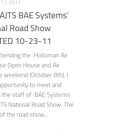
11, 2011
AJTS BAE Systems’
nal Road Show
TED 10-23-11
tending the Holloman Air
se Open House and Air
s weekend (October 8th), I
opportunity to meet and
h the staff of BAE Systems
TS National Road Show. The
of the road show...