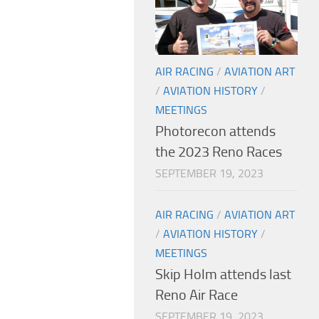
AIR RACING
/
AVIATION ART
/
AVIATION HISTORY
/
MEETINGS
Photorecon attends
the 2023 Reno Races
SEPTEMBER 19, 2023
AIR RACING
/
AVIATION ART
/
AVIATION HISTORY
/
MEETINGS
Skip Holm attends last
Reno Air Race
SEPTEMBER 19, 2023