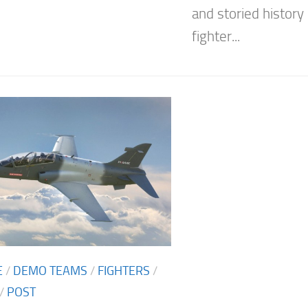
and storied history 
fighter...
E
/
DEMO TEAMS
/
FIGHTERS
/
/
POST