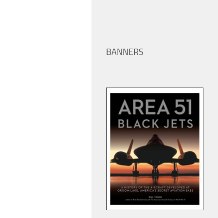
BANNERS