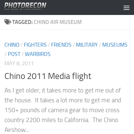
Skip to content
TAGGED:
CHINO AIR MUSEUM
CHINO
/
FIGHTERS
/
FRIENDS
/
MILITARY
/
MUSEUMS
/
POST
/
WARBIRDS
MAY 8, 2011
Chino 2011 Media flight
As I get older, it takes more to get me out of
the house. It takes a lot more to get me and
150+ pounds of camera gear to move cross
country 2200 miles to California. The Chino
Airshow...