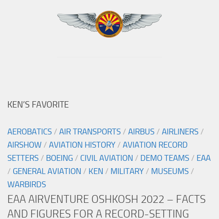
KEN’S FAVORITE
AEROBATICS
/
AIR TRANSPORTS
/
AIRBUS
/
AIRLINERS
/
AIRSHOW
/
AVIATION HISTORY
/
AVIATION RECORD
SETTERS
/
BOEING
/
CIVIL AVIATION
/
DEMO TEAMS
/
EAA
/
GENERAL AVIATION
/
KEN
/
MILITARY
/
MUSEUMS
/
WARBIRDS
EAA AIRVENTURE OSHKOSH 2022 – FACTS
AND FIGURES FOR A RECORD-SETTING