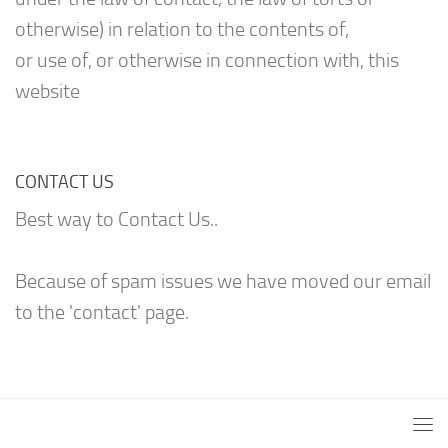
otherwise) in relation to the contents of,
or use of, or otherwise in connection with, this
website
CONTACT US
Best way to Contact Us..
Because of spam issues we have moved our email
to the 'contact' page.