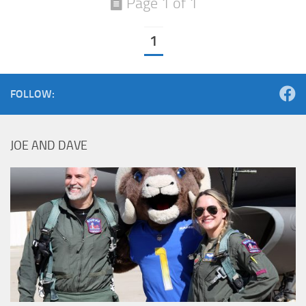
Page 1 of 1
1
FOLLOW:
JOE AND DAVE