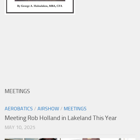
MEETINGS
AEROBATICS
/
AIRSHOW
/
MEETINGS
Meeting Rob Holland in Lakeland This Year
MAY 10, 2025