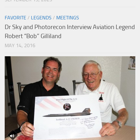
FAVORITE
/
LEGENDS
/
MEETINGS
Dr Sky and Photorecon Interview Aviation Legend
Robert “Bob” Gilliland
MAY 14, 2016