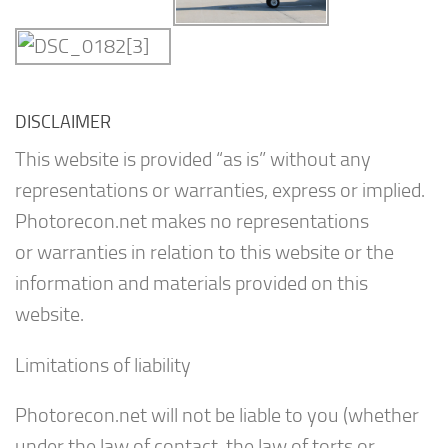
DISCLAIMER
This website is provided “as is” without any
representations or warranties, express or implied.
Photorecon.net makes no representations
or warranties in relation to this website or the
information and materials provided on this
website.
Limitations of liability
Photorecon.net will not be liable to you (whether
under the law of contact, the law of torts or