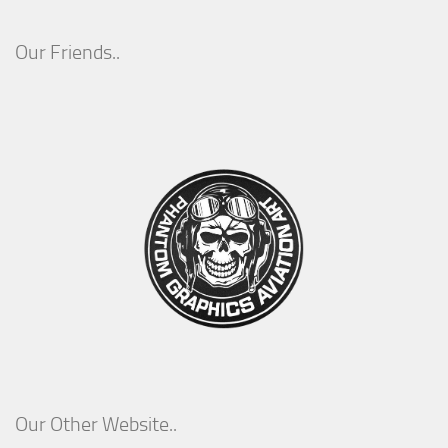
Our Friends..
Our Other Website..