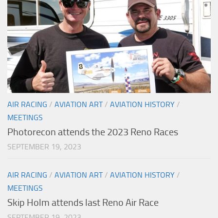
AIR RACING
/
AVIATION ART
/
AVIATION HISTORY
/
MEETINGS
Photorecon attends the 2023 Reno Races
SEPTEMBER 19, 2023
AIR RACING
/
AVIATION ART
/
AVIATION HISTORY
/
MEETINGS
Skip Holm attends last Reno Air Race
SEPTEMBER 19, 2023