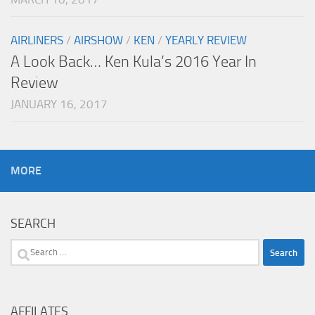
AIRLINERS
/
AIRSHOW
/
KEN
/
YEARLY REVIEW
A Look Back… Ken Kula’s 2016 Year In
Review
JANUARY 16, 2017
MORE
SEARCH
Search
for:
AFFILATES