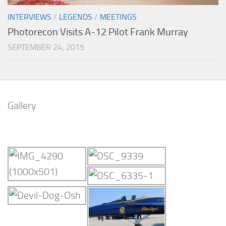
INTERVIEWS
/
LEGENDS
/
MEETINGS
Photorecon Visits A-12 Pilot Frank Murray
SEPTEMBER 24, 2015
Gallery