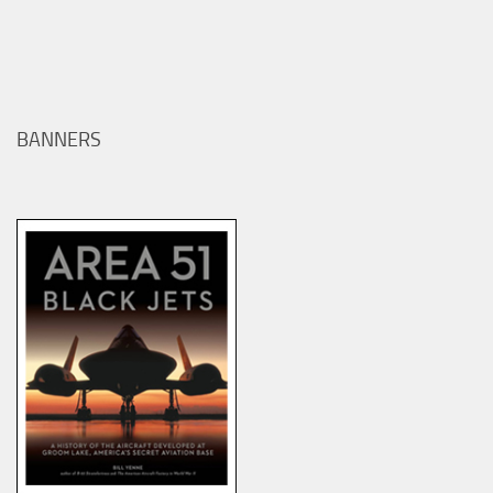
BANNERS