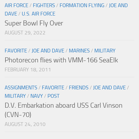
AIR FORCE
/
FIGHTERS
/
FORMATION FLYING
/
JOE AND
DAVE
/
U.S. AIR FORCE
Super Bowl Fly Over
AUGUST 29, 2022
FAVORITE
/
JOE AND DAVE
/
MARINES
/
MILITARY
Photorecon flies with VMM-166 SeaElk
FEBRUARY 18, 2011
ASSIGNMENTS
/
FAVORITE
/
FRIENDS
/
JOE AND DAVE
/
MILITARY
/
NAVY
/
POST
D.V. Embarkation aboard USS Carl Vinson
(CVN-70)
AUGUST 24, 2010