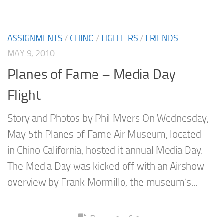
ASSIGNMENTS
/
CHINO
/
FIGHTERS
/
FRIENDS
MAY 9, 2010
Planes of Fame – Media Day
Flight
Story and Photos by Phil Myers On Wednesday,
May 5th Planes of Fame Air Museum, located
in Chino California, hosted it annual Media Day.
The Media Day was kicked off with an Airshow
overview by Frank Mormillo, the museum’s...