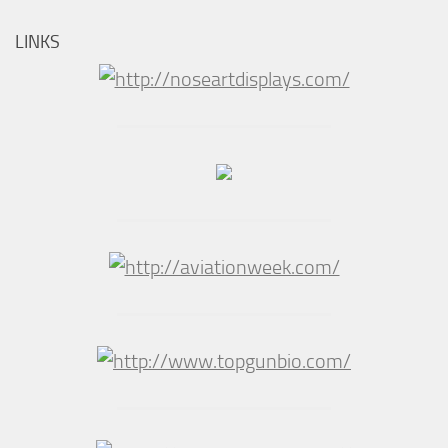
LINKS