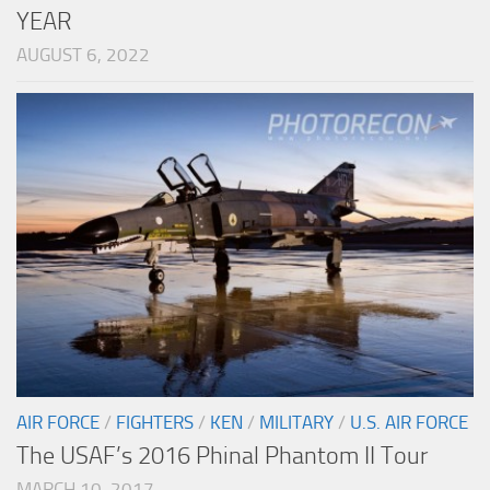
YEAR
AUGUST 6, 2022
AIR FORCE
/
FIGHTERS
/
KEN
/
MILITARY
/
U.S. AIR FORCE
The USAF’s 2016 Phinal Phantom II Tour
MARCH 10, 2017