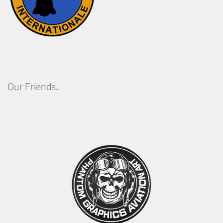
Our Friends..