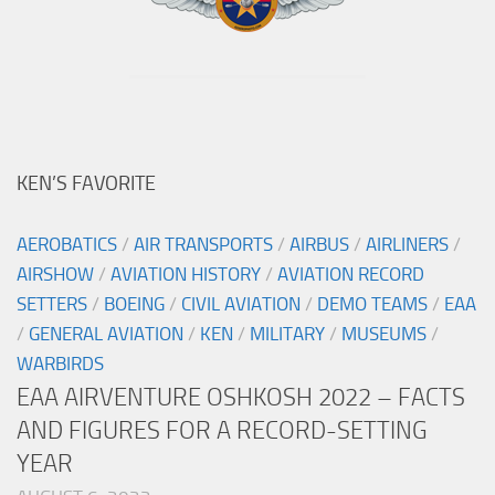
KEN’S FAVORITE
AEROBATICS
/
AIR TRANSPORTS
/
AIRBUS
/
AIRLINERS
/
AIRSHOW
/
AVIATION HISTORY
/
AVIATION RECORD
SETTERS
/
BOEING
/
CIVIL AVIATION
/
DEMO TEAMS
/
EAA
/
GENERAL AVIATION
/
KEN
/
MILITARY
/
MUSEUMS
/
WARBIRDS
EAA AIRVENTURE OSHKOSH 2022 – FACTS
AND FIGURES FOR A RECORD-SETTING
YEAR