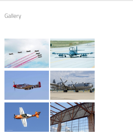
Gallery