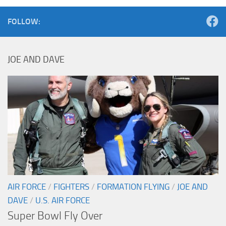
FOLLOW:
JOE AND DAVE
AIR FORCE
/
FIGHTERS
/
FORMATION FLYING
/
JOE AND
DAVE
/
U.S. AIR FORCE
Super Bowl Fly Over