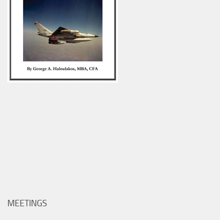
MEETINGS