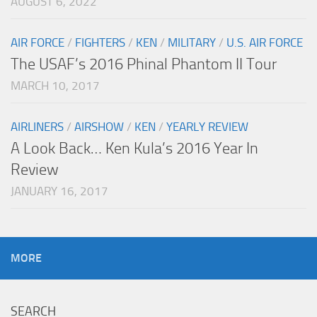
AUGUST 6, 2022
AIR FORCE
/
FIGHTERS
/
KEN
/
MILITARY
/
U.S. AIR FORCE
The USAF’s 2016 Phinal Phantom II Tour
MARCH 10, 2017
AIRLINERS
/
AIRSHOW
/
KEN
/
YEARLY REVIEW
A Look Back… Ken Kula’s 2016 Year In
Review
JANUARY 16, 2017
MORE
SEARCH