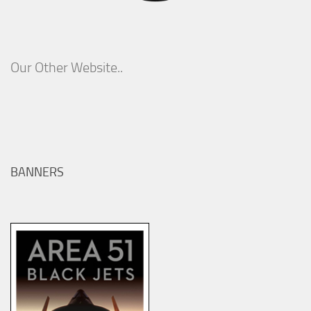
Our Other Website..
BANNERS