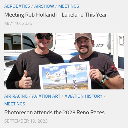
AEROBATICS
/
AIRSHOW
/
MEETINGS
Meeting Rob Holland in Lakeland This Year
MAY 10, 2025
AIR RACING
/
AVIATION ART
/
AVIATION HISTORY
/
MEETINGS
Photorecon attends the 2023 Reno Races
SEPTEMBER 19, 2023