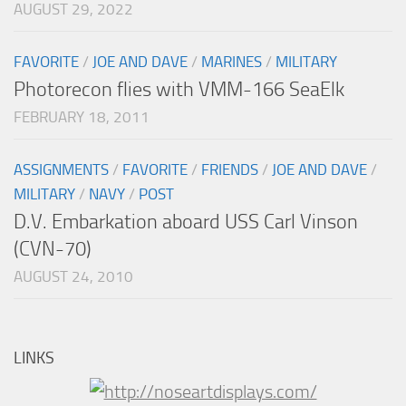
AUGUST 29, 2022
FAVORITE
/
JOE AND DAVE
/
MARINES
/
MILITARY
Photorecon flies with VMM-166 SeaElk
FEBRUARY 18, 2011
ASSIGNMENTS
/
FAVORITE
/
FRIENDS
/
JOE AND DAVE
/
MILITARY
/
NAVY
/
POST
D.V. Embarkation aboard USS Carl Vinson
(CVN-70)
AUGUST 24, 2010
LINKS