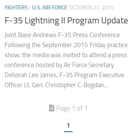
FIGHTERS
/
U.S. AIR FORCE
OCTOBER 27, 2015
F-35 Lightning II Program Update
Joint Base Andrews F-35 Press Conference
Following the September 2015 Friday practice
show; the media was invited to attend a press
conference hosted by Air Force Secretary
Deborah Lee James, F-35 Program Executive
Officer Lt. Gen. Christopher C. Bogdan...
Page 1 of 1
1