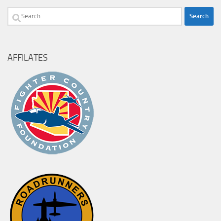
Search
for:
AFFILATES