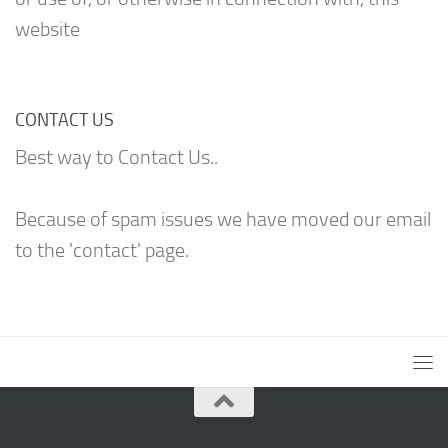
website
CONTACT US
Best way to Contact Us..
Because of spam issues we have moved our email
to the 'contact' page.