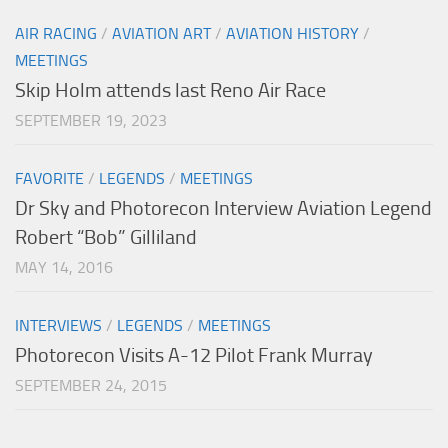
AIR RACING
/
AVIATION ART
/
AVIATION HISTORY
/
MEETINGS
Skip Holm attends last Reno Air Race
SEPTEMBER 19, 2023
FAVORITE
/
LEGENDS
/
MEETINGS
Dr Sky and Photorecon Interview Aviation Legend
Robert “Bob” Gilliland
MAY 14, 2016
INTERVIEWS
/
LEGENDS
/
MEETINGS
Photorecon Visits A-12 Pilot Frank Murray
SEPTEMBER 24, 2015