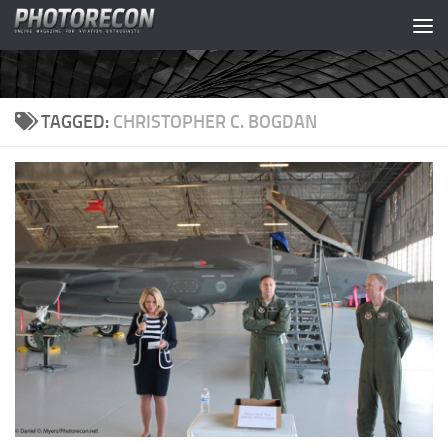
Skip to content
TAGGED:
CHRISTOPHER C. BOGDAN