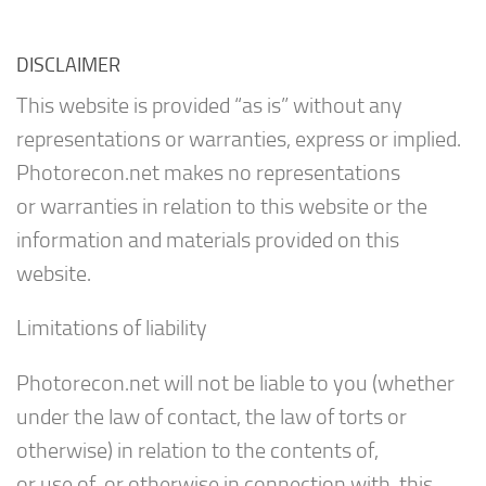
DISCLAIMER
This website is provided “as is” without any
representations or warranties, express or implied.
Photorecon.net makes no representations
or warranties in relation to this website or the
information and materials provided on this
website.
Limitations of liability
Photorecon.net will not be liable to you (whether
under the law of contact, the law of torts or
otherwise) in relation to the contents of,
or use of, or otherwise in connection with, this