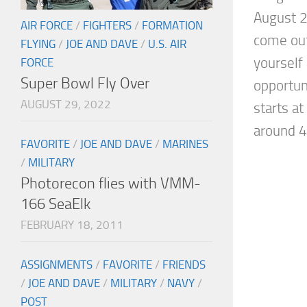
August 2
AIR FORCE
/
FIGHTERS
/
FORMATION
come out
FLYING
/
JOE AND DAVE
/
U.S. AIR
yourself 
FORCE
Super Bowl Fly Over
opportun
AUGUST 29, 2022
starts a
around 4
FAVORITE
/
JOE AND DAVE
/
MARINES
/
MILITARY
Photorecon flies with VMM-
166 SeaElk
FEBRUARY 18, 2011
ASSIGNMENTS
/
FAVORITE
/
FRIENDS
/
JOE AND DAVE
/
MILITARY
/
NAVY
/
POST