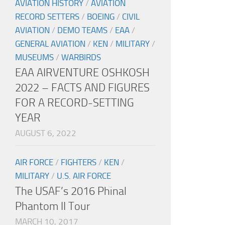
AVIATION HISTORY
/
AVIATION
RECORD SETTERS
/
BOEING
/
CIVIL
AVIATION
/
DEMO TEAMS
/
EAA
/
GENERAL AVIATION
/
KEN
/
MILITARY
/
MUSEUMS
/
WARBIRDS
EAA AIRVENTURE OSHKOSH
2022 – FACTS AND FIGURES
FOR A RECORD-SETTING
YEAR
AUGUST 6, 2022
AIR FORCE
/
FIGHTERS
/
KEN
/
MILITARY
/
U.S. AIR FORCE
The USAF’s 2016 Phinal
Phantom II Tour
MARCH 10, 2017