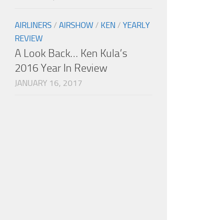
AIRLINERS
/
AIRSHOW
/
KEN
/
YEARLY
REVIEW
A Look Back… Ken Kula’s
2016 Year In Review
JANUARY 16, 2017