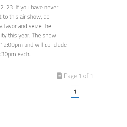
2-23. If you have never
 to this air show, do
a favor and seize the
ity this year. The show
t 12:00pm and will conclude
:30pm each...
Page 1 of 1
1