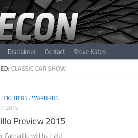
Disclaimer
Contact
Steve Kates
ED:
CLASSIC CAR SHOW
/
FIGHTERS
/
WARBIRDS
7, 2015
illo Preview 2015
r Camarillo will be held