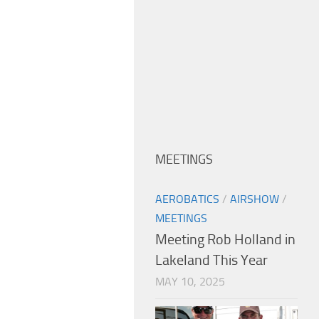
MEETINGS
AEROBATICS
/
AIRSHOW
/
MEETINGS
Meeting Rob Holland in
Lakeland This Year
MAY 10, 2025