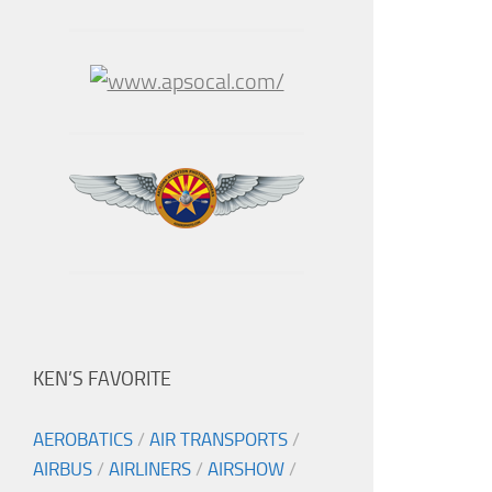
KEN’S FAVORITE
AEROBATICS
/
AIR TRANSPORTS
/
AIRBUS
/
AIRLINERS
/
AIRSHOW
/