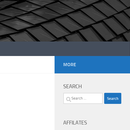
MORE
SEARCH
Search
for:
AFFILATES