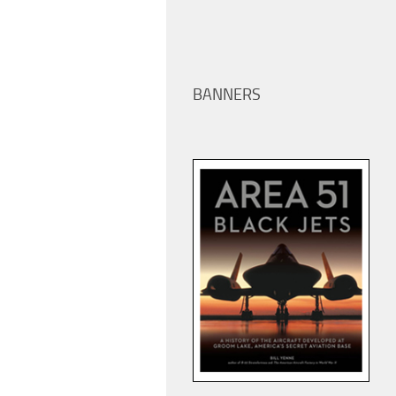
BANNERS