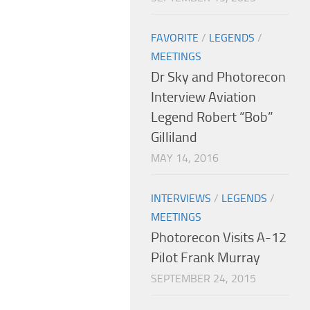
FAVORITE
/
LEGENDS
/
MEETINGS
Dr Sky and Photorecon
Interview Aviation
Legend Robert “Bob”
Gilliland
MAY 14, 2016
INTERVIEWS
/
LEGENDS
/
MEETINGS
Photorecon Visits A-12
Pilot Frank Murray
SEPTEMBER 24, 2015