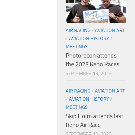
AIR RACING
/
AVIATION ART
/
AVIATION HISTORY
/
MEETINGS
Photorecon attends
the 2023 Reno Races
SEPTEMBER 19, 2023
AIR RACING
/
AVIATION ART
/
AVIATION HISTORY
/
MEETINGS
Skip Holm attends last
Reno Air Race
SEPTEMBER 19, 2023