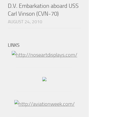
D.V. Embarkation aboard USS
Carl Vinson (CVN-70)
AUGUST 24, 2010
LINKS