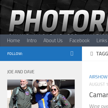
Skip to content
Home
Intro
About Us
Facebook
Links
TAGG
FOLLOW:
JOE AND DAVE
AIRSHOW
AUGUST 1
Camar
Wing ove