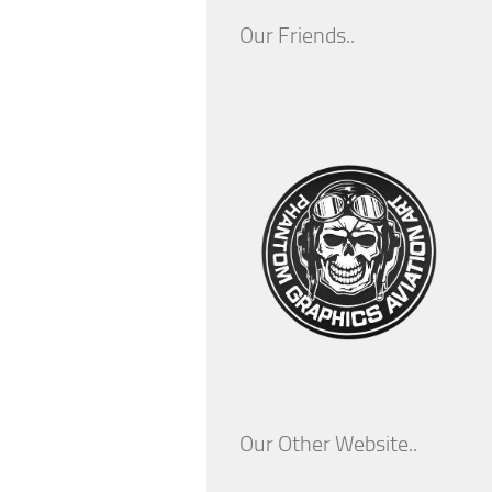
Our Friends..
Our Other Website..