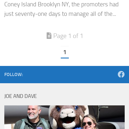
Coney Island Brooklyn NY, the promoters had
just seventy-one days to manage all of the...
Page 1 of 1
1
FOLLOW:
JOE AND DAVE