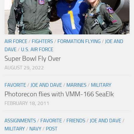
AIR FORCE
/
FIGHTERS
/
FORMATION FLYING
/
JOE AND
DAVE
/
U.S. AIR FORCE
Super Bowl Fly Over
AUGUST 29, 2022
FAVORITE
/
JOE AND DAVE
/
MARINES
/
MILITARY
Photorecon flies with VMM-166 SeaElk
FEBRUARY 18, 2011
ASSIGNMENTS
/
FAVORITE
/
FRIENDS
/
JOE AND DAVE
/
MILITARY
/
NAVY
/
POST