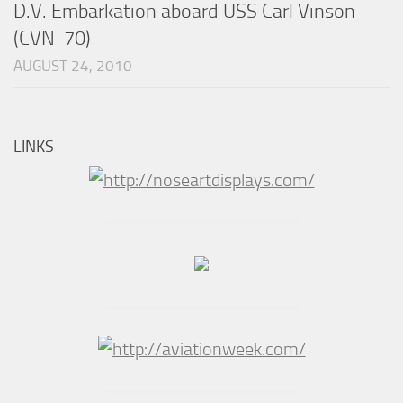
D.V. Embarkation aboard USS Carl Vinson
(CVN-70)
AUGUST 24, 2010
LINKS