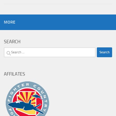
MORE
SEARCH
Search
for:
AFFILATES