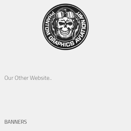
Our Other Website..
BANNERS