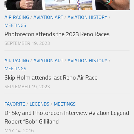
AIR RACING
/
AVIATION ART
/
AVIATION HISTORY
/
MEETINGS
Photorecon attends the 2023 Reno Races
SEPTEMBER 19, 2023
AIR RACING
/
AVIATION ART
/
AVIATION HISTORY
/
MEETINGS
Skip Holm attends last Reno Air Race
SEPTEMBER 19, 2023
FAVORITE
/
LEGENDS
/
MEETINGS
Dr Sky and Photorecon Interview Aviation Legend
Robert “Bob” Gilliland
MAY 14, 2016