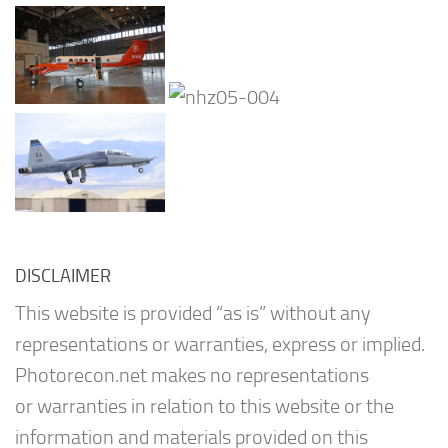
DISCLAIMER
This website is provided “as is” without any
representations or warranties, express or implied.
Photorecon.net makes no representations
or warranties in relation to this website or the
information and materials provided on this