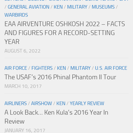
/
GENERAL AVIATION
/
KEN
/
MILITARY
/
MUSEUMS
/
WARBIRDS
EAA AIRVENTURE OSHKOSH 2022 – FACTS
AND FIGURES FOR A RECORD-SETTING
YEAR
AUGUST 6, 2022
AIR FORCE
/
FIGHTERS
/
KEN
/
MILITARY
/
U.S. AIR FORCE
The USAF’s 2016 Phinal Phantom II Tour
MARCH 10, 2017
AIRLINERS
/
AIRSHOW
/
KEN
/
YEARLY REVIEW
A Look Back… Ken Kula’s 2016 Year In
Review
JANUARY 16, 2017