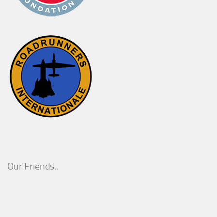
Our Friends..