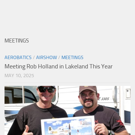
MEETINGS
AEROBATICS
/
AIRSHOW
/
MEETINGS
Meeting Rob Holland in Lakeland This Year
MAY 10, 2025