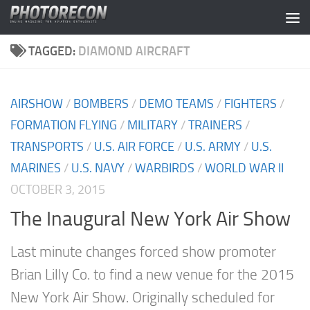
Skip to content
TAGGED:
DIAMOND AIRCRAFT
AIRSHOW
/
BOMBERS
/
DEMO TEAMS
/
FIGHTERS
/
FORMATION FLYING
/
MILITARY
/
TRAINERS
/
TRANSPORTS
/
U.S. AIR FORCE
/
U.S. ARMY
/
U.S.
MARINES
/
U.S. NAVY
/
WARBIRDS
/
WORLD WAR II
OCTOBER 3, 2015
The Inaugural New York Air Show
Last minute changes forced show promoter
Brian Lilly Co. to find a new venue for the 2015
New York Air Show. Originally scheduled for