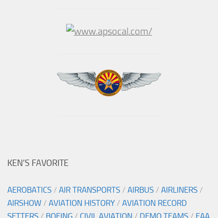
KEN’S FAVORITE
AEROBATICS
/
AIR TRANSPORTS
/
AIRBUS
/
AIRLINERS
/
AIRSHOW
/
AVIATION HISTORY
/
AVIATION RECORD
SETTERS
/
BOEING
/
CIVIL AVIATION
/
DEMO TEAMS
/
EAA