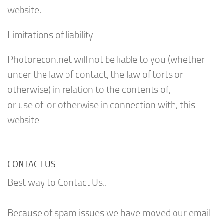
website.
Limitations of liability
Photorecon.net will not be liable to you (whether
under the law of contact, the law of torts or
otherwise) in relation to the contents of,
or use of, or otherwise in connection with, this
website
CONTACT US
Best way to Contact Us..
Because of spam issues we have moved our email