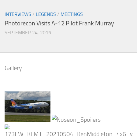
INTERVIEWS
/
LEGENDS
/
MEETINGS
Photorecon Visits A-12 Pilot Frank Murray
SEPTEMBER 24, 2015
Gallery