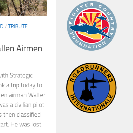
ED
/
TRIBUTE
allen Airmen
ith Strategic-
 a trip today to
llen airman Walter
as a civilian pilot
’s then classified
rt. He was lost