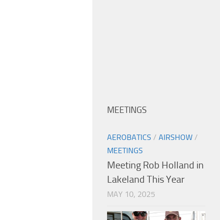
MEETINGS
AEROBATICS
/
AIRSHOW
/
MEETINGS
Meeting Rob Holland in
Lakeland This Year
MAY 10, 2025