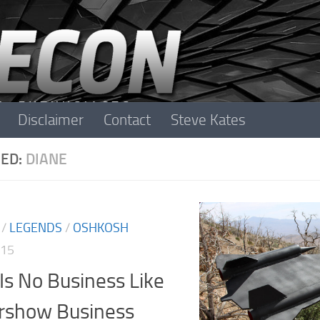
Disclaimer
Contact
Steve Kates
ED:
DIANE
/
LEGENDS
/
OSHKOSH
015
Is No Business Like
irshow Business