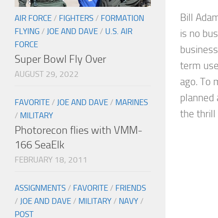
Bill Ada
AIR FORCE
/
FIGHTERS
/
FORMATION
FLYING
/
JOE AND DAVE
/
U.S. AIR
is no bus
FORCE
business.
Super Bowl Fly Over
term use
AUGUST 29, 2022
ago. To m
planned 
FAVORITE
/
JOE AND DAVE
/
MARINES
the thrill
/
MILITARY
Photorecon flies with VMM-
166 SeaElk
FEBRUARY 18, 2011
ASSIGNMENTS
/
FAVORITE
/
FRIENDS
/
JOE AND DAVE
/
MILITARY
/
NAVY
/
POST