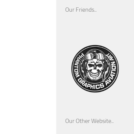
Our Friends..
Our Other Website..