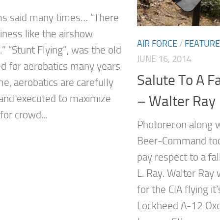
ms said many times… “There
iness like the airshow
AIR FORCE
/
FEATUR
” “Stunt Flying”, was the old
JUNE 16, 2014
d for aerobatics many years
Salute To A F
e, aerobatics are carefully
and executed to maximize
– Walter Ray
 for crowd...
Photorecon along w
Beer-Command took
pay respect to a fa
L. Ray. Walter Ray w
for the CIA flying it
Lockheed A-12 Oxca