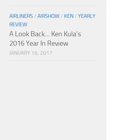
AIRLINERS
/
AIRSHOW
/
KEN
/
YEARLY
REVIEW
A Look Back… Ken Kula’s
2016 Year In Review
JANUARY 16, 2017