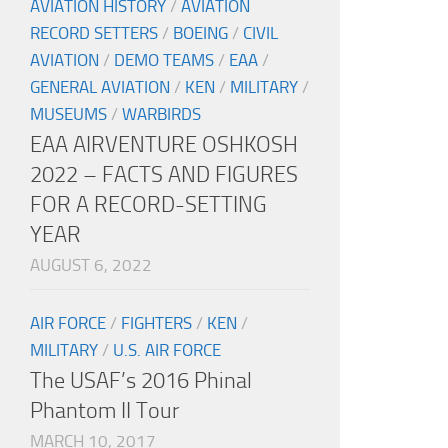
AVIATION HISTORY
/
AVIATION
RECORD SETTERS
/
BOEING
/
CIVIL
AVIATION
/
DEMO TEAMS
/
EAA
/
GENERAL AVIATION
/
KEN
/
MILITARY
/
MUSEUMS
/
WARBIRDS
EAA AIRVENTURE OSHKOSH
2022 – FACTS AND FIGURES
FOR A RECORD-SETTING
YEAR
AUGUST 6, 2022
AIR FORCE
/
FIGHTERS
/
KEN
/
MILITARY
/
U.S. AIR FORCE
The USAF’s 2016 Phinal
Phantom II Tour
MARCH 10, 2017