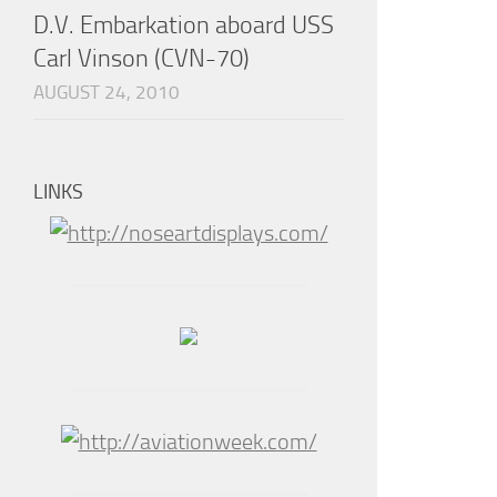
D.V. Embarkation aboard USS
Carl Vinson (CVN-70)
AUGUST 24, 2010
LINKS