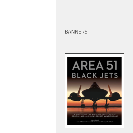
BANNERS