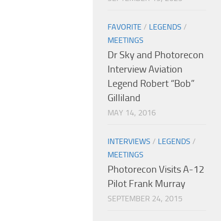
FAVORITE
/
LEGENDS
/
MEETINGS
Dr Sky and Photorecon
Interview Aviation
Legend Robert “Bob”
Gilliland
MAY 14, 2016
INTERVIEWS
/
LEGENDS
/
MEETINGS
Photorecon Visits A-12
Pilot Frank Murray
SEPTEMBER 24, 2015