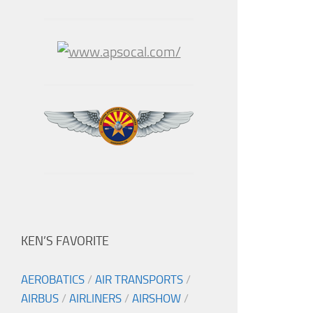
KEN’S FAVORITE
AEROBATICS
/
AIR TRANSPORTS
/
AIRBUS
/
AIRLINERS
/
AIRSHOW
/