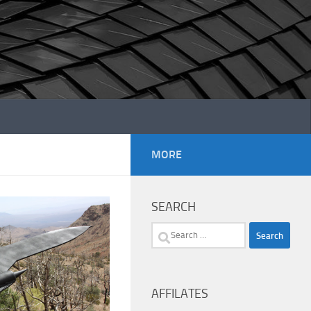
MORE
SEARCH
Search
for:
AFFILATES