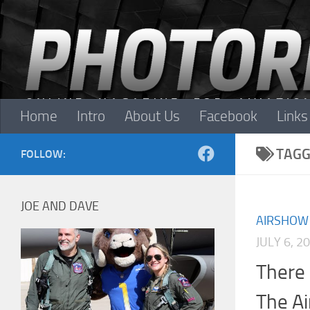
Skip to content
Home
Intro
About Us
Facebook
Links
TAGG
FOLLOW:
JOE AND DAVE
AIRSHOW
JULY 6, 2
There 
The A