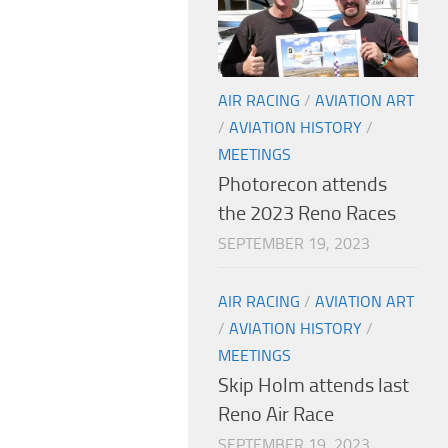
AIR RACING
/
AVIATION ART
/
AVIATION HISTORY
/
MEETINGS
Photorecon attends
the 2023 Reno Races
SEPTEMBER 19, 2023
AIR RACING
/
AVIATION ART
/
AVIATION HISTORY
/
MEETINGS
Skip Holm attends last
Reno Air Race
SEPTEMBER 19, 2023