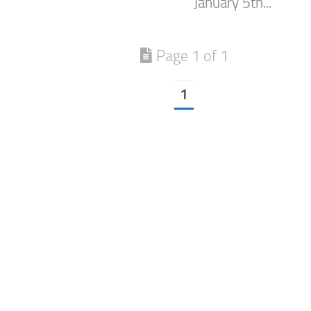
January 5th...
Page 1 of 1
1