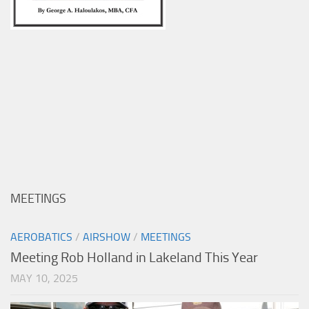
MEETINGS
AEROBATICS
/
AIRSHOW
/
MEETINGS
Meeting Rob Holland in Lakeland This Year
MAY 10, 2025