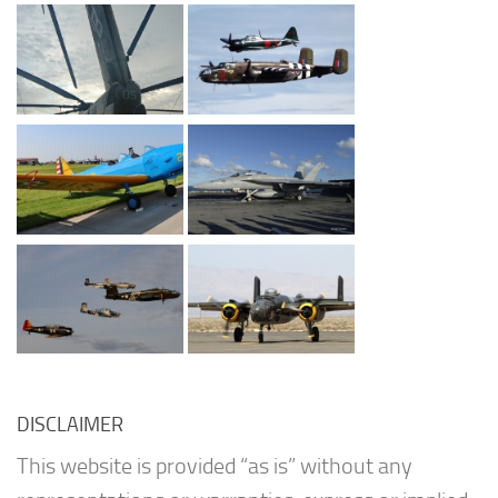
DISCLAIMER
This website is provided “as is” without any