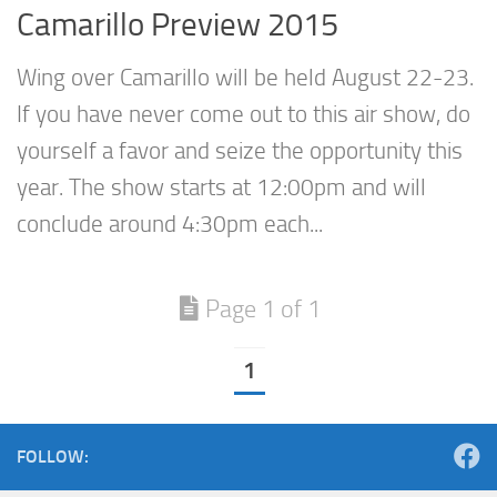
Camarillo Preview 2015
Wing over Camarillo will be held August 22-23.
If you have never come out to this air show, do
yourself a favor and seize the opportunity this
year. The show starts at 12:00pm and will
conclude around 4:30pm each...
Page 1 of 1
1
FOLLOW: