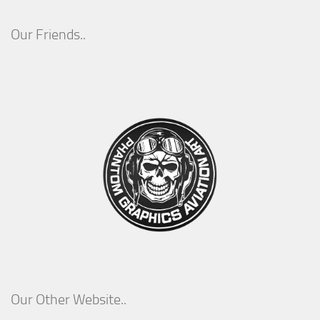
Our Friends..
Our Other Website..