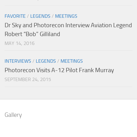
FAVORITE
/
LEGENDS
/
MEETINGS
Dr Sky and Photorecon Interview Aviation Legend
Robert “Bob” Gilliland
MAY 14, 2016
INTERVIEWS
/
LEGENDS
/
MEETINGS
Photorecon Visits A-12 Pilot Frank Murray
SEPTEMBER 24, 2015
Gallery