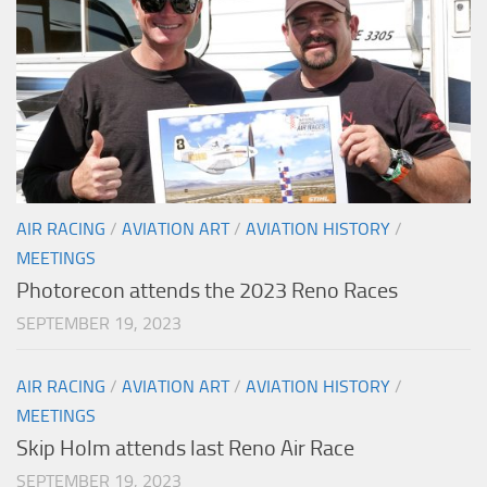
AIR RACING
/
AVIATION ART
/
AVIATION HISTORY
/
MEETINGS
Photorecon attends the 2023 Reno Races
SEPTEMBER 19, 2023
AIR RACING
/
AVIATION ART
/
AVIATION HISTORY
/
MEETINGS
Skip Holm attends last Reno Air Race
SEPTEMBER 19, 2023