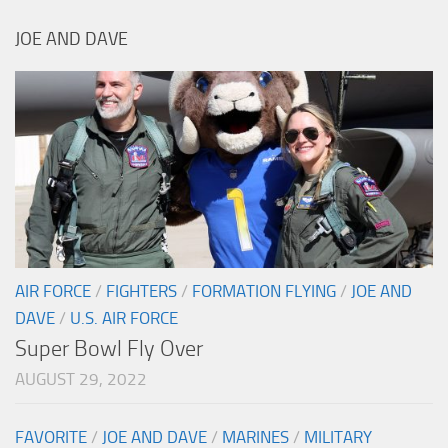
JOE AND DAVE
AIR FORCE
/
FIGHTERS
/
FORMATION FLYING
/
JOE AND
DAVE
/
U.S. AIR FORCE
Super Bowl Fly Over
AUGUST 29, 2022
FAVORITE
/
JOE AND DAVE
/
MARINES
/
MILITARY