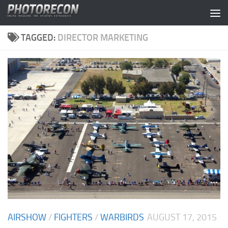
Skip to content
TAGGED:
DIRECTOR MARKETING
AIRSHOW
/
FIGHTERS
/
WARBIRDS
AUGUST 17, 2015