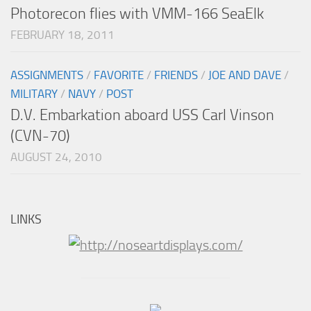
Photorecon flies with VMM-166 SeaElk
FEBRUARY 18, 2011
ASSIGNMENTS
/
FAVORITE
/
FRIENDS
/
JOE AND DAVE
/
MILITARY
/
NAVY
/
POST
D.V. Embarkation aboard USS Carl Vinson
(CVN-70)
AUGUST 24, 2010
LINKS