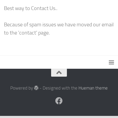
Best way to Contact Us..
Because of spam issues we have moved our email
to the 'contact' page.
Powered by
- Designed with the
Hueman theme