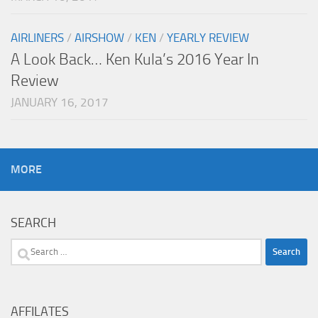
AIRLINERS
/
AIRSHOW
/
KEN
/
YEARLY REVIEW
A Look Back… Ken Kula’s 2016 Year In
Review
JANUARY 16, 2017
MORE
SEARCH
Search
for:
AFFILATES