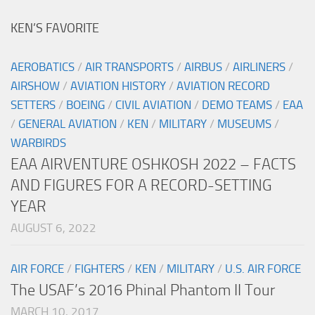
KEN’S FAVORITE
AEROBATICS
/
AIR TRANSPORTS
/
AIRBUS
/
AIRLINERS
/
AIRSHOW
/
AVIATION HISTORY
/
AVIATION RECORD
SETTERS
/
BOEING
/
CIVIL AVIATION
/
DEMO TEAMS
/
EAA
/
GENERAL AVIATION
/
KEN
/
MILITARY
/
MUSEUMS
/
WARBIRDS
EAA AIRVENTURE OSHKOSH 2022 – FACTS
AND FIGURES FOR A RECORD-SETTING
YEAR
AUGUST 6, 2022
AIR FORCE
/
FIGHTERS
/
KEN
/
MILITARY
/
U.S. AIR FORCE
The USAF’s 2016 Phinal Phantom II Tour
MARCH 10, 2017