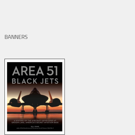
BANNERS