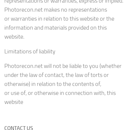
representations or warranties, express or implied.
Photorecon.net makes no representations
or warranties in relation to this website or the
information and materials provided on this
website.
Limitations of liability
Photorecon.net will not be liable to you (whether
under the law of contact, the law of torts or
otherwise) in relation to the contents of,
or use of, or otherwise in connection with, this
website
CONTACT US