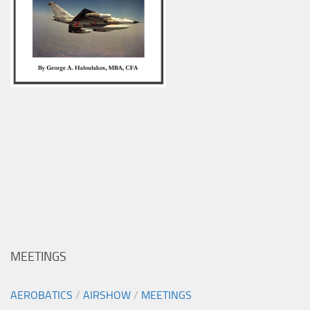
MEETINGS
AEROBATICS
/
AIRSHOW
/
MEETINGS