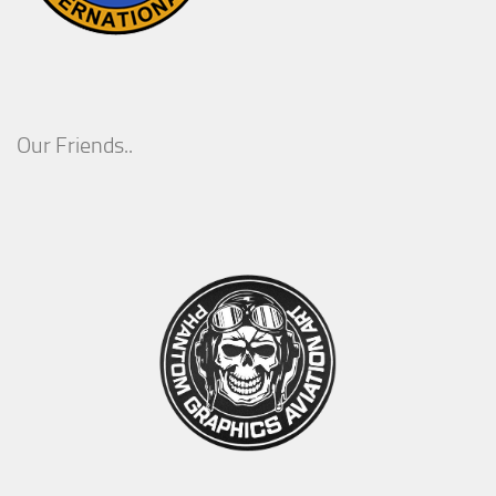
Our Friends..