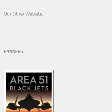
Our Other Website..
BANNERS