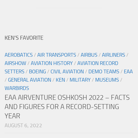
KEN’S FAVORITE
AEROBATICS
/
AIR TRANSPORTS
/
AIRBUS
/
AIRLINERS
/
AIRSHOW
/
AVIATION HISTORY
/
AVIATION RECORD
SETTERS
/
BOEING
/
CIVIL AVIATION
/
DEMO TEAMS
/
EAA
/
GENERAL AVIATION
/
KEN
/
MILITARY
/
MUSEUMS
/
WARBIRDS
EAA AIRVENTURE OSHKOSH 2022 – FACTS
AND FIGURES FOR A RECORD-SETTING
YEAR
AUGUST 6, 2022