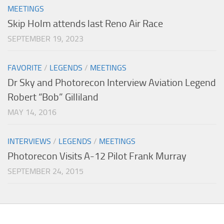
MEETINGS
Skip Holm attends last Reno Air Race
SEPTEMBER 19, 2023
FAVORITE
/
LEGENDS
/
MEETINGS
Dr Sky and Photorecon Interview Aviation Legend
Robert “Bob” Gilliland
MAY 14, 2016
INTERVIEWS
/
LEGENDS
/
MEETINGS
Photorecon Visits A-12 Pilot Frank Murray
SEPTEMBER 24, 2015