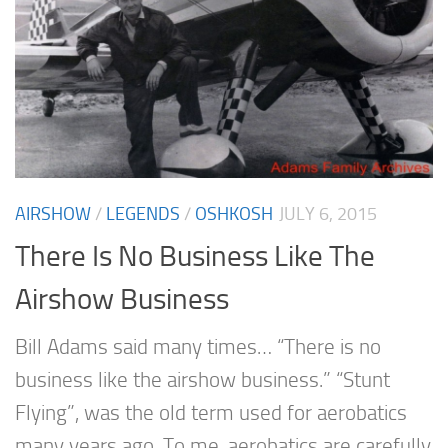
AIRSHOW
/
LEGENDS
/
OSHKOSH
JULY 6, 2015
There Is No Business Like The
Airshow Business
Bill Adams said many times… “There is no
business like the airshow business.” “Stunt
Flying”, was the old term used for aerobatics
many years ago. To me, aerobatics are carefully