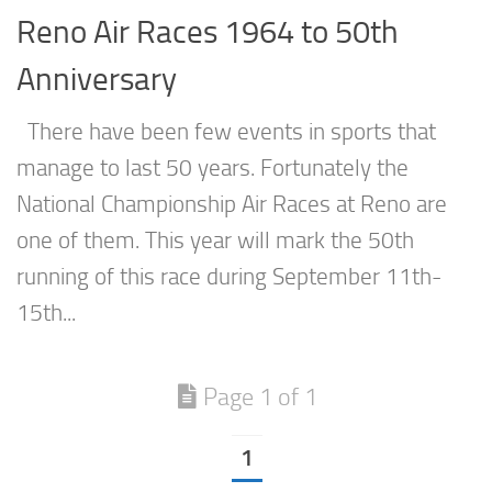
Reno Air Races 1964 to 50th
Anniversary
There have been few events in sports that
manage to last 50 years. Fortunately the
National Championship Air Races at Reno are
one of them. This year will mark the 50th
running of this race during September 11th-
15th...
Page 1 of 1
1