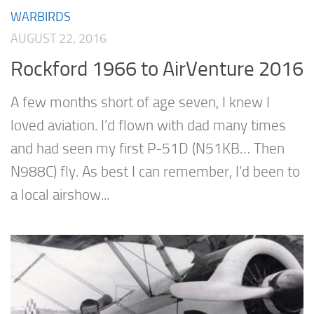
WARBIRDS
AUGUST 22, 2016
Rockford 1966 to AirVenture 2016
A few months short of age seven, I knew I
loved aviation. I’d flown with dad many times
and had seen my first P-51D (N51KB… Then
N988C) fly. As best I can remember, I’d been to
a local airshow...