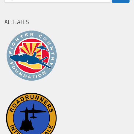
for:
AFFILATES