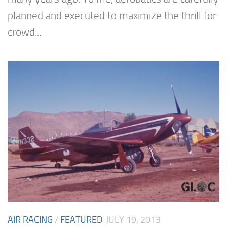
planned and executed to maximize the thrill for
crowd...
AIR RACING
/
FEATURED
JULY 19, 2013