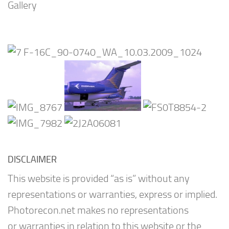
Gallery
DISCLAIMER
This website is provided “as is” without any
representations or warranties, express or implied.
Photorecon.net makes no representations
or warranties in relation to this website or the