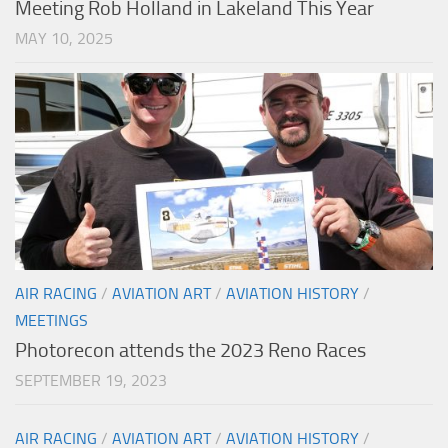
Meeting Rob Holland in Lakeland This Year
MAY 10, 2025
AIR RACING
/
AVIATION ART
/
AVIATION HISTORY
/
MEETINGS
Photorecon attends the 2023 Reno Races
SEPTEMBER 19, 2023
AIR RACING
/
AVIATION ART
/
AVIATION HISTORY
/