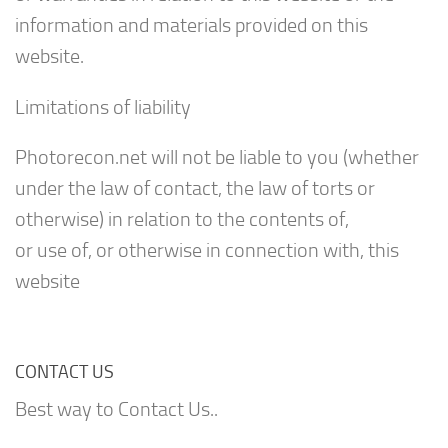
information and materials provided on this
website.
Limitations of liability
Photorecon.net will not be liable to you (whether
under the law of contact, the law of torts or
otherwise) in relation to the contents of,
or use of, or otherwise in connection with, this
website
CONTACT US
Best way to Contact Us..