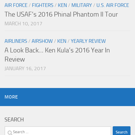
AIR FORCE
/
FIGHTERS
/
KEN
/
MILITARY
/
U.S. AIR FORCE
The USAF’s 2016 Phinal Phantom II Tour
MARCH 10, 2017
AIRLINERS
/
AIRSHOW
/
KEN
/
YEARLY REVIEW
A Look Back… Ken Kula’s 2016 Year In
Review
JANUARY 16, 2017
MORE
SEARCH
Search