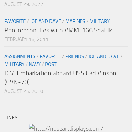
AUGUST 29, 2022
FAVORITE
/
JOE AND DAVE
/
MARINES
/
MILITARY
Photorecon flies with VMM-166 SeaElk
FEBRUARY 18, 2011
ASSIGNMENTS
/
FAVORITE
/
FRIENDS
/
JOE AND DAVE
/
MILITARY
/
NAVY
/
POST
D.V. Embarkation aboard USS Carl Vinson
(CVN-70)
AUGUST 24, 2010
LINKS