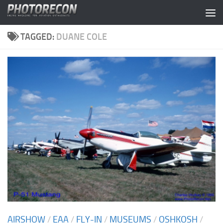
Skip to content
TAGGED:
DUANE COLE
AIRSHOW
/
EAA
/
FLY-IN
/
MUSEUMS
/
OSHKOSH
/