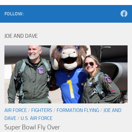
FOLLOW:
JOE AND DAVE
AIR FORCE
/
FIGHTERS
/
FORMATION FLYING
/
JOE AND
DAVE
/
U.S. AIR FORCE
Super Bowl Fly Over