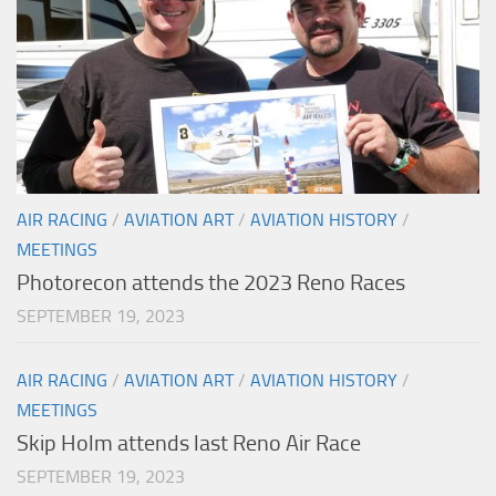
AIR RACING
/
AVIATION ART
/
AVIATION HISTORY
/
MEETINGS
Photorecon attends the 2023 Reno Races
SEPTEMBER 19, 2023
AIR RACING
/
AVIATION ART
/
AVIATION HISTORY
/
MEETINGS
Skip Holm attends last Reno Air Race
SEPTEMBER 19, 2023