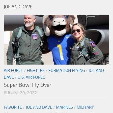
JOE AND DAVE
AIR FORCE
/
FIGHTERS
/
FORMATION FLYING
/
JOE AND
DAVE
/
U.S. AIR FORCE
Super Bowl Fly Over
AUGUST 29, 2022
FAVORITE
/
JOE AND DAVE
/
MARINES
/
MILITARY