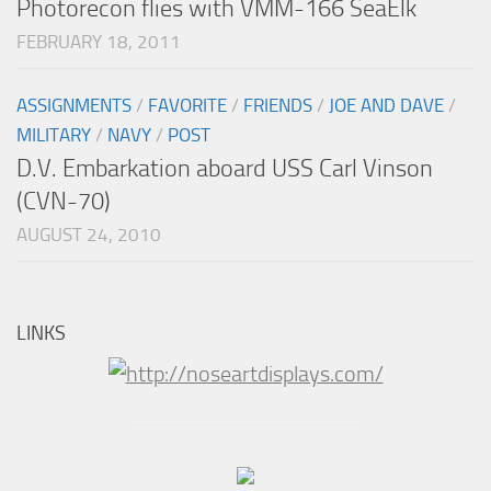
Photorecon flies with VMM-166 SeaElk
FEBRUARY 18, 2011
ASSIGNMENTS
/
FAVORITE
/
FRIENDS
/
JOE AND DAVE
/
MILITARY
/
NAVY
/
POST
D.V. Embarkation aboard USS Carl Vinson
(CVN-70)
AUGUST 24, 2010
LINKS