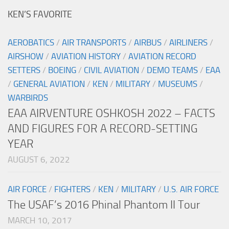
KEN’S FAVORITE
AEROBATICS
/
AIR TRANSPORTS
/
AIRBUS
/
AIRLINERS
/
AIRSHOW
/
AVIATION HISTORY
/
AVIATION RECORD
SETTERS
/
BOEING
/
CIVIL AVIATION
/
DEMO TEAMS
/
EAA
/
GENERAL AVIATION
/
KEN
/
MILITARY
/
MUSEUMS
/
WARBIRDS
EAA AIRVENTURE OSHKOSH 2022 – FACTS
AND FIGURES FOR A RECORD-SETTING
YEAR
AUGUST 6, 2022
AIR FORCE
/
FIGHTERS
/
KEN
/
MILITARY
/
U.S. AIR FORCE
The USAF’s 2016 Phinal Phantom II Tour
MARCH 10, 2017