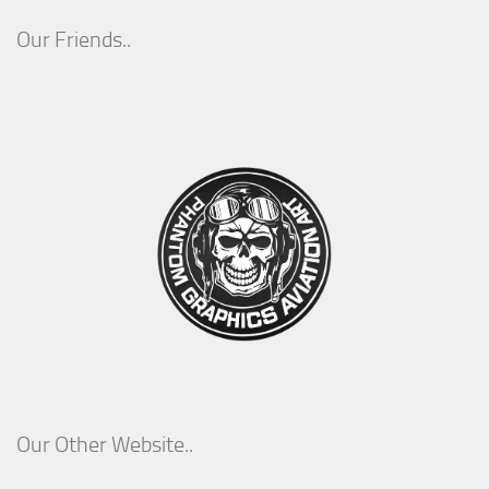
Our Friends..
Our Other Website..