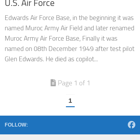
U.S. Air Force
Edwards Air Force Base, in the beginning it was
named Muroc Army Air Field and later renamed
Muroc Army Air Force Base, Finally it was
named on 08th December 1949 after test pilot
Glen Edwards. He died as copilot...
Page 1 of 1
1
FOLLOW: