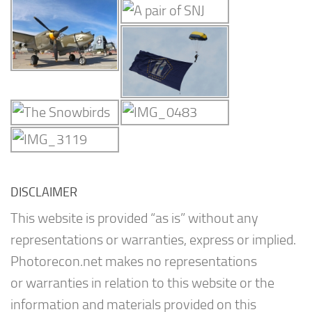
DISCLAIMER
This website is provided “as is” without any
representations or warranties, express or implied.
Photorecon.net makes no representations
or warranties in relation to this website or the
information and materials provided on this