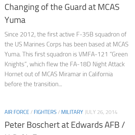
Changing of the Guard at MCAS
Yuma
Since 2012, the first active F-35B squadron of
the US Marines Corps has been based at MCAS
Yuma. This first squadron is VMFA-121 “Green
Knights”, which flew the FA-18D Night Attack
Hornet out of MCAS Miramar in California
before the transition...
AIR FORCE
/
FIGHTERS
/
MILITARY
JULY 26, 2014
Peter Boschert at Edwards AFB /