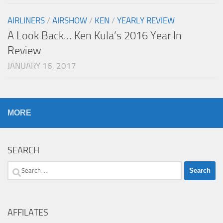
AIRLINERS
/
AIRSHOW
/
KEN
/
YEARLY REVIEW
A Look Back… Ken Kula’s 2016 Year In
Review
JANUARY 16, 2017
MORE
SEARCH
Search
for:
AFFILATES