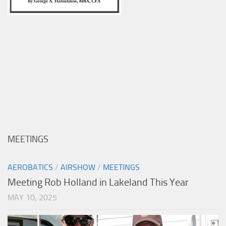
MEETINGS
AEROBATICS
/
AIRSHOW
/
MEETINGS
Meeting Rob Holland in Lakeland This Year
MAY 10, 2025