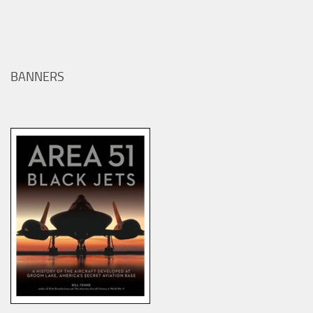
BANNERS