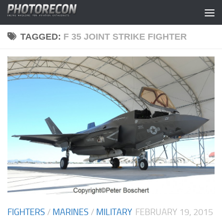
Skip to content
TAGGED:
F 35 JOINT STRIKE FIGHTER
FIGHTERS
/
MARINES
/
MILITARY
FEBRUARY 19, 2015