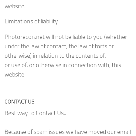
website.
Limitations of liability
Photorecon.net will not be liable to you (whether
under the law of contact, the law of torts or
otherwise) in relation to the contents of,
or use of, or otherwise in connection with, this
website
CONTACT US
Best way to Contact Us..
Because of spam issues we have moved our email