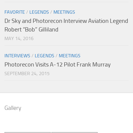
FAVORITE
/
LEGENDS
/
MEETINGS
Dr Sky and Photorecon Interview Aviation Legend
Robert “Bob” Gilliland
MAY 14, 2016
INTERVIEWS
/
LEGENDS
/
MEETINGS
Photorecon Visits A-12 Pilot Frank Murray
SEPTEMBER 24, 2015
Gallery