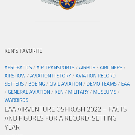
KEN’S FAVORITE
AEROBATICS
/
AIR TRANSPORTS
/
AIRBUS
/
AIRLINERS
/
AIRSHOW
/
AVIATION HISTORY
/
AVIATION RECORD
SETTERS
/
BOEING
/
CIVIL AVIATION
/
DEMO TEAMS
/
EAA
/
GENERAL AVIATION
/
KEN
/
MILITARY
/
MUSEUMS
/
WARBIRDS
EAA AIRVENTURE OSHKOSH 2022 – FACTS
AND FIGURES FOR A RECORD-SETTING
YEAR