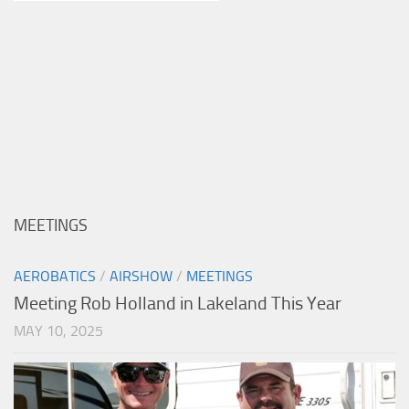
MEETINGS
AEROBATICS
/
AIRSHOW
/
MEETINGS
Meeting Rob Holland in Lakeland This Year
MAY 10, 2025