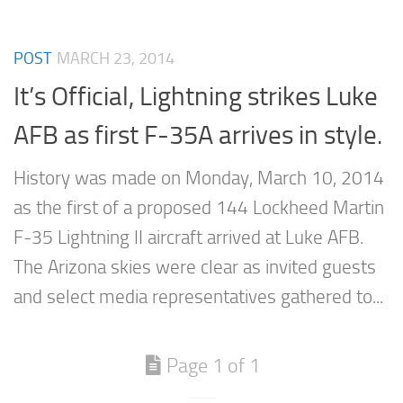
POST
MARCH 23, 2014
It’s Official, Lightning strikes Luke
AFB as first F-35A arrives in style.
History was made on Monday, March 10, 2014
as the first of a proposed 144 Lockheed Martin
F-35 Lightning II aircraft arrived at Luke AFB.
The Arizona skies were clear as invited guests
and select media representatives gathered to...
Page 1 of 1