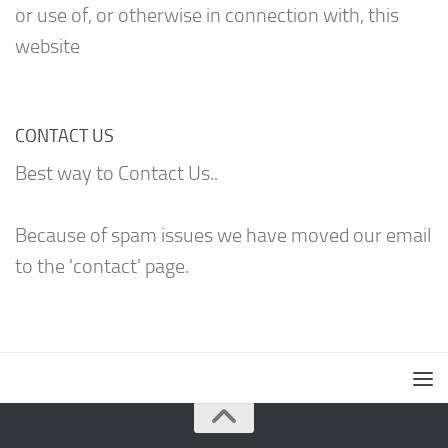
or use of, or otherwise in connection with, this
website
CONTACT US
Best way to Contact Us..
Because of spam issues we have moved our email
to the 'contact' page.