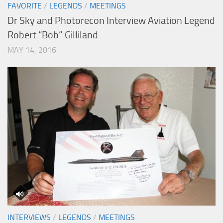
FAVORITE
/
LEGENDS
/
MEETINGS
Dr Sky and Photorecon Interview Aviation Legend
Robert “Bob” Gilliland
MAY 14, 2016
INTERVIEWS
/
LEGENDS
/
MEETINGS