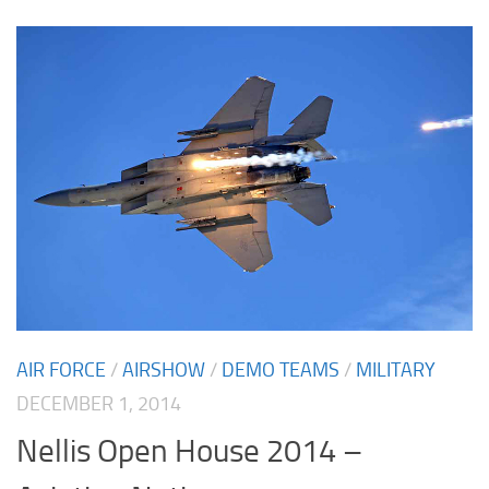
AIR FORCE
/
AIRSHOW
/
DEMO TEAMS
/
MILITARY
DECEMBER 1, 2014
Nellis Open House 2014 –