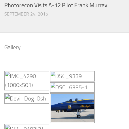
Photorecon Visits A-12 Pilot Frank Murray
SEPTEMBER 24, 2015
Gallery