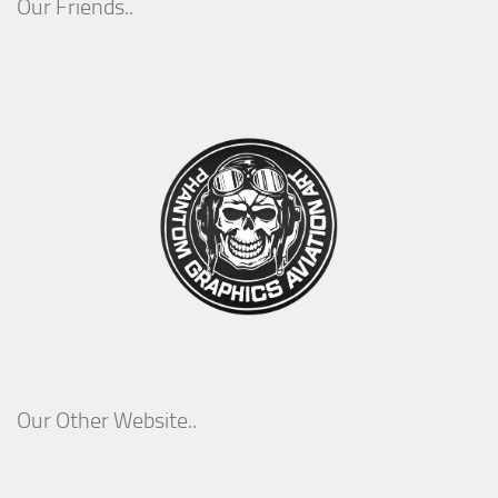
Our Friends..
Our Other Website..