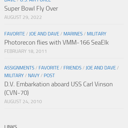
Super Bowl Fly Over
AUGUST 29, 2022
FAVORITE
/
JOE AND DAVE
/
MARINES
/
MILITARY
Photorecon flies with VMM-166 SeaElk
FEBRUARY 18, 2011
ASSIGNMENTS
/
FAVORITE
/
FRIENDS
/
JOE AND DAVE
/
MILITARY
/
NAVY
/
POST
D.V. Embarkation aboard USS Carl Vinson
(CVN-70)
AUGUST 24, 2010
LINKS