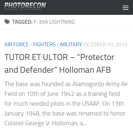
Skip to content
TAGGED:
F-35A LIGHTNING
AIR FORCE
/
FIGHTERS
/
MILITARY
OCTOBER 10, 2015
TUTOR ET ULTOR – “Protector
and Defender” Holloman AFB
The base was founded as Alamogordo Army Air
Field on 10th of June 1942 as a training field
for much needed pilots in the USAAF. On 13th
January 1948, the base was renamed to honor
Colonel George V. Holloman, a...