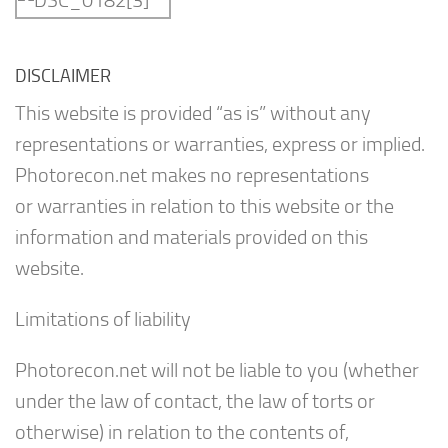
DISCLAIMER
This website is provided “as is” without any
representations or warranties, express or implied.
Photorecon.net makes no representations
or warranties in relation to this website or the
information and materials provided on this
website.
Limitations of liability
Photorecon.net will not be liable to you (whether
under the law of contact, the law of torts or
otherwise) in relation to the contents of,