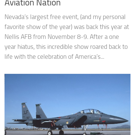
Aviation Nation
Nevada’s largest free event, (and my personal
favorite show of the year) was back this year at
Nellis AFB from November 8-9. After a one
year hiatus, this incredible show roared back to
life with the celebration of America’s...