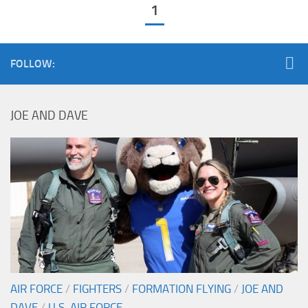
1
FOLLOW:
JOE AND DAVE
AIR FORCE
/
FIGHTERS
/
FORMATION FLYING
/
JOE AND
DAVE
/
U.S. AIR FORCE