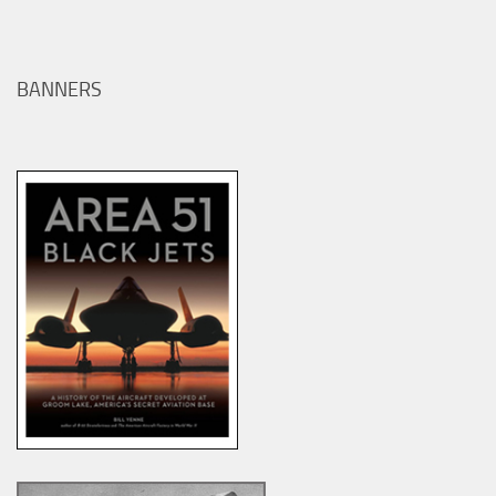
BANNERS