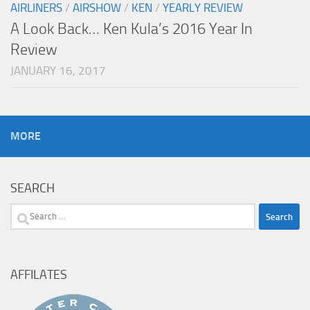
AIRLINERS
/
AIRSHOW
/
KEN
/
YEARLY REVIEW
A Look Back… Ken Kula’s 2016 Year In
Review
JANUARY 16, 2017
MORE
SEARCH
Search
for:
AFFILATES