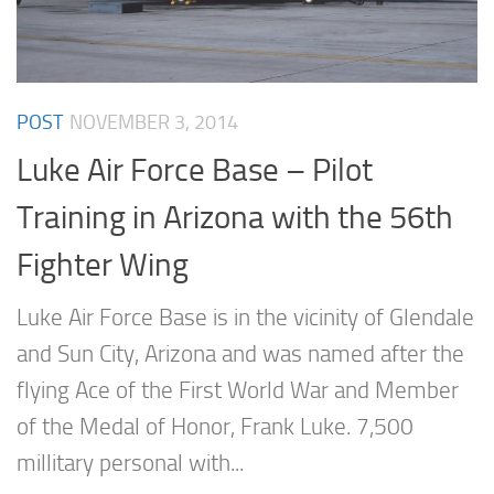
POST
NOVEMBER 3, 2014
Luke Air Force Base – Pilot
Training in Arizona with the 56th
Fighter Wing
Luke Air Force Base is in the vicinity of Glendale
and Sun City, Arizona and was named after the
flying Ace of the First World War and Member
of the Medal of Honor, Frank Luke. 7,500
millitary personal with...