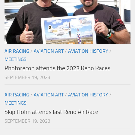
AIR RACING
/
AVIATION ART
/
AVIATION HISTORY
/
MEETINGS
Photorecon attends the 2023 Reno Races
SEPTEMBER 19, 2023
AIR RACING
/
AVIATION ART
/
AVIATION HISTORY
/
MEETINGS
Skip Holm attends last Reno Air Race
SEPTEMBER 19, 2023