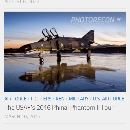
AUGUST 6, 2022
AIR FORCE
/
FIGHTERS
/
KEN
/
MILITARY
/
U.S. AIR FORCE
The USAF’s 2016 Phinal Phantom II Tour
MARCH 10, 2017