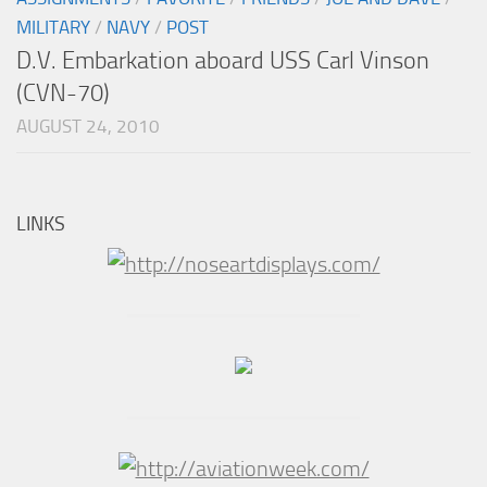
MILITARY
/
NAVY
/
POST
D.V. Embarkation aboard USS Carl Vinson
(CVN-70)
AUGUST 24, 2010
LINKS