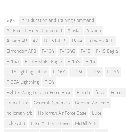
Tags:
Air Education and Training Command
Air Force Reserve Command
Alaska
Arizona
Aviano AB
AZ
B - 61st FS
Base
Edwards AFB
Elmendorf AFB
F-104
F-104G
F-15
F-15 Eagle
F-15A
F-15E Strike Eagle
F-15S
F-16
F-16 Fighting Falcon
F-16A
F-16C
F-16s
F-35A
F-35A Lightning
F-84
Fighter Wing Luke Air Force Base
Florida
force
Forces
Frank Luke
General Dynamics
German Air Force
holloman afb
Holloman Air Force Base
Luke
Luke AFB
Luke Air Force Base
McDill AFB