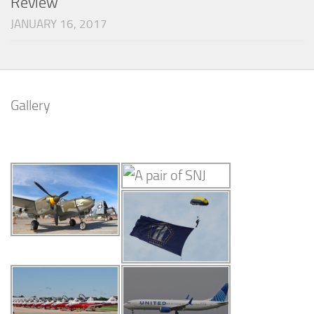
Review
JANUARY 16, 2017
Gallery