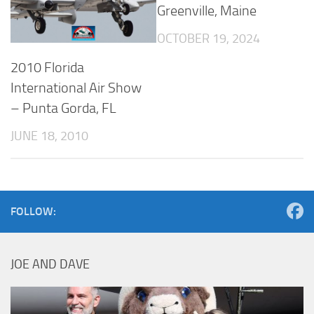
Greenville, Maine
OCTOBER 19, 2024
2010 Florida
International Air Show
– Punta Gorda, FL
JUNE 18, 2010
FOLLOW:
JOE AND DAVE