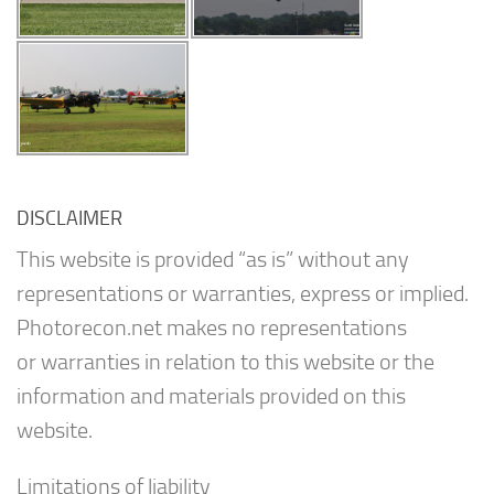
DISCLAIMER
This website is provided “as is” without any
representations or warranties, express or implied.
Photorecon.net makes no representations
or warranties in relation to this website or the
information and materials provided on this
website.
Limitations of liability