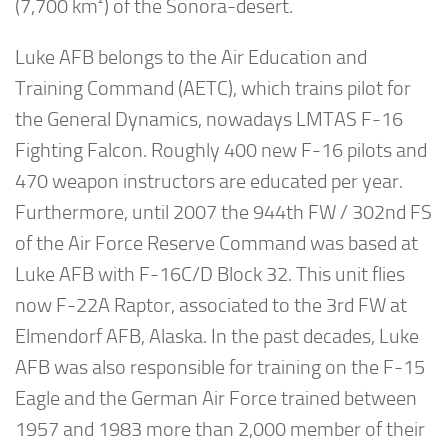
(7,700 km²) of the Sonora-desert.
Luke AFB belongs to the Air Education and
Training Command (AETC), which trains pilot for
the General Dynamics, nowadays LMTAS F-16
Fighting Falcon. Roughly 400 new F-16 pilots and
470 weapon instructors are educated per year.
Furthermore, until 2007 the 944th FW / 302nd FS
of the Air Force Reserve Command was based at
Luke AFB with F-16C/D Block 32. This unit flies
now F-22A Raptor, associated to the 3rd FW at
Elmendorf AFB, Alaska. In the past decades, Luke
AFB was also responsible for training on the F-15
Eagle and the German Air Force trained between
1957 and 1983 more than 2,000 member of their