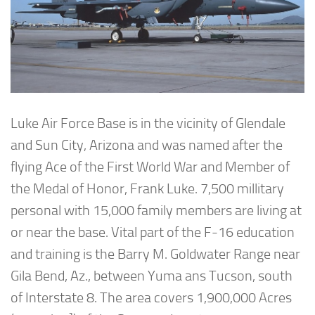
Luke Air Force Base is in the vicinity of Glendale
and Sun City, Arizona and was named after the
flying Ace of the First World War and Member of
the Medal of Honor, Frank Luke. 7,500 millitary
personal with 15,000 family members are living at
or near the base. Vital part of the F-16 education
and training is the Barry M. Goldwater Range near
Gila Bend, Az., between Yuma ans Tucson, south
of Interstate 8. The area covers 1,900,000 Acres