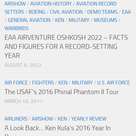
AIRSHOW
/
AVIATION HISTORY
/
AVIATION RECORD
SETTERS
/
BOEING
/
CIVIL AVIATION
/
DEMO TEAMS
/
EAA
/
GENERAL AVIATION
/
KEN
/
MILITARY
/
MUSEUMS
/
WARBIRDS
EAA AIRVENTURE OSHKOSH 2022 – FACTS
AND FIGURES FOR A RECORD-SETTING
YEAR
AUGUST 6, 2022
AIR FORCE
/
FIGHTERS
/
KEN
/
MILITARY
/
U.S. AIR FORCE
The USAF’s 2016 Phinal Phantom II Tour
MARCH 10, 2017
AIRLINERS
/
AIRSHOW
/
KEN
/
YEARLY REVIEW
A Look Back… Ken Kula’s 2016 Year In