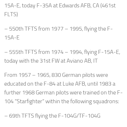
15A-E, today F-35A at Edwards AFB, CA (461st
FLTS)
– 550th TFTS from 1977 – 1995, flying the F-
15A-E
– 555th TFTS from 1974 – 1994, flying F-15A-E,
today with the 31st FW at Aviano AB, IT
From 1957 – 1965, 830 German pilots were
educated on the F-84 at Luke AFB, until 1983 a
further 1968 German pilots were trained on the F-
104 “Starfighter“ within the following squadrons:
– 69th TFTS flying the F-104G/TF-104G