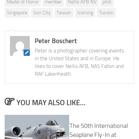
Medal of Honor
member
Nellis AFB NV
pilot
Singapore
Sun City
Taiwan
training
Tucson
Peter Boschert
Peter is a photographer covering events
in the United States and in Europe. He
likes to cover Nellis AFB, NAS Fallon and
RAF Lakenheath.
YOU MAY ALSO LIKE...
The 50th International
Seaplane Fly-In at