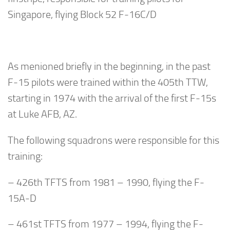
Singapore, flying Block 52 F-16C/D
As menioned briefly in the beginning, in the past
F-15 pilots were trained within the 405th TTW,
starting in 1974 with the arrival of the first F-15s
at Luke AFB, AZ.
The following squadrons were responsible for this
training:
– 426th TFTS from 1981 – 1990, flying the F-
15A-D
– 461st TFTS from 1977 – 1994, flying the F-