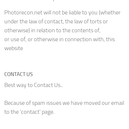
Photorecon.net will not be liable to you (whether
under the law of contact, the law of torts or
otherwise) in relation to the contents of,
or use of, or otherwise in connection with, this
website
CONTACT US
Best way to Contact Us..
Because of spam issues we have moved our email
to the 'contact' page.