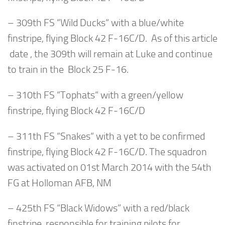
– 309th FS “Wild Ducks“ with a blue/white
finstripe, flying Block 42 F-16C/D. As of this article
date , the 309th will remain at Luke and continue
to train in the Block 25 F-16.
– 310th FS “Tophats“ with a green/yellow
finstripe, flying Block 42 F-16C/D
– 311th FS “Snakes“ with a yet to be confirmed
finstripe, flying Block 42 F-16C/D. The squadron
was activated on 01st March 2014 with the 54th
FG at Holloman AFB, NM
– 425th FS “Black Widows” with a red/black
finstripe, responsible for training pilots for