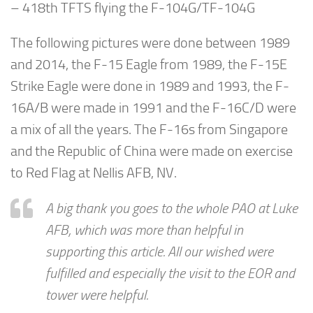
– 418th TFTS flying the F-104G/TF-104G
The following pictures were done between 1989
and 2014, the F-15 Eagle from 1989, the F-15E
Strike Eagle were done in 1989 and 1993, the F-
16A/B were made in 1991 and the F-16C/D were
a mix of all the years. The F-16s from Singapore
and the Republic of China were made on exercise
to Red Flag at Nellis AFB, NV.
A big thank you goes to the whole PAO at Luke
AFB, which was more than helpful in
supporting this article. All our wished were
fulfilled and especially the visit to the EOR and
tower were helpful.