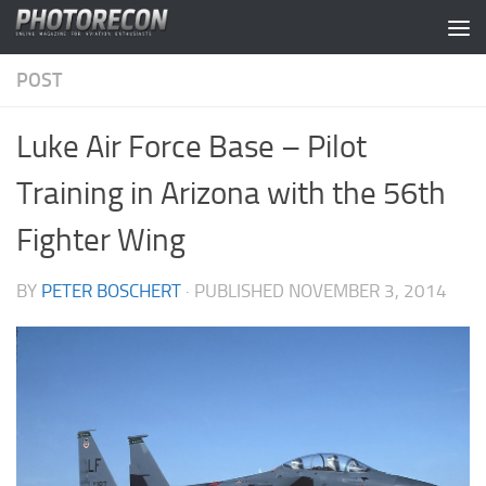
Skip to content
POST
Luke Air Force Base – Pilot
Training in Arizona with the 56th
Fighter Wing
BY
PETER BOSCHERT
· PUBLISHED
NOVEMBER 3, 2014