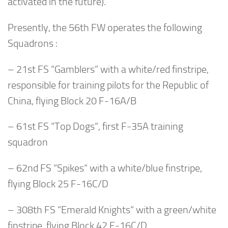
activated in the future).
Presently, the 56th FW operates the following
Squadrons :
– 21st FS “Gamblers” with a white/red finstripe,
responsible for training pilots for the Republic of
China, flying Block 20 F-16A/B
– 61st FS “Top Dogs“, first F-35A training
squadron
– 62nd FS “Spikes“ with a white/blue finstripe,
flying Block 25 F-16C/D
– 308th FS “Emerald Knights“ with a green/white
finstripe, flying Block 42 F-16C/D