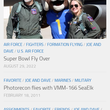
AIR FORCE
/
FIGHTERS
/
FORMATION FLYING
/
JOE AND
DAVE
/
U.S. AIR FORCE
Super Bowl Fly Over
AUGUST 29, 2022
FAVORITE
/
JOE AND DAVE
/
MARINES
/
MILITARY
Photorecon flies with VMM-166 SeaElk
FEBRUARY 18, 2011
ASSIGNMENTS
/
FAVORITE
/
FRIENDS
/
JOE AND DAVE
/