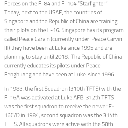
Forces on the F-84 and F-104 “Starfighter”.
Today, next to the USAF, the countries of
Singapore and the Republic of China are training
their pilots on the F-16. Singapore has its program
called Peace Carvin (currently under Peace Carvin
III) they have been at Luke since 1995 and are
planning to stay until 2018, The Republic of China
currently educates its pilots under Peace
Fenghuang and have been at Luke since 1996.
In 1983, the first Squadron (310th TFTS) with the
F-16A was activated at Luke AFB. 312th TFTS
was the first squadron to receive the newer F-
16C/D in 1984, second squadron was the 314th
TFTS. All squadrons were active with the 58th