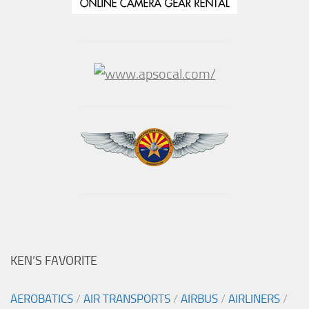
KEN’S FAVORITE
AEROBATICS
/
AIR TRANSPORTS
/
AIRBUS
/
AIRLINERS
/