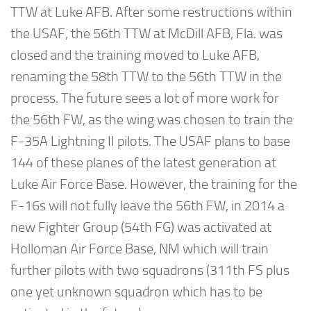
TTW at Luke AFB. After some restructions within
the USAF, the 56th TTW at McDill AFB, Fla. was
closed and the training moved to Luke AFB,
renaming the 58th TTW to the 56th TTW in the
process. The future sees a lot of more work for
the 56th FW, as the wing was chosen to train the
F-35A Lightning II pilots. The USAF plans to base
144 of these planes of the latest generation at
Luke Air Force Base. However, the training for the
F-16s will not fully leave the 56th FW, in 2014 a
new Fighter Group (54th FG) was activated at
Holloman Air Force Base, NM which will train
further pilots with two squadrons (311th FS plus
one yet unknown squadron which has to be