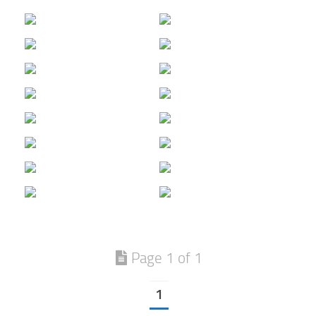
Page 1 of 1
1