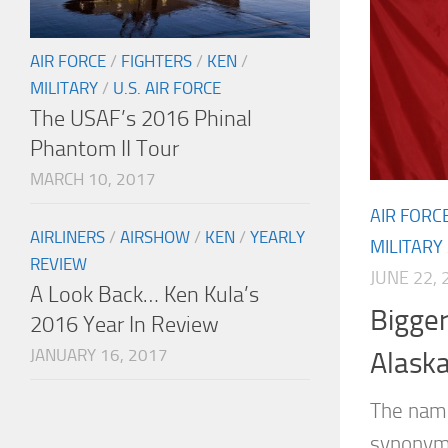
AIR FORCE
/
FIGHTERS
/
KEN
/
MILITARY
/
U.S. AIR FORCE
The USAF’s 2016 Phinal
Phantom II Tour
MARCH 10, 2017
AIR FORC
AIRLINERS
/
AIRSHOW
/
KEN
/
YEARLY
MILITARY
REVIEW
JUNE 22, 
A Look Back… Ken Kula’s
Bigger
2016 Year In Review
JANUARY 16, 2017
Alask
The nam
synonymo