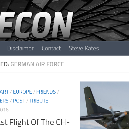
Disclaimer
Contact
Steve Kates
ED:
GERMAN AIR FORCE
 ART
/
EUROPE
/
FRIENDS
/
TERS
/
POST
/
TRIBUTE
2016
st Flight Of The CH-