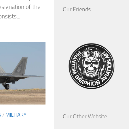
esignation of the
Our Friends..
nsists...
S
/
MILITARY
Our Other Website..