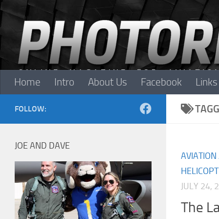
Skip to content
Home
Intro
About Us
Facebook
Links
TAGG
FOLLOW:
JOE AND DAVE
AVIATION
HELICOP
JULY 24, 
The La