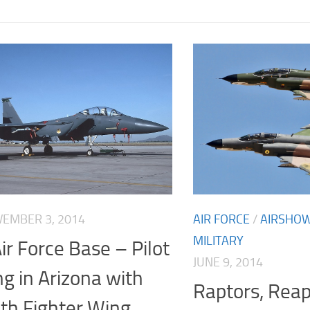
EMBER 3, 2014
AIR FORCE
/
AIRSHO
MILITARY
ir Force Base – Pilot
JUNE 9, 2014
ng in Arizona with
Raptors, Rea
th Fighter Wing