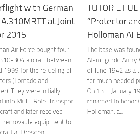
rflight with German
TUTOR ET UL
 A.310MRTT at Joint
“Protector an
or 2015
Holloman AF
an Air Force bought four
The base was foun
.310-304 aircraft between
Alamogordo Army Ai
 1999 for the refueling of
of June 1942 as a tr
hters (Tornado and
for much needed pi
er). They were initially
On 13th January 1
d into Multi-Role-Transport
renamed to honor C
craft and later received
Holloman, a...
al removable equipment to
rcraft at Dresden,...