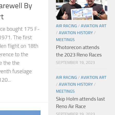
rewell By
rt
AIR RACING
/
AVIATION ART
rce bought 175 F-
/
AVIATION HISTORY
/
971. The first
MEETINGS
den flight on 18th
Photorecon attends
rence to the
the 2023 Reno Races
 the the
SEPTEMBER 19, 2023
venth fuselage
AIR RACING
/
AVIATION ART
20...
/
AVIATION HISTORY
/
MEETINGS
Skip Holm attends last
Reno Air Race
SEPTEMBER 19, 2023