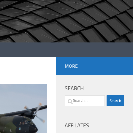
MORE
SEARCH
Search
for:
AFFILATES