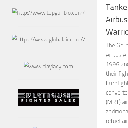
Tanke
Airbus
Warri
The Germ
Airbus A
1996 and
their fig
Eurofight
converte
(MRT) air
addition
refuel ai