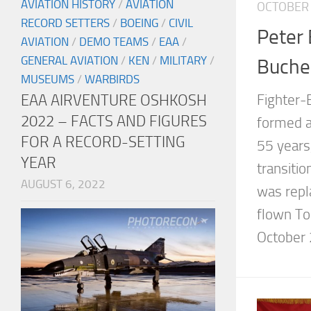
AVIATION HISTORY
/
AVIATION
OCTOBER 
RECORD SETTERS
/
BOEING
/
CIVIL
Peter 
AVIATION
/
DEMO TEAMS
/
EAA
/
GENERAL AVIATION
/
KEN
/
MILITARY
/
Buche
MUSEUMS
/
WARBIRDS
EAA AIRVENTURE OSHKOSH
Fighter
2022 – FACTS AND FIGURES
formed a
FOR A RECORD-SETTING
55 years,
YEAR
transiti
AUGUST 6, 2022
was repla
flown To
October 2