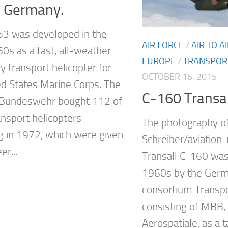
n Germany.
3 was developed in the
AIR FORCE
/
AIR TO 
60s as a fast, all-weather
EUROPE
/
TRANSPOR
y transport helicopter for
OCTOBER 16, 2015
ed States Marine Corps. The
C-160 Transall
Bundeswehr bought 112 of
ansport helicopters
The photography o
g in 1972, which were given
Schreiber/aviation
er...
Transall C-160 was
1960s by the Ger
consortium Transpo
consisting of MBB
Aerospatiale, as a t