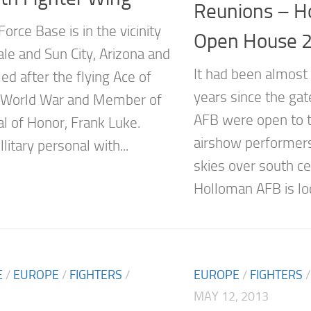
Reunions – H
Force Base is in the vicinity
Open House 
ale and Sun City, Arizona and
It had been almost 
d after the flying Ace of
years since the ga
t World War and Member of
AFB were open to t
l of Honor, Frank Luke.
airshow performers
litary personal with...
skies over south c
Holloman AFB is loc
E
/
EUROPE
/
FIGHTERS
/
EUROPE
/
FIGHTERS
MAY 12, 2013