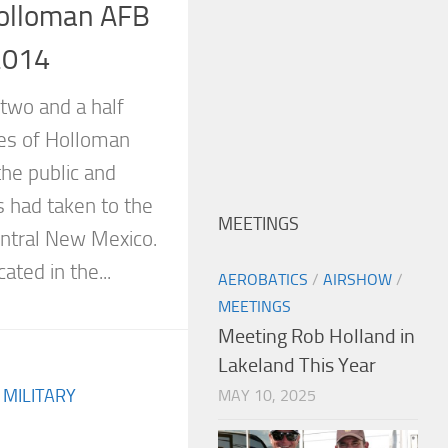
olloman AFB
2014
two and a half
tes of Holloman
he public and
 had taken to the
MEETINGS
entral New Mexico.
ated in the...
AEROBATICS
/
AIRSHOW
/
MEETINGS
Meeting Rob Holland in
Lakeland This Year
/
MILITARY
MAY 10, 2025