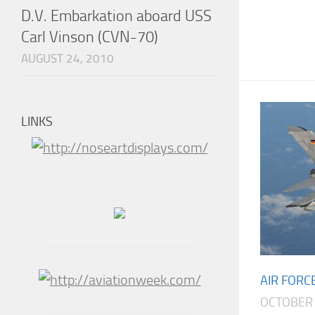
D.V. Embarkation aboard USS
Carl Vinson (CVN-70)
AUGUST 24, 2010
LINKS
AIR FORC
OCTOBER 