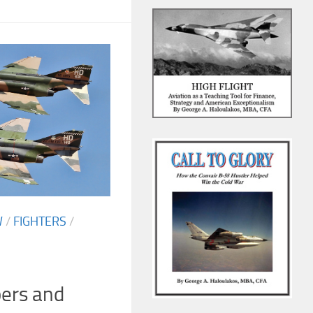
W
/
FIGHTERS
/
pers and