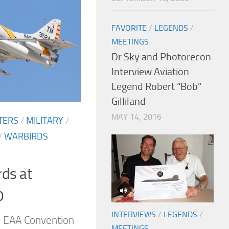
FAVORITE
/
LEGENDS
/
MEETINGS
Dr Sky and Photorecon
Interview Aviation
Legend Robert “Bob”
Gilliland
MAY 14, 2016
TERS
/
MILITARY
/
/
WARBIRDS
rds at
0
INTERVIEWS
/
LEGENDS
/
l EAA Convention
MEETINGS