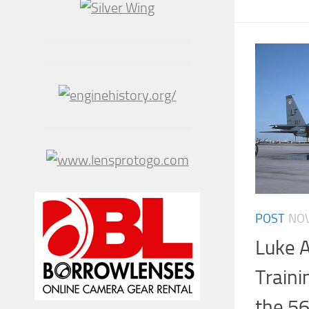
POST
NOV
Luke A
Traini
the 56