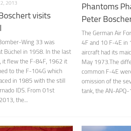
2, 2013
Phantoms Pha
Boschert visits
Peter Bosche
l
The German Air Fo
-Bomber-Wing 33 was
4F and 10 F-4E in 1
t Büchel in 1958. In the last
aircraft had its mai
 it flew the F-84F, 1962 it
May 1973.The diffe
oned to the F-104G which
common F-4E were
ced in 1985 with the still
omission of the se
rnado IDS. From 01st
tank, the AN-APQ-1
013, the...