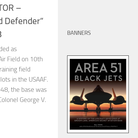
TOR –
d Defender”
B
BANNERS
ded as
r Field on 10th
aining field
lots in the USAAF.
948, the base was
olonel George V.