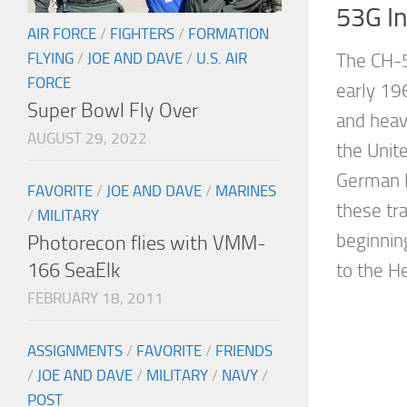
53G I
AIR FORCE
/
FIGHTERS
/
FORMATION
FLYING
/
JOE AND DAVE
/
U.S. AIR
The CH-5
FORCE
early 19
Super Bowl Fly Over
and heav
AUGUST 29, 2022
the Unit
German 
FAVORITE
/
JOE AND DAVE
/
MARINES
these tr
/
MILITARY
beginnin
Photorecon flies with VMM-
166 SeaElk
to the He
FEBRUARY 18, 2011
ASSIGNMENTS
/
FAVORITE
/
FRIENDS
/
JOE AND DAVE
/
MILITARY
/
NAVY
/
POST