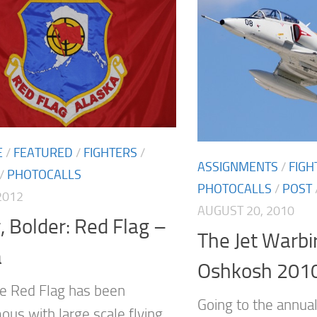
E
/
FEATURED
/
FIGHTERS
/
ASSIGNMENTS
/
FIGH
/
PHOTOCALLS
PHOTOCALLS
/
POST
2012
AUGUST 20, 2010
, Bolder: Red Flag –
The Jet Warbi
a
Oshkosh 201
e Red Flag has been
Going to the annua
us with large scale flying