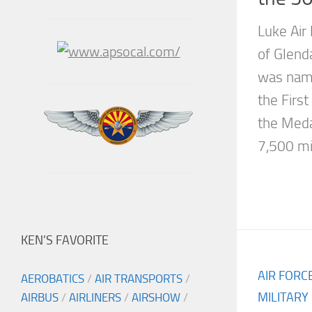
Luke Air 
of Glend
was name
the Firs
the Meda
7,500 mil
KEN’S FAVORITE
AIR FORC
AEROBATICS
/
AIR TRANSPORTS
/
MILITARY
AIRBUS
/
AIRLINERS
/
AIRSHOW
/