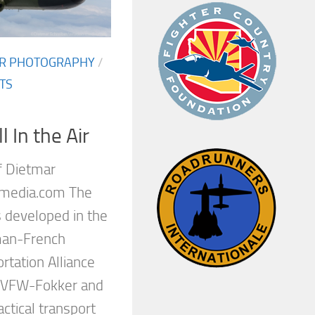
AIR PHOTOGRAPHY
/
TS
 In the Air
f Dietmar
-media.com The
 developed in the
man-French
rtation Alliance
, VFW-Fokker and
actical transport