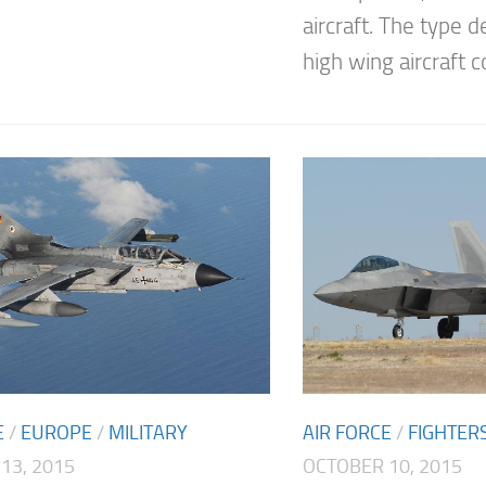
aircraft. The type d
high wing aircraft co
E
/
EUROPE
/
MILITARY
AIR FORCE
/
FIGHTER
13, 2015
OCTOBER 10, 2015