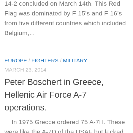
14-2 concluded on March 14th. This Red
Flag was dominated by F-15’s and F-16’s
from five different countries which included
Belgium,...
EUROPE
/
FIGHTERS
/
MILITARY
MARCH 23, 2014
Peter Boschert in Greece,
Hellenic Air Force A-7
operations.
In 1975 Grecce ordered 75 A-7H. These
were like the A-7D of the USAF but lacked