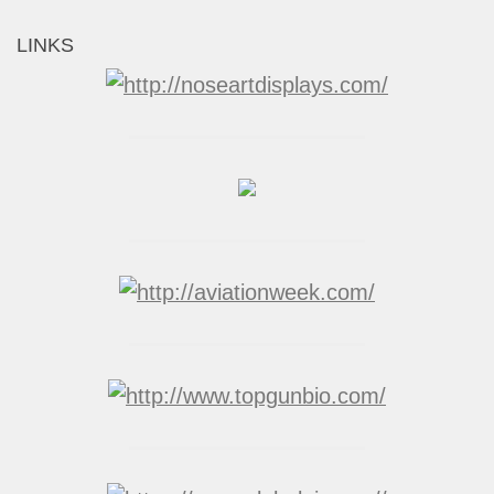
LINKS