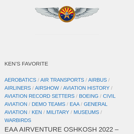
KEN’S FAVORITE
AEROBATICS
/
AIR TRANSPORTS
/
AIRBUS
/
AIRLINERS
/
AIRSHOW
/
AVIATION HISTORY
/
AVIATION RECORD SETTERS
/
BOEING
/
CIVIL
AVIATION
/
DEMO TEAMS
/
EAA
/
GENERAL
AVIATION
/
KEN
/
MILITARY
/
MUSEUMS
/
WARBIRDS
EAA AIRVENTURE OSHKOSH 2022 –