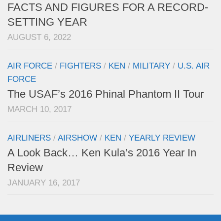
FACTS AND FIGURES FOR A RECORD-
SETTING YEAR
AUGUST 6, 2022
AIR FORCE
/
FIGHTERS
/
KEN
/
MILITARY
/
U.S. AIR
FORCE
The USAF’s 2016 Phinal Phantom II Tour
MARCH 10, 2017
AIRLINERS
/
AIRSHOW
/
KEN
/
YEARLY REVIEW
A Look Back… Ken Kula’s 2016 Year In
Review
JANUARY 16, 2017