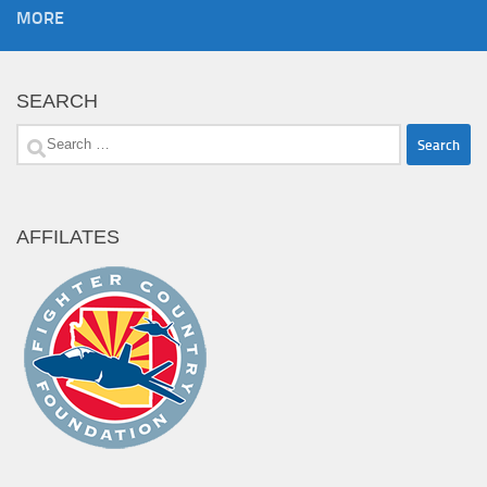
MORE
SEARCH
Search
for:
AFFILATES