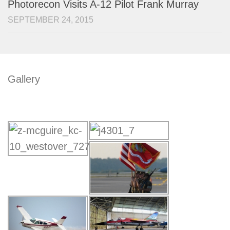
Photorecon Visits A-12 Pilot Frank Murray
SEPTEMBER 24, 2015
Gallery