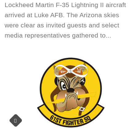
Lockheed Martin F-35 Lightning II aircraft
arrived at Luke AFB. The Arizona skies
were clear as invited guests and select
media representatives gathered to...