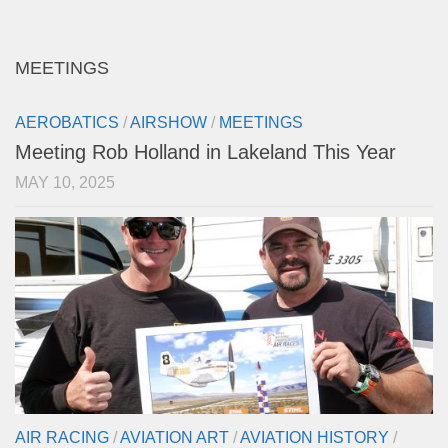
MEETINGS
AEROBATICS
/
AIRSHOW
/
MEETINGS
Meeting Rob Holland in Lakeland This Year
MAY 10, 2025
AIR RACING
/
AVIATION ART
/
AVIATION HISTORY
/