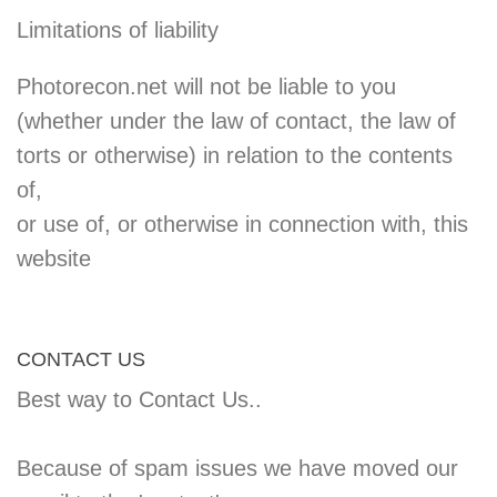
Limitations of liability
Photorecon.net will not be liable to you
(whether under the law of contact, the law of
torts or otherwise) in relation to the contents
of,
or use of, or otherwise in connection with, this
website
CONTACT US
Best way to Contact Us..
Because of spam issues we have moved our