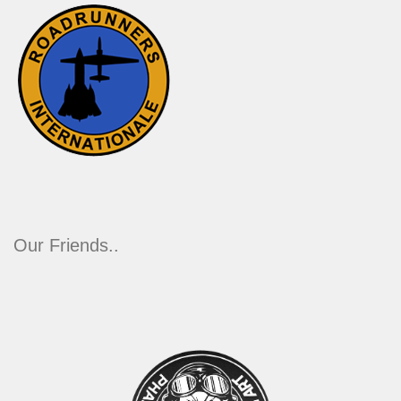
Our Friends..