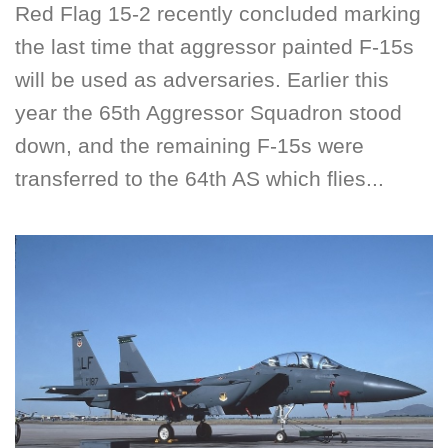
Red Flag 15-2 recently concluded marking
the last time that aggressor painted F-15s
will be used as adversaries. Earlier this
year the 65th Aggressor Squadron stood
down, and the remaining F-15s were
transferred to the 64th AS which flies...