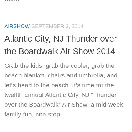
AIRSHOW
SEPTEMBER 3, 2014
Atlantic City, NJ Thunder over
the Boardwalk Air Show 2014
Grab the kids, grab the cooler, grab the
beach blanket, chairs and umbrella, and
let’s head to the beach. It’s time for the
twelfth annual Atlantic City, NJ “Thunder
over the Boardwalk” Air Show; a mid-week,
family fun, non-stop...