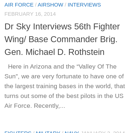
AIR FORCE
/
AIRSHOW
/
INTERVIEWS
FEBRUARY 16, 2014
Dr Sky Interviews 56th Fighter
Wing/ Base Commander Brig.
Gen. Michael D. Rothstein
Here in Arizona and the “Valley Of The
Sun”, we are very fortunate to have one of
the largest training bases in the world, that
turns out some of the best pilots in the US
Air Force. Recently,...