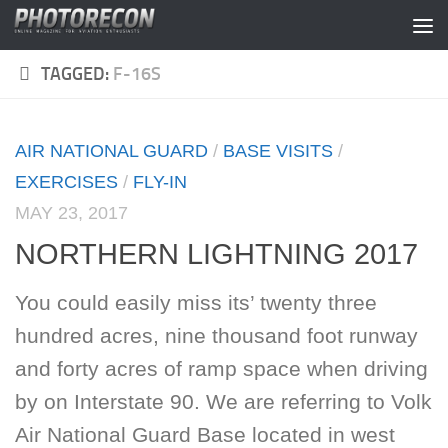
Skip to content
TAGGED:
F-16S
AIR NATIONAL GUARD
/
BASE VISITS
/
EXERCISES
/
FLY-IN
MAY 23, 2017
NORTHERN LIGHTNING 2017
You could easily miss its’ twenty three
hundred acres, nine thousand foot runway
and forty acres of ramp space when driving
by on Interstate 90. We are referring to Volk
Air National Guard Base located in west