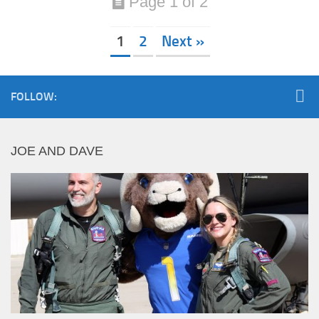
Page 1 of 2
1
2
Next »
FOLLOW:
JOE AND DAVE