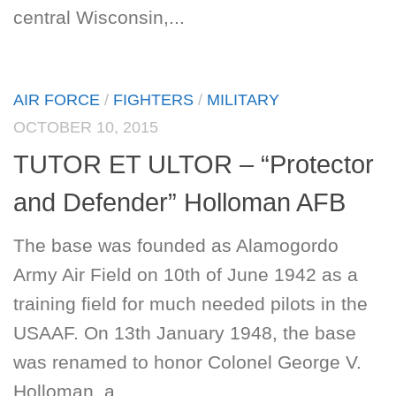
central Wisconsin,...
AIR FORCE
/
FIGHTERS
/
MILITARY
OCTOBER 10, 2015
TUTOR ET ULTOR – “Protector
and Defender” Holloman AFB
The base was founded as Alamogordo
Army Air Field on 10th of June 1942 as a
training field for much needed pilots in the
USAAF. On 13th January 1948, the base
was renamed to honor Colonel George V.
Holloman, a...