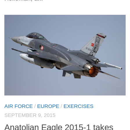
AIR FORCE
/
EUROPE
/
EXERCISES
SEPTEMBER 9, 2015
Anatolian Eagle 2015-1 takes