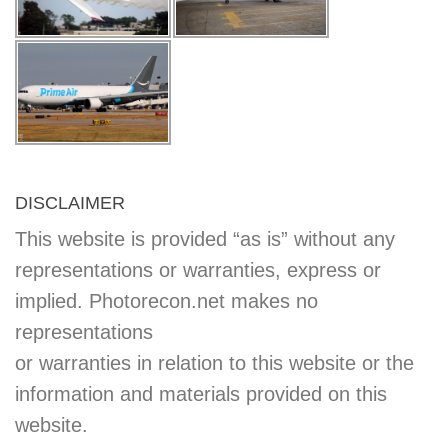
DISCLAIMER
This website is provided “as is” without any
representations or warranties, express or
implied. Photorecon.net makes no
representations
or warranties in relation to this website or the
information and materials provided on this
website.