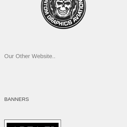
Our Other Website..
BANNERS