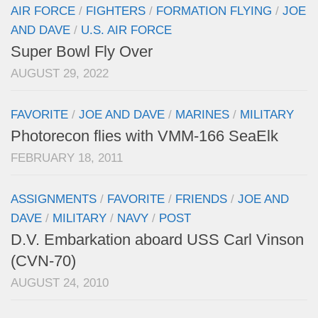
AIR FORCE
/
FIGHTERS
/
FORMATION FLYING
/
JOE
AND DAVE
/
U.S. AIR FORCE
Super Bowl Fly Over
AUGUST 29, 2022
FAVORITE
/
JOE AND DAVE
/
MARINES
/
MILITARY
Photorecon flies with VMM-166 SeaElk
FEBRUARY 18, 2011
ASSIGNMENTS
/
FAVORITE
/
FRIENDS
/
JOE AND
DAVE
/
MILITARY
/
NAVY
/
POST
D.V. Embarkation aboard USS Carl Vinson
(CVN-70)
AUGUST 24, 2010