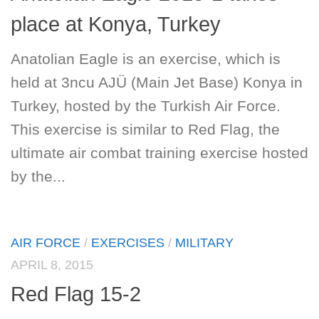
place at Konya, Turkey
Anatolian Eagle is an exercise, which is
held at 3ncu AJÜ (Main Jet Base) Konya in
Turkey, hosted by the Turkish Air Force.
This exercise is similar to Red Flag, the
ultimate air combat training exercise hosted
by the...
AIR FORCE
/
EXERCISES
/
MILITARY
APRIL 8, 2015
Red Flag 15-2