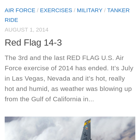
AIR FORCE
/
EXERCISES
/
MILITARY
/
TANKER
RIDE
AUGUST 1, 2014
Red Flag 14-3
The 3rd and the last RED FLAG U.S. Air
Force exercise of 2014 has ended. It’s July
in Las Vegas, Nevada and it’s hot, really
hot and humid, as weather was blowing up
from the Gulf of California in...