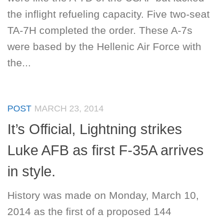
the inflight refueling capacity. Five two-seat
TA-7H completed the order. These A-7s
were based by the Hellenic Air Force with
the...
POST
MARCH 23, 2014
It’s Official, Lightning strikes
Luke AFB as first F-35A arrives
in style.
History was made on Monday, March 10,
2014 as the first of a proposed 144