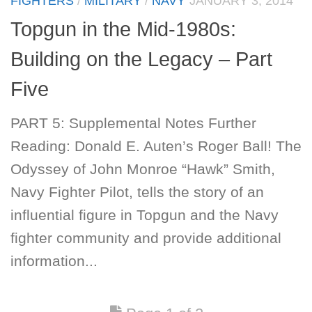
FIGHTERS
/
MILITARY
/
NAVY
JANUARY 3, 2014
Topgun in the Mid-1980s:
Building on the Legacy – Part
Five
PART 5: Supplemental Notes Further
Reading: Donald E. Auten’s Roger Ball! The
Odyssey of John Monroe “Hawk” Smith,
Navy Fighter Pilot, tells the story of an
influential figure in Topgun and the Navy
fighter community and provide additional
information...