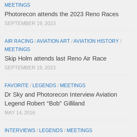
MEETINGS
Photorecon attends the 2023 Reno Races
SEPTEMBER 19, 2023
AIR RACING
/
AVIATION ART
/
AVIATION HISTORY
/
MEETINGS
Skip Holm attends last Reno Air Race
SEPTEMBER 19, 2023
FAVORITE
/
LEGENDS
/
MEETINGS
Dr Sky and Photorecon Interview Aviation
Legend Robert “Bob” Gilliland
MAY 14, 2016
INTERVIEWS
/
LEGENDS
/
MEETINGS