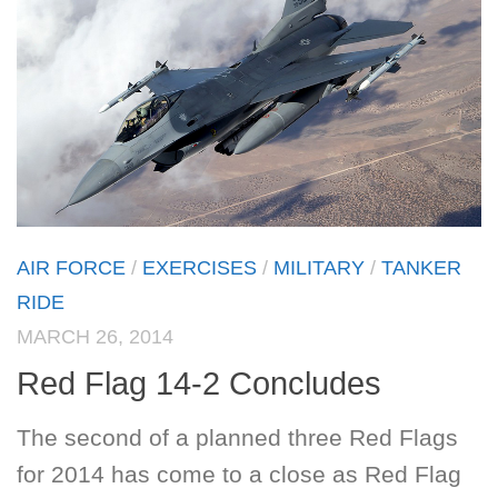
AIR FORCE
/
EXERCISES
/
MILITARY
/
TANKER
RIDE
MARCH 26, 2014
Red Flag 14-2 Concludes
The second of a planned three Red Flags
for 2014 has come to a close as Red Flag