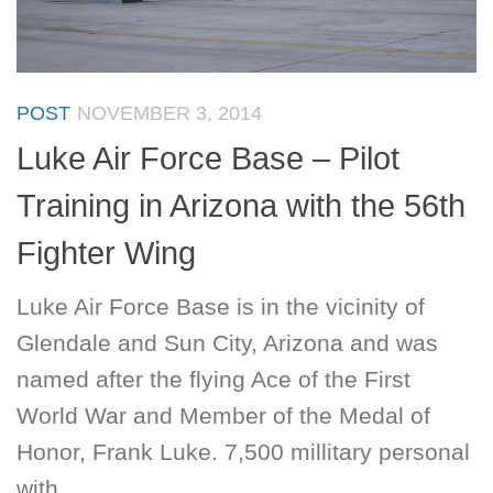
POST
NOVEMBER 3, 2014
Luke Air Force Base – Pilot
Training in Arizona with the 56th
Fighter Wing
Luke Air Force Base is in the vicinity of
Glendale and Sun City, Arizona and was
named after the flying Ace of the First
World War and Member of the Medal of
Honor, Frank Luke. 7,500 millitary personal
with...