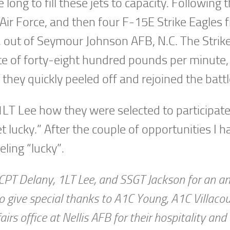
long to fill these jets to capacity. Following
Air Force, and then four F-15E Strike Eagles 
, out of Seymour Johnson AFB, N.C. The Strik
rate of forty-eight hundred pounds per minute
 they quickly peeled off and rejoined the battl
 1LT Lee how they were selected to participate
t lucky.” After the couple of opportunities I h
eling “lucky”.
r, CPT Delany, 1LT Lee, and SSGT Jackson for an 
e to give special thanks to A1C Young, A1C Villaco
irs office at Nellis AFB for their hospitality and