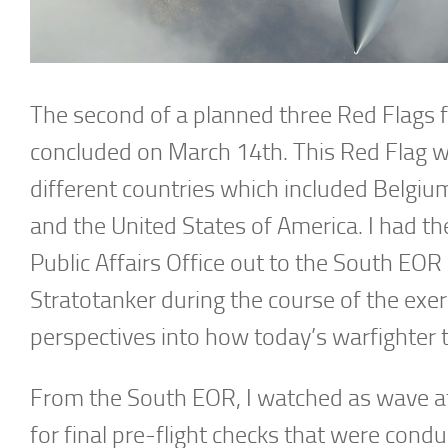
The second of a planned three Red Flags 
concluded on March 14th. This Red Flag w
different countries which included Belgiu
and the United States of America. I had th
Public Affairs Office out to the South EOR 
Stratotanker during the course of the exe
perspectives into how today’s warfighter tr
From the South EOR, I watched as wave af
for final pre-flight checks that were cond