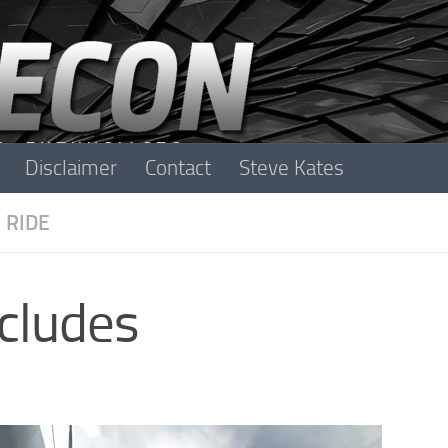
Disclaimer
Contact
Steve Kates
 RIDE
cludes