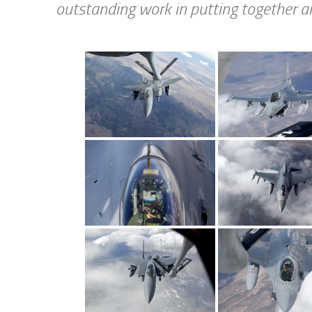
outstanding work in putting together a