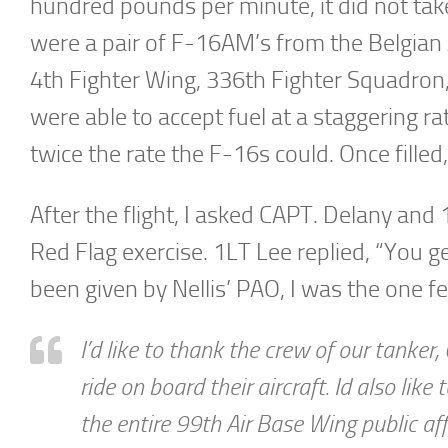
hundred pounds per minute, it did not take 
were a pair of F-16AM’s from the Belgian 
4th Fighter Wing, 336th Fighter Squadron
were able to accept fuel at a staggering 
twice the rate the F-16s could. Once filled,
After the flight, I asked CAPT. Delany and
Red Flag exercise. 1LT Lee replied, “You ge
been given by Nellis’ PAO, I was the one fe
I’d like to thank the crew of our tanke
ride on board their aircraft. Id also lik
the entire 99th Air Base Wing public affa