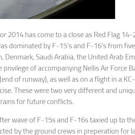
for 2014 has come to a close as Red Flag 14-
as dominated by F-15’s and F-16’s from five
m, Denmark, Saudi Arabia, the United Arab Em
e privilege of accompanying Nellis Air Force B
(end of runway), as well as on a flight in a K
rcise. These were two very different and uniq
ains for future conflicts.
ter wave of F-15s and F-16s taxied up to t
ucted by the ground crews in preperation for l