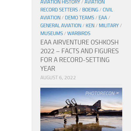
AVIATION HISTORY
/
AVIATION
RECORD SETTERS
/
BOEING
/
CIVIL
AVIATION
/
DEMO TEAMS
/
EAA
/
GENERAL AVIATION
/
KEN
/
MILITARY
/
MUSEUMS
/
WARBIRDS
EAA AIRVENTURE OSHKOSH
2022 – FACTS AND FIGURES
FOR A RECORD-SETTING
YEAR
AUGUST 6, 2022