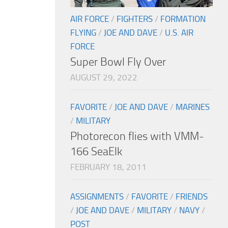
AIR FORCE
/
FIGHTERS
/
FORMATION
FLYING
/
JOE AND DAVE
/
U.S. AIR
FORCE
Super Bowl Fly Over
AUGUST 29, 2022
FAVORITE
/
JOE AND DAVE
/
MARINES
/
MILITARY
Photorecon flies with VMM-
166 SeaElk
FEBRUARY 18, 2011
ASSIGNMENTS
/
FAVORITE
/
FRIENDS
/
JOE AND DAVE
/
MILITARY
/
NAVY
/
POST