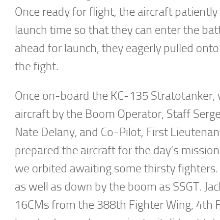
Once ready for flight, the aircraft patientl
launch time so that they can enter the bat
ahead for launch, they eagerly pulled onto
the fight.
Once on-board the KC-135 Stratotanker, we
aircraft by the Boom Operator, Staff Serg
Nate Delany, and Co-Pilot, First Lieutenan
prepared the aircraft for the day’s missi
we orbited awaiting some thirsty fighters
as well as down by the boom as SSGT. Jack
16CMs from the 388th Fighter Wing, 4th Fi