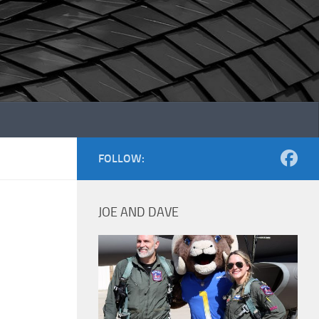
FOLLOW:
JOE AND DAVE