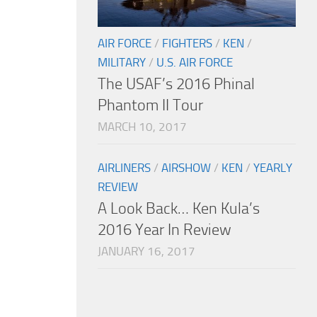
AIR FORCE
/
FIGHTERS
/
KEN
/
MILITARY
/
U.S. AIR FORCE
The USAF’s 2016 Phinal
Phantom II Tour
MARCH 10, 2017
AIRLINERS
/
AIRSHOW
/
KEN
/
YEARLY
REVIEW
A Look Back… Ken Kula’s
2016 Year In Review
JANUARY 16, 2017