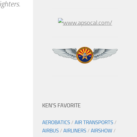
ghters.
KEN’S FAVORITE
AEROBATICS
/
AIR TRANSPORTS
/
AIRBUS
/
AIRLINERS
/
AIRSHOW
/