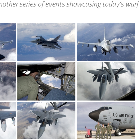
nother series of events showcasing today’s warfi