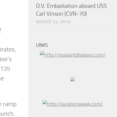
D.V. Embarkation aboard USS
Carl Vinson (CVN-70)
AUGUST 24, 2010
2
LINKS
irates,
ase’s
C-135
ue
he ramp
aunch.