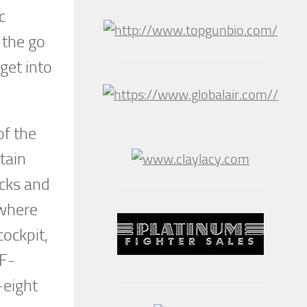
c
 the go
get into
of the
tain
ecks and
 where
cockpit,
 F-
-eight