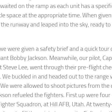
y waited on the ramp as each unit has a specifi
tle space at the appropriate time. When given
 the runway and leaped into the sky, ready to 
 were given a safety brief and a quick tour 
eant Bobby Jackson. Meanwhile, our pilot, Cap
t Steve Lee, went through their pre-flight ch
on. We buckled in and headed out to the range
. We were allowed to shoot pictures from the 
son refueled the fighters. First up were four
ghter Squadron, at Hill AFB, Utah. At twenty