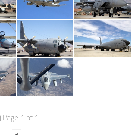
Page 1 of 1