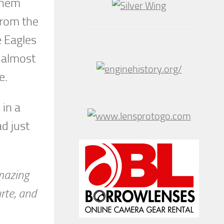
 them
from the
e Eagles
, almost
e.
 in a
ad just
amazing
urte, and