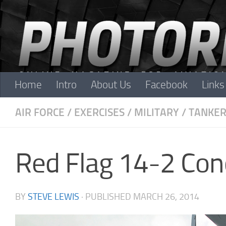
Skip to content
Home
Intro
About Us
Facebook
Links
AIR FORCE
/
EXERCISES
/
MILITARY
/
TANKER
Red Flag 14-2 Con
BY
STEVE LEWIS
· PUBLISHED
MARCH 26, 2014