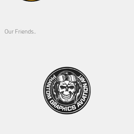
Our Friends..