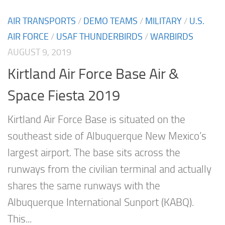
AIR TRANSPORTS
/
DEMO TEAMS
/
MILITARY
/
U.S.
AIR FORCE
/
USAF THUNDERBIRDS
/
WARBIRDS
AUGUST 9, 2019
Kirtland Air Force Base Air &
Space Fiesta 2019
Kirtland Air Force Base is situated on the
southeast side of Albuquerque New Mexico’s
largest airport. The base sits across the
runways from the civilian terminal and actually
shares the same runways with the
Albuquerque International Sunport (KABQ).
This...