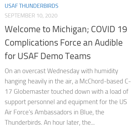
USAF THUNDERBIRDS
SEPTEMBER 10, 2020
Welcome to Michigan; COVID 19
Complications Force an Audible
for USAF Demo Teams
On an overcast Wednesday with humidity
hanging heavily in the air, a McChord-based C-
17 Globemaster touched down with a load of
support personnel and equipment for the US
Air Force’s Ambassadors in Blue, the
Thunderbirds. An hour later, the...