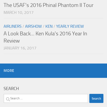
The USAF’s 2016 Phinal Phantom II Tour
MARCH 10, 2017
AIRLINERS
/
AIRSHOW
/
KEN
/
YEARLY REVIEW
A Look Back… Ken Kula’s 2016 Year In
Review
JANUARY 16, 2017
MORE
SEARCH
Search
for: