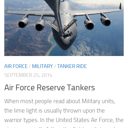
AIR FORCE
/
MILITARY
/
TANKER RIDE
SEPTEMBER 25, 2014
Air Force Reserve Tankers
When most people read about Military units,
the lime light is usually thrown upon the
warrior types. In the United States Air Force, the