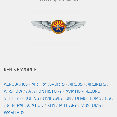
KEN’S FAVORITE
AEROBATICS
/
AIR TRANSPORTS
/
AIRBUS
/
AIRLINERS
/
AIRSHOW
/
AVIATION HISTORY
/
AVIATION RECORD
SETTERS
/
BOEING
/
CIVIL AVIATION
/
DEMO TEAMS
/
EAA
/
GENERAL AVIATION
/
KEN
/
MILITARY
/
MUSEUMS
/
WARBIRDS