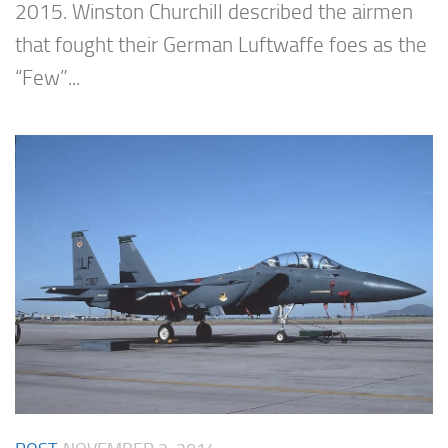
2015. Winston Churchill described the airmen
that fought their German Luftwaffe foes as the
“Few”...