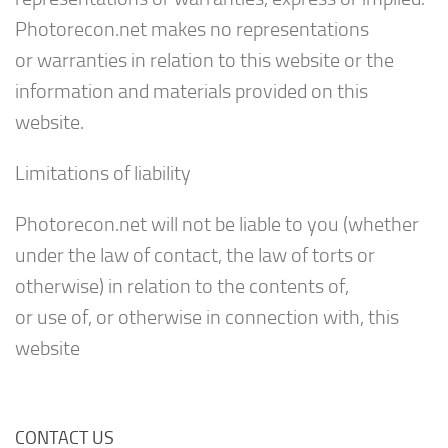
Photorecon.net makes no representations
or warranties in relation to this website or the
information and materials provided on this
website.
Limitations of liability
Photorecon.net will not be liable to you (whether
under the law of contact, the law of torts or
otherwise) in relation to the contents of,
or use of, or otherwise in connection with, this
website
CONTACT US