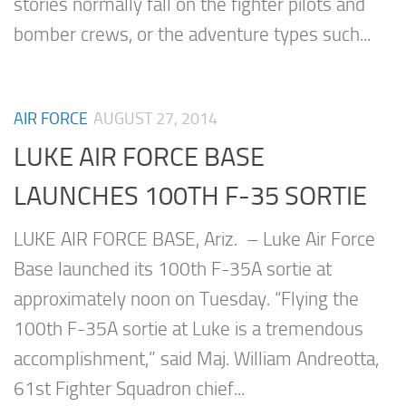
stories normally fall on the fighter pilots and
bomber crews, or the adventure types such...
AIR FORCE
AUGUST 27, 2014
LUKE AIR FORCE BASE
LAUNCHES 100TH F-35 SORTIE
LUKE AIR FORCE BASE, Ariz. – Luke Air Force
Base launched its 100th F-35A sortie at
approximately noon on Tuesday. “Flying the
100th F-35A sortie at Luke is a tremendous
accomplishment,” said Maj. William Andreotta,
61st Fighter Squadron chief...