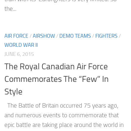
the...
AIR FORCE
/
AIRSHOW
/
DEMO TEAMS
/
FIGHTERS
/
WORLD WAR II
JUNE 6, 2015
The Royal Canadian Air Force
Commemorates The “Few” In
Style
The Battle of Britain occurred 75 years ago,
and numerous events to commemorate that
epic battle are taking place around the world in