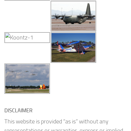
DISCLAIMER
This website is provided “as is” without any
representations or warranties, express or implied.