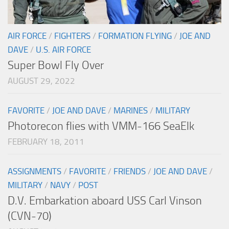
AIR FORCE
/
FIGHTERS
/
FORMATION FLYING
/
JOE AND
DAVE
/
U.S. AIR FORCE
Super Bowl Fly Over
AUGUST 29, 2022
FAVORITE
/
JOE AND DAVE
/
MARINES
/
MILITARY
Photorecon flies with VMM-166 SeaElk
FEBRUARY 18, 2011
ASSIGNMENTS
/
FAVORITE
/
FRIENDS
/
JOE AND DAVE
/
MILITARY
/
NAVY
/
POST
D.V. Embarkation aboard USS Carl Vinson
(CVN-70)