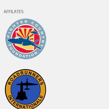
AFFILATES