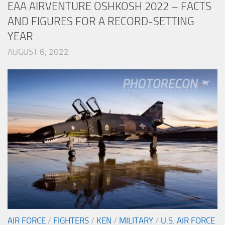
EAA AIRVENTURE OSHKOSH 2022 – FACTS
AND FIGURES FOR A RECORD-SETTING
YEAR
AUGUST 6, 2022
AIR FORCE
/
FIGHTERS
/
KEN
/
MILITARY
/
U.S. AIR FORCE