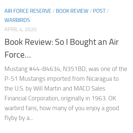
AIR FORCE RESERVE
/
BOOK REVIEW
/
POST
/
WARBIRDS
APRIL 4, 2020
Book Review: So I Bought an Air
Force…
Mustang #44-84634, N351BD, was one of the
P-51 Mustangs imported from Nicaragua to
the U.S. by Will Martin and MACO Sales
Financial Corporation, originally in 1963. OK
warbird fans, how many of you enjoy a good
flyby by a...