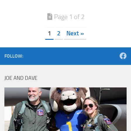
Page 1 of 2
1
2
Next »
FOLLOW:
JOE AND DAVE