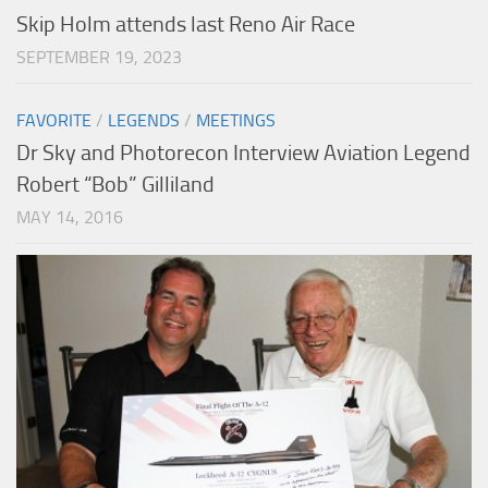
Skip Holm attends last Reno Air Race
SEPTEMBER 19, 2023
FAVORITE
/
LEGENDS
/
MEETINGS
Dr Sky and Photorecon Interview Aviation Legend
Robert “Bob” Gilliland
MAY 14, 2016