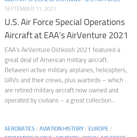
SEPTEMBER 11, 2021
U.S. Air Force Special Operations
Aircraft at EAA’s AirVenture 2021
EAA’s AirVenture Oshkosh 2021 featured a
great deal of American military aircraft.
Between active military airplanes, helicopters,
UAVs and their crews, plus warbirds – which
are retired military aircraft now owned and
operated by civilians – a great collection...
AEROBATICS
/
AVIATION HISTORY
/
EUROPE
/