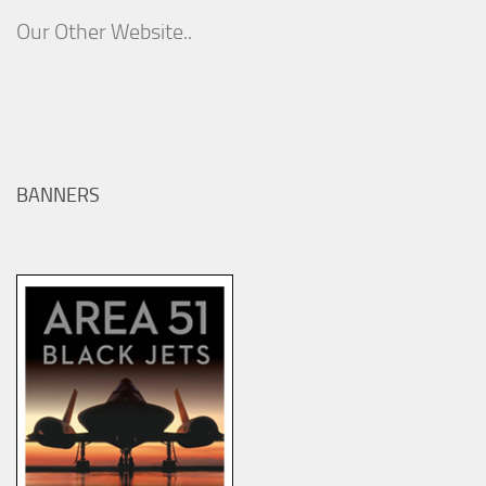
Our Other Website..
BANNERS