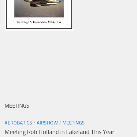
MEETINGS
AEROBATICS
/
AIRSHOW
/
MEETINGS
Meeting Rob Holland in Lakeland This Year