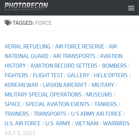
Skip to content
TAGGED:
FORCE
AERIAL REFUELING
/
AIR FORCE RESERVE
/
AIR
NATIONAL GUARD
/
AIR TRANSPORTS
/
AVIATION
HISTORY
/
AVIATION RECORD SETTERS
/
BOMBERS
/
FIGHTERS
/
FLIGHT TEST
/
GALLERY
/
HELICOPTERS
/
KOREAN WAR
/
LIASION AIRCRAFT
/
MILITARY
/
MILITARY SPECIAL OPERATIONS
/
MUSEUMS
/
SPACE
/
SPECIAL AVIATION EVENTS
/
TANKERS
/
TRAINERS
/
TRANSPORTS
/
U S ARMY AIR FORCE
/
U.S. AIR FORCE
/
U.S. ARMY
/
VIET NAM
/
WARBIRDS
JULY 3, 2023