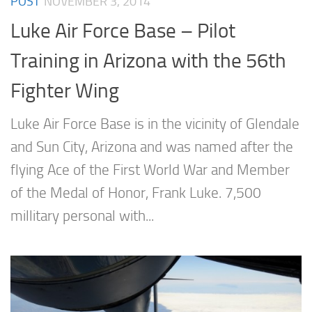
POST
NOVEMBER 3, 2014
Luke Air Force Base – Pilot
Training in Arizona with the 56th
Fighter Wing
Luke Air Force Base is in the vicinity of Glendale
and Sun City, Arizona and was named after the
flying Ace of the First World War and Member
of the Medal of Honor, Frank Luke. 7,500
millitary personal with...