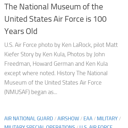
The National Museum of the
United States Air Force is 100
Years Old
U.S. Air Force photo by Ken LaRock, pilot Matt
Kiefer Story by Ken Kula, Photos by John
Freedman, Howard German and Ken Kula
except where noted. History The National
Museum of the United States Air Force
(NMUSAF) began as...
AIR NATIONAL GUARD
/
AIRSHOW
/
EAA
/
MILITARY
/
MILITARY SPECIAL OPERATIONS
/
U.S. AIR FORCE