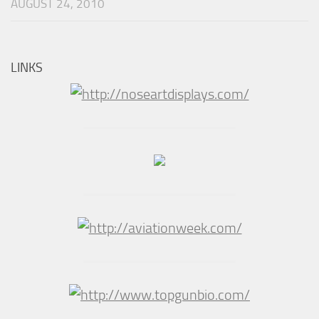
AUGUST 24, 2010
LINKS