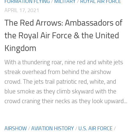
FORMATION FLYING
/
MILITARY
/
ROYAL AIR FORCE
APRIL 17, 2021
The Red Arrows: Ambassadors of
the Royal Air Force & the United
Kingdom
With a thundering roar, nine red and white jets
streak overhead from behind the airshow
crowd. The jets trail patriotic red, white, and
blue smoke as they climb skyward with the
crowd craning their necks as they look upward...
AIRSHOW
/
AVIATION HISTORY
/
U.S. AIR FORCE
/