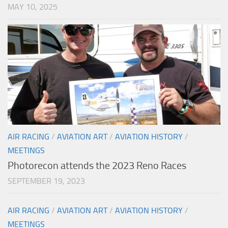
MAY 10, 2025
AIR RACING
/
AVIATION ART
/
AVIATION HISTORY
/
MEETINGS
Photorecon attends the 2023 Reno Races
SEPTEMBER 19, 2023
AIR RACING
/
AVIATION ART
/
AVIATION HISTORY
/
MEETINGS