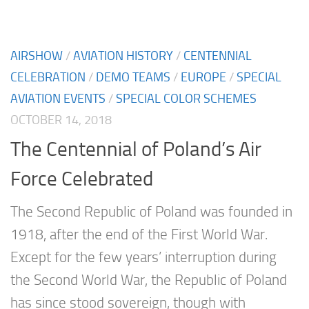
AIRSHOW
/
AVIATION HISTORY
/
CENTENNIAL
CELEBRATION
/
DEMO TEAMS
/
EUROPE
/
SPECIAL
AVIATION EVENTS
/
SPECIAL COLOR SCHEMES
OCTOBER 14, 2018
The Centennial of Poland’s Air
Force Celebrated
The Second Republic of Poland was founded in
1918, after the end of the First World War.
Except for the few years’ interruption during
the Second World War, the Republic of Poland
has since stood sovereign, though with