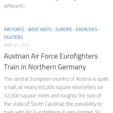
different...
AIR FORCE
/
BASE VISITS
/
EUROPE
/
EXERCISES
/
FIGHTERS
MAY 27, 2017
Austrian Air Force Eurofighters
Train in Northern Germany
The central European country of Austria is quite
small, at nearly 83,000 square kilometers (or
32,000 square miles and roughly the size of
the state of South Carolina); the possibility to
train with its’ Eurofighters is very limited. So