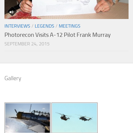
INTERVIEWS
/
LEGENDS
/
MEETINGS
Photorecon Visits A-12 Pilot Frank Murray
SEPTEMBER 24, 2015
Gallery