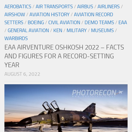
AEROBATICS
/
AIR TRANSPORTS
/
AIRBUS
/
AIRLINERS
/
AIRSHOW
/
AVIATION HISTORY
/
AVIATION RECORD
SETTERS
/
BOEING
/
CIVIL AVIATION
/
DEMO TEAMS
/
EAA
/
GENERAL AVIATION
/
KEN
/
MILITARY
/
MUSEUMS
/
WARBIRDS
EAA AIRVENTURE OSHKOSH 2022 – FACTS
AND FIGURES FOR A RECORD-SETTING
YEAR
AUGUST 6, 2022