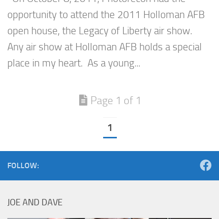
opportunity to attend the 2011 Holloman AFB
open house, the Legacy of Liberty air show.
Any air show at Holloman AFB holds a special
place in my heart. As a young...
Page 1 of 1
1
FOLLOW:
JOE AND DAVE