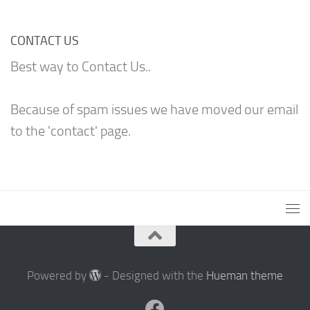
CONTACT US
Best way to Contact Us..
Because of spam issues we have moved our email
to the 'contact' page.
Powered by
- Designed with the
Hueman theme