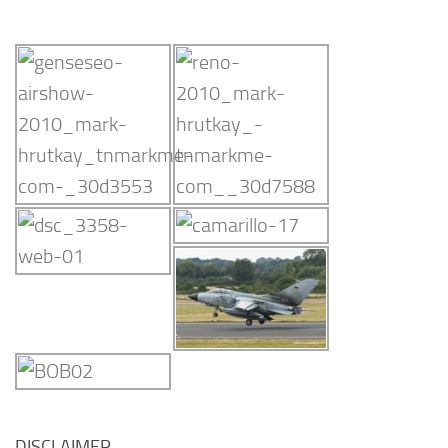
DISCLAIMER