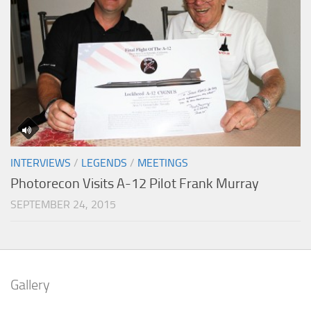
INTERVIEWS
/
LEGENDS
/
MEETINGS
Photorecon Visits A-12 Pilot Frank Murray
SEPTEMBER 24, 2015
Gallery