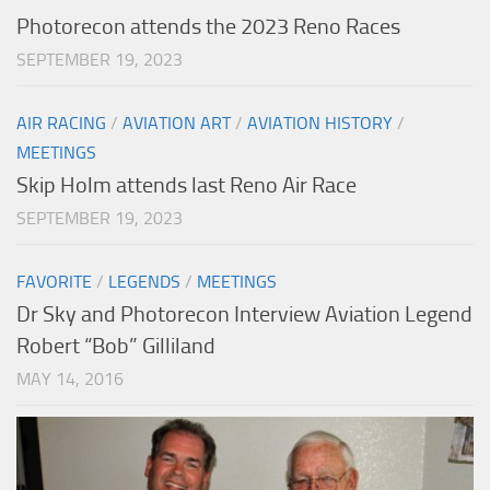
Photorecon attends the 2023 Reno Races
SEPTEMBER 19, 2023
AIR RACING
/
AVIATION ART
/
AVIATION HISTORY
/
MEETINGS
Skip Holm attends last Reno Air Race
SEPTEMBER 19, 2023
FAVORITE
/
LEGENDS
/
MEETINGS
Dr Sky and Photorecon Interview Aviation Legend
Robert “Bob” Gilliland
MAY 14, 2016