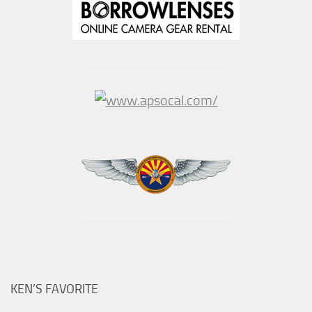
KEN’S FAVORITE