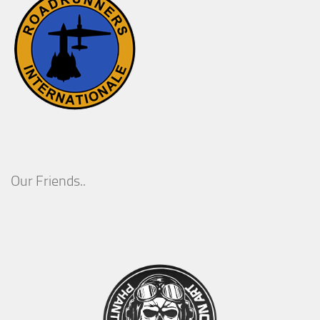
Our Friends..