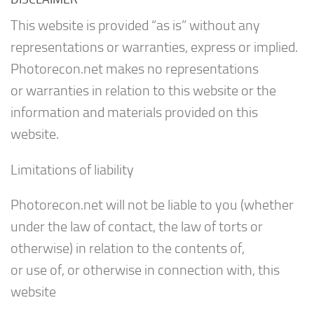
This website is provided “as is” without any
representations or warranties, express or implied.
Photorecon.net makes no representations
or warranties in relation to this website or the
information and materials provided on this
website.
Limitations of liability
Photorecon.net will not be liable to you (whether
under the law of contact, the law of torts or
otherwise) in relation to the contents of,
or use of, or otherwise in connection with, this
website