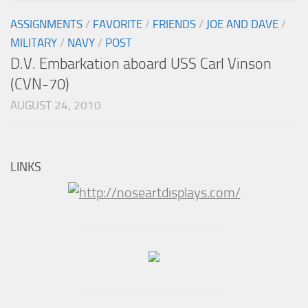
ASSIGNMENTS
/
FAVORITE
/
FRIENDS
/
JOE AND DAVE
/
MILITARY
/
NAVY
/
POST
D.V. Embarkation aboard USS Carl Vinson
(CVN-70)
AUGUST 24, 2010
LINKS