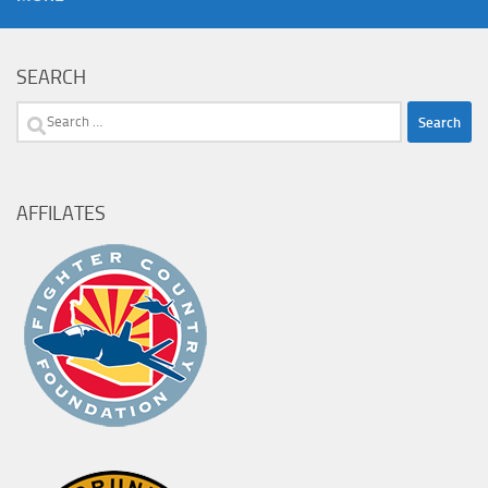
SEARCH
Search
for:
AFFILATES