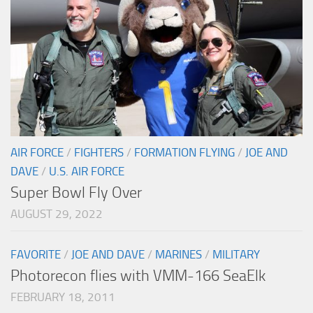
AIR FORCE
/
FIGHTERS
/
FORMATION FLYING
/
JOE AND
DAVE
/
U.S. AIR FORCE
Super Bowl Fly Over
AUGUST 29, 2022
FAVORITE
/
JOE AND DAVE
/
MARINES
/
MILITARY
Photorecon flies with VMM-166 SeaElk
FEBRUARY 18, 2011