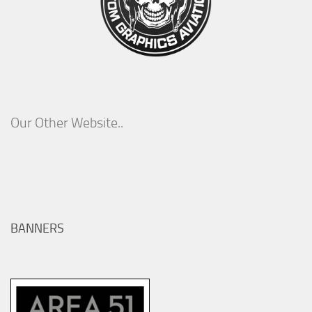
Our Other Website..
BANNERS