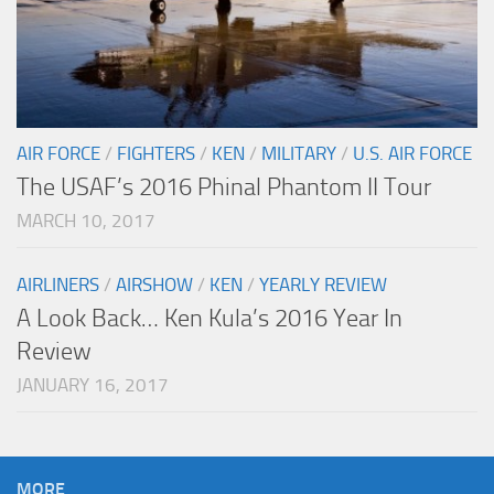
AIR FORCE
/
FIGHTERS
/
KEN
/
MILITARY
/
U.S. AIR FORCE
The USAF’s 2016 Phinal Phantom II Tour
MARCH 10, 2017
AIRLINERS
/
AIRSHOW
/
KEN
/
YEARLY REVIEW
A Look Back… Ken Kula’s 2016 Year In
Review
JANUARY 16, 2017
MORE