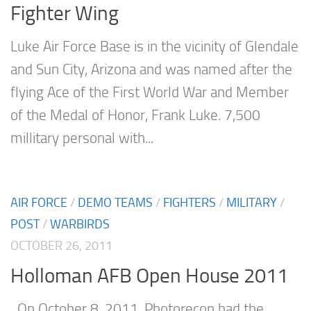
Fighter Wing
Luke Air Force Base is in the vicinity of Glendale
and Sun City, Arizona and was named after the
flying Ace of the First World War and Member
of the Medal of Honor, Frank Luke. 7,500
millitary personal with...
AIR FORCE
/
DEMO TEAMS
/
FIGHTERS
/
MILITARY
/
POST
/
WARBIRDS
OCTOBER 26, 2011
Holloman AFB Open House 2011
On October 8, 2011, Photorecon had the