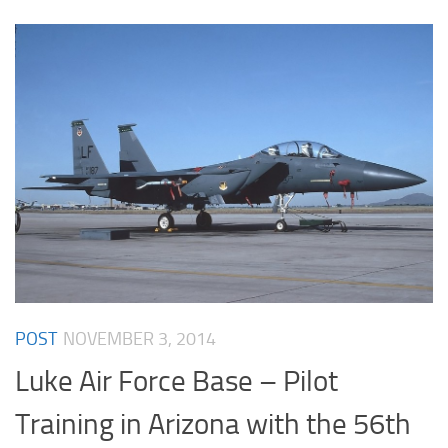
POST
NOVEMBER 3, 2014
Luke Air Force Base – Pilot
Training in Arizona with the 56th