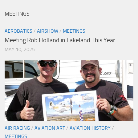
MEETINGS
AEROBATICS
/
AIRSHOW
/
MEETINGS
Meeting Rob Holland in Lakeland This Year
MAY 10, 2025
AIR RACING
/
AVIATION ART
/
AVIATION HISTORY
/
MEETINGS