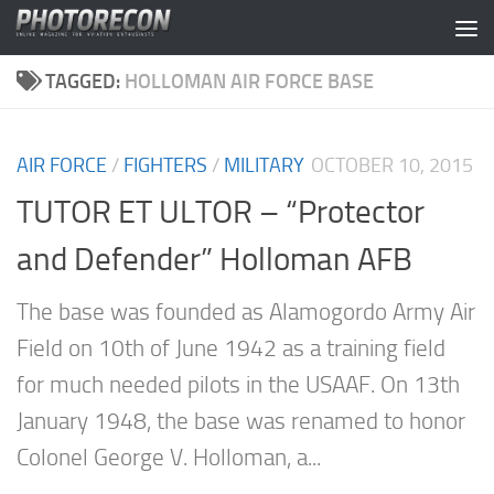
Skip to content
TAGGED:
HOLLOMAN AIR FORCE BASE
AIR FORCE
/
FIGHTERS
/
MILITARY
OCTOBER 10, 2015
TUTOR ET ULTOR – “Protector
and Defender” Holloman AFB
The base was founded as Alamogordo Army Air
Field on 10th of June 1942 as a training field
for much needed pilots in the USAAF. On 13th
January 1948, the base was renamed to honor
Colonel George V. Holloman, a...