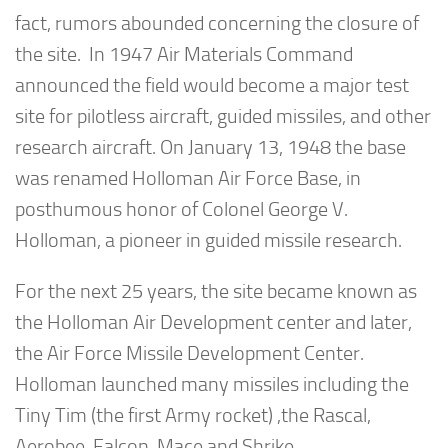
fact, rumors abounded concerning the closure of
the site. In 1947 Air Materials Command
announced the field would become a major test
site for pilotless aircraft, guided missiles, and other
research aircraft. On January 13, 1948 the base
was renamed Holloman Air Force Base, in
posthumous honor of Colonel George V.
Holloman, a pioneer in guided missile research.
For the next 25 years, the site became known as
the Holloman Air Development center and later,
the Air Force Missile Development Center.
Holloman launched many missiles including the
Tiny Tim (the first Army rocket) ,the Rascal,
Aerobee, Falcon, Mace and Shrike.