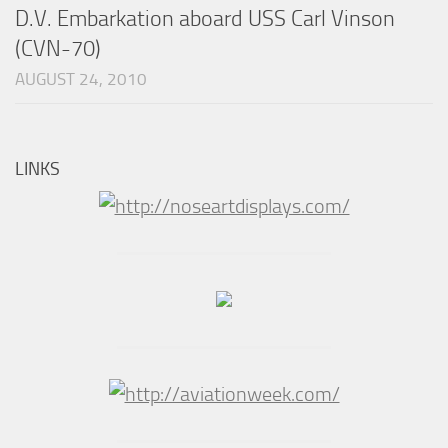
D.V. Embarkation aboard USS Carl Vinson
(CVN-70)
AUGUST 24, 2010
LINKS