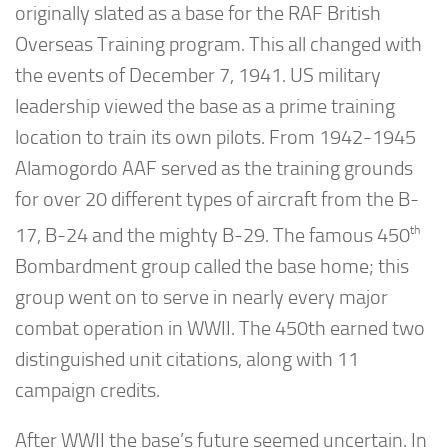
originally slated as a base for the RAF British
Overseas Training program. This all changed with
the events of December 7, 1941. US military
leadership viewed the base as a prime training
location to train its own pilots. From 1942-1945
Alamogordo AAF served as the training grounds
for over 20 different types of aircraft from the B-
th
17, B-24 and the mighty B-29. The famous 450
Bombardment group called the base home; this
group went on to serve in nearly every major
combat operation in WWII. The 450th earned two
distinguished unit citations, along with 11
campaign credits.
After WWII the base’s future seemed uncertain. In