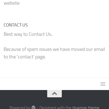
website
CONTACT US
Best way to Contact Us..
Because of spam issues we have moved our email
to the 'contact' page.
Powered by
- Designed with the
Hueman theme