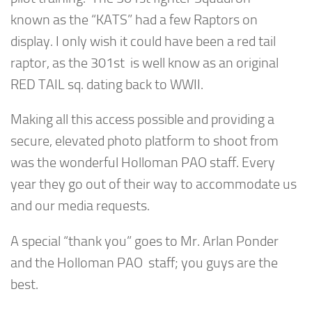
known as the “KATS” had a few Raptors on
display. I only wish it could have been a red tail
raptor, as the 301st is well know as an original
RED TAIL sq. dating back to WWII.
Making all this access possible and providing a
secure, elevated photo platform to shoot from
was the wonderful Holloman PAO staff. Every
year they go out of their way to accommodate us
and our media requests.
A special “thank you” goes to Mr. Arlan Ponder
and the Holloman PAO staff; you guys are the
best.