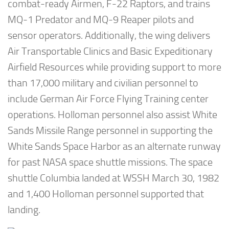
combat-ready Airmen, F-22 Raptors, and trains
MQ-1 Predator and MQ-9 Reaper pilots and
sensor operators. Additionally, the wing delivers
Air Transportable Clinics and Basic Expeditionary
Airfield Resources while providing support to more
than 17,000 military and civilian personnel to
include German Air Force Flying Training center
operations. Holloman personnel also assist White
Sands Missile Range personnel in supporting the
White Sands Space Harbor as an alternate runway
for past NASA space shuttle missions. The space
shuttle Columbia landed at WSSH March 30, 1982
and 1,400 Holloman personnel supported that
landing.