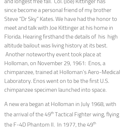
and longest free fall. Col. (Joe) Kittinger has
since become a personal friend of my brother
Steve “Dr Sky” Kates. We have had the honor to
meet and talk with Joe Kittinger at his home in
Florida. Hearing firsthand the details of his high
altitude bailout was living history at its best.
Another noteworthy event took place at
Holloman, on November 29, 1961: Enos, a
chimpanzee, trained at Holloman’s Aero-Medical
Laboratory. Enos went on to be the first U.S.
chimpanzee specimen launched into space.
A new era began at Holloman in July 1968, with
th
the arrival of the 49
Tactical Fighter wing, flying
th
the F-4D Phantom II. In 1977, the 49