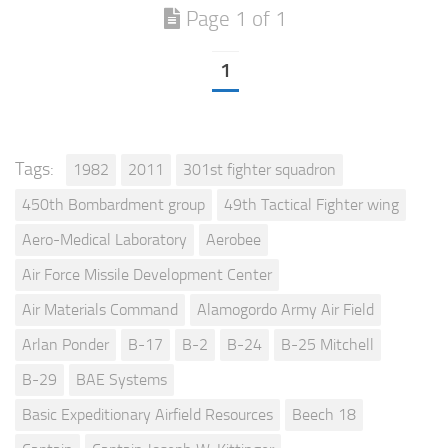
Page 1 of 1
1
Tags:
1982
2011
301st fighter squadron
450th Bombardment group
49th Tactical Fighter wing
Aero-Medical Laboratory
Aerobee
Air Force Missile Development Center
Air Materials Command
Alamogordo Army Air Field
Arlan Ponder
B-17
B-2
B-24
B-25 Mitchell
B-29
BAE Systems
Basic Expeditionary Airfield Resources
Beech 18