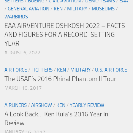
SETTERS
/
BOEING
/
CIVIL AVIATION
/
DEMO TEAMS
/
EAA
/
GENERAL AVIATION
/
KEN
/
MILITARY
/
MUSEUMS
/
WARBIRDS
EAA AIRVENTURE OSHKOSH 2022 – FACTS
AND FIGURES FOR A RECORD-SETTING
YEAR
AUGUST 6, 2022
AIR FORCE
/
FIGHTERS
/
KEN
/
MILITARY
/
U.S. AIR FORCE
The USAF’s 2016 Phinal Phantom II Tour
MARCH 10, 2017
AIRLINERS
/
AIRSHOW
/
KEN
/
YEARLY REVIEW
A Look Back… Ken Kula’s 2016 Year In
Review
JANUARY 16, 2017