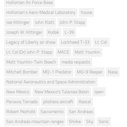
Holloman Air Force Base
Holloman’s Aero-Medical Laboratory
house
Joe Kittinger
John Klatt
John P. Stapp
Joseph W. Kittinger
Kodak
L-39
Legacy of Liberty air show
Lockheed T-33
Lt. Col.
Lt. Col.(Dr) John P. Stapp
MACE
Matt Younkin
Matt Younkin-Twin Beech
media requests
Mitchell Bomber
MQ-1 Predator
MQ-9 Reaper
Nasa
National Aeronautics and Space Administration
New Mexico
New Mexico’s Tularosa Basin
open
Panavia Tornado
pilotless aircraft
Rascal
Robert Pezhold
Sacramento
San Andreas
San Andreas mountain ranges
Shrike
Sky
Sonic