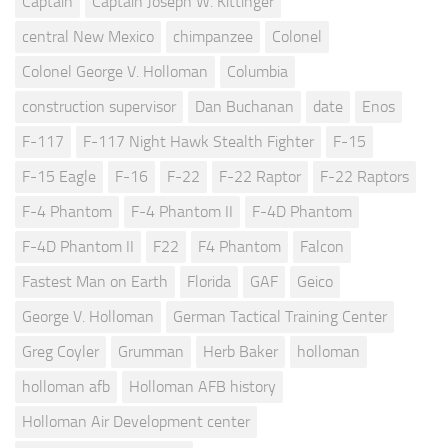
Captain
Captain Joseph W. Kittinger
central New Mexico
chimpanzee
Colonel
Colonel George V. Holloman
Columbia
construction supervisor
Dan Buchanan
date
Enos
F-117
F-117 Night Hawk Stealth Fighter
F-15
F-15 Eagle
F-16
F-22
F-22 Raptor
F-22 Raptors
F-4 Phantom
F-4 Phantom II
F-4D Phantom
F-4D Phantom II
F22
F4 Phantom
Falcon
Fastest Man on Earth
Florida
GAF
Geico
George V. Holloman
German Tactical Training Center
Greg Coyler
Grumman
Herb Baker
holloman
holloman afb
Holloman AFB history
Holloman Air Development center