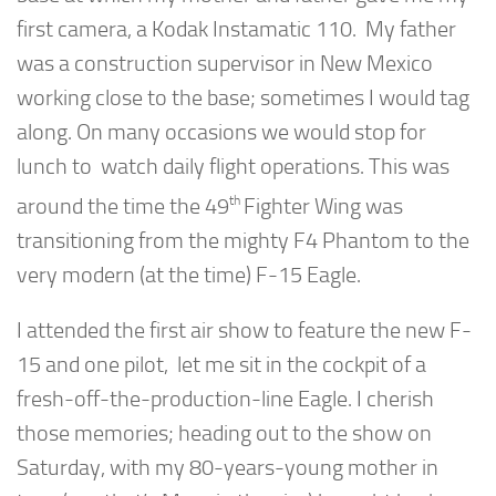
first camera, a Kodak Instamatic 110. My father
was a construction supervisor in New Mexico
working close to the base; sometimes I would tag
along. On many occasions we would stop for
lunch to watch daily flight operations. This was
th
around the time the 49
Fighter Wing was
transitioning from the mighty F4 Phantom to the
very modern (at the time) F-15 Eagle.
I attended the first air show to feature the new F-
15 and one pilot, let me sit in the cockpit of a
fresh-off-the-production-line Eagle. I cherish
those memories; heading out to the show on
Saturday, with my 80-years-young mother in