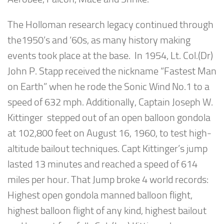
The Holloman research legacy continued through
the1950’s and ‘60s, as many history making
events took place at the base. In 1954, Lt. Col.(Dr)
John P. Stapp received the nickname “Fastest Man
on Earth” when he rode the Sonic Wind No.1 to a
speed of 632 mph. Additionally, Captain Joseph W.
Kittinger stepped out of an open balloon gondola
at 102,800 feet on August 16, 1960, to test high-
altitude bailout techniques. Capt Kittinger’s jump
lasted 13 minutes and reached a speed of 614
miles per hour. That Jump broke 4 world records:
Highest open gondola manned balloon flight,
highest balloon flight of any kind, highest bailout