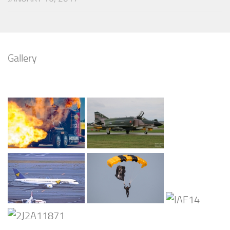
Gallery