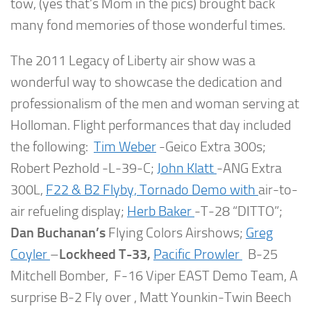
tow, (yes that’s Mom in the pics) brought back
many fond memories of those wonderful times.
The 2011 Legacy of Liberty air show was a
wonderful way to showcase the dedication and
professionalism of the men and woman serving at
Holloman. Flight performances that day included
the following:
Tim Weber
-Geico Extra 300s;
Robert Pezhold -L-39-C;
John Klatt
-ANG Extra
300L,
F22 & B2 Flyby,
Tornado Demo with
air-to-
air refueling display;
Herb Baker
-T-28 “DITTO”;
Dan Buchanan’s
Flying Colors Airshows;
Greg
Coyler
–
Lockheed T-33,
Pacific Prowler
B-25
Mitchell Bomber, F-16 Viper EAST Demo Team, A
surprise B-2 Fly over , Matt Younkin-Twin Beech