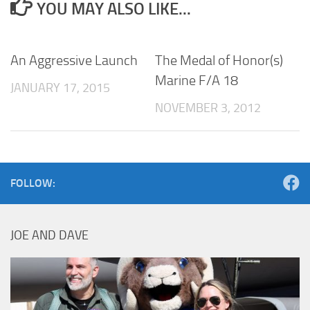
YOU MAY ALSO LIKE...
An Aggressive Launch
The Medal of Honor(s)
Marine F/A 18
JANUARY 17, 2015
NOVEMBER 3, 2012
FOLLOW:
JOE AND DAVE