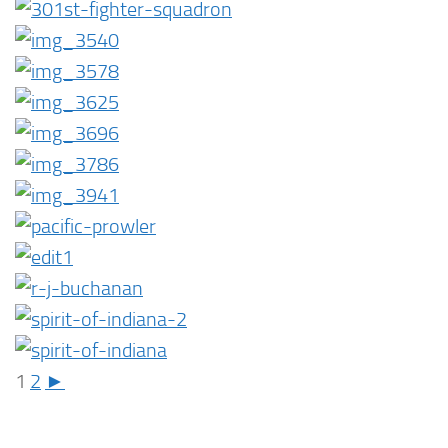
1
2
►