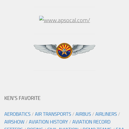
KEN’S FAVORITE
AEROBATICS
/
AIR TRANSPORTS
/
AIRBUS
/
AIRLINERS
/
AIRSHOW
/
AVIATION HISTORY
/
AVIATION RECORD