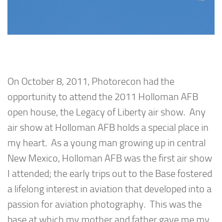
On October 8, 2011, Photorecon had the
opportunity to attend the 2011 Holloman AFB
open house, the Legacy of Liberty air show. Any
air show at Holloman AFB holds a special place in
my heart. As a young man growing up in central
New Mexico, Holloman AFB was the first air show
I attended; the early trips out to the Base fostered
a lifelong interest in aviation that developed into a
passion for aviation photography. This was the
base at which my mother and father gave me my