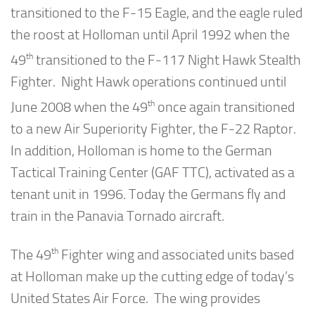
transitioned to the F-15 Eagle, and the eagle ruled
the roost at Holloman until April 1992 when the
th
49
transitioned to the F-117 Night Hawk Stealth
Fighter. Night Hawk operations continued until
th
June 2008 when the 49
once again transitioned
to a new Air Superiority Fighter, the F-22 Raptor.
In addition, Holloman is home to the German
Tactical Training Center (GAF TTC), activated as a
tenant unit in 1996. Today the Germans fly and
train in the Panavia Tornado aircraft.
th
The 49
Fighter wing and associated units based
at Holloman make up the cutting edge of today’s
United States Air Force. The wing provides