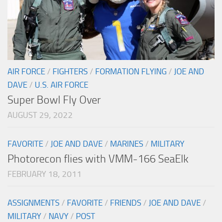
AIR FORCE
/
FIGHTERS
/
FORMATION FLYING
/
JOE AND
DAVE
/
U.S. AIR FORCE
Super Bowl Fly Over
AUGUST 29, 2022
FAVORITE
/
JOE AND DAVE
/
MARINES
/
MILITARY
Photorecon flies with VMM-166 SeaElk
FEBRUARY 18, 2011
ASSIGNMENTS
/
FAVORITE
/
FRIENDS
/
JOE AND DAVE
/
MILITARY
/
NAVY
/
POST