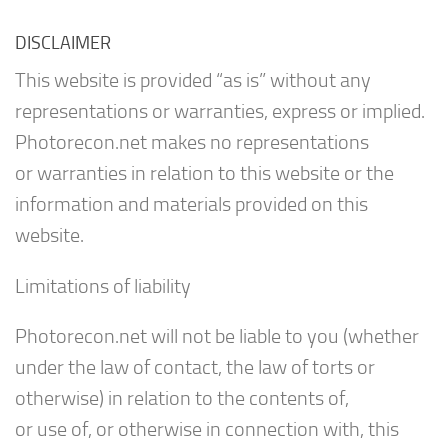
DISCLAIMER
This website is provided “as is” without any
representations or warranties, express or implied.
Photorecon.net makes no representations
or warranties in relation to this website or the
information and materials provided on this
website.
Limitations of liability
Photorecon.net will not be liable to you (whether
under the law of contact, the law of torts or
otherwise) in relation to the contents of,
or use of, or otherwise in connection with, this