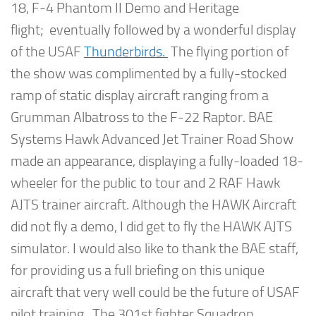
18, F-4 Phantom II Demo and Heritage
flight; eventually followed by a wonderful display
of the USAF
Thunderbirds.
The flying portion of
the show was complimented by a fully-stocked
ramp of static display aircraft ranging from a
Grumman Albatross to the F-22 Raptor. BAE
Systems Hawk Advanced Jet Trainer Road Show
made an appearance, displaying a fully-loaded 18-
wheeler for the public to tour and 2 RAF Hawk
AJTS trainer aircraft. Although the HAWK Aircraft
did not fly a demo, I did get to fly the HAWK AJTS
simulator. I would also like to thank the BAE staff,
for providing us a full briefing on this unique
aircraft that very well could be the future of USAF
pilot training. The 301st fighter Squadron