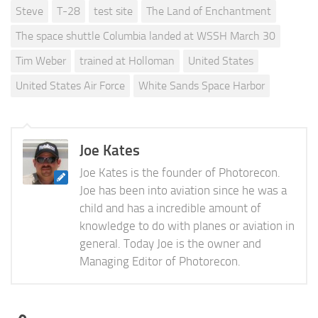
Steve
T-28
test site
The Land of Enchantment
The space shuttle Columbia landed at WSSH March 30
Tim Weber
trained at Holloman
United States
United States Air Force
White Sands Space Harbor
Joe Kates
Joe Kates is the founder of Photorecon.
Joe has been into aviation since he was a
child and has a incredible amount of
knowledge to do with planes or aviation in
general. Today Joe is the owner and
Managing Editor of Photorecon.