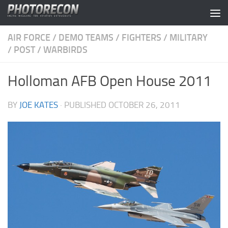
Skip to content
AIR FORCE
/
DEMO TEAMS
/
FIGHTERS
/
MILITARY
/
POST
/
WARBIRDS
Holloman AFB Open House 2011
BY
JOE KATES
· PUBLISHED
OCTOBER 26, 2011