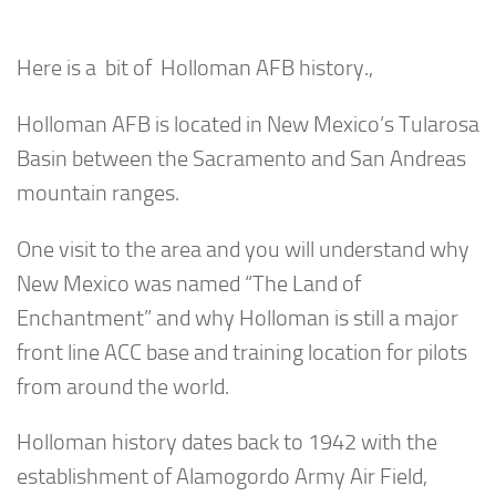
Here is a bit of Holloman AFB history.,
Holloman AFB is located in New Mexico’s Tularosa
Basin between the Sacramento and San Andreas
mountain ranges.
One visit to the area and you will understand why
New Mexico was named “The Land of
Enchantment” and why Holloman is still a major
front line ACC base and training location for pilots
from around the world.
Holloman history dates back to 1942 with the
establishment of Alamogordo Army Air Field,