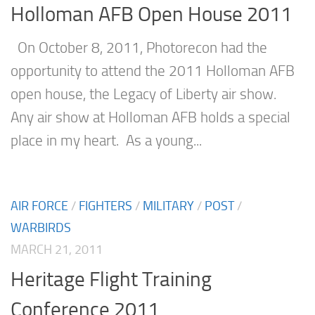
Holloman AFB Open House 2011
On October 8, 2011, Photorecon had the
opportunity to attend the 2011 Holloman AFB
open house, the Legacy of Liberty air show.
Any air show at Holloman AFB holds a special
place in my heart. As a young...
AIR FORCE
/
FIGHTERS
/
MILITARY
/
POST
/
WARBIRDS
MARCH 21, 2011
Heritage Flight Training
Conference 2011