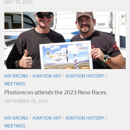
MAY 10, 2025
AIR RACING
/
AVIATION ART
/
AVIATION HISTORY
/
MEETINGS
Photorecon attends the 2023 Reno Races
SEPTEMBER 19, 2023
AIR RACING
/
AVIATION ART
/
AVIATION HISTORY
/
MEETINGS