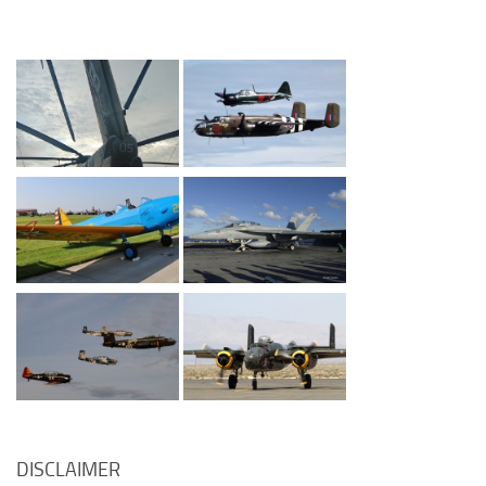
DISCLAIMER