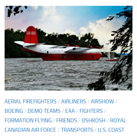
AERIAL FIREFIGHTERS
/
AIRLINERS
/
AIRSHOW
/
BOEING
/
DEMO TEAMS
/
EAA
/
FIGHTERS
/
FORMATION FLYING
/
FRIENDS
/
OSHKOSH
/
ROYAL
CANADIAN AIR FORCE
/
TRANSPORTS
/
U.S. COAST