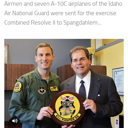
Airmen and seven A-10C airplanes of the Idaho
Air National Guard were sent for the exercise
Combined Resolve II to Spangdahlem...