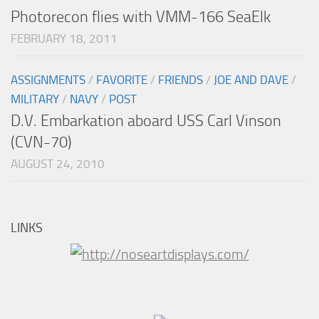
Photorecon flies with VMM-166 SeaElk
FEBRUARY 18, 2011
ASSIGNMENTS
/
FAVORITE
/
FRIENDS
/
JOE AND DAVE
/
MILITARY
/
NAVY
/
POST
D.V. Embarkation aboard USS Carl Vinson
(CVN-70)
AUGUST 24, 2010
LINKS