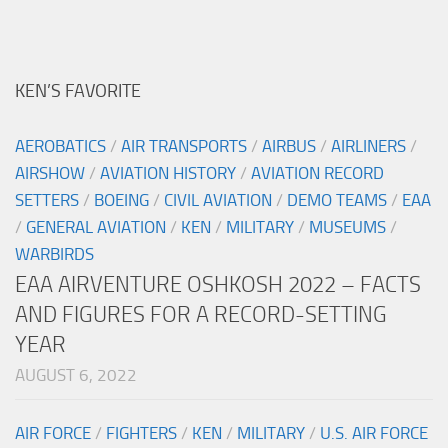
KEN’S FAVORITE
AEROBATICS
/
AIR TRANSPORTS
/
AIRBUS
/
AIRLINERS
/
AIRSHOW
/
AVIATION HISTORY
/
AVIATION RECORD
SETTERS
/
BOEING
/
CIVIL AVIATION
/
DEMO TEAMS
/
EAA
/
GENERAL AVIATION
/
KEN
/
MILITARY
/
MUSEUMS
/
WARBIRDS
EAA AIRVENTURE OSHKOSH 2022 – FACTS
AND FIGURES FOR A RECORD-SETTING
YEAR
AUGUST 6, 2022
AIR FORCE
/
FIGHTERS
/
KEN
/
MILITARY
/
U.S. AIR FORCE