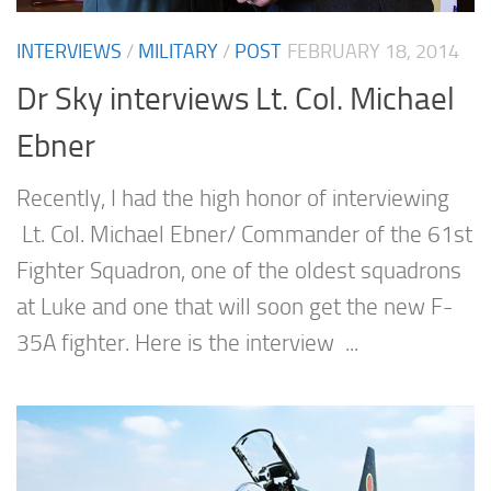
INTERVIEWS
/
MILITARY
/
POST
FEBRUARY 18, 2014
Dr Sky interviews Lt. Col. Michael
Ebner
Recently, I had the high honor of interviewing
Lt. Col. Michael Ebner/ Commander of the 61st
Fighter Squadron, one of the oldest squadrons
at Luke and one that will soon get the new F-
35A fighter. Here is the interview ...