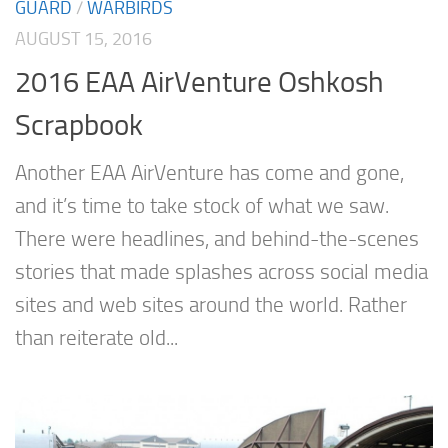
GUARD
/
WARBIRDS
AUGUST 15, 2016
2016 EAA AirVenture Oshkosh
Scrapbook
Another EAA AirVenture has come and gone,
and it’s time to take stock of what we saw.
There were headlines, and behind-the-scenes
stories that made splashes across social media
sites and web sites around the world. Rather
than reiterate old...