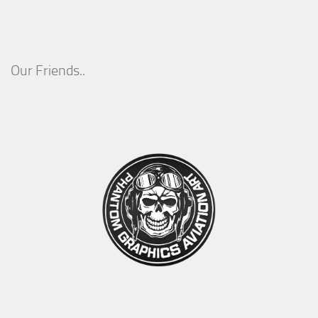
Our Friends..