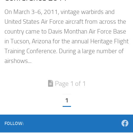
On March 3-6, 2011, vintage warbirds and
United States Air Force aircraft from across the
country came to Davis Monthan Air Force Base
in Tucson, Arizona for the annual Heritage Flight
Training Conference. During a large number of
airshows...
Page 1 of 1
1
FOLLOW: