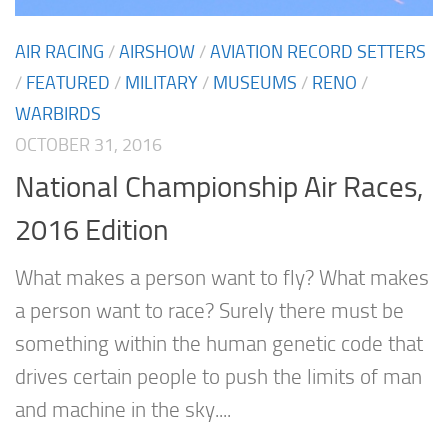
AIR RACING
/
AIRSHOW
/
AVIATION RECORD SETTERS
/
FEATURED
/
MILITARY
/
MUSEUMS
/
RENO
/
WARBIRDS
OCTOBER 31, 2016
National Championship Air Races,
2016 Edition
What makes a person want to fly? What makes
a person want to race? Surely there must be
something within the human genetic code that
drives certain people to push the limits of man
and machine in the sky....