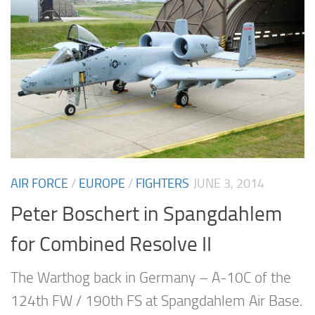
AIR FORCE
/
EUROPE
/
FIGHTERS
JUNE 3, 2014
Peter Boschert in Spangdahlem
for Combined Resolve II
The Warthog back in Germany – A-10C of the
124th FW / 190th FS at Spangdahlem Air Base.