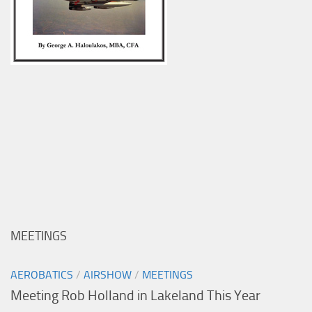
MEETINGS
AEROBATICS
/
AIRSHOW
/
MEETINGS
Meeting Rob Holland in Lakeland This Year