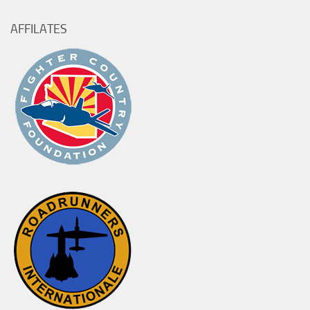
AFFILATES