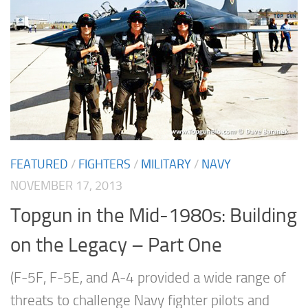
FEATURED
/
FIGHTERS
/
MILITARY
/
NAVY
NOVEMBER 17, 2013
Topgun in the Mid-1980s: Building
on the Legacy – Part One
(F-5F, F-5E, and A-4 provided a wide range of
threats to challenge Navy fighter pilots and