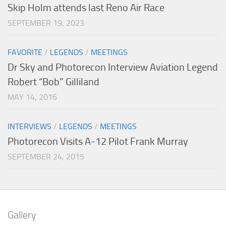
Skip Holm attends last Reno Air Race
SEPTEMBER 19, 2023
FAVORITE
/
LEGENDS
/
MEETINGS
Dr Sky and Photorecon Interview Aviation Legend
Robert “Bob” Gilliland
MAY 14, 2016
INTERVIEWS
/
LEGENDS
/
MEETINGS
Photorecon Visits A-12 Pilot Frank Murray
SEPTEMBER 24, 2015
Gallery