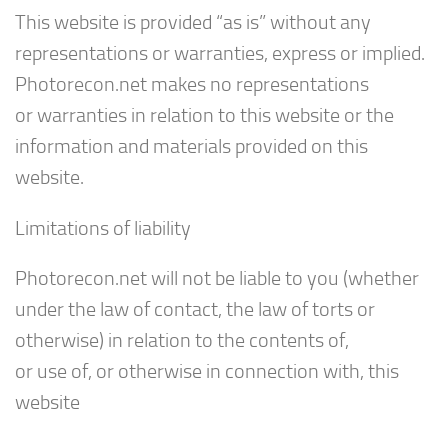
This website is provided “as is” without any
representations or warranties, express or implied.
Photorecon.net makes no representations
or warranties in relation to this website or the
information and materials provided on this
website.
Limitations of liability
Photorecon.net will not be liable to you (whether
under the law of contact, the law of torts or
otherwise) in relation to the contents of,
or use of, or otherwise in connection with, this
website