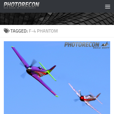
Skip to content
TAGGED:
F-4 PHANTOM