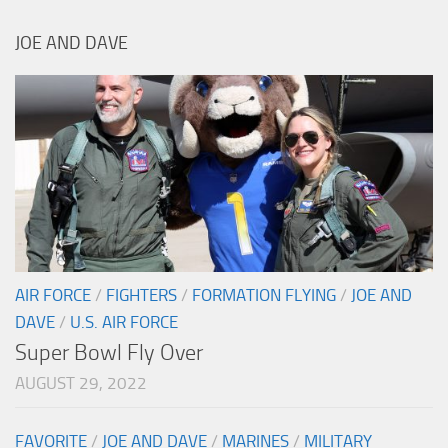
JOE AND DAVE
AIR FORCE
/
FIGHTERS
/
FORMATION FLYING
/
JOE AND
DAVE
/
U.S. AIR FORCE
Super Bowl Fly Over
AUGUST 29, 2022
FAVORITE
/
JOE AND DAVE
/
MARINES
/
MILITARY