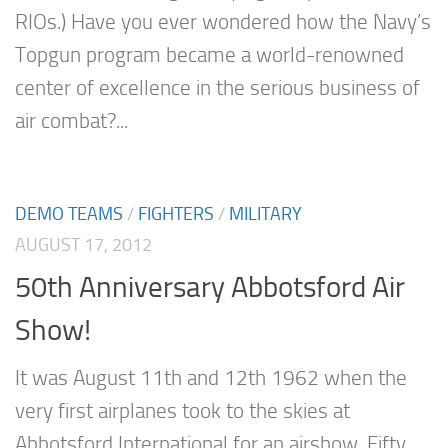
RIOs.) Have you ever wondered how the Navy’s
Topgun program became a world-renowned
center of excellence in the serious business of
air combat?...
DEMO TEAMS
/
FIGHTERS
/
MILITARY
AUGUST 17, 2012
50th Anniversary Abbotsford Air
Show!
It was August 11th and 12th 1962 when the
very first airplanes took to the skies at
Abbotsford International for an airshow. Fifty