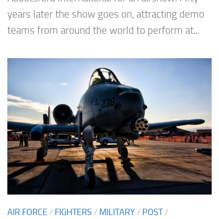
years later the show goes on, attracting demo
teams from around the world to perform at...
AIR FORCE
/
FIGHTERS
/
MILITARY
/
POST
/