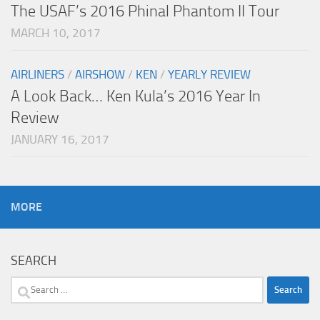
The USAF’s 2016 Phinal Phantom II Tour
MARCH 10, 2017
AIRLINERS
/
AIRSHOW
/
KEN
/
YEARLY REVIEW
A Look Back… Ken Kula’s 2016 Year In
Review
JANUARY 16, 2017
MORE
SEARCH
Search
for: