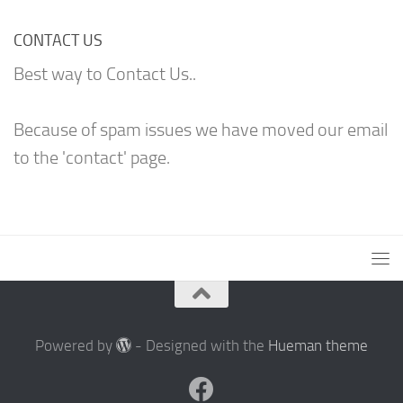
CONTACT US
Best way to Contact Us..
Because of spam issues we have moved our email
to the 'contact' page.
Powered by
- Designed with the
Hueman theme