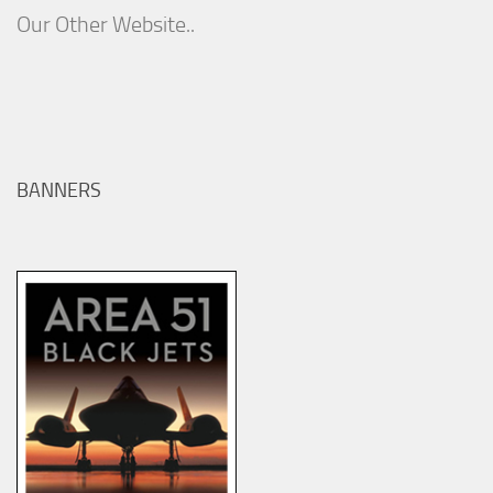
Our Other Website..
BANNERS