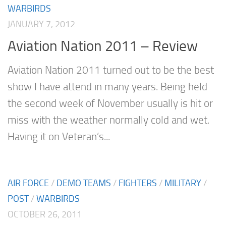
WARBIRDS
JANUARY 7, 2012
Aviation Nation 2011 – Review
Aviation Nation 2011 turned out to be the best
show I have attend in many years. Being held
the second week of November usually is hit or
miss with the weather normally cold and wet.
Having it on Veteran’s...
AIR FORCE
/
DEMO TEAMS
/
FIGHTERS
/
MILITARY
/
POST
/
WARBIRDS
OCTOBER 26, 2011