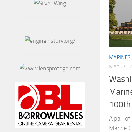
MARINES
MAY 29, 
Washi
Marine
100th
A pair of
Marine Co