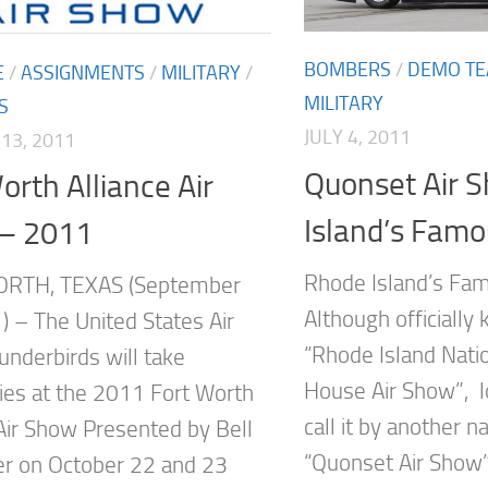
BOMBERS
/
DEMO T
E
/
ASSIGNMENTS
/
MILITARY
/
MILITARY
S
JULY 4, 2011
13, 2011
Quonset Air 
orth Alliance Air
Island’s Famo
– 2011
Rhode Island’s Fa
RTH, TEXAS (September
Although officially
) – The United States Air
“Rhode Island Nati
underbirds will take
House Air Show”, l
kies at the 2011 Fort Worth
call it by another 
 Air Show Presented by Bell
“Quonset Air Show
er on October 22 and 23