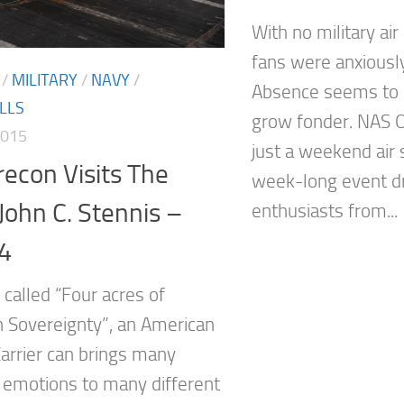
With no military air
fans were anxiousl
/
MILITARY
/
NAVY
/
Absence seems to 
LLS
grow fonder. NAS O
2015
just a weekend air 
econ Visits The
week-long event dr
 John C. Stennis –
enthusiasts from...
4
n called “Four acres of
 Sovereignty”, an American
Carrier can brings many
t emotions to many different