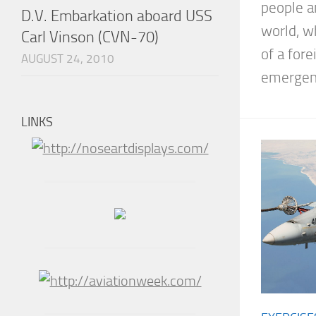
people a
D.V. Embarkation aboard USS
world, w
Carl Vinson (CVN-70)
of a for
AUGUST 24, 2010
emergenc
LINKS