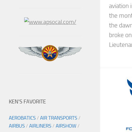
aviation 
the month
the dawn
broke o
Lieutenan
KEN’S FAVORITE
AEROBATICS
/
AIR TRANSPORTS
/
AIRBUS
/
AIRLINERS
/
AIRSHOW
/