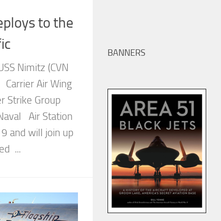
ploys to the
ic
BANNERS
r USS Nimitz (CVN
Carrier Air Wing
r Strike Group
Naval Air Station
19 and will join up
d ...