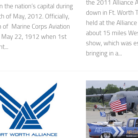
the 2011 Alliance 
in the nation’s capital during
down in Ft. Worth T
 of May, 2012. Officially,
held at the Alliance
 of Marine Corps Aviation
about 15 miles Wes
n May 22, 1912 when 1st
show, which was e
t...
bringing in a...