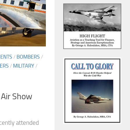
MENTS
/
BOMBERS
/
TERS
/
MILITARY
/
 Air Show
cently attended