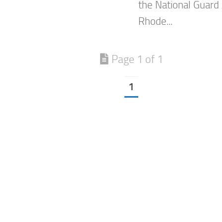
the National Guard 
Rhode...
Page 1 of 1
1