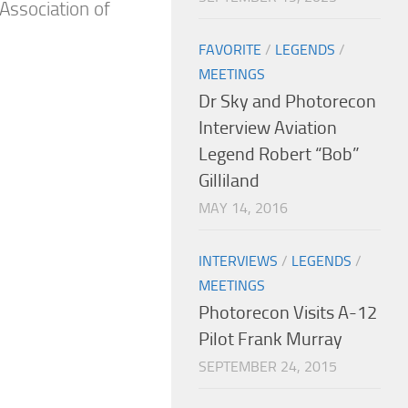
Association of
FAVORITE
/
LEGENDS
/
MEETINGS
Dr Sky and Photorecon
Interview Aviation
Legend Robert “Bob”
Gilliland
MAY 14, 2016
INTERVIEWS
/
LEGENDS
/
MEETINGS
Photorecon Visits A-12
Pilot Frank Murray
SEPTEMBER 24, 2015