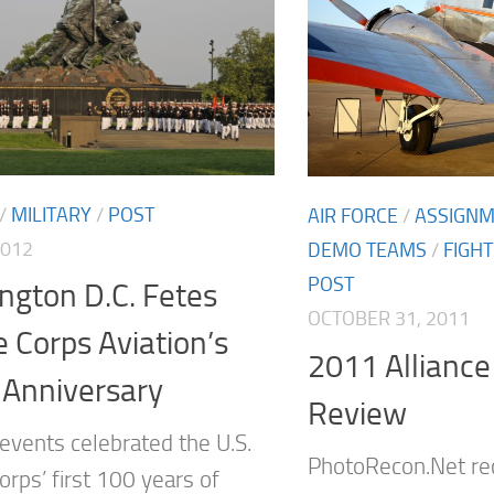
/
MILITARY
/
POST
AIR FORCE
/
ASSIGN
2012
DEMO TEAMS
/
FIGH
POST
ngton D.C. Fetes
OCTOBER 31, 2011
 Corps Aviation’s
2011 Alliance
 Anniversary
Review
 events celebrated the U.S.
PhotoRecon.Net re
rps’ first 100 years of