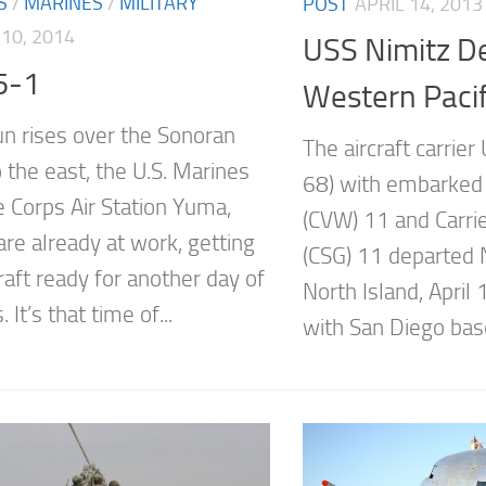
S
/
MARINES
/
MILITARY
POST
APRIL 14, 2013
10, 2014
USS Nimitz De
5-1
Western Pacif
un rises over the Sonoran
The aircraft carrie
 the east, the U.S. Marines
68) with embarked 
e Corps Air Station Yuma,
(CVW) 11 and Carrie
are already at work, getting
(CSG) 11 departed 
craft ready for another day of
North Island, April 
 It’s that time of...
with San Diego base