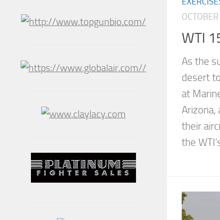
EXERCISE
OCTOBER 
WTI 1
As the s
desert to
at Marin
Arizona, 
their air
the WTI’s.