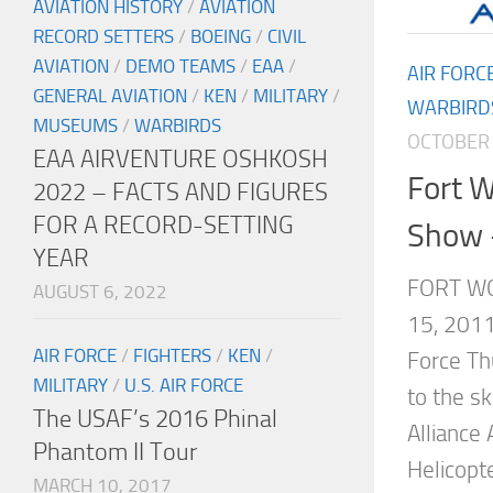
AVIATION HISTORY
/
AVIATION
RECORD SETTERS
/
BOEING
/
CIVIL
AVIATION
/
DEMO TEAMS
/
EAA
/
AIR FORC
GENERAL AVIATION
/
KEN
/
MILITARY
/
WARBIRD
MUSEUMS
/
WARBIRDS
OCTOBER 
EAA AIRVENTURE OSHKOSH
Fort W
2022 – FACTS AND FIGURES
FOR A RECORD-SETTING
Show 
YEAR
FORT WO
AUGUST 6, 2022
15, 2011
AIR FORCE
/
FIGHTERS
/
KEN
/
Force Th
MILITARY
/
U.S. AIR FORCE
to the s
The USAF’s 2016 Phinal
Alliance
Phantom II Tour
Helicopt
MARCH 10, 2017