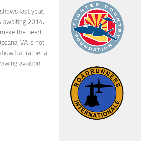
 shows last year,
y awaiting 2014.
make the heart
ceana, VA is not
show but rather a
awing aviation