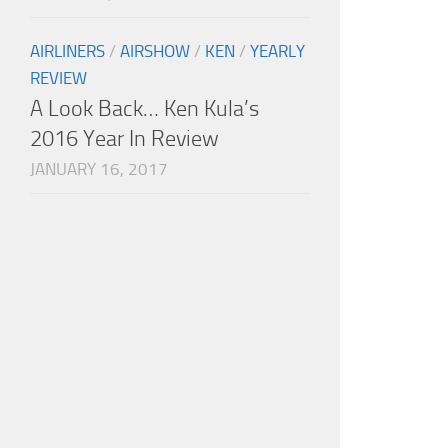
AIRLINERS
/
AIRSHOW
/
KEN
/
YEARLY
REVIEW
A Look Back… Ken Kula’s
2016 Year In Review
JANUARY 16, 2017