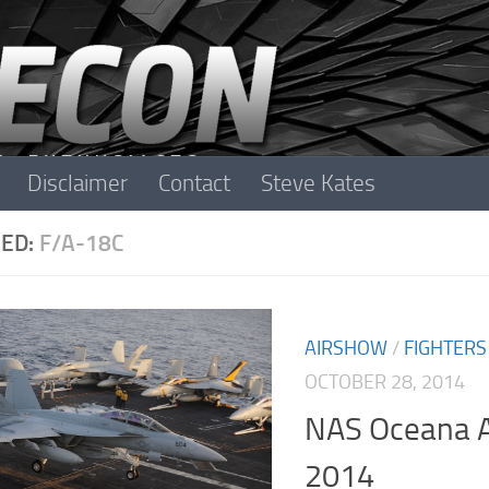
Disclaimer
Contact
Steve Kates
ED:
F/A-18C
AIRSHOW
/
FIGHTERS
OCTOBER 28, 2014
NAS Oceana A
2014