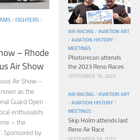
EAMS
/
FIGHTERS
/
AIR RACING
/
AVIATION ART
/
AVIATION HISTORY
/
MEETINGS
Show – Rhode
Photorecon attends
us Air Show
the 2023 Reno Races
SEPTEMBER 19, 2023
mous Air Show –
 known as the
AIR RACING
/
AVIATION ART
onal Guard Open
/
AVIATION HISTORY
/
MEETINGS
ocal enthusiasts
Skip Holm attends last
name – the
Reno Air Race
”. Sponsored by
SEPTEMBER 19, 2023