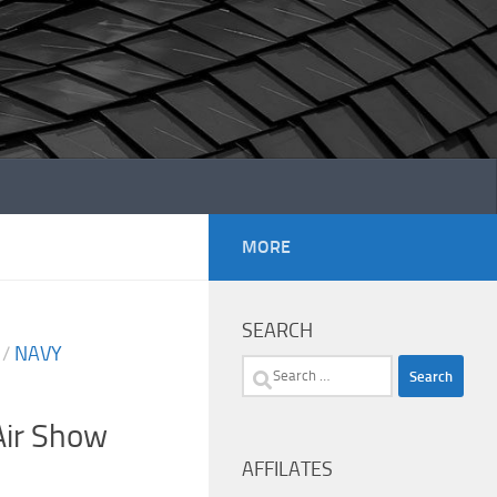
MORE
SEARCH
/
NAVY
Search
for:
ir Show
AFFILATES