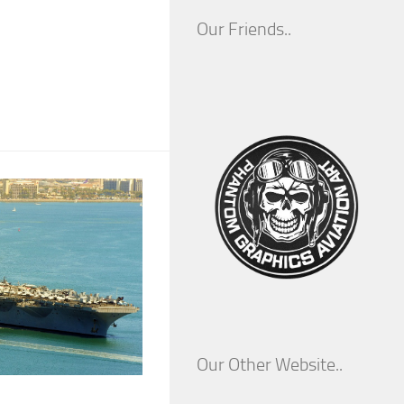
Our Friends..
Our Other Website..