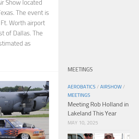
Air Show located
exas. The event is
 Ft. Worth airport
t of Dallas. The
stimated as
MEETINGS
AEROBATICS
/
AIRSHOW
/
MEETINGS
Meeting Rob Holland in
Lakeland This Year
MAY 10, 2025