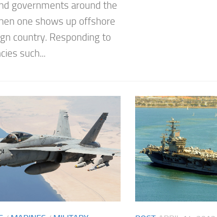
nd governments around the
hen one shows up offshore
eign country. Responding to
ies such...