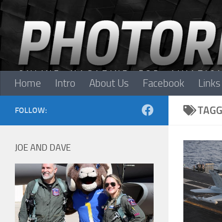
Skip to content
Home
Intro
About Us
Facebook
Links
TAGG
FOLLOW:
JOE AND DAVE