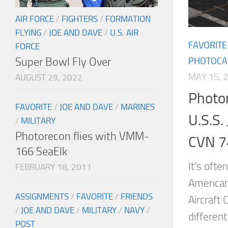
AIR FORCE
/
FIGHTERS
/
FORMATION
FLYING
/
JOE AND DAVE
/
U.S. AIR
FAVORITE
FORCE
Super Bowl Fly Over
PHOTOCA
MAY 15, 
AUGUST 29, 2022
Photor
FAVORITE
/
JOE AND DAVE
/
MARINES
U.S.S.
/
MILITARY
Photorecon flies with VMM-
CVN 7
166 SeaElk
It’s ofte
FEBRUARY 18, 2011
American
ASSIGNMENTS
/
FAVORITE
/
FRIENDS
Aircraft 
/
JOE AND DAVE
/
MILITARY
/
NAVY
/
differen
POST