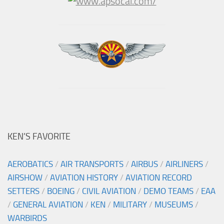
KEN’S FAVORITE
AEROBATICS
/
AIR TRANSPORTS
/
AIRBUS
/
AIRLINERS
/
AIRSHOW
/
AVIATION HISTORY
/
AVIATION RECORD
SETTERS
/
BOEING
/
CIVIL AVIATION
/
DEMO TEAMS
/
EAA
/
GENERAL AVIATION
/
KEN
/
MILITARY
/
MUSEUMS
/
WARBIRDS