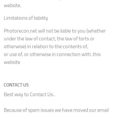
website.
Limitations of liability
Photorecon.net will not be liable to you (whether
under the law of contact, the law of torts or
otherwise) in relation to the contents of,
or use of, or otherwise in connection with, this
website
CONTACT US
Best way to Contact Us..
Because of spam issues we have moved our email