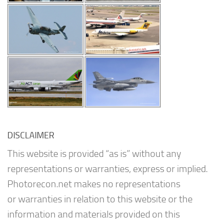
DISCLAIMER
This website is provided “as is” without any
representations or warranties, express or implied.
Photorecon.net makes no representations
or warranties in relation to this website or the
information and materials provided on this