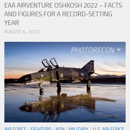
EAA AIRVENTURE OSHKOSH 2022 – FACTS
AND FIGURES FOR A RECORD-SETTING
YEAR
AUGUST 6, 2022
AIR FORCE
/
FIGHTERS
/
KEN
/
MILITARY
/
U.S. AIR FORCE