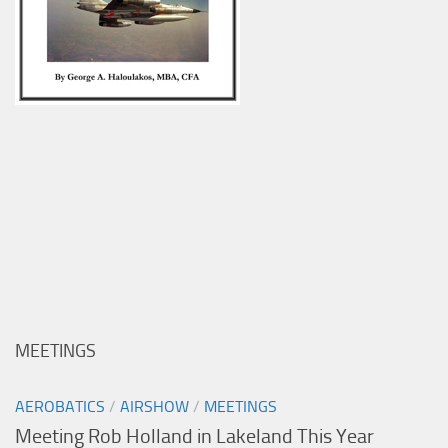
MEETINGS
AEROBATICS
/
AIRSHOW
/
MEETINGS
Meeting Rob Holland in Lakeland This Year