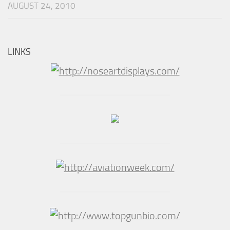
AUGUST 24, 2010
LINKS