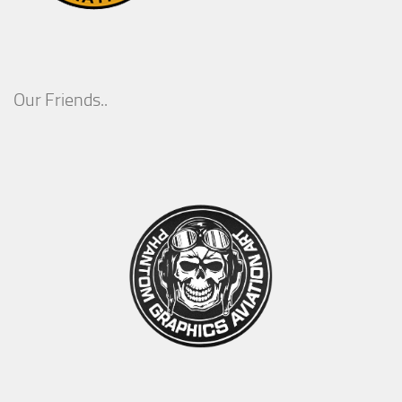
Our Friends..