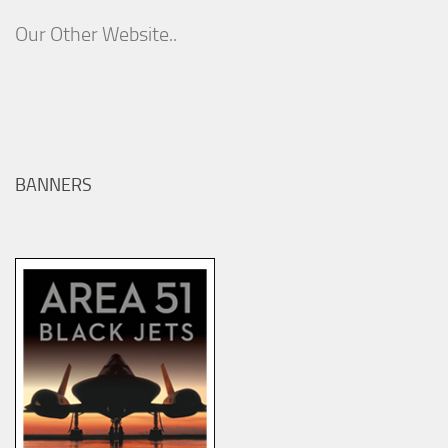
Our Other Website..
BANNERS