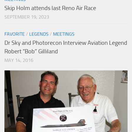
Skip Holm attends last Reno Air Race
SEPTEMBER 19, 2023
FAVORITE
/
LEGENDS
/
MEETINGS
Dr Sky and Photorecon Interview Aviation Legend
Robert “Bob” Gilliland
MAY 14, 2016