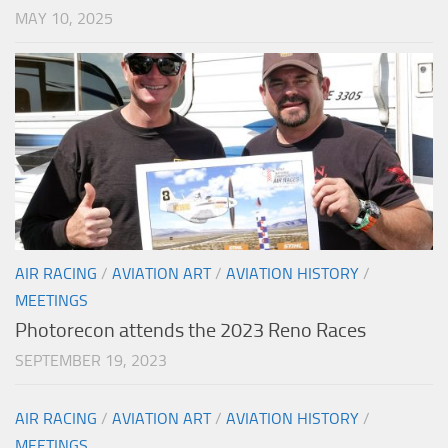
MAY 10, 2025
AIR RACING
/
AVIATION ART
/
AVIATION HISTORY
/
MEETINGS
Photorecon attends the 2023 Reno Races
SEPTEMBER 19, 2023
AIR RACING
/
AVIATION ART
/
AVIATION HISTORY
/
MEETINGS