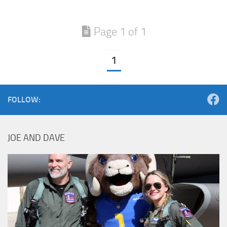
Page 1 of 1
1
FOLLOW:
JOE AND DAVE