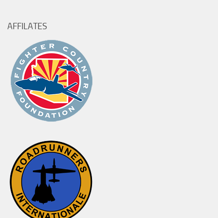
AFFILATES