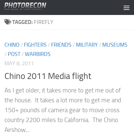
Skip to content
TAGGED:
FIREFLY
CHINO
/
FIGHTERS
/
FRIENDS
/
MILITARY
/
MUSEUMS
/
POST
/
WARBIRDS
MAY 8, 2011
Chino 2011 Media flight
As I get older, it takes more to get me out of
the house. It takes a lot more to get me and
150+ pounds of camera gear to move cross
country 2200 miles to California. The Chino
Airshow...