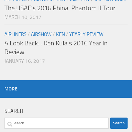
The USAF’s 2016 Phinal Phantom II Tour
MARCH 10, 2017
AIRLINERS
/
AIRSHOW
/
KEN
/
YEARLY REVIEW
A Look Back… Ken Kula’s 2016 Year In
Review
JANUARY 16, 2017
MORE
SEARCH
Search
for: