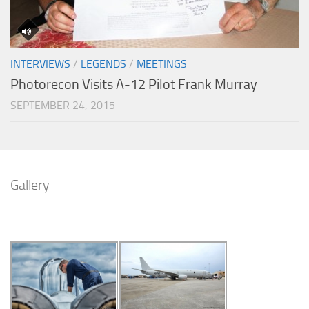
INTERVIEWS
/
LEGENDS
/
MEETINGS
Photorecon Visits A-12 Pilot Frank Murray
SEPTEMBER 24, 2015
Gallery