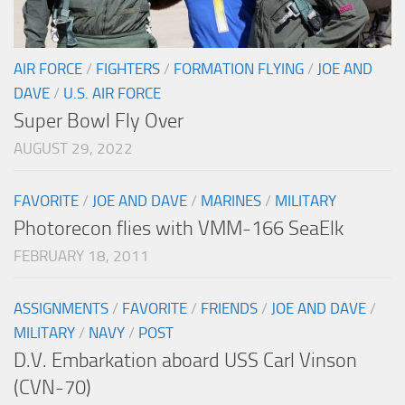
AIR FORCE
/
FIGHTERS
/
FORMATION FLYING
/
JOE AND
DAVE
/
U.S. AIR FORCE
Super Bowl Fly Over
AUGUST 29, 2022
FAVORITE
/
JOE AND DAVE
/
MARINES
/
MILITARY
Photorecon flies with VMM-166 SeaElk
FEBRUARY 18, 2011
ASSIGNMENTS
/
FAVORITE
/
FRIENDS
/
JOE AND DAVE
/
MILITARY
/
NAVY
/
POST
D.V. Embarkation aboard USS Carl Vinson
(CVN-70)