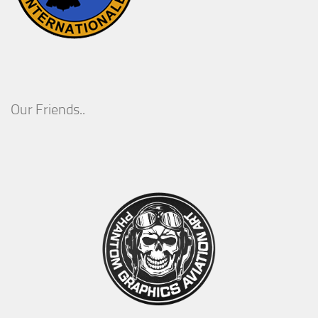
Our Friends..