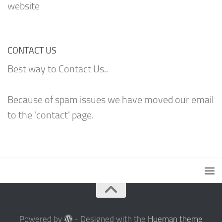
website
CONTACT US
Best way to Contact Us..
Because of spam issues we have moved our email
to the 'contact' page.
Powered by
- Designed with the
Hueman theme