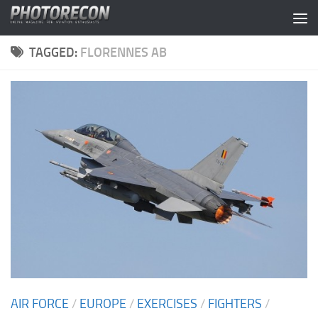
Skip to content
TAGGED:
FLORENNES AB
AIR FORCE
/
EUROPE
/
EXERCISES
/
FIGHTERS
/