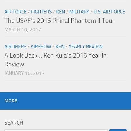
AIR FORCE
/
FIGHTERS
/
KEN
/
MILITARY
/
U.S. AIR FORCE
The USAF’s 2016 Phinal Phantom II Tour
MARCH 10, 2017
AIRLINERS
/
AIRSHOW
/
KEN
/
YEARLY REVIEW
A Look Back… Ken Kula’s 2016 Year In
Review
JANUARY 16, 2017
MORE
SEARCH