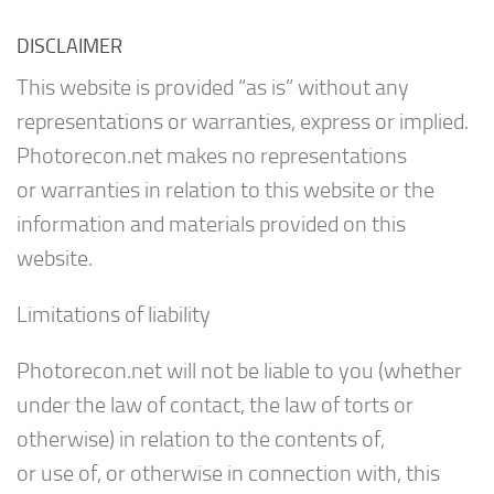
DISCLAIMER
This website is provided “as is” without any
representations or warranties, express or implied.
Photorecon.net makes no representations
or warranties in relation to this website or the
information and materials provided on this
website.
Limitations of liability
Photorecon.net will not be liable to you (whether
under the law of contact, the law of torts or
otherwise) in relation to the contents of,
or use of, or otherwise in connection with, this