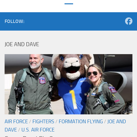
FOLLOW:
JOE AND DAVE
AIR FORCE
/
FIGHTERS
/
FORMATION FLYING
/
JOE AND
DAVE
/
U.S. AIR FORCE