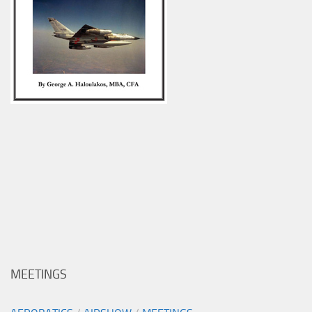
MEETINGS