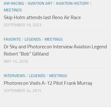
AIR RACING
/
AVIATION ART
/
AVIATION HISTORY
/
MEETINGS
Skip Holm attends last Reno Air Race
SEPTEMBER 19, 2023
FAVORITE
/
LEGENDS
/
MEETINGS
Dr Sky and Photorecon Interview Aviation Legend
Robert “Bob” Gilliland
MAY 14, 2016
INTERVIEWS
/
LEGENDS
/
MEETINGS
Photorecon Visits A-12 Pilot Frank Murray
SEPTEMBER 24, 2015