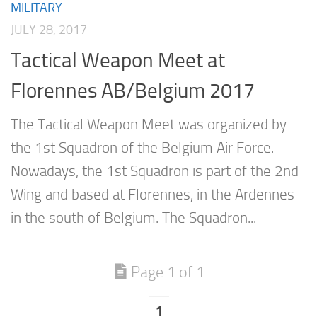
MILITARY
JULY 28, 2017
Tactical Weapon Meet at
Florennes AB/Belgium 2017
The Tactical Weapon Meet was organized by
the 1st Squadron of the Belgium Air Force.
Nowadays, the 1st Squadron is part of the 2nd
Wing and based at Florennes, in the Ardennes
in the south of Belgium. The Squadron...
Page 1 of 1
1