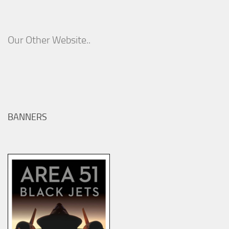
Our Other Website..
BANNERS