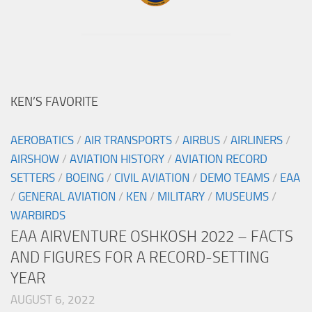
KEN’S FAVORITE
AEROBATICS
/
AIR TRANSPORTS
/
AIRBUS
/
AIRLINERS
/
AIRSHOW
/
AVIATION HISTORY
/
AVIATION RECORD
SETTERS
/
BOEING
/
CIVIL AVIATION
/
DEMO TEAMS
/
EAA
/
GENERAL AVIATION
/
KEN
/
MILITARY
/
MUSEUMS
/
WARBIRDS
EAA AIRVENTURE OSHKOSH 2022 – FACTS
AND FIGURES FOR A RECORD-SETTING
YEAR
AUGUST 6, 2022