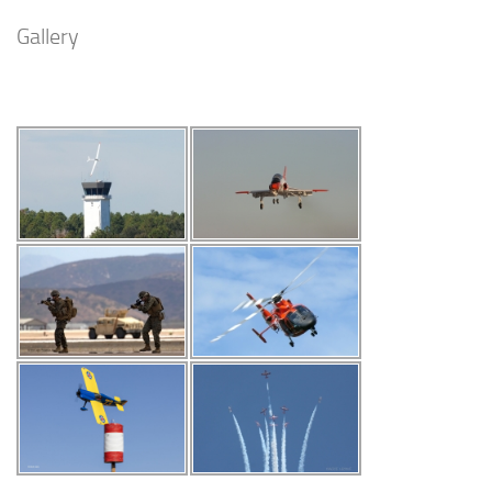
Gallery