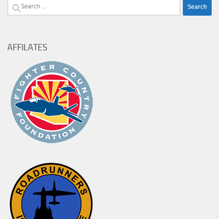
Search
for:
AFFILATES