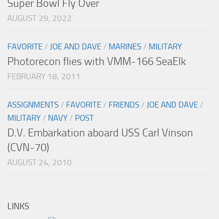
Super Bowl Fly Over
AUGUST 29, 2022
FAVORITE
/
JOE AND DAVE
/
MARINES
/
MILITARY
Photorecon flies with VMM-166 SeaElk
FEBRUARY 18, 2011
ASSIGNMENTS
/
FAVORITE
/
FRIENDS
/
JOE AND DAVE
/
MILITARY
/
NAVY
/
POST
D.V. Embarkation aboard USS Carl Vinson
(CVN-70)
AUGUST 24, 2010
LINKS