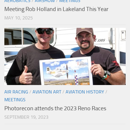
AEROBATICS
/
AIRSHOW
/
MEETINGS
Meeting Rob Holland in Lakeland This Year
MAY 10, 2025
AIR RACING
/
AVIATION ART
/
AVIATION HISTORY
/
MEETINGS
Photorecon attends the 2023 Reno Races
SEPTEMBER 19, 2023