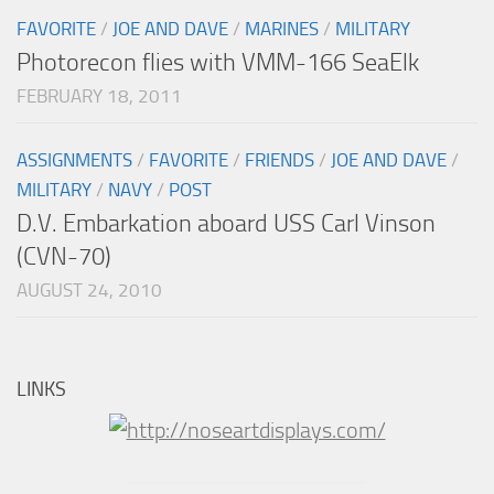
FAVORITE
/
JOE AND DAVE
/
MARINES
/
MILITARY
Photorecon flies with VMM-166 SeaElk
FEBRUARY 18, 2011
ASSIGNMENTS
/
FAVORITE
/
FRIENDS
/
JOE AND DAVE
/
MILITARY
/
NAVY
/
POST
D.V. Embarkation aboard USS Carl Vinson
(CVN-70)
AUGUST 24, 2010
LINKS