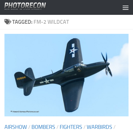
Skip to content
TAGGED:
FM-2 WILDCAT
AIRSHOW
/
BOMBERS
/
FIGHTERS
/
WARBIRDS
/