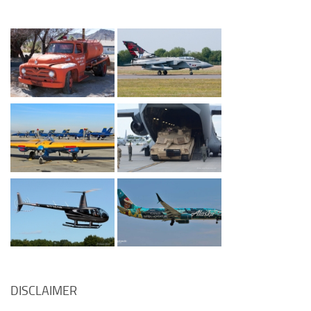
DISCLAIMER