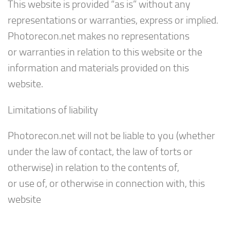
This website is provided “as is” without any
representations or warranties, express or implied.
Photorecon.net makes no representations
or warranties in relation to this website or the
information and materials provided on this
website.
Limitations of liability
Photorecon.net will not be liable to you (whether
under the law of contact, the law of torts or
otherwise) in relation to the contents of,
or use of, or otherwise in connection with, this
website