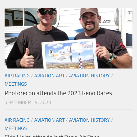
AIR RACING
/
AVIATION ART
/
AVIATION HISTORY
/
MEETINGS
Photorecon attends the 2023 Reno Races
SEPTEMBER 19, 2023
AIR RACING
/
AVIATION ART
/
AVIATION HISTORY
/
MEETINGS