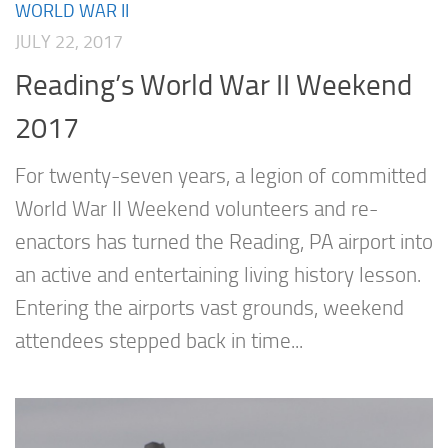
WORLD WAR II
JULY 22, 2017
Reading’s World War II Weekend
2017
For twenty-seven years, a legion of committed
World War II Weekend volunteers and re-
enactors has turned the Reading, PA airport into
an active and entertaining living history lesson.
Entering the airports vast grounds, weekend
attendees stepped back in time...