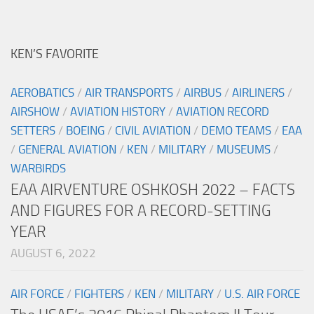
KEN’S FAVORITE
AEROBATICS
/
AIR TRANSPORTS
/
AIRBUS
/
AIRLINERS
/
AIRSHOW
/
AVIATION HISTORY
/
AVIATION RECORD
SETTERS
/
BOEING
/
CIVIL AVIATION
/
DEMO TEAMS
/
EAA
/
GENERAL AVIATION
/
KEN
/
MILITARY
/
MUSEUMS
/
WARBIRDS
EAA AIRVENTURE OSHKOSH 2022 – FACTS
AND FIGURES FOR A RECORD-SETTING
YEAR
AUGUST 6, 2022
AIR FORCE
/
FIGHTERS
/
KEN
/
MILITARY
/
U.S. AIR FORCE