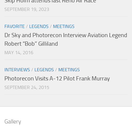
Skip Holm attends last Reno Air Race
SEPTEMBER 19, 2023
FAVORITE
/
LEGENDS
/
MEETINGS
Dr Sky and Photorecon Interview Aviation Legend
Robert “Bob” Gilliland
MAY 14, 2016
INTERVIEWS
/
LEGENDS
/
MEETINGS
Photorecon Visits A-12 Pilot Frank Murray
SEPTEMBER 24, 2015
Gallery