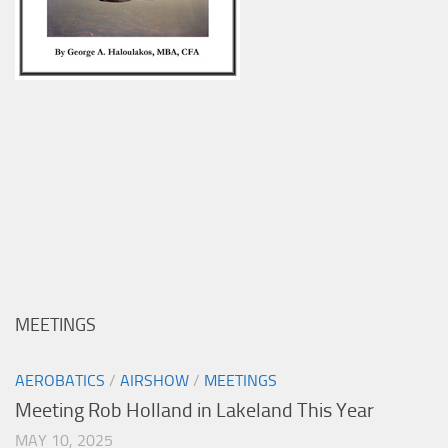
MEETINGS
AEROBATICS
/
AIRSHOW
/
MEETINGS
Meeting Rob Holland in Lakeland This Year
MAY 10, 2025