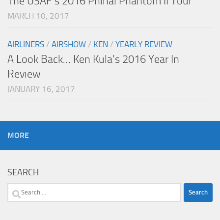
The USAF’s 2016 Phinal Phantom II Tour
MARCH 10, 2017
AIRLINERS
/
AIRSHOW
/
KEN
/
YEARLY REVIEW
A Look Back… Ken Kula’s 2016 Year In
Review
JANUARY 16, 2017
MORE
SEARCH
Search
for: