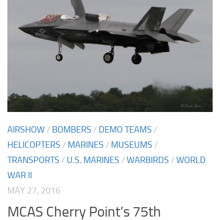
AIRSHOW
/
BOMBERS
/
DEMO TEAMS
/
HELICOPTERS
/
MARINES
/
MUSEUMS
/
TRANSPORTS
/
U.S. MARINES
/
WARBIRDS
/
WORLD
WAR II
MAY 27, 2016
MCAS Cherry Point’s 75th