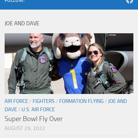
FOLLOW:
JOE AND DAVE
AIR FORCE
/
FIGHTERS
/
FORMATION FLYING
/
JOE AND
DAVE
/
U.S. AIR FORCE
Super Bowl Fly Over
AUGUST 29, 2022