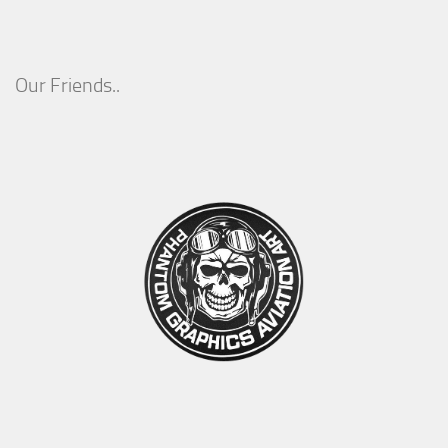
Our Friends..