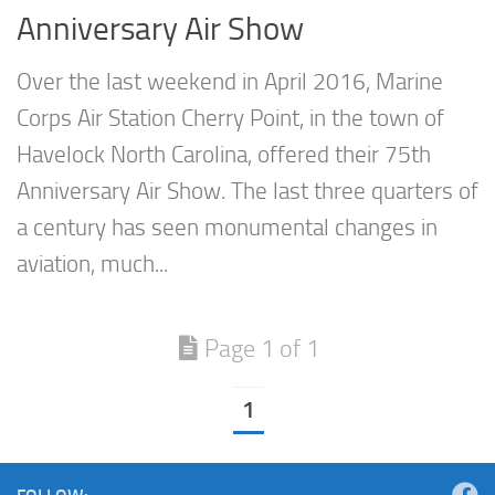
Anniversary Air Show
Over the last weekend in April 2016, Marine
Corps Air Station Cherry Point, in the town of
Havelock North Carolina, offered their 75th
Anniversary Air Show. The last three quarters of
a century has seen monumental changes in
aviation, much...
Page 1 of 1
1