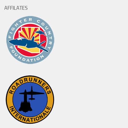
AFFILATES