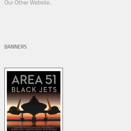
Our Other Website..
BANNERS