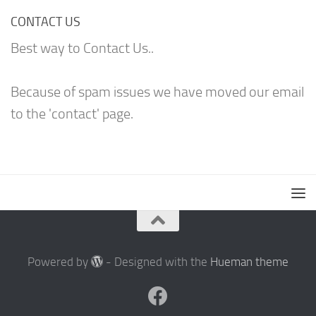
CONTACT US
Best way to Contact Us..
Because of spam issues we have moved our email
to the 'contact' page.
Powered by
- Designed with the
Hueman theme