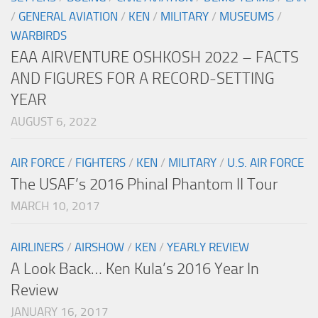
/
GENERAL AVIATION
/
KEN
/
MILITARY
/
MUSEUMS
/
WARBIRDS
EAA AIRVENTURE OSHKOSH 2022 – FACTS
AND FIGURES FOR A RECORD-SETTING
YEAR
AUGUST 6, 2022
AIR FORCE
/
FIGHTERS
/
KEN
/
MILITARY
/
U.S. AIR FORCE
The USAF’s 2016 Phinal Phantom II Tour
MARCH 10, 2017
AIRLINERS
/
AIRSHOW
/
KEN
/
YEARLY REVIEW
A Look Back… Ken Kula’s 2016 Year In
Review
JANUARY 16, 2017