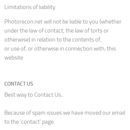
Limitations of liability
Photorecon.net will not be liable to you (whether
under the law of contact, the law of torts or
otherwise) in relation to the contents of,
or use of, or otherwise in connection with, this
website
CONTACT US
Best way to Contact Us..
Because of spam issues we have moved our email
to the 'contact' page.