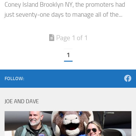
Coney Island Brooklyn NY, the promoters had
just seventy-one days to manage all of the...
Page 1 of 1
1
FOLLOW:
JOE AND DAVE