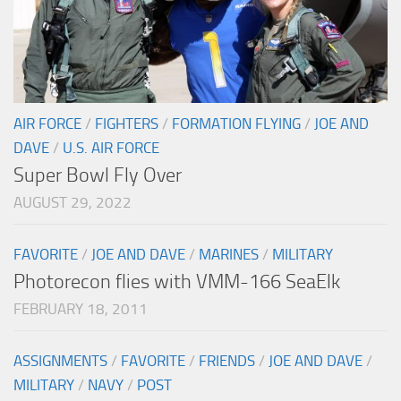
AIR FORCE
/
FIGHTERS
/
FORMATION FLYING
/
JOE AND
DAVE
/
U.S. AIR FORCE
Super Bowl Fly Over
AUGUST 29, 2022
FAVORITE
/
JOE AND DAVE
/
MARINES
/
MILITARY
Photorecon flies with VMM-166 SeaElk
FEBRUARY 18, 2011
ASSIGNMENTS
/
FAVORITE
/
FRIENDS
/
JOE AND DAVE
/
MILITARY
/
NAVY
/
POST