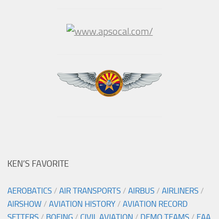
KEN’S FAVORITE
AEROBATICS
/
AIR TRANSPORTS
/
AIRBUS
/
AIRLINERS
/
AIRSHOW
/
AVIATION HISTORY
/
AVIATION RECORD
SETTERS
/
BOEING
/
CIVIL AVIATION
/
DEMO TEAMS
/
EAA