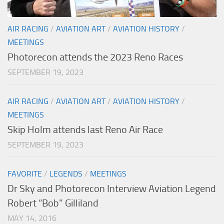
AIR RACING
/
AVIATION ART
/
AVIATION HISTORY
/
MEETINGS
Photorecon attends the 2023 Reno Races
SEPTEMBER 19, 2023
AIR RACING
/
AVIATION ART
/
AVIATION HISTORY
/
MEETINGS
Skip Holm attends last Reno Air Race
SEPTEMBER 19, 2023
FAVORITE
/
LEGENDS
/
MEETINGS
Dr Sky and Photorecon Interview Aviation Legend
Robert “Bob” Gilliland
MAY 14, 2016