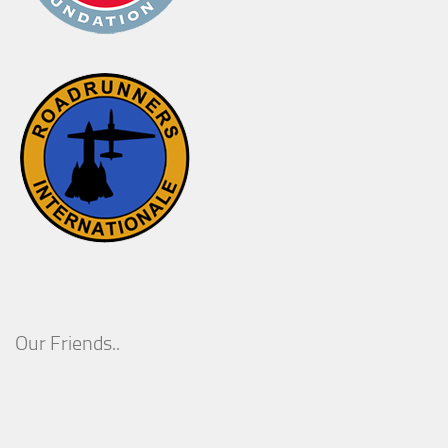
Our Friends..