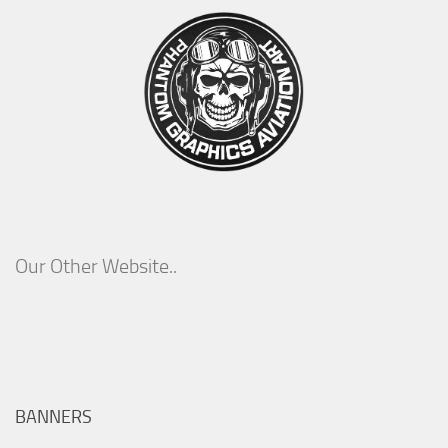
Our Other Website..
BANNERS