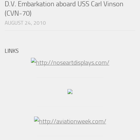
D.V. Embarkation aboard USS Carl Vinson
(CVN-70)
AUGUST 24, 2010
LINKS