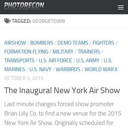
Skip to content
TAGGED:
GEORGETOWN
AIRSHOW
/
BOMBERS
/
DEMO TEAMS
/
FIGHTERS
/
FORMATION FLYING
/
MILITARY
/
TRAINERS
/
TRANSPORTS
/
U.S. AIR FORCE
/
U.S. ARMY
/
U.S.
MARINES
/
U.S. NAVY
/
WARBIRDS
/
WORLD WAR II
OCTOBER 3, 2015
The Inaugural New York Air Show
Last minute changes forced show promoter
Brian Lilly Co. to find a new venue for the 2015
New York Air Show. Originally scheduled for