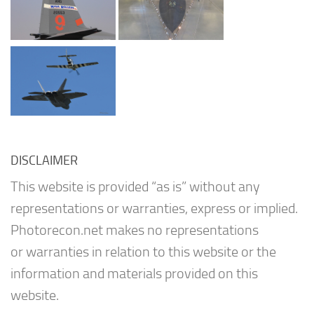
DISCLAIMER
This website is provided “as is” without any
representations or warranties, express or implied.
Photorecon.net makes no representations
or warranties in relation to this website or the
information and materials provided on this
website.