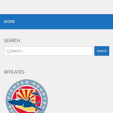
MORE
SEARCH
Search
for:
AFFILATES