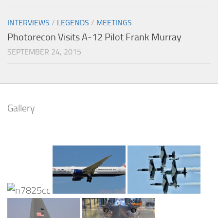
INTERVIEWS
/
LEGENDS
/
MEETINGS
Photorecon Visits A-12 Pilot Frank Murray
SEPTEMBER 24, 2015
Gallery