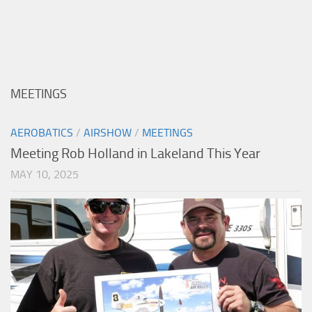
MEETINGS
AEROBATICS
/
AIRSHOW
/
MEETINGS
Meeting Rob Holland in Lakeland This Year
MAY 10, 2025