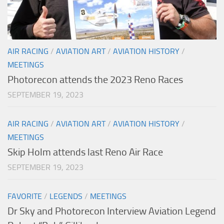
AIR RACING
/
AVIATION ART
/
AVIATION HISTORY
/
MEETINGS
Photorecon attends the 2023 Reno Races
SEPTEMBER 19, 2023
AIR RACING
/
AVIATION ART
/
AVIATION HISTORY
/
MEETINGS
Skip Holm attends last Reno Air Race
SEPTEMBER 19, 2023
FAVORITE
/
LEGENDS
/
MEETINGS
Dr Sky and Photorecon Interview Aviation Legend