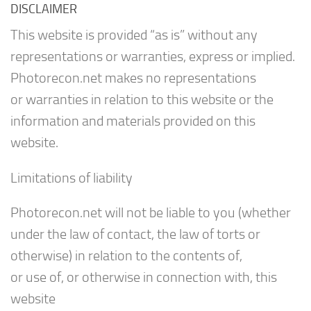
DISCLAIMER
This website is provided “as is” without any
representations or warranties, express or implied.
Photorecon.net makes no representations
or warranties in relation to this website or the
information and materials provided on this
website.
Limitations of liability
Photorecon.net will not be liable to you (whether
under the law of contact, the law of torts or
otherwise) in relation to the contents of,
or use of, or otherwise in connection with, this
website