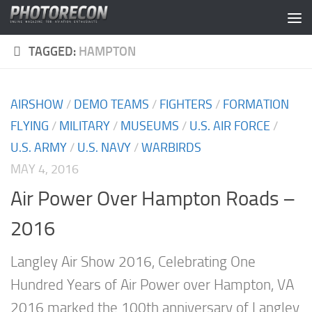
Skip to content
TAGGED:
HAMPTON
AIRSHOW
/
DEMO TEAMS
/
FIGHTERS
/
FORMATION
FLYING
/
MILITARY
/
MUSEUMS
/
U.S. AIR FORCE
/
U.S. ARMY
/
U.S. NAVY
/
WARBIRDS
MAY 4, 2016
Air Power Over Hampton Roads –
2016
Langley Air Show 2016, Celebrating One
Hundred Years of Air Power over Hampton, VA
2016 marked the 100th anniversary of Langley