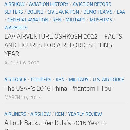
AIRSHOW
/
AVIATION HISTORY
/
AVIATION RECORD
SETTERS
/
BOEING
/
CIVIL AVIATION
/
DEMO TEAMS
/
EAA
/
GENERAL AVIATION
/
KEN
/
MILITARY
/
MUSEUMS
/
WARBIRDS
EAA AIRVENTURE OSHKOSH 2022 – FACTS
AND FIGURES FOR A RECORD-SETTING
YEAR
AUGUST 6, 2022
AIR FORCE
/
FIGHTERS
/
KEN
/
MILITARY
/
U.S. AIR FORCE
The USAF’s 2016 Phinal Phantom II Tour
MARCH 10, 2017
AIRLINERS
/
AIRSHOW
/
KEN
/
YEARLY REVIEW
A Look Back… Ken Kula’s 2016 Year In