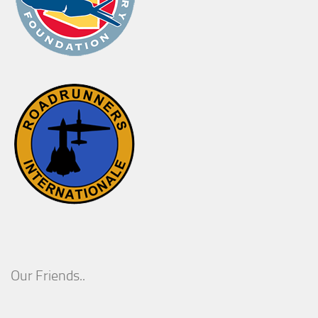
Our Friends..