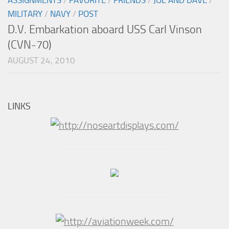
MILITARY
/
NAVY
/
POST
D.V. Embarkation aboard USS Carl Vinson
(CVN-70)
AUGUST 24, 2010
LINKS