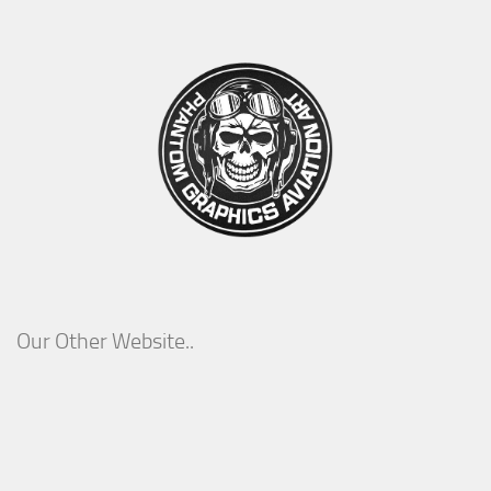
Our Other Website..