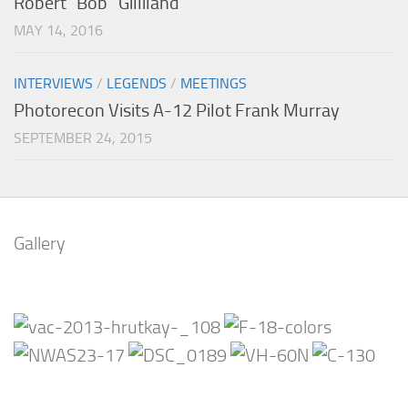
Robert “Bob” Gilliland
MAY 14, 2016
INTERVIEWS
/
LEGENDS
/
MEETINGS
Photorecon Visits A-12 Pilot Frank Murray
SEPTEMBER 24, 2015
Gallery