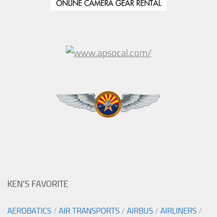
KEN’S FAVORITE
AEROBATICS
/
AIR TRANSPORTS
/
AIRBUS
/
AIRLINERS
/