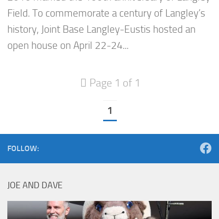
Field. To commemorate a century of Langley’s
history, Joint Base Langley-Eustis hosted an
open house on April 22-24...
Page 1 of 1
1
FOLLOW:
JOE AND DAVE