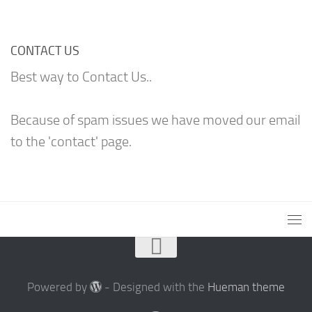
CONTACT US
Best way to Contact Us..
Because of spam issues we have moved our email
to the 'contact' page.
Powered by
- Designed with the
Hueman theme