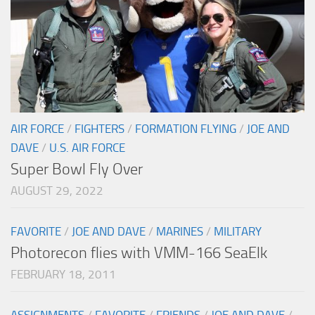
AIR FORCE
/
FIGHTERS
/
FORMATION FLYING
/
JOE AND
DAVE
/
U.S. AIR FORCE
Super Bowl Fly Over
AUGUST 29, 2022
FAVORITE
/
JOE AND DAVE
/
MARINES
/
MILITARY
Photorecon flies with VMM-166 SeaElk
FEBRUARY 18, 2011
ASSIGNMENTS
/
FAVORITE
/
FRIENDS
/
JOE AND DAVE
/