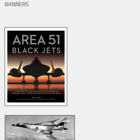
BANNERS