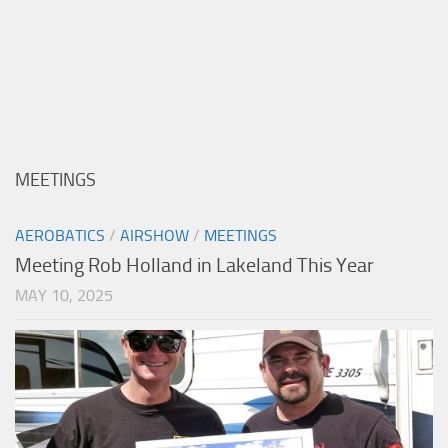
MEETINGS
AEROBATICS
/
AIRSHOW
/
MEETINGS
Meeting Rob Holland in Lakeland This Year
MAY 10, 2025