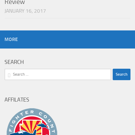
Review
JANUARY 16, 2017
MORE
SEARCH
Search
for:
AFFILATES