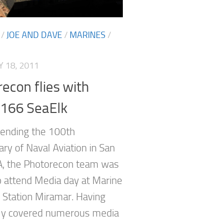
/
JOE AND DAVE
/
MARINES
/
 18, 2011
econ flies with
66 SeaElk
tending the 100th
ry of Naval Aviation in San
A, the Photorecon team was
to attend Media day at Marine
r Station Miramar. Having
ly covered numerous media