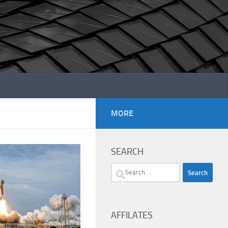
MORE
SEARCH
Search
for:
AFFILATES