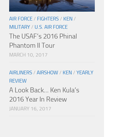
AIR FORCE
/
FIGHTERS
/
KEN
/
MILITARY
/
U.S. AIR FORCE
The USAF’s 2016 Phinal
Phantom II Tour
MARCH 10, 2017
AIRLINERS
/
AIRSHOW
/
KEN
/
YEARLY
REVIEW
A Look Back… Ken Kula’s
2016 Year In Review
JANUARY 16, 2017