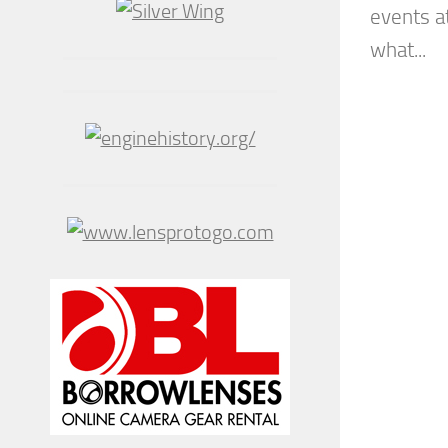
events 
what...