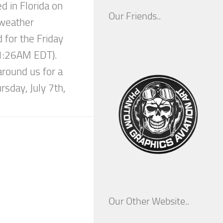
ed in Florida on
Our Friends..
 weather
 for the Friday
11:26AM EDT).
around us for a
rsday, July 7th,
Our Other Website..