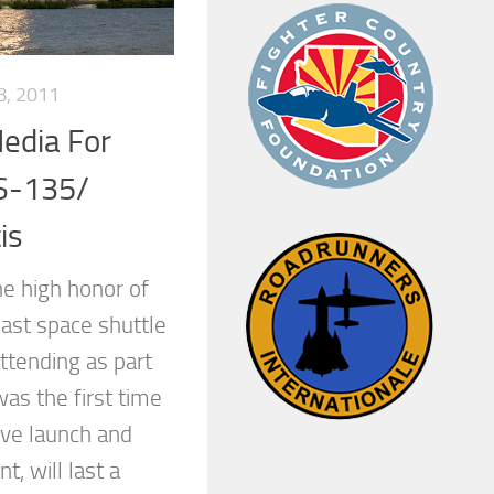
8, 2011
Media For
S-135/
is
he high honor of
last space shuttle
ttending as part
was the first time
live launch and
, will last a