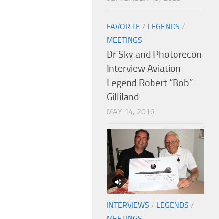
FAVORITE
/
LEGENDS
/
MEETINGS
Dr Sky and Photorecon
Interview Aviation
Legend Robert “Bob”
Gilliland
MAY 14, 2016
INTERVIEWS
/
LEGENDS
/
MEETINGS