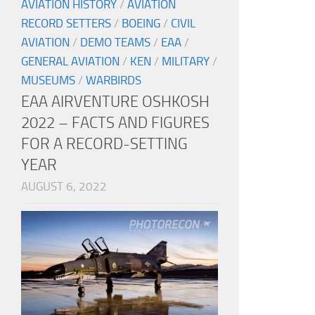
AVIATION HISTORY
/
AVIATION
RECORD SETTERS
/
BOEING
/
CIVIL
AVIATION
/
DEMO TEAMS
/
EAA
/
GENERAL AVIATION
/
KEN
/
MILITARY
/
MUSEUMS
/
WARBIRDS
EAA AIRVENTURE OSHKOSH
2022 – FACTS AND FIGURES
FOR A RECORD-SETTING
YEAR
AUGUST 6, 2022