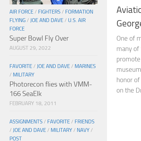
Aviati
AIR FORCE
/
FIGHTERS
/
FORMATION
FLYING
/
JOE AND DAVE
/
U.S. AIR
Georg
FORCE
Super Bowl Fly Over
One of m
AUGUST 29, 2022
many of 
promote 
FAVORITE
/
JOE AND DAVE
/
MARINES
museums 
/
MILITARY
honor of
Photorecon flies with VMM-
on the Dr
166 SeaElk
FEBRUARY 18, 2011
ASSIGNMENTS
/
FAVORITE
/
FRIENDS
/
JOE AND DAVE
/
MILITARY
/
NAVY
/
POST