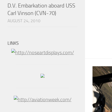
D.V. Embarkation aboard USS
Carl Vinson (CVN-70)
AUGUST 24, 2010
LINKS