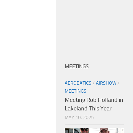
MEETINGS
AEROBATICS
/
AIRSHOW
/
MEETINGS
Meeting Rob Holland in
Lakeland This Year
MAY 10, 2025