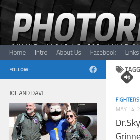
Skip to content
Home
Intro
About Us
Facebook
Links
TAGG
FOLLOW:
JOE AND DAVE
FIGHTERS
MAY 14, 
Dr.Sky
Grinne