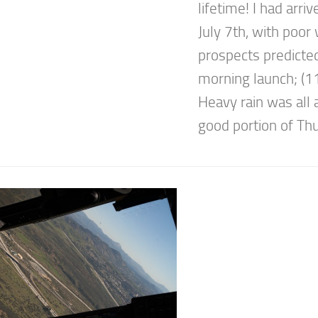
lifetime! I had arriv
July 7th, with poor
prospects predicted
morning launch; (
Heavy rain was all 
good portion of Thu