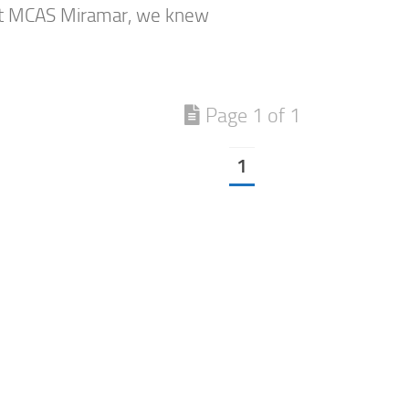
at MCAS Miramar, we knew
Page 1 of 1
1