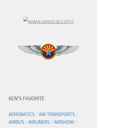
KEN’S FAVORITE
AEROBATICS
/
AIR TRANSPORTS
/
AIRBUS
/
AIRLINERS
/
AIRSHOW
/