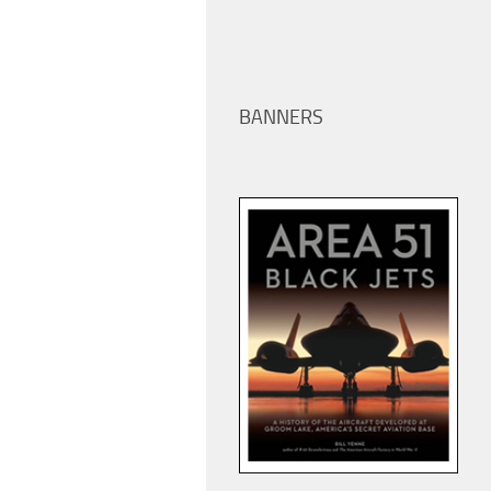
BANNERS