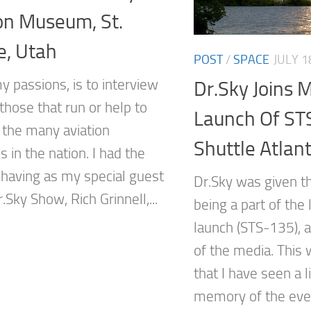
on Museum, St.
e, Utah
POST
/
SPACE
JULY 1
y passions, is to interview
Dr.Sky Joins 
those that run or help to
Launch Of ST
the many aviation
Shuttle Atlant
in the nation. I had the
 having as my special guest
Dr.Sky was given t
.Sky Show, Rich Grinnell,...
being a part of the 
launch (STS-135), a
of the media. This 
that I have seen a 
memory of the event