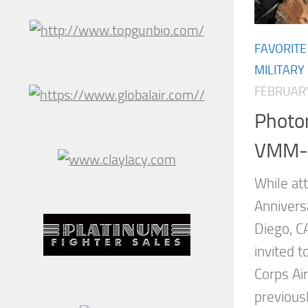
FAVORITE
MILITARY
FEBRUARY
Photor
VMM-1
While at
Anniversa
Diego, C
invited 
Corps Ai
previous