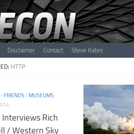
Disclaimer
Contact
Steve Kates
ED:
HTTP
/
FRIENDS
/
MUSEUMS
2014
 Interviews Rich
ll / Western Sky