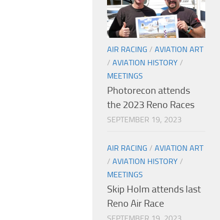
AIR RACING
/
AVIATION ART
/
AVIATION HISTORY
/
MEETINGS
Photorecon attends
the 2023 Reno Races
SEPTEMBER 19, 2023
AIR RACING
/
AVIATION ART
/
AVIATION HISTORY
/
MEETINGS
Skip Holm attends last
Reno Air Race
SEPTEMBER 19, 2023