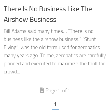
There Is No Business Like The
Airshow Business
Bill Adams said many times… “There is no
business like the airshow business.” “Stunt
Flying”, was the old term used for aerobatics
many years ago. To me, aerobatics are carefully
planned and executed to maximize the thrill for
crowd...
Page 1 of 1
1