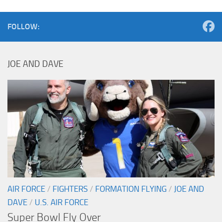
FOLLOW:
JOE AND DAVE
AIR FORCE
/
FIGHTERS
/
FORMATION FLYING
/
JOE AND
DAVE
/
U.S. AIR FORCE
Super Bowl Fly Over