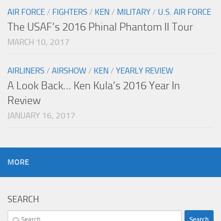
AIR FORCE
/
FIGHTERS
/
KEN
/
MILITARY
/
U.S. AIR FORCE
The USAF’s 2016 Phinal Phantom II Tour
MARCH 10, 2017
AIRLINERS
/
AIRSHOW
/
KEN
/
YEARLY REVIEW
A Look Back… Ken Kula’s 2016 Year In
Review
JANUARY 16, 2017
MORE
SEARCH
Search