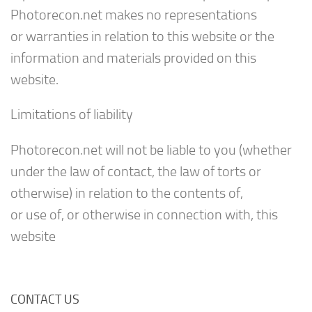
Photorecon.net makes no representations
or warranties in relation to this website or the
information and materials provided on this
website.
Limitations of liability
Photorecon.net will not be liable to you (whether
under the law of contact, the law of torts or
otherwise) in relation to the contents of,
or use of, or otherwise in connection with, this
website
CONTACT US