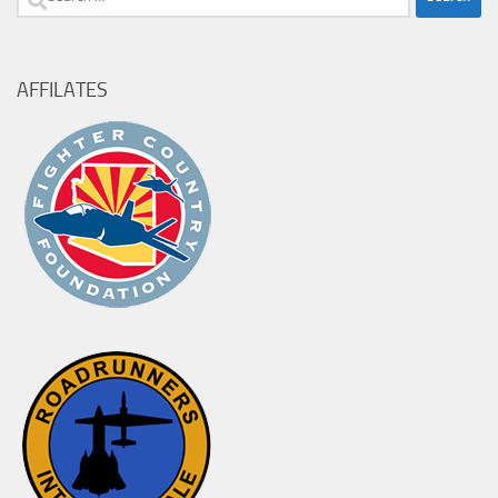
for:
AFFILATES