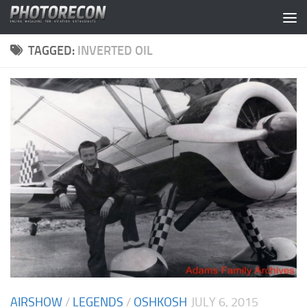
Skip to content
TAGGED:
INVERTED OIL
AIRSHOW
/
LEGENDS
/
OSHKOSH
JULY 6, 2015