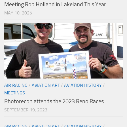
Meeting Rob Holland in Lakeland This Year
MAY 10, 2025
AIR RACING
/
AVIATION ART
/
AVIATION HISTORY
/
MEETINGS
Photorecon attends the 2023 Reno Races
SEPTEMBER 19, 2023
AIR RACING
/
AVIATION ART
/
AVIATION HISTORY
/