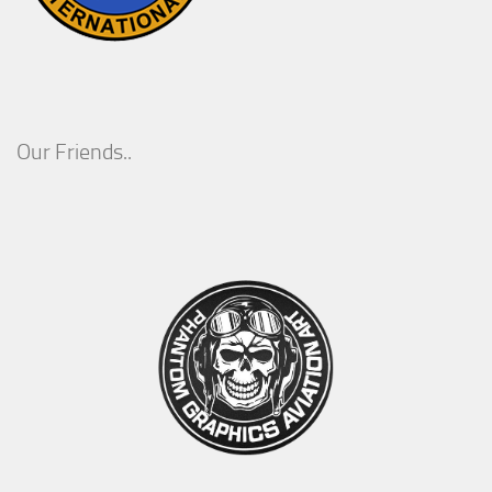
Our Friends..