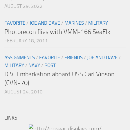
AUGUST 29, 2022
FAVORITE
/
JOE AND DAVE
/
MARINES
/
MILITARY
Photorecon flies with VMM-166 SeaElk
FEBRUARY 18, 2011
ASSIGNMENTS
/
FAVORITE
/
FRIENDS
/
JOE AND DAVE
/
MILITARY
/
NAVY
/
POST
D.V. Embarkation aboard USS Carl Vinson
(CVN-70)
AUGUST 24, 2010
LINKS