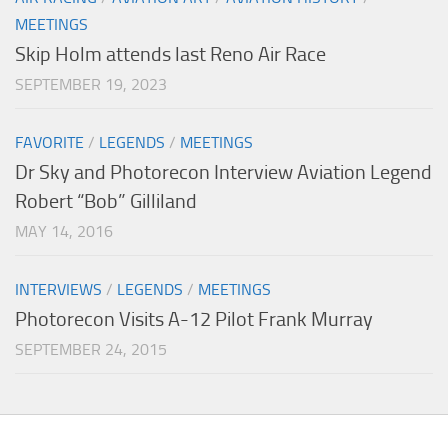
MEETINGS
Skip Holm attends last Reno Air Race
SEPTEMBER 19, 2023
FAVORITE
/
LEGENDS
/
MEETINGS
Dr Sky and Photorecon Interview Aviation Legend
Robert “Bob” Gilliland
MAY 14, 2016
INTERVIEWS
/
LEGENDS
/
MEETINGS
Photorecon Visits A-12 Pilot Frank Murray
SEPTEMBER 24, 2015