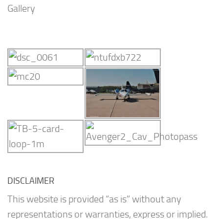
Gallery
DISCLAIMER
This website is provided “as is” without any
representations or warranties, express or implied.