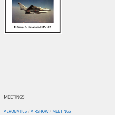
MEETINGS
AEROBATICS
/
AIRSHOW
/
MEETINGS