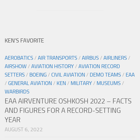
KEN’S FAVORITE
AEROBATICS
/
AIR TRANSPORTS
/
AIRBUS
/
AIRLINERS
/
AIRSHOW
/
AVIATION HISTORY
/
AVIATION RECORD
SETTERS
/
BOEING
/
CIVIL AVIATION
/
DEMO TEAMS
/
EAA
/
GENERAL AVIATION
/
KEN
/
MILITARY
/
MUSEUMS
/
WARBIRDS
EAA AIRVENTURE OSHKOSH 2022 – FACTS
AND FIGURES FOR A RECORD-SETTING
YEAR
AUGUST 6, 2022