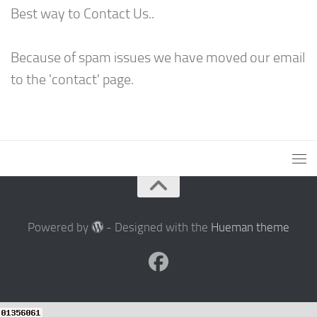
Best way to Contact Us..
Because of spam issues we have moved our email
to the 'contact' page.
Powered by
- Designed with the
Hueman theme