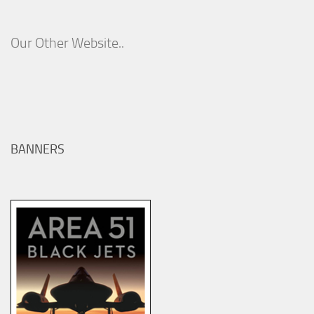
Our Other Website..
BANNERS