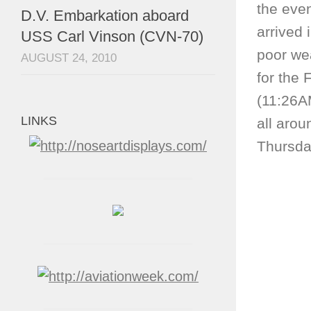
the event
D.V. Embarkation aboard
arrived 
USS Carl Vinson (CVN-70)
poor we
AUGUST 24, 2010
for the 
(11:26A
LINKS
all arou
Thursday