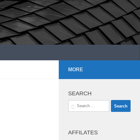
MORE
SEARCH
Search
for:
AFFILATES