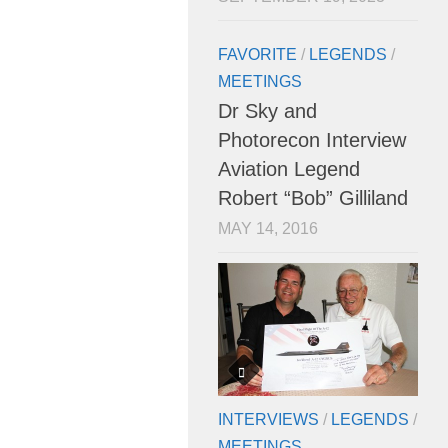
FAVORITE
/
LEGENDS
/
MEETINGS
Dr Sky and
Photorecon Interview
Aviation Legend
Robert “Bob” Gilliland
MAY 14, 2016
INTERVIEWS
/
LEGENDS
/
MEETINGS