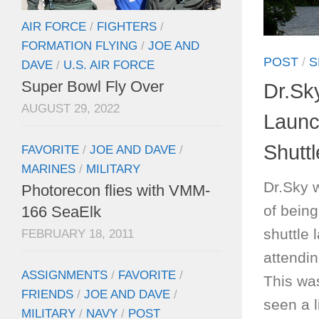
AIR FORCE
/
FIGHTERS
/
FORMATION FLYING
/
JOE AND
POST
/
S
DAVE
/
U.S. AIR FORCE
Super Bowl Fly Over
Dr.Sk
AUGUST 29, 2022
Launc
Shuttl
FAVORITE
/
JOE AND DAVE
/
MARINES
/
MILITARY
Dr.Sky 
Photorecon flies with VMM-
of being
166 SeaElk
shuttle
FEBRUARY 18, 2011
attendin
ASSIGNMENTS
/
FAVORITE
/
This was
FRIENDS
/
JOE AND DAVE
/
seen a 
MILITARY
/
NAVY
/
POST