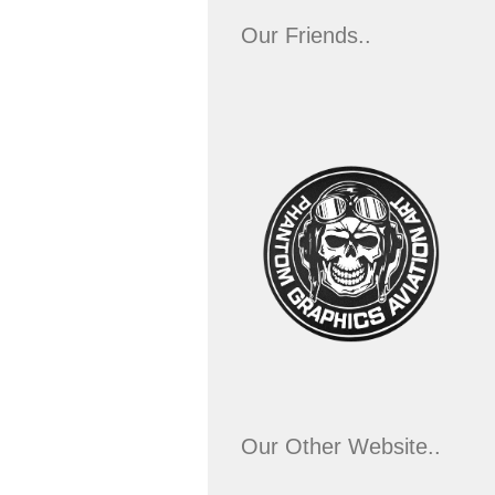
Our Friends..
Our Other Website..