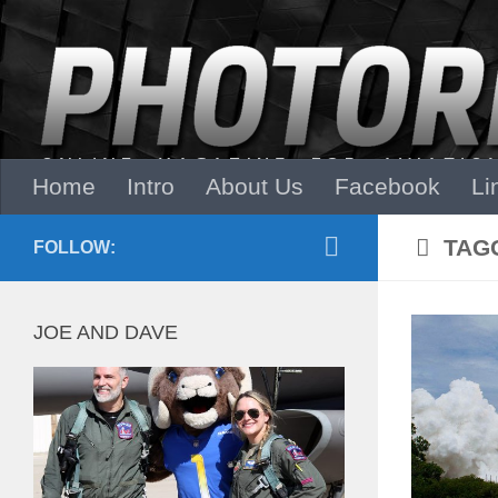
Skip to content
Home
Intro
About Us
Facebook
Li
TAG
FOLLOW:
JOE AND DAVE