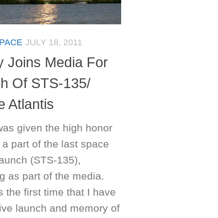
PACE
JULY 18, 2011
y Joins Media For
h Of STS-135/
e Atlantis
was given the high honor
 a part of the last space
 launch (STS-135),
g as part of the media.
 the first time that I have
live launch and memory of