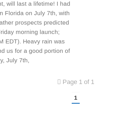
, will last a lifetime! I had
in Florida on July 7th, with
ather prospects predicted
Friday morning launch;
M EDT). Heavy rain was
nd us for a good portion of
, July 7th,
Page 1 of 1
1