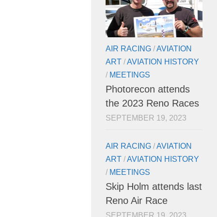
AIR RACING
/
AVIATION
ART
/
AVIATION HISTORY
/
MEETINGS
Photorecon attends
the 2023 Reno Races
SEPTEMBER 19, 2023
AIR RACING
/
AVIATION
ART
/
AVIATION HISTORY
/
MEETINGS
Skip Holm attends last
Reno Air Race
SEPTEMBER 19, 2023