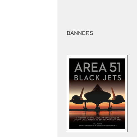
BANNERS