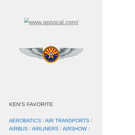
KEN’S FAVORITE
AEROBATICS
/
AIR TRANSPORTS
/
AIRBUS
/
AIRLINERS
/
AIRSHOW
/