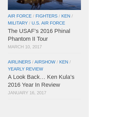
AIR FORCE
/
FIGHTERS
/
KEN
/
MILITARY
/
U.S. AIR FORCE
The USAF’s 2016 Phinal
Phantom II Tour
MARCH 10, 2017
AIRLINERS
/
AIRSHOW
/
KEN
/
YEARLY REVIEW
A Look Back… Ken Kula’s
2016 Year In Review
JANUARY 16, 2017