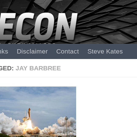
nks
Disclaimer
Contact
Steve Kates
GED:
JAY BARBREE