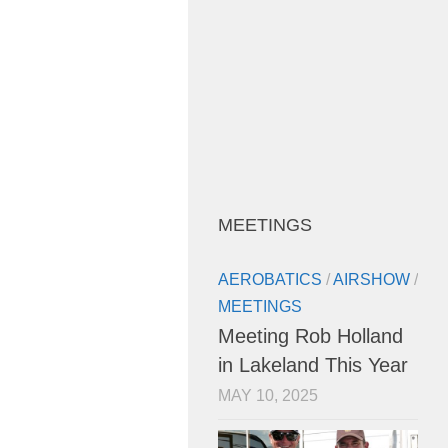
MEETINGS
AEROBATICS
/
AIRSHOW
/
MEETINGS
Meeting Rob Holland
in Lakeland This Year
MAY 10, 2025