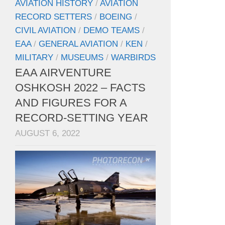
AVIATION HISTORY
/
AVIATION
RECORD SETTERS
/
BOEING
/
CIVIL AVIATION
/
DEMO TEAMS
/
EAA
/
GENERAL AVIATION
/
KEN
/
MILITARY
/
MUSEUMS
/
WARBIRDS
EAA AIRVENTURE
OSHKOSH 2022 – FACTS
AND FIGURES FOR A
RECORD-SETTING YEAR
AUGUST 6, 2022