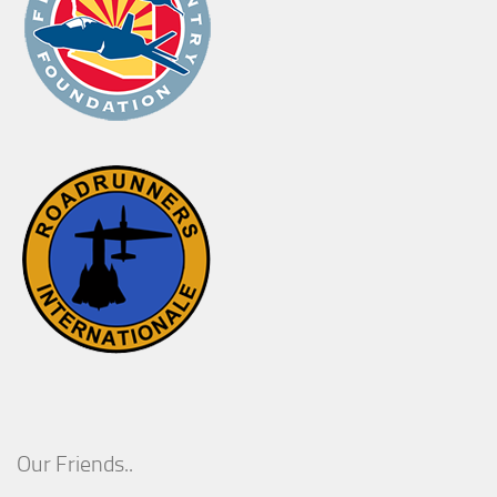
Our Friends..