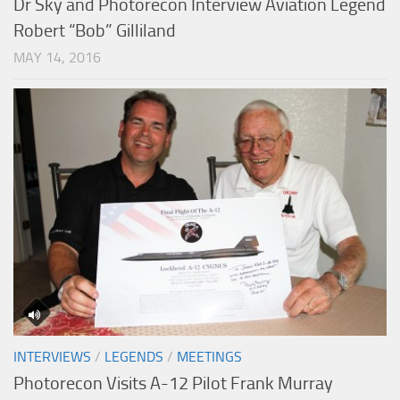
Dr Sky and Photorecon Interview Aviation Legend
Robert “Bob” Gilliland
MAY 14, 2016
INTERVIEWS
/
LEGENDS
/
MEETINGS
Photorecon Visits A-12 Pilot Frank Murray