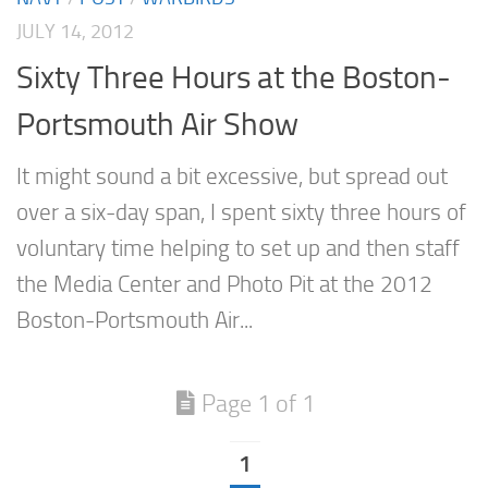
JULY 14, 2012
Sixty Three Hours at the Boston-
Portsmouth Air Show
It might sound a bit excessive, but spread out
over a six-day span, I spent sixty three hours of
voluntary time helping to set up and then staff
the Media Center and Photo Pit at the 2012
Boston-Portsmouth Air...
Page 1 of 1
1