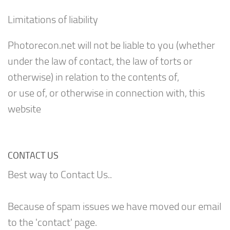
Limitations of liability
Photorecon.net will not be liable to you (whether
under the law of contact, the law of torts or
otherwise) in relation to the contents of,
or use of, or otherwise in connection with, this
website
CONTACT US
Best way to Contact Us..
Because of spam issues we have moved our email
to the 'contact' page.