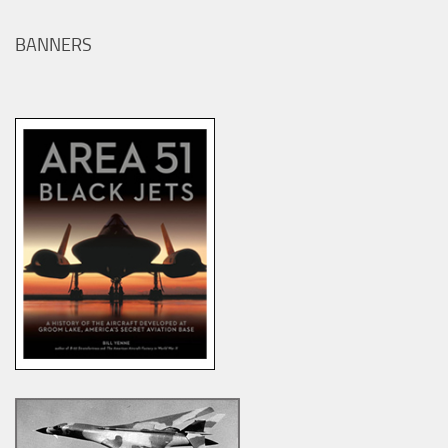
BANNERS