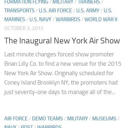
FORMATION FLYING
/
MILITARY
/
TRAINERS
/
TRANSPORTS
/
U.S. AIR FORCE
/
U.S. ARMY
/
U.S.
MARINES
/
U.S. NAVY
/
WARBIRDS
/
WORLD WAR II
OCTOBER 3, 2015
The Inaugural New York Air Show
Last minute changes forced show promoter
Brian Lilly Co. to find a new venue for the 2015
New York Air Show. Originally scheduled for
Coney Island Brooklyn NY, the promoters had
just seventy-one days to manage all of the...
AIR FORCE
/
DEMO TEAMS
/
MILITARY
/
MUSEUMS
/
NAVY
/
POST
/
WARBIRDS