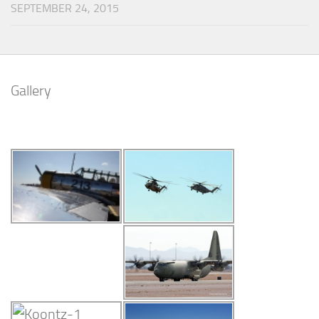
SEPTEMBER 24, 2015
Gallery