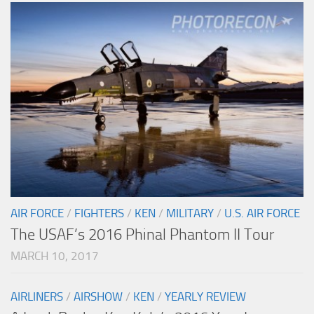
AIR FORCE
/
FIGHTERS
/
KEN
/
MILITARY
/
U.S. AIR FORCE
The USAF’s 2016 Phinal Phantom II Tour
MARCH 10, 2017
AIRLINERS
/
AIRSHOW
/
KEN
/
YEARLY REVIEW