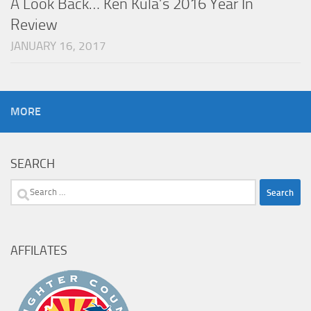
A Look Back… Ken Kula’s 2016 Year In
Review
JANUARY 16, 2017
MORE
SEARCH
Search
for:
AFFILATES