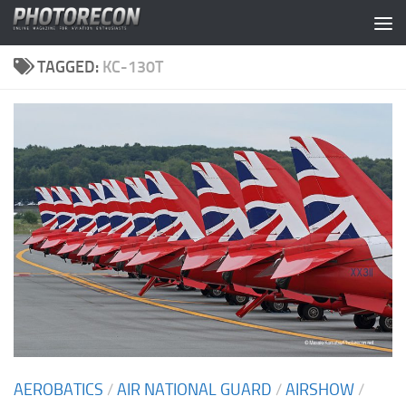
Skip to content
TAGGED:
KC-130T
AEROBATICS
/
AIR NATIONAL GUARD
/
AIRSHOW
/