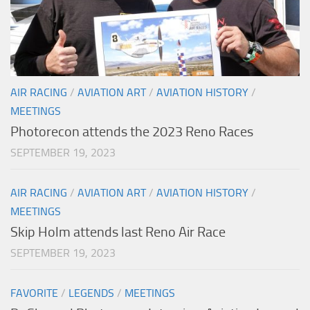
AIR RACING
/
AVIATION ART
/
AVIATION HISTORY
/
MEETINGS
Photorecon attends the 2023 Reno Races
SEPTEMBER 19, 2023
AIR RACING
/
AVIATION ART
/
AVIATION HISTORY
/
MEETINGS
Skip Holm attends last Reno Air Race
SEPTEMBER 19, 2023
FAVORITE
/
LEGENDS
/
MEETINGS