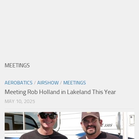
MEETINGS
AEROBATICS
/
AIRSHOW
/
MEETINGS
Meeting Rob Holland in Lakeland This Year
MAY 10, 2025