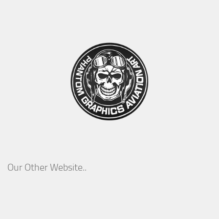
Our Other Website..