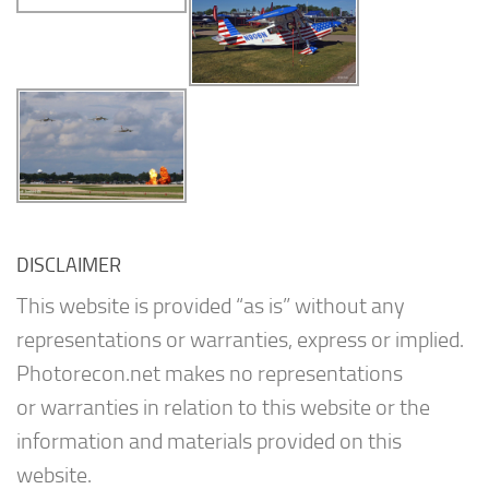
DISCLAIMER
This website is provided “as is” without any
representations or warranties, express or implied.
Photorecon.net makes no representations
or warranties in relation to this website or the
information and materials provided on this
website.