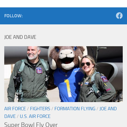
FOLLOW:
JOE AND DAVE
AIR FORCE
/
FIGHTERS
/
FORMATION FLYING
/
JOE AND
DAVE
/
U.S. AIR FORCE
Super Bowl Fly Over