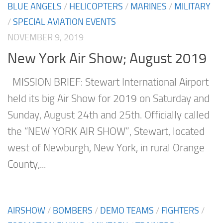
BLUE ANGELS
/
HELICOPTERS
/
MARINES
/
MILITARY
/
SPECIAL AVIATION EVENTS
NOVEMBER 9, 2019
New York Air Show; August 2019
MISSION BRIEF: Stewart International Airport
held its big Air Show for 2019 on Saturday and
Sunday, August 24th and 25th. Officially called
the “NEW YORK AIR SHOW”, Stewart, located
west of Newburgh, New York, in rural Orange
County,...
AIRSHOW
/
BOMBERS
/
DEMO TEAMS
/
FIGHTERS
/