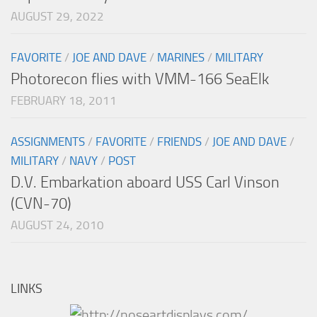
AUGUST 29, 2022
FAVORITE
/
JOE AND DAVE
/
MARINES
/
MILITARY
Photorecon flies with VMM-166 SeaElk
FEBRUARY 18, 2011
ASSIGNMENTS
/
FAVORITE
/
FRIENDS
/
JOE AND DAVE
/
MILITARY
/
NAVY
/
POST
D.V. Embarkation aboard USS Carl Vinson
(CVN-70)
AUGUST 24, 2010
LINKS