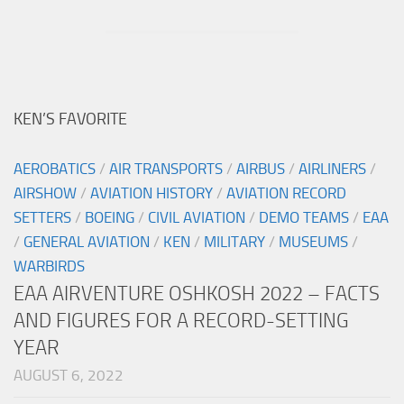
KEN’S FAVORITE
AEROBATICS
/
AIR TRANSPORTS
/
AIRBUS
/
AIRLINERS
/
AIRSHOW
/
AVIATION HISTORY
/
AVIATION RECORD
SETTERS
/
BOEING
/
CIVIL AVIATION
/
DEMO TEAMS
/
EAA
/
GENERAL AVIATION
/
KEN
/
MILITARY
/
MUSEUMS
/
WARBIRDS
EAA AIRVENTURE OSHKOSH 2022 – FACTS
AND FIGURES FOR A RECORD-SETTING
YEAR
AUGUST 6, 2022