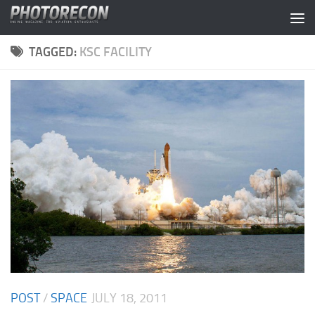
Skip to content
TAGGED:
KSC FACILITY
POST
/
SPACE
JULY 18, 2011