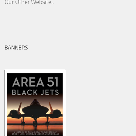
Our Other Website..
BANNERS