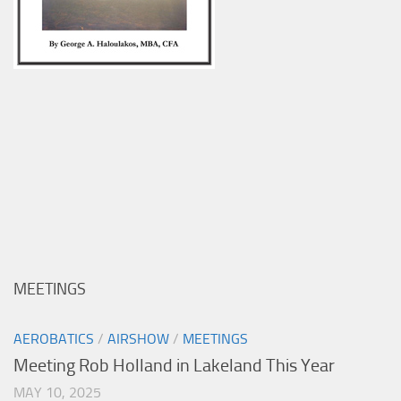
MEETINGS
AEROBATICS
/
AIRSHOW
/
MEETINGS
Meeting Rob Holland in Lakeland This Year
MAY 10, 2025