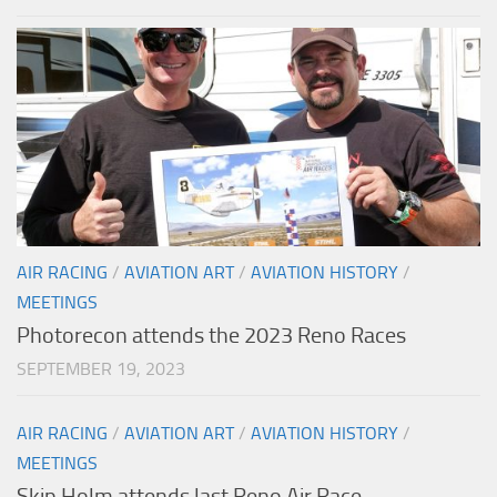
AIR RACING
/
AVIATION ART
/
AVIATION HISTORY
/
MEETINGS
Photorecon attends the 2023 Reno Races
SEPTEMBER 19, 2023
AIR RACING
/
AVIATION ART
/
AVIATION HISTORY
/
MEETINGS
Skip Holm attends last Reno Air Race