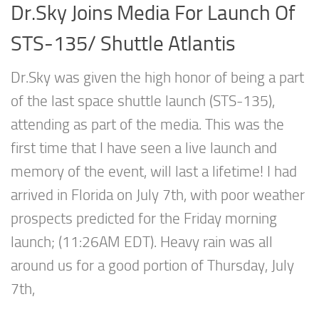
Dr.Sky Joins Media For Launch Of
STS-135/ Shuttle Atlantis
Dr.Sky was given the high honor of being a part
of the last space shuttle launch (STS-135),
attending as part of the media. This was the
first time that I have seen a live launch and
memory of the event, will last a lifetime! I had
arrived in Florida on July 7th, with poor weather
prospects predicted for the Friday morning
launch; (11:26AM EDT). Heavy rain was all
around us for a good portion of Thursday, July
7th,