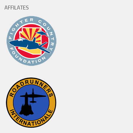
AFFILATES