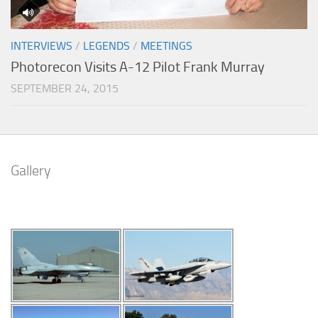
INTERVIEWS
/
LEGENDS
/
MEETINGS
Photorecon Visits A-12 Pilot Frank Murray
SEPTEMBER 24, 2015
Gallery