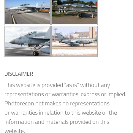
DISCLAIMER
This website is provided “as is” without any
representations or warranties, express or implied.
Photorecon.net makes no representations
or warranties in relation to this website or the
information and materials provided on this
website.