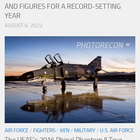
AND FIGURES FOR A RECORD-SETTING
YEAR
AUGUST 6, 2022
AIR FORCE
/
FIGHTERS
/
KEN
/
MILITARY
/
U.S. AIR FORCE
The USAF’s 2016 Phinal Phantom II Tour