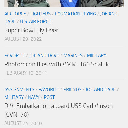
AIR FORCE
/
FIGHTERS
/
FORMATION FLYING
/
JOE AND
DAVE
/
U.S. AIR FORCE
Super Bowl Fly Over
AUGUST 29, 2022
FAVORITE
/
JOE AND DAVE
/
MARINES
/
MILITARY
Photorecon flies with VMM-166 SeaElk
FEBRUARY 18, 2011
ASSIGNMENTS
/
FAVORITE
/
FRIENDS
/
JOE AND DAVE
/
MILITARY
/
NAVY
/
POST
D.V. Embarkation aboard USS Carl Vinson
(CVN-70)
AUGUST 24, 2010