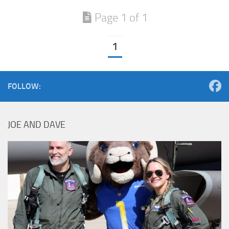
Page 1 of 1
1
FOLLOW:
JOE AND DAVE