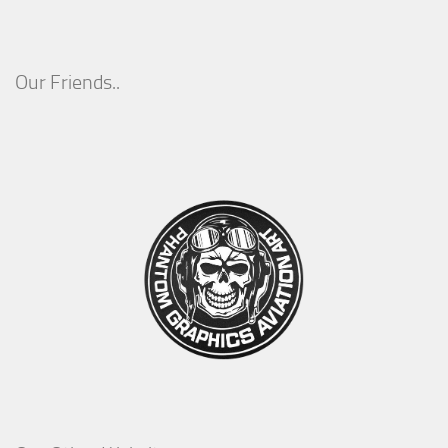
Our Friends..