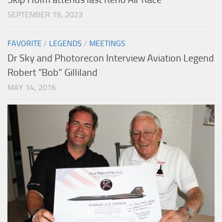
SEPTEMBER 19, 2023
FAVORITE
/
LEGENDS
/
MEETINGS
Dr Sky and Photorecon Interview Aviation Legend
Robert “Bob” Gilliland
MAY 14, 2016