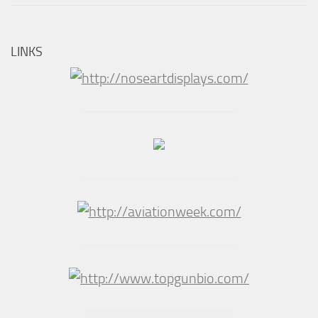
LINKS