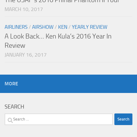
MARCH 10, 2017
AIRLINERS
/
AIRSHOW
/
KEN
/
YEARLY REVIEW
A Look Back… Ken Kula’s 2016 Year In
Review
JANUARY 16, 2017
MORE
SEARCH
Search
for: