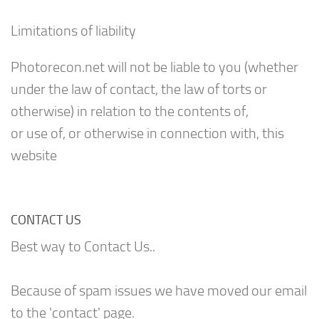
Limitations of liability
Photorecon.net will not be liable to you (whether
under the law of contact, the law of torts or
otherwise) in relation to the contents of,
or use of, or otherwise in connection with, this
website
CONTACT US
Best way to Contact Us..
Because of spam issues we have moved our email
to the 'contact' page.