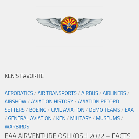
KEN’S FAVORITE
AEROBATICS
/
AIR TRANSPORTS
/
AIRBUS
/
AIRLINERS
/
AIRSHOW
/
AVIATION HISTORY
/
AVIATION RECORD
SETTERS
/
BOEING
/
CIVIL AVIATION
/
DEMO TEAMS
/
EAA
/
GENERAL AVIATION
/
KEN
/
MILITARY
/
MUSEUMS
/
WARBIRDS
EAA AIRVENTURE OSHKOSH 2022 – FACTS