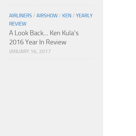
AIRLINERS
/
AIRSHOW
/
KEN
/
YEARLY
REVIEW
A Look Back… Ken Kula’s
2016 Year In Review
JANUARY 16, 2017