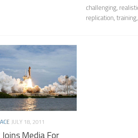
challenging, realisti
replication, training, 
ACE
JULY 18, 2011
 Joins Media For