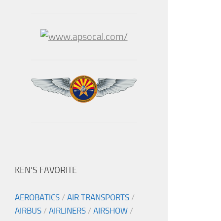
KEN’S FAVORITE
AEROBATICS
/
AIR TRANSPORTS
/
AIRBUS
/
AIRLINERS
/
AIRSHOW
/