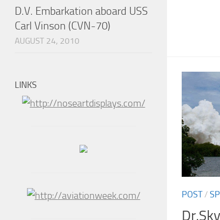
D.V. Embarkation aboard USS
Carl Vinson (CVN-70)
AUGUST 24, 2010
LINKS
POST
/
SP
Dr.Sky