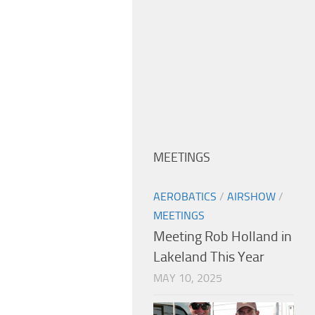
MEETINGS
AEROBATICS
/
AIRSHOW
/
MEETINGS
Meeting Rob Holland in
Lakeland This Year
MAY 10, 2025