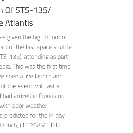
h Of STS-135/
e Atlantis
as given the high honor of
art of the last space shuttle
STS-135), attending as part
dia. This was the first time
ve seen a live launch and
f the event, will last a
 I had arrived in Florida on
, with poor weather
s predicted for the Friday
launch; (11:26AM EDT).