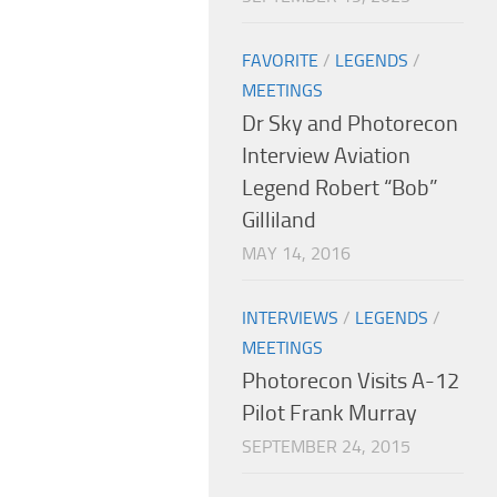
FAVORITE
/
LEGENDS
/
MEETINGS
Dr Sky and Photorecon
Interview Aviation
Legend Robert “Bob”
Gilliland
MAY 14, 2016
INTERVIEWS
/
LEGENDS
/
MEETINGS
Photorecon Visits A-12
Pilot Frank Murray
SEPTEMBER 24, 2015