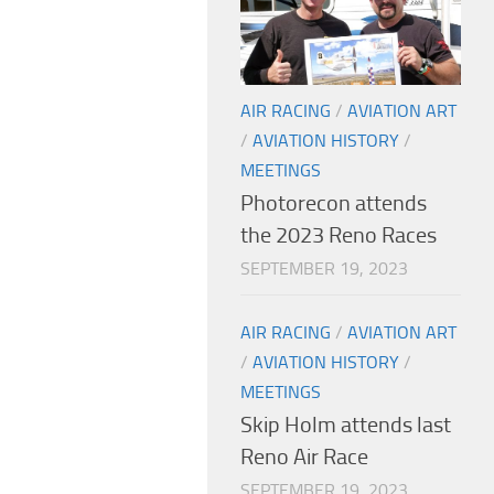
AIR RACING
/
AVIATION ART
/
AVIATION HISTORY
/
MEETINGS
Photorecon attends
the 2023 Reno Races
SEPTEMBER 19, 2023
AIR RACING
/
AVIATION ART
/
AVIATION HISTORY
/
MEETINGS
Skip Holm attends last
Reno Air Race
SEPTEMBER 19, 2023