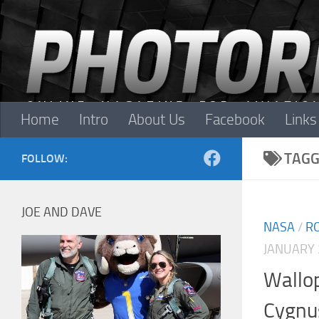
Skip to content
Home
Intro
About Us
Facebook
Links
TAGG
FOLLOW:
JOE AND DAVE
NASA
/
R
JANUARY 
Wallop
Cygnu