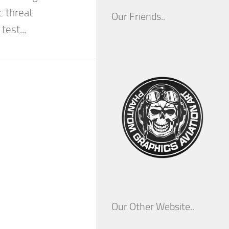
c threat
Our Friends..
test...
Our Other Website..