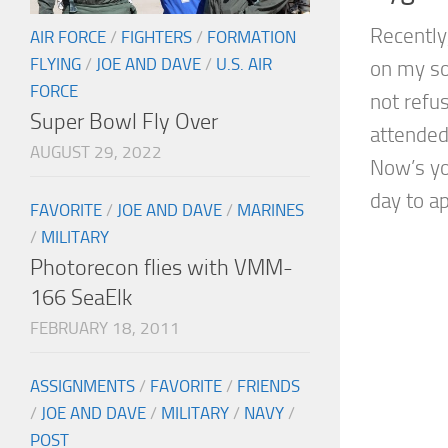
Recently,
AIR FORCE
/
FIGHTERS
/
FORMATION
FLYING
/
JOE AND DAVE
/
U.S. AIR
on my so
FORCE
not refus
Super Bowl Fly Over
attended
AUGUST 29, 2022
Now’s yo
day to ap
FAVORITE
/
JOE AND DAVE
/
MARINES
/
MILITARY
Photorecon flies with VMM-
166 SeaElk
FEBRUARY 18, 2011
ASSIGNMENTS
/
FAVORITE
/
FRIENDS
/
JOE AND DAVE
/
MILITARY
/
NAVY
/
POST