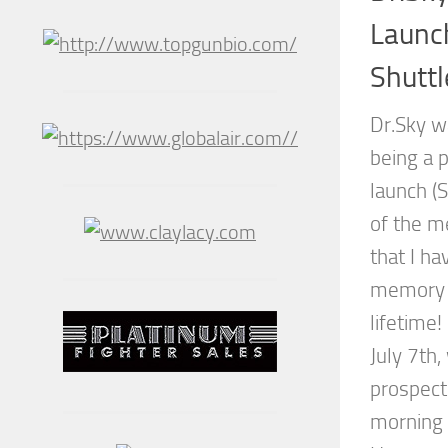
Launc
Shuttl
Dr.Sky w
being a p
launch (
of the me
that I ha
memory o
lifetime!
July 7th
prospect
morning 