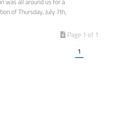
in was all around us for a
ion of Thursday, July 7th,
Page 1 of 1
1