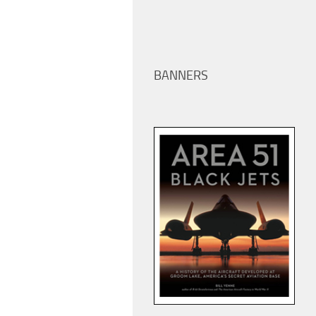
BANNERS