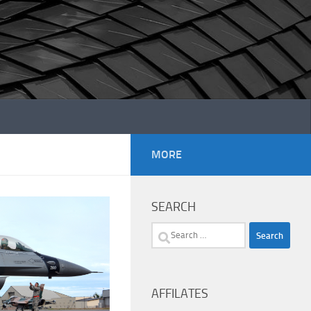
MORE
SEARCH
Search
for:
AFFILATES