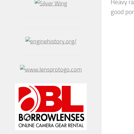
Heavy ra
good port