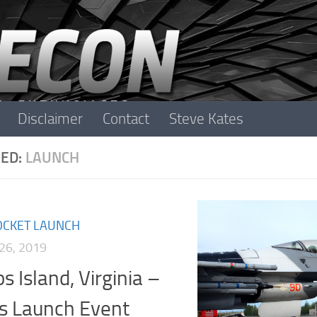
Disclaimer
Contact
Steve Kates
ED:
LAUNCH
OCKET LAUNCH
26, 2019
s Island, Virginia –
s Launch Event