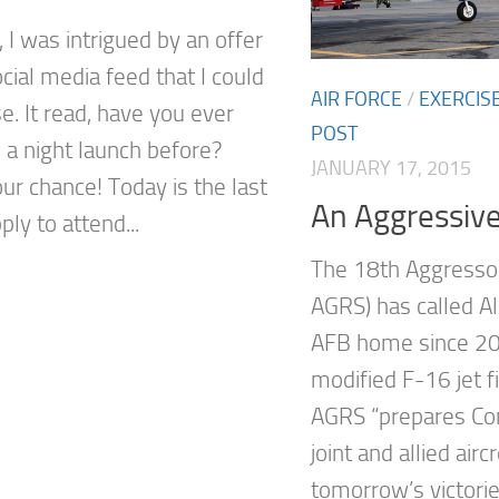
 I was intrigued by an offer
cial media feed that I could
AIR FORCE
/
EXERCIS
e. It read, have you ever
POST
 a night launch before?
JANUARY 17, 2015
ur chance! Today is the last
An Aggressiv
ply to attend...
The 18th Aggresso
AGRS) has called Al
AFB home since 20
modified F-16 jet f
AGRS “prepares Com
joint and allied air
tomorrow’s victori