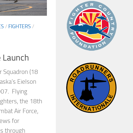
ES
/
FIGHTERS
/
e Launch
r Squadron (18
aska’s Eielson
07. Flying
ighters, the 18th
bat Air Force,
crews for
es through