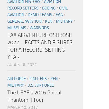
AVIATION HISTORY
/
AVIATION
RECORD SETTERS
/
BOEING
/
CIVIL
AVIATION
/
DEMO TEAMS
/
EAA
/
GENERAL AVIATION
/
KEN
/
MILITARY
/
MUSEUMS
/
WARBIRDS
EAA AIRVENTURE OSHKOSH
2022 – FACTS AND FIGURES
FOR A RECORD-SETTING
YEAR
AUGUST 6, 2022
AIR FORCE
/
FIGHTERS
/
KEN
/
MILITARY
/
U.S. AIR FORCE
The USAF’s 2016 Phinal
Phantom II Tour
MARCH 10, 2017