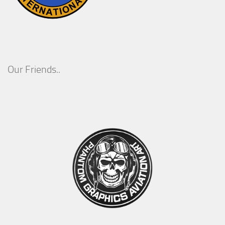
Our Friends..