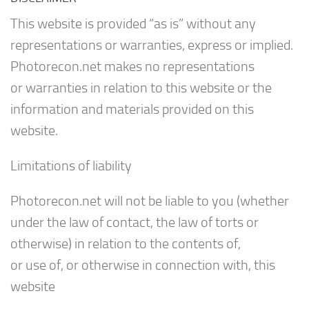
This website is provided “as is” without any
representations or warranties, express or implied.
Photorecon.net makes no representations
or warranties in relation to this website or the
information and materials provided on this
website.
Limitations of liability
Photorecon.net will not be liable to you (whether
under the law of contact, the law of torts or
otherwise) in relation to the contents of,
or use of, or otherwise in connection with, this
website