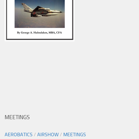
MEETINGS
AEROBATICS
/
AIRSHOW
/
MEETINGS