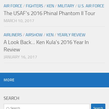
AIR FORCE
/
FIGHTERS
/
KEN
/
MILITARY
/
U.S. AIR FORCE
The USAF’s 2016 Phinal Phantom II Tour
MARCH 10, 2017
AIRLINERS
/
AIRSHOW
/
KEN
/
YEARLY REVIEW
A Look Back… Ken Kula’s 2016 Year In
Review
JANUARY 16, 2017
MORE
SEARCH
Search