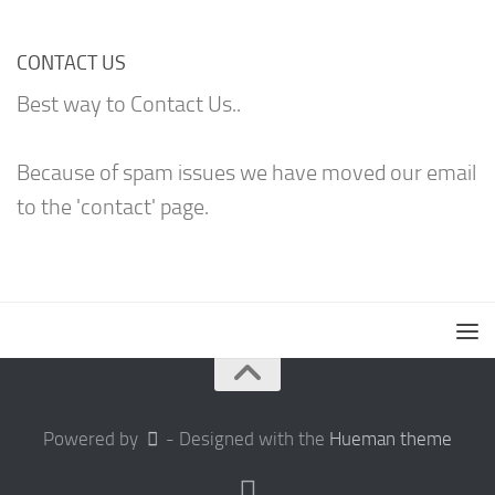
CONTACT US
Best way to Contact Us..
Because of spam issues we have moved our email
to the 'contact' page.
Powered by
- Designed with the
Hueman theme