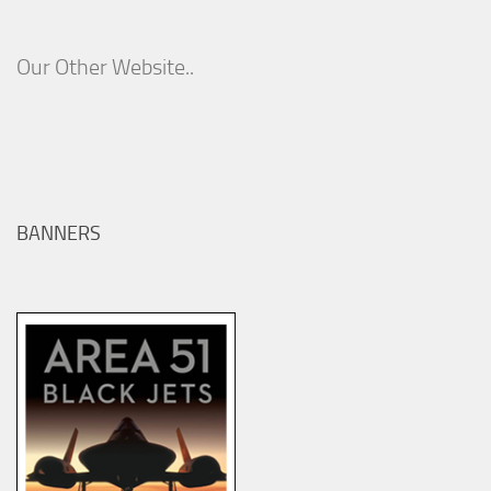
Our Other Website..
BANNERS