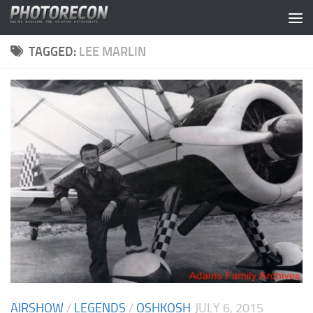
Skip to content
TAGGED:
LEE MARLIN
AIRSHOW
/
LEGENDS
/
OSHKOSH
JULY 6, 2015