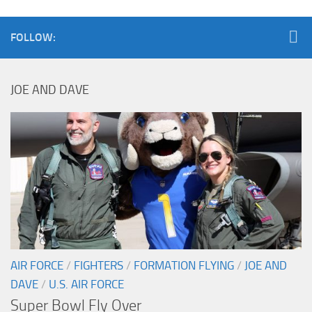
FOLLOW:
JOE AND DAVE
AIR FORCE
/
FIGHTERS
/
FORMATION FLYING
/
JOE AND
DAVE
/
U.S. AIR FORCE
Super Bowl Fly Over