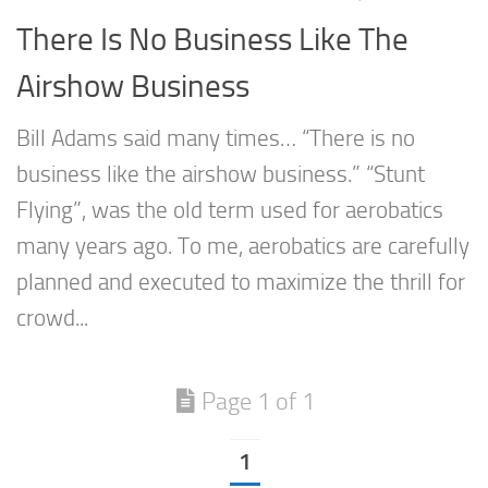
There Is No Business Like The
Airshow Business
Bill Adams said many times… “There is no
business like the airshow business.” “Stunt
Flying”, was the old term used for aerobatics
many years ago. To me, aerobatics are carefully
planned and executed to maximize the thrill for
crowd...
Page 1 of 1
1