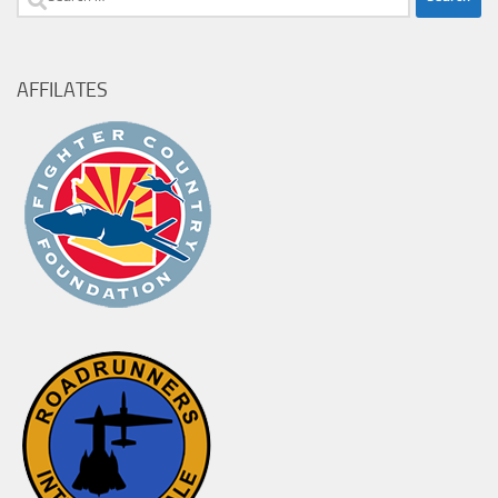
for:
AFFILATES