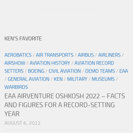
KEN’S FAVORITE
AEROBATICS
/
AIR TRANSPORTS
/
AIRBUS
/
AIRLINERS
/
AIRSHOW
/
AVIATION HISTORY
/
AVIATION RECORD
SETTERS
/
BOEING
/
CIVIL AVIATION
/
DEMO TEAMS
/
EAA
/
GENERAL AVIATION
/
KEN
/
MILITARY
/
MUSEUMS
/
WARBIRDS
EAA AIRVENTURE OSHKOSH 2022 – FACTS
AND FIGURES FOR A RECORD-SETTING
YEAR
AUGUST 6, 2022