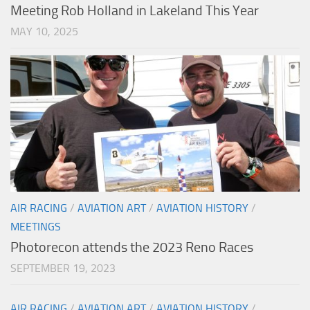
Meeting Rob Holland in Lakeland This Year
MAY 10, 2025
AIR RACING
/
AVIATION ART
/
AVIATION HISTORY
/
MEETINGS
Photorecon attends the 2023 Reno Races
SEPTEMBER 19, 2023
AIR RACING
/
AVIATION ART
/
AVIATION HISTORY
/