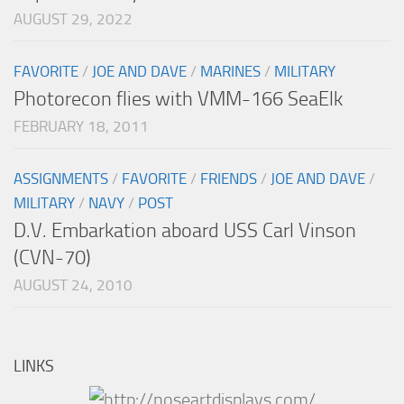
AUGUST 29, 2022
FAVORITE
/
JOE AND DAVE
/
MARINES
/
MILITARY
Photorecon flies with VMM-166 SeaElk
FEBRUARY 18, 2011
ASSIGNMENTS
/
FAVORITE
/
FRIENDS
/
JOE AND DAVE
/
MILITARY
/
NAVY
/
POST
D.V. Embarkation aboard USS Carl Vinson
(CVN-70)
AUGUST 24, 2010
LINKS