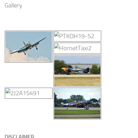
Gallery
DISCLAIMER