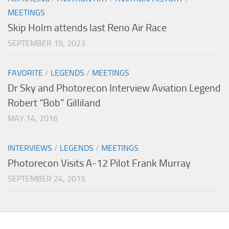
MEETINGS
Skip Holm attends last Reno Air Race
SEPTEMBER 19, 2023
FAVORITE
/
LEGENDS
/
MEETINGS
Dr Sky and Photorecon Interview Aviation Legend
Robert “Bob” Gilliland
MAY 14, 2016
INTERVIEWS
/
LEGENDS
/
MEETINGS
Photorecon Visits A-12 Pilot Frank Murray
SEPTEMBER 24, 2015